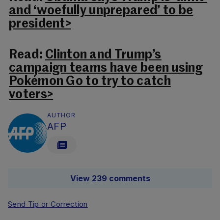
and ‘woefully unprepared’ to be
president>
Read:
Clinton and Trump’s
campaign teams have been using
Pokémon Go to try to catch
voters>
AUTHOR
AFP
View 239 comments
Send Tip or Correction