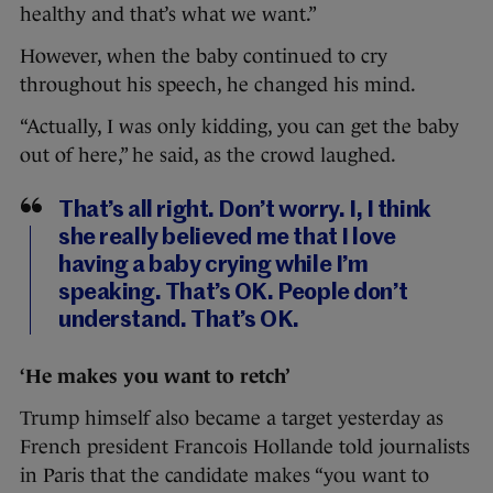
healthy and that’s what we want.”
However, when the baby continued to cry
throughout his speech, he changed his mind.
“Actually, I was only kidding, you can get the baby
out of here,” he said, as the crowd laughed.
That’s all right. Don’t worry. I, I think
she really believed me that I love
having a baby crying while I’m
speaking. That’s OK. People don’t
understand. That’s OK.
‘He makes you want to retch’
Trump himself also became a target yesterday as
French president Francois Hollande told journalists
in Paris that the candidate makes “you want to