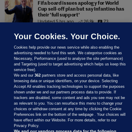
Fifa board issues apology for World
Cup sell-off plan but say Infantino has
their 'full support'
Updated 5 hrs ago
26.8k
73
Your Cookies. Your Choice.
Cookies help provide our news service while also enabling the
advertising needed to fund this work. We categorise cookies as
Necessary, Performance (used to analyse the site performance)
and Targeting (used to target advertising which helps us keep this
service free).
We and our
362
partners store and access personal data, like
browsing data or unique identifiers, on your device. Selecting
Accept All enables tracking technologies to support the purposes
shown under we and our partners process data to provide. If
Sections
trackers are disabled, some content and ads you see may not be
as relevant to you. You can resurface this menu to change your
choices or withdraw consent at any time by clicking the Cookie
Journal Media
Preferences link on the bottom of the webpage . Your choices will
have effect within our Website. For more details, refer to our
Privacy Policy.
Our Network
We and our vendors process data for the following