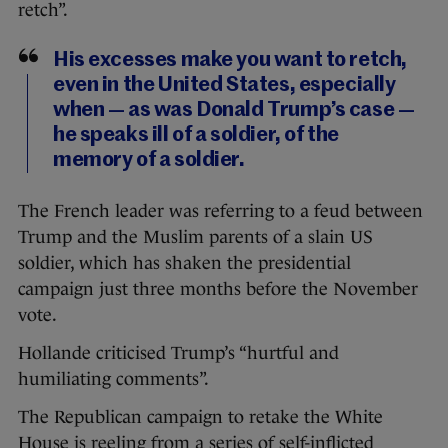
retch”.
His excesses make you want to retch,
even in the United States, especially
when — as was Donald Trump’s case —
he speaks ill of a soldier, of the
memory of a soldier.
The French leader was referring to a feud between
Trump and the Muslim parents of a slain US
soldier, which has shaken the presidential
campaign just three months before the November
vote.
Hollande criticised Trump’s “hurtful and
humiliating comments”.
The Republican campaign to retake the White
House is reeling from a series of self-inflicted