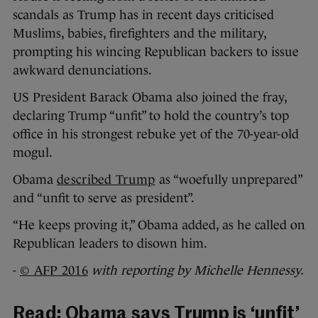
scandals as Trump has in recent days criticised
Muslims, babies, firefighters and the military,
prompting his wincing Republican backers to issue
awkward denunciations.
US President Barack Obama also joined the fray,
declaring Trump “unfit” to hold the country’s top
office in his strongest rebuke yet of the 70-year-old
mogul.
Obama
described Trump
as “woefully unprepared”
and “unfit to serve as president”.
“He keeps proving it,” Obama added, as he called on
Republican leaders to disown him.
-
© AFP 2016
with reporting by Michelle Hennessy.
Read:
Obama says Trump is ‘unfit’