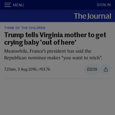
SIGN IN
MENU
THINK OF THE CHILDREN
Trump tells Virginia mother to get
crying baby 'out of here'
Meanwhile, France’s president has said the
Republican nominee makes “you want to retch”.
7.23am, 3 Aug 2016
53.7k
239