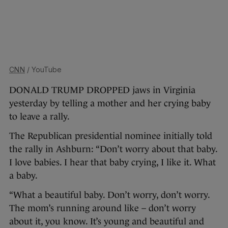
CNN
/ YouTube
DONALD TRUMP DROPPED jaws in Virginia
yesterday by telling a mother and her crying baby
to leave a rally.
The Republican presidential nominee initially told
the rally in Ashburn: “Don’t worry about that baby.
I love babies. I hear that baby crying, I like it. What
a baby.
“What a beautiful baby. Don’t worry, don’t worry.
The mom’s running around like – don’t worry
about it, you know. It’s young and beautiful and