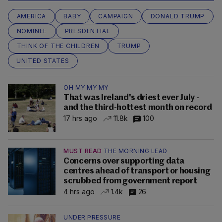
AMERICA
BABY
CAMPAIGN
DONALD TRUMP
NOMINEE
PRESDENTIAL
THINK OF THE CHILDREN
TRUMP
UNITED STATES
OH MY MY MY
That was Ireland's driest ever July -
and the third-hottest month on record
17 hrs ago
11.8k
100
MUST READ
THE MORNING LEAD
Concerns over supporting data
centres ahead of transport or housing
scrubbed from government report
4 hrs ago
1.4k
26
UNDER PRESSURE