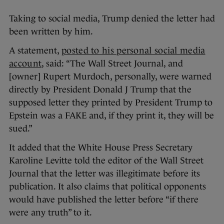
Taking to social media, Trump denied the letter had
been written by him.
A statement,
posted to his personal social media
account
, said: “The Wall Street Journal, and
[owner] Rupert Murdoch, personally, were warned
directly by President Donald J Trump that the
supposed letter they printed by President Trump to
Epstein was a FAKE and, if they print it, they will be
sued.”
It added that the White House Press Secretary
Karoline Levitte told the editor of the Wall Street
Journal that the letter was illegitimate before its
publication. It also claims that political opponents
would have published the letter before “if there
were any truth” to it.