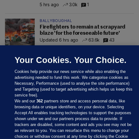
5 hrs ago
3.0k
1
BALLYBOUGHAL
Firefighters to remain at scrapyard
blaze 'for the foreseeable future'
Updated 6 hrs ago
63.6k
43
Your Cookies. Your Choice.
Cookies help provide our news service while also enabling the
advertising needed to fund this work. We categorise cookies as
Necessary, Performance (used to analyse the site performance)
and Targeting (used to target advertising which helps us keep this
service free).
We and our
362
partners store and access personal data, like
browsing data or unique identifiers, on your device. Selecting
Accept All enables tracking technologies to support the purposes
shown under we and our partners process data to provide. If
Sections
trackers are disabled, some content and ads you see may not be
as relevant to you. You can resurface this menu to change your
choices or withdraw consent at any time by clicking the Cookie