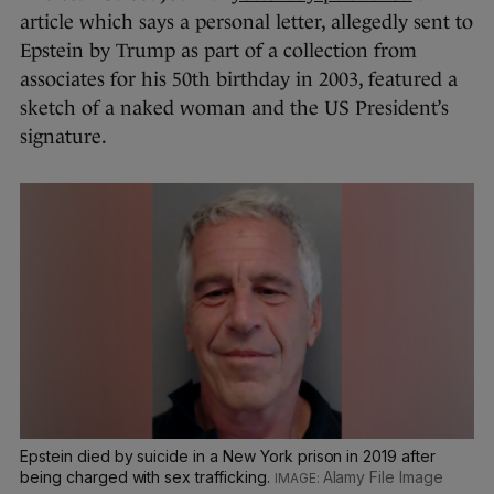
article which says a personal letter, allegedly sent to
Epstein by Trump as part of a collection from
associates for his 50th birthday in 2003, featured a
sketch of a naked woman and the US President’s
signature.
Epstein died by suicide in a New York prison in 2019 after
being charged with sex trafficking.
Alamy File Image