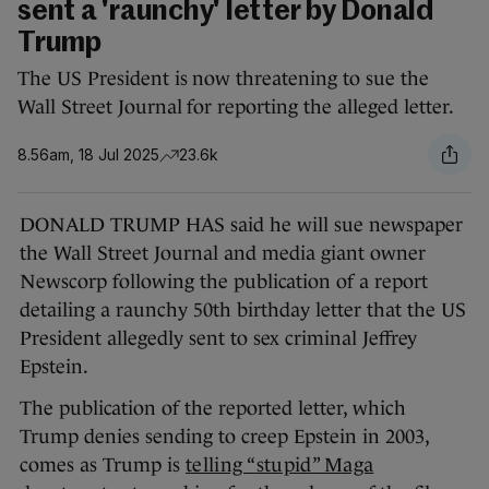
sent a 'raunchy' letter by Donald
Trump
The US President is now threatening to sue the
Wall Street Journal for reporting the alleged letter.
8.56am, 18 Jul 2025
23.6k
DONALD TRUMP HAS said he will sue newspaper
the Wall Street Journal and media giant owner
Newscorp following the publication of a report
detailing a raunchy 50th birthday letter that the US
President allegedly sent to sex criminal Jeffrey
Epstein.
The publication of the reported letter, which
Trump denies sending to creep Epstein in 2003,
comes as Trump is
telling “stupid” Maga