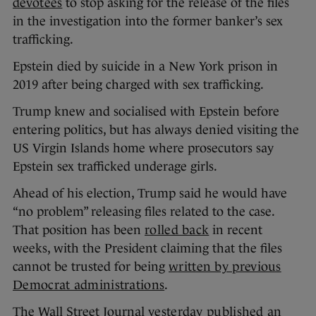
devotees
to stop asking for the release of the files
in the investigation into the former banker’s sex
trafficking.
Epstein died by suicide in a New York prison in
2019 after being charged with sex trafficking.
Trump knew and socialised with Epstein before
entering politics, but has always denied visiting the
US Virgin Islands home where prosecutors say
Epstein sex trafficked underage girls.
Ahead of his election, Trump said he would have
“no problem” releasing files related to the case.
That position has been
rolled back
in recent
weeks, with the President claiming that the files
cannot be trusted for being
written by previous
Democrat administrations
.
The Wall Street Journal
yesterday published
an