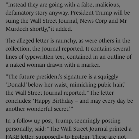
“Instead they are going with a false, malicious,
defamatory story anyway. President Trump will be
suing the Wall Street Journal, News Corp and Mr
Murdoch shortly,” it added.
The alleged letter is raunchy, as were others in the
collection, the Journal reported. It contains several
lines of typewritten text, contained in an outline of
a naked woman drawn with a marker.
“The future president’s signature is a squiggly
‘Donald’ below her waist, mimicking pubic hair,”
the Wall Street Journal reported. “The letter
concludes: ‘Happy Birthday – and may every day be
another wonderful secret.’”
In a follow-up post, Trump,
seemingly posting
personally
, said: “The Wall Street Journal printed a
FAKE letter, supposedly to Epstein. These are not