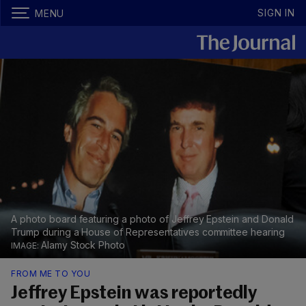
SIGN IN
MENU
A photo board featuring a photo of Jeffrey Epstein and Donald
Trump during a House of Representatives committee hearing
Alamy Stock Photo
FROM ME TO YOU
Jeffrey Epstein was reportedly