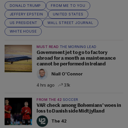
DONALD TRUMP
FROM ME TO YOU
JEFFERY EPSTEIN
UNITED STATES
US PRESIDENT
WALL STREET JOURNAL
WHITE HOUSE
MUST READ
THE MORNING LEAD
Government jet to go to factory
abroad for a month as maintenance
cannot be performed in Ireland
Niall O'Connor
4 hrs ago
3.1k
FROM THE 42
SOCCER
VAR check among Bohemians' woes in
loss to Danish side Midtjylland
The 42