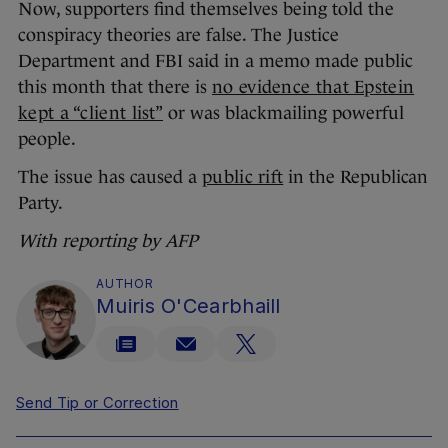
Now, supporters find themselves being told the
conspiracy theories are false. The Justice
Department and FBI said in a memo made public
this month that there is
no evidence that Epstein
kept a “client list”
or was blackmailing powerful
people.
The issue has caused a
public rift
in the Republican
Party.
With reporting by AFP
AUTHOR
Muiris O'Cearbhaill
Send Tip or Correction