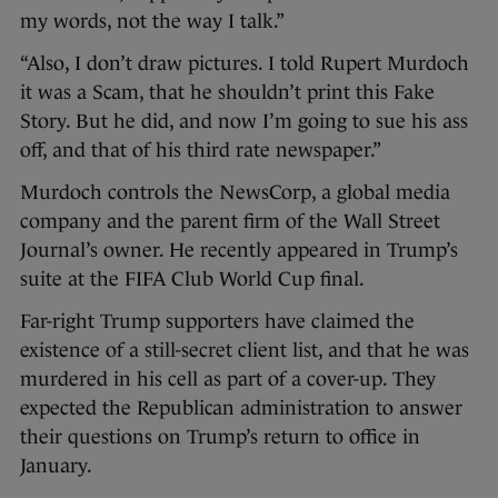
my words, not the way I talk.”
“Also, I don’t draw pictures. I told Rupert Murdoch
it was a Scam, that he shouldn’t print this Fake
Story. But he did, and now I’m going to sue his ass
off, and that of his third rate newspaper.”
Murdoch controls the NewsCorp, a global media
company and the parent firm of the Wall Street
Journal’s owner. He recently appeared in Trump’s
suite at the FIFA Club World Cup final.
Far-right Trump supporters have claimed the
existence of a still-secret client list, and that he was
murdered in his cell as part of a cover-up. They
expected the Republican administration to answer
their questions on Trump’s return to office in
January.