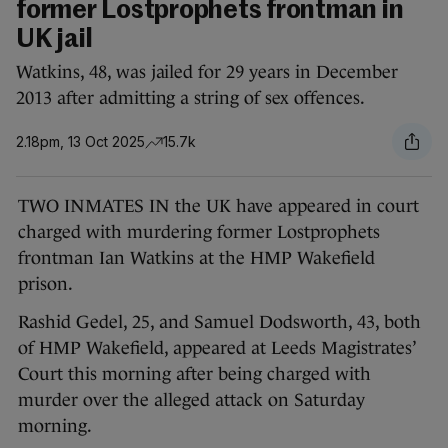
former Lostprophets frontman in
UK jail
Watkins, 48, was jailed for 29 years in December
2013 after admitting a string of sex offences.
2.18pm, 13 Oct 2025
15.7k
TWO INMATES IN the UK have appeared in court
charged with murdering former Lostprophets
frontman Ian Watkins at the HMP Wakefield
prison.
Rashid Gedel, 25, and Samuel Dodsworth, 43, both
of HMP Wakefield, appeared at Leeds Magistrates’
Court this morning after being charged with
murder over the alleged attack on Saturday
morning.