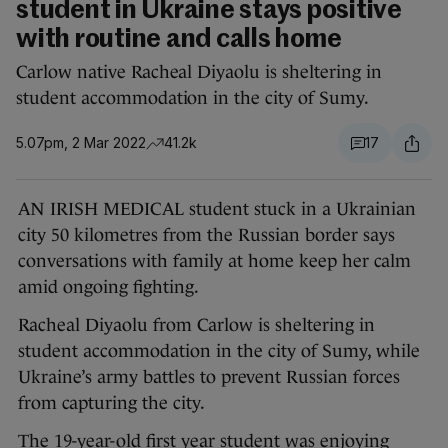
student in Ukraine stays positive
with routine and calls home
Carlow native Racheal Diyaolu is sheltering in
student accommodation in the city of Sumy.
5.07pm, 2 Mar 2022
41.2k
17
AN IRISH MEDICAL student stuck in a Ukrainian
city 50 kilometres from the Russian border says
conversations with family at home keep her calm
amid ongoing fighting.
Racheal Diyaolu from Carlow is sheltering in
student accommodation in the city of Sumy, while
Ukraine’s army battles to prevent Russian forces
from capturing the city.
The 19-year-old first year student was enjoying