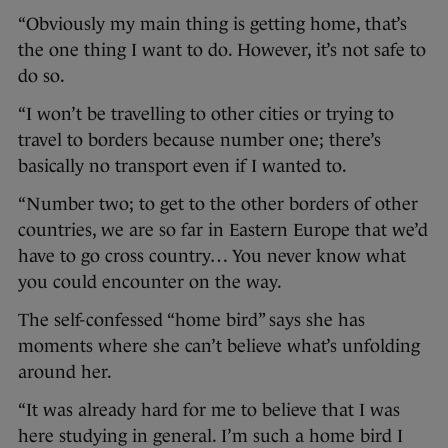
“Obviously my main thing is getting home, that’s
the one thing I want to do. However, it’s not safe to
do so.
“I won’t be travelling to other cities or trying to
travel to borders because number one; there’s
basically no transport even if I wanted to.
“Number two; to get to the other borders of other
countries, we are so far in Eastern Europe that we’d
have to go cross country… You never know what
you could encounter on the way.
The self-confessed “home bird” says she has
moments where she can’t believe what’s unfolding
around her.
“It was already hard for me to believe that I was
here studying in general. I’m such a home bird I