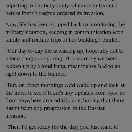
adjusting to her busy study schedule in Ukraine
before Putin’s regime ordered its invasion.
Now, life has been stripped back to monitoring the
military situation, keeping in communication with
family and routine trips to her building’s bunker.
“Our day-to-day life is waking up, hopefully not to
a loud bang or anything. This morning we were
woken up by a loud bang, meaning we had to go
right down to the bunker.
“But, on other mornings we’d wake up and look at
the news to see if there’s any updates from Kyiv, or
from anywhere around Ukraine, hoping that there
hasn’t been any progression in the Russian
invasion.
“Then I’d get ready for the day; you just want to