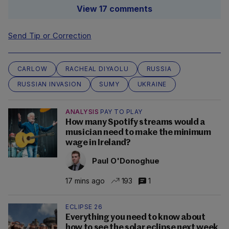
View 17 comments
Send Tip or Correction
CARLOW
RACHEAL DIYAOLU
RUSSIA
RUSSIAN INVASION
SUMY
UKRAINE
ANALYSIS
PAY TO PLAY
How many Spotify streams would a
musician need to make the minimum
wage in Ireland?
Paul O'Donoghue
17 mins ago
193
1
ECLIPSE 26
Everything you need to know about
how to see the solar eclipse next week