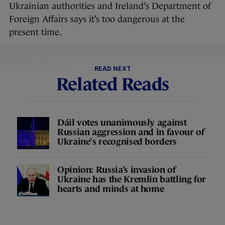
Ukrainian authorities and Ireland’s Department of
Foreign Affairs says it’s too dangerous at the
present time.
READ NEXT
Related Reads
Dáil votes unanimously against
Russian aggression and in favour of
Ukraine's recognised borders
Opinion: Russia’s invasion of
Ukraine has the Kremlin battling for
hearts and minds at home