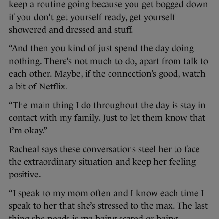
keep a routine going because you get bogged down
if you don’t get yourself ready, get yourself
showered and dressed and stuff.
“And then you kind of just spend the day doing
nothing. There’s not much to do, apart from talk to
each other. Maybe, if the connection’s good, watch
a bit of Netflix.
“The main thing I do throughout the day is stay in
contact with my family. Just to let them know that
I’m okay.”
Racheal says these conversations steel her to face
the extraordinary situation and keep her feeling
positive.
“I speak to my mom often and I know each time I
speak to her that she’s stressed to the max. The last
thing she needs is me being scared or being