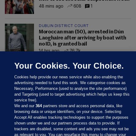
48 mins ago
608
1
DUBLIN DISTRICT COURT
Moroccan man (50), arrested in Dún
Laoghaire after arriving by boat with
no ID, is granted bail
14 hrs ago
76.7k
Your Cookies. Your Choice.
Cookies help provide our news service while also enabling the
advertising needed to fund this work. We categorise cookies as
Necessary, Performance (used to analyse the site performance)
and Targeting (used to target advertising which helps us keep this
service free).
We and our
364
partners store and access personal data, like
browsing data or unique identifiers, on your device. Selecting
Accept All enables tracking technologies to support the purposes
shown under we and our partners process data to provide. If
Sections
trackers are disabled, some content and ads you see may not be
as relevant to you. You can resurface this menu to change your