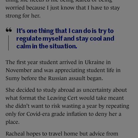
worried because I just know that I have to stay
strong for her.
It’s one thing that I can do is try to
regulate myself and stay cool and
calm in the situation.
The first year student arrived in Ukraine in
November and was appreciating student life in
Sumy before the Russian assault began.
She decided to study abroad as uncertainty about
what format the Leaving Cert would take meant
she didn’t want to risk wasting a year by repeating
only for Covid-era grade inflation to deny her a
place.
Racheal hopes to travel home but advice from