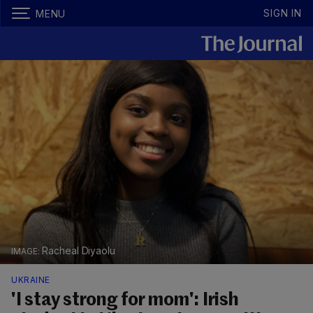
SIGN IN
MENU
Racheal Diyaolu
UKRAINE
'I stay strong for mom': Irish