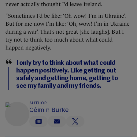
never actually thought I’d leave Ireland.
“Sometimes I’d be like: ‘Oh wow! I’m in Ukraine’.
But for me now I’m like: ‘Oh, wow! I’m in Ukraine
during a war’. That’s not great [she laughs]. But I
try not to think too much about what could
happen negatively.
I only try to think about what could
happen positively. Like getting out
safely and getting home, getting to
see my family and my friends.
AUTHOR
Céimin Burke