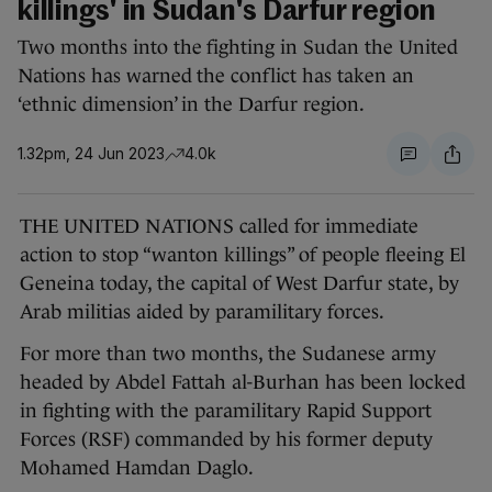
killings' in Sudan's Darfur region
Two months into the fighting in Sudan the United
Nations has warned the conflict has taken an
‘ethnic dimension’ in the Darfur region.
1.32pm, 24 Jun 2023
4.0k
THE UNITED NATIONS called for immediate
action to stop “wanton killings” of people fleeing El
Geneina today, the capital of West Darfur state, by
Arab militias aided by paramilitary forces.
For more than two months, the Sudanese army
headed by Abdel Fattah al-Burhan has been locked
in fighting with the paramilitary Rapid Support
Forces (RSF) commanded by his former deputy
Mohamed Hamdan Daglo.