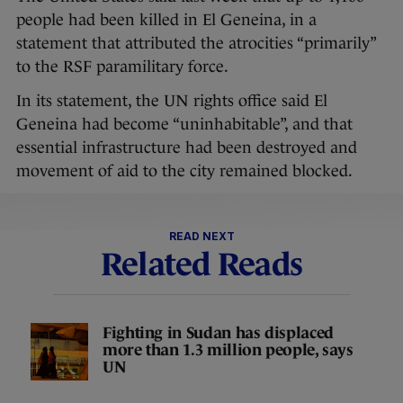
people had been killed in El Geneina, in a
statement that attributed the atrocities “primarily”
to the RSF paramilitary force.
In its statement, the UN rights office said El
Geneina had become “uninhabitable”, and that
essential infrastructure had been destroyed and
movement of aid to the city remained blocked.
READ NEXT
Related Reads
Fighting in Sudan has displaced
more than 1.3 million people, says
UN