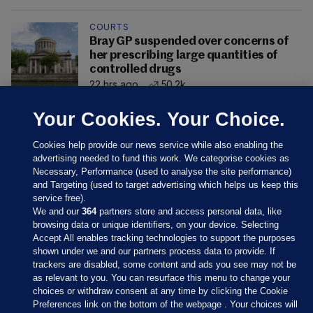
COURTS
Bray GP suspended over concerns of
her prescribing large quantities of
controlled drugs
22 hrs ago
50.2k
Your Cookies. Your Choice.
Cookies help provide our news service while also enabling the
advertising needed to fund this work. We categorise cookies as
Necessary, Performance (used to analyse the site performance)
and Targeting (used to target advertising which helps us keep this
service free).
We and our
364
partners store and access personal data, like
browsing data or unique identifiers, on your device. Selecting
Accept All enables tracking technologies to support the purposes
shown under we and our partners process data to provide. If
Sections
trackers are disabled, some content and ads you see may not be
as relevant to you. You can resurface this menu to change your
choices or withdraw consent at any time by clicking the Cookie
Journal Media
Preferences link on the bottom of the webpage . Your choices will