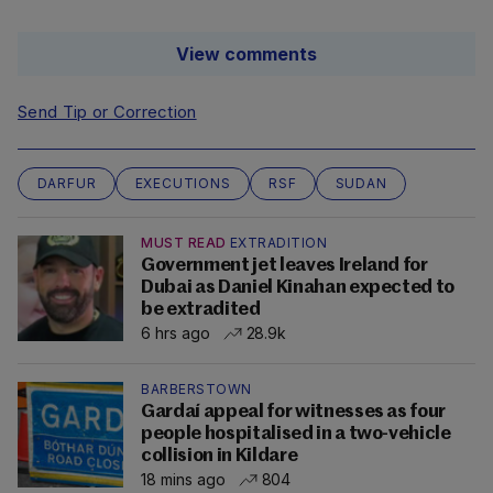
View comments
Send Tip or Correction
DARFUR
EXECUTIONS
RSF
SUDAN
MUST READ
EXTRADITION
Government jet leaves Ireland for
Dubai as Daniel Kinahan expected to
be extradited
6 hrs ago
28.9k
BARBERSTOWN
Gardaí appeal for witnesses as four
people hospitalised in a two-vehicle
collision in Kildare
18 mins ago
804