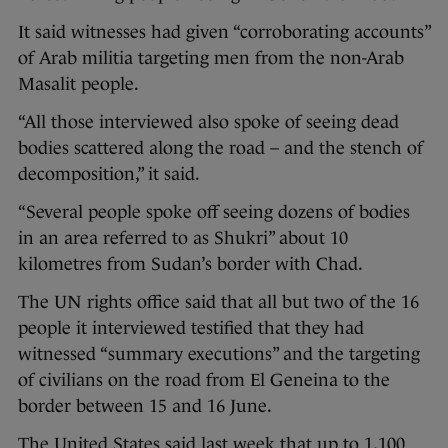
It said witnesses had given “corroborating accounts”
of Arab militia targeting men from the non-Arab
Masalit people.
“All those interviewed also spoke of seeing dead
bodies scattered along the road – and the stench of
decomposition,” it said.
“Several people spoke off seeing dozens of bodies
in an area referred to as Shukri” about 10
kilometres from Sudan’s border with Chad.
The UN rights office said that all but two of the 16
people it interviewed testified that they had
witnessed “summary executions” and the targeting
of civilians on the road from El Geneina to the
border between 15 and 16 June.
The United States said last week that up to 1,100