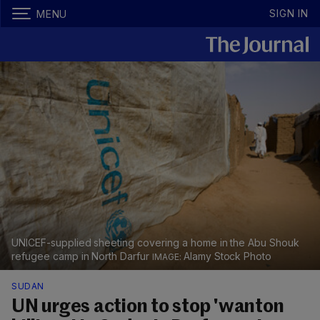
SIGN IN
MENU
UNICEF-supplied sheeting covering a home in the Abu Shouk
refugee camp in North Darfur
Alamy Stock Photo
SUDAN
UN urges action to stop 'wanton