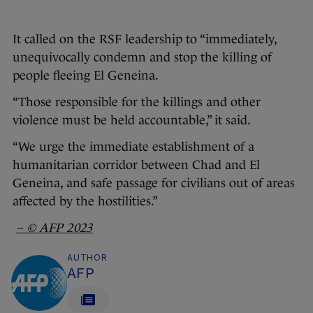
It called on the RSF leadership to “immediately,
unequivocally condemn and stop the killing of
people fleeing El Geneina.
“Those responsible for the killings and other
violence must be held accountable,” it said.
“We urge the immediate establishment of a
humanitarian corridor between Chad and El
Geneina, and safe passage for civilians out of areas
affected by the hostilities.”
– ©
AFP
2023
AUTHOR
AFP