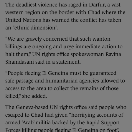
The deadliest violence has raged in Darfur, a vast
western region on the border with Chad where the
United Nations has warned the conflict has taken
an “ethnic dimension”.
“We are gravely concerned that such wanton
killings are ongoing and urge immediate action to
halt them,” UN rights office spokeswoman Ravina
Shamdasani said in a statement.
“People fleeing El Geneina must be guaranteed
safe passage and humanitarian agencies allowed to
access to the area to collect the remains of those
killed,” she added.
The Geneva-based UN rights office said people who
escaped to Chad had given “horrifying accounts of
armed ‘Arab’ militia backed by the Rapid Support
Forces killing people fleeing El Geneina on foot”.