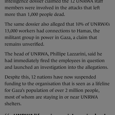
intelligence dossier claimed the 12 UNRWA staff
members were involved in the attacks that left
more than 1,000 people dead.
The same dossier also alleged that 10% of UNRWA’s
13,000 workers had connections to Hamas, the
militant group in power in Gaza, a claim that
remains unverified.
The head of UNRWA, Phillipe Lazzarini, said he
had immediately fired the employees in question
and launched an investigation into the allegations.
Despite this, 12 nations have now suspended
funding to the organisation that is seen as a lifeline
for Gaza’s population of over 2 million people,
most of whom are staying in or near UNRWA
shelters.