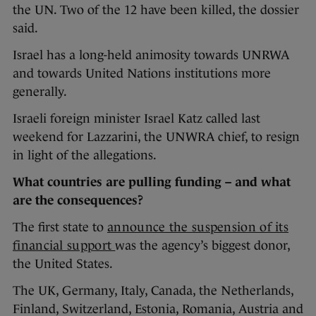
the UN. Two of the 12 have been killed, the dossier
said.
Israel has a long-held animosity towards UNRWA
and towards United Nations institutions more
generally.
Israeli foreign minister Israel Katz called last
weekend for Lazzarini, the UNWRA chief, to resign
in light of the allegations.
What countries are pulling funding – and what
are the consequences?
The first state to
announce the suspension of its
financial support
was the agency’s biggest donor,
the United States.
The UK, Germany, Italy, Canada, the Netherlands,
Finland, Switzerland, Estonia, Romania, Austria and