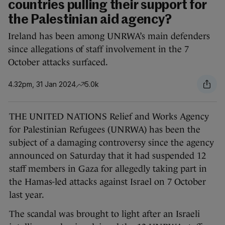
countries pulling their support for
the Palestinian aid agency?
Ireland has been among UNRWA’s main defenders
since allegations of staff involvement in the 7
October attacks surfaced.
4.32pm, 31 Jan 2024
5.0k
THE UNITED NATIONS Relief and Works Agency
for Palestinian Refugees (UNRWA) has been the
subject of a damaging controversy since the agency
announced on Saturday that it had suspended 12
staff members in Gaza for allegedly taking part in
the Hamas-led attacks against Israel on 7 October
last year.
The scandal was brought to light after an Israeli