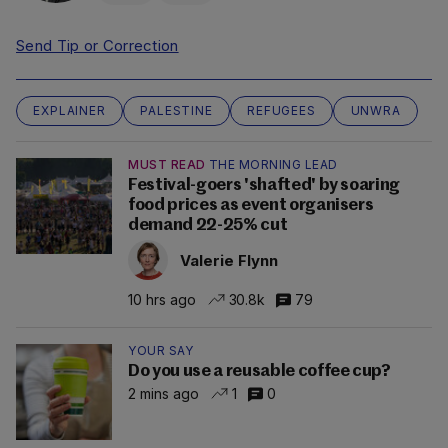
Send Tip or Correction
EXPLAINER
PALESTINE
REFUGEES
UNWRA
MUST READ
THE MORNING LEAD
Festival-goers 'shafted' by soaring
food prices as event organisers
demand 22-25% cut
Valerie Flynn
10 hrs ago
30.8k
79
YOUR SAY
Do you use a reusable coffee cup?
2 mins ago
1
0