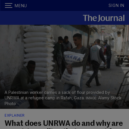
SIGN IN
MENU
A Palestinian worker carries a sack of flour provided by
UNRWA at a refugee camp in Rafah, Gaza.
Alamy Stock
Photo
EXPLAINER
What does UNRWA do and why are