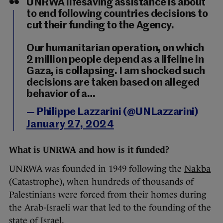
UNRWA lifesaving assistance is about
to end following countries decisions to
cut their funding to the Agency.
Our humanitarian operation, on which
2 million people depend as a lifeline in
Gaza, is collapsing. I am shocked such
decisions are taken based on alleged
behavior of a…
— Philippe Lazzarini (@UNLazzarini)
January 27, 2024
What is UNRWA and how is it funded?
UNRWA was founded in 1949 following the
Nakba
(Catastrophe), when hundreds of thousands of
Palestinians were forced from their homes during
the Arab-Israeli war that led to the founding of the
state of Israel.