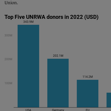
Union.