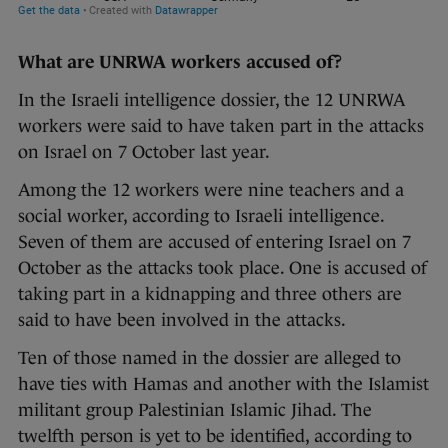
What are UNRWA workers accused of?
In the Israeli intelligence dossier, the 12 UNRWA
workers were said to have taken part in the attacks
on Israel on 7 October last year.
Among the 12 workers were nine teachers and a
social worker, according to Israeli intelligence.
Seven of them are accused of entering Israel on 7
October as the attacks took place. One is accused of
taking part in a kidnapping and three others are
said to have been involved in the attacks.
Ten of those named in the dossier are alleged to
have ties with Hamas and another with the Islamist
militant group Palestinian Islamic Jihad. The
twelfth person is yet to be identified, according to