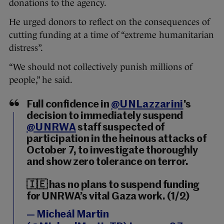
donations to the agency.
He urged donors to reflect on the consequences of
cutting funding at a time of “extreme humanitarian
distress”.
“We should not collectively punish millions of
people,” he said.
Full confidence in
@UNLazzarini
's
decision to immediately suspend
@UNRWA
staff suspected of
participation in the heinous attacks of
October 7, to investigate thoroughly
and show zero tolerance on terror.
🇮🇪 has no plans to suspend funding
for UNRWA’s vital Gaza work. (1/2)
— Micheál Martin