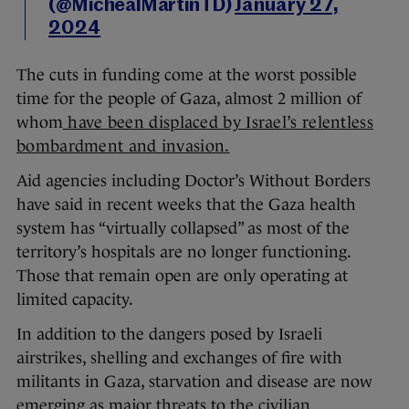
(@MichealMartinTD)
January 27,
2024
The cuts in funding come at the worst possible
time for the people of Gaza, almost 2 million of
whom
have been displaced by Israel’s relentless
bombardment and invasion.
Aid agencies including Doctor’s Without Borders
have said in recent weeks that the Gaza health
system has “virtually collapsed” as most of the
territory’s hospitals are no longer functioning.
Those that remain open are only operating at
limited capacity.
In addition to the dangers posed by Israeli
airstrikes, shelling and exchanges of fire with
militants in Gaza, starvation and disease are now
emerging as major threats to the civilian