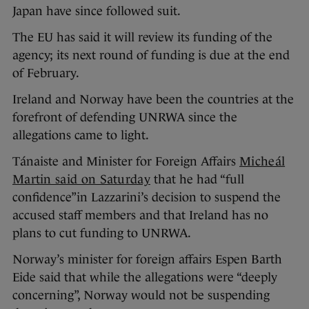
Japan have since followed suit.
The EU has said it will review its funding of the
agency; its next round of funding is due at the end
of February.
Ireland and Norway have been the countries at the
forefront of defending UNRWA since the
allegations came to light.
Tánaiste and Minister for Foreign Affairs
Micheál
Martin said on Saturday
that he had “full
confidence”in Lazzarini’s decision to suspend the
accused staff members and that Ireland has no
plans to cut funding to UNRWA.
Norway’s minister for foreign affairs Espen Barth
Eide said that while the allegations were “deeply
concerning”, Norway would not be suspending