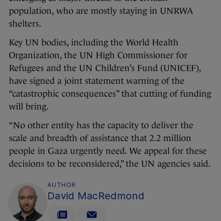
population, who are mostly staying in UNRWA
shelters.
Key UN bodies, including the World Health
Organization, the UN High Commissioner for
Refugees and the UN Children’s Fund (UNICEF),
have signed a joint statement warning of the
“catastrophic consequences” that cutting of funding
will bring.
“No other entity has the capacity to deliver the
scale and breadth of assistance that 2.2 million
people in Gaza urgently need. We appeal for these
decisions to be reconsidered,” the UN agencies said.
AUTHOR
David MacRedmond