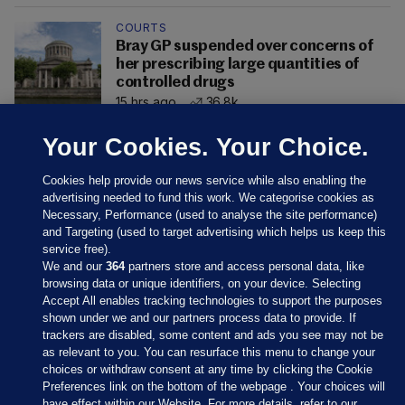
COURTS
Bray GP suspended over concerns of
her prescribing large quantities of
controlled drugs
15 hrs ago
36.8k
Your Cookies. Your Choice.
Cookies help provide our news service while also enabling the
advertising needed to fund this work. We categorise cookies as
Necessary, Performance (used to analyse the site performance)
and Targeting (used to target advertising which helps us keep this
service free).
We and our
364
partners store and access personal data, like
browsing data or unique identifiers, on your device. Selecting
Accept All enables tracking technologies to support the purposes
shown under we and our partners process data to provide. If
Sections
trackers are disabled, some content and ads you see may not be
as relevant to you. You can resurface this menu to change your
choices or withdraw consent at any time by clicking the Cookie
Journal Media
Preferences link on the bottom of the webpage . Your choices will
have effect within our Website. For more details, refer to our