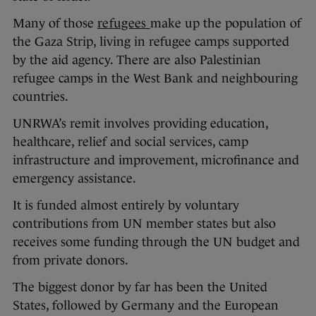
Many of those
refugees
make up the population of
the Gaza Strip, living in refugee camps supported
by the aid agency. There are also Palestinian
refugee camps in the West Bank and neighbouring
countries.
UNRWA’s remit involves providing education,
healthcare, relief and social services, camp
infrastructure and improvement, microfinance and
emergency assistance.
It is funded almost entirely by voluntary
contributions from UN member states but also
receives some funding through the UN budget and
from private donors.
The biggest donor by far has been the United
States, followed by Germany and the European