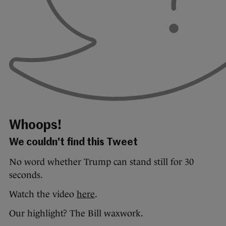
Whoops!
We couldn't find this Tweet
No word whether Trump can stand still for 30
seconds.
Watch the video
here
.
Our highlight? The Bill waxwork.