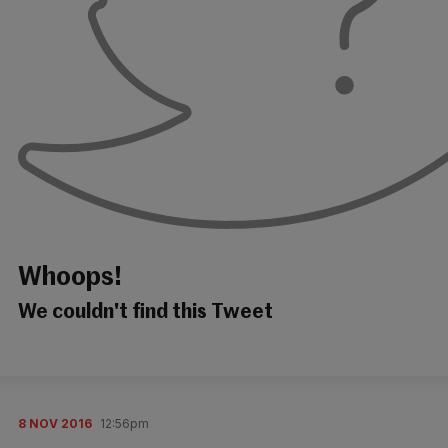
Whoops!
We couldn't find this Tweet
8 NOV 2016
12:56pm