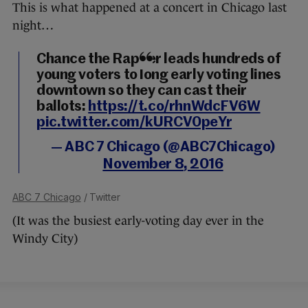
This is what happened at a concert in Chicago last
night…
Chance the Rapper leads hundreds of
young voters to long early voting lines
downtown so they can cast their
ballots:
https://t.co/rhnWdcFV6W
pic.twitter.com/kURCV0peYr
— ABC 7 Chicago (@ABC7Chicago)
November 8, 2016
ABC 7 Chicago
/ Twitter
(It was the busiest early-voting day ever in the
Windy City)