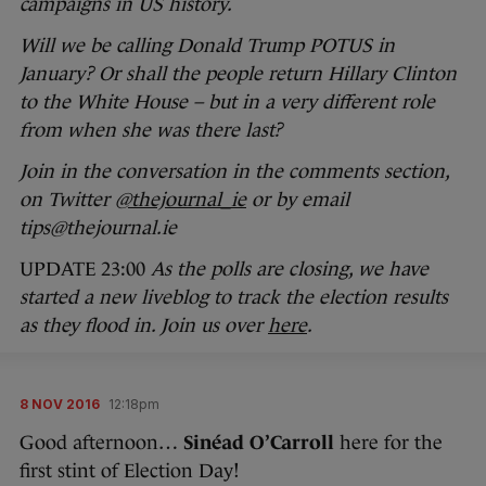
campaigns in US history.
Will we be calling Donald Trump POTUS in
January? Or shall the people return Hillary Clinton
to the White House – but in a very different role
from when she was there last?
Join in the conversation in the comments section,
on Twitter
@thejournal_ie
or by email
tips@thejournal.ie
UPDATE 23:00
As the polls are closing, we have
started a new liveblog to track the election results
as they flood in. Join us over
here
.
8 NOV 2016
12:18pm
Good afternoon…
Sinéad O’Carroll
here for the
first stint of Election Day!