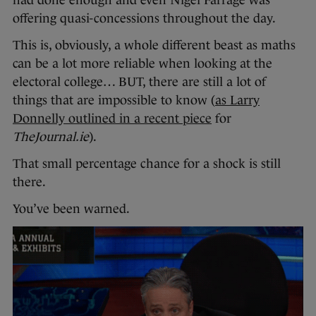
offering quasi-concessions throughout the day.
This is, obviously, a whole different beast as maths
can be a lot more reliable when looking at the
electoral college… BUT, there are still a lot of
things that are impossible to know (
as Larry
Donnelly outlined in a recent piece
for
TheJournal.ie
).
That small percentage chance for a shock is still
there.
You’ve been warned.