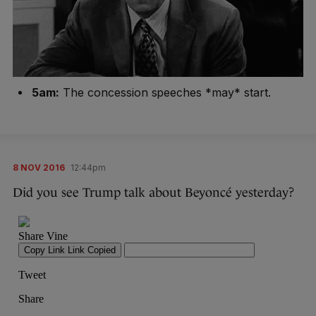
5am:
The concession speeches *may* start.
8 NOV 2016
12:44pm
Did you see Trump talk about Beyoncé yesterday?