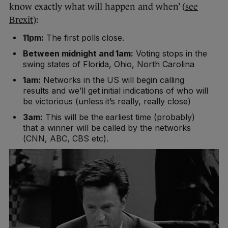
know exactly what will happen and when’ (
see
Brexit
):
11pm:
The first polls close.
Between midnight and 1am:
Voting stops in the
swing states of Florida, Ohio, North Carolina
1am:
Networks in the US will begin calling
results and we’ll get initial indications of who will
be victorious (unless it’s really, really close)
3am:
This will be the earliest time (probably)
that a winner will be called by the networks
(CNN, ABC, CBS etc).