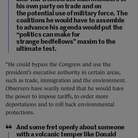
his own party on trade and on
the potential use of military force. The
coalitions he would have to assemble
to advance his agenda would put the
“politics can make for
strange bedfellows” maxim to the
ultimate test.
“He could bypass the Congress and use the
president’s executive authority in certain areas,
such as trade, immigration and the environment.
Observers have warily noted that he would have
the power to impose tariffs, to order more
deportations and to roll back environmental
protections.
And some fret openly about someone
with a volcanic temper like Donald