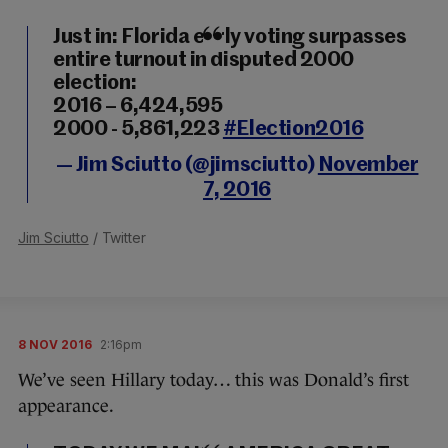
Just in: Florida early voting surpasses
entire turnout in disputed 2000
election:
2016 – 6,424,595
2000 - 5,861,223
#Election2016
— Jim Sciutto (@jimsciutto)
November
7, 2016
Jim Sciutto
/ Twitter
8 NOV 2016
2:16pm
We’ve seen Hillary today… this was Donald’s first
appearance.