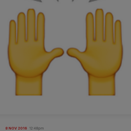
8 NOV 2016
12:48pm