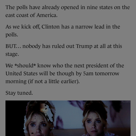
The polls have already opened in nine states on the
east coast of America.
As we kick off, Clinton has a narrow lead in the
polls.
BUT… nobody has ruled out Trump at all at this
stage.
We *should* know who the next president of the
United States will be though by 5am tomorrow
morning (if not a little earlier).
Stay tuned.