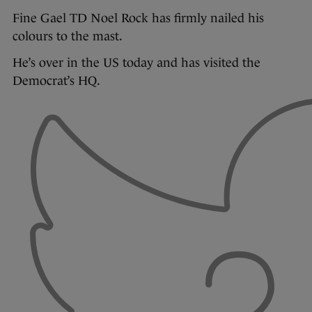
Fine Gael TD Noel Rock has firmly nailed his
colours to the mast.
He’s over in the US today and has visited the
Democrat’s HQ.