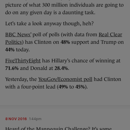
picture of what 300 million individuals are going to
do on any given day is a daunting task.
Let’s take a look anyway though, heh?
BBC News’
poll of polls (with data from
Real Clear
Politics
) has Clinton on
48%
support and Trump on
44%
today.
FiveThirtyEight
has Hillary’s chance of winning at
71.6%
and Donald at
28.4%
.
Yesterday, the
YouGov/Economist poll
had Clinton
with a four-point lead (
49%
to
45%
).
8 NOV 2016
1:44pm
Heard of the Mannequin Challenge? It’s some