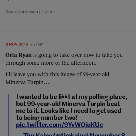
Royal Jordanian
/ Twitter
8 NOV 2016
2:27pm
Orla Ryan
is going to take over now to take you
through some more of the afternoon.
I’ll leave you with this image of 99-year-old
Minerva Turpin….
I wanted to be first at my polling place,
but 99-year-old Minerva Turpin beat
me to it. Looks like I need to get used
to being number two!
pic.twitter.com/9YvWOjuKUe