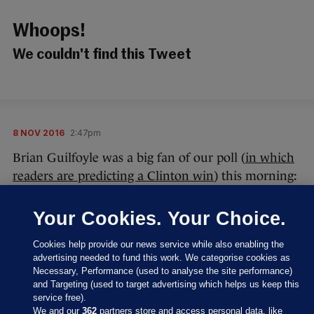
Whoops!
We couldn't find this Tweet
8 NOV 2016
2:47pm
Brian Guilfoyle was a big fan of our poll (
in which
readers are predicting a Clinton win
) this morning:
Your Cookies. Your Choice.
Cookies help provide our news service while also enabling the
advertising needed to fund this work. We categorise cookies as
Necessary, Performance (used to analyse the site performance)
Thanks, Brian – we appreciate your kind, original
and Targeting (used to target advertising which helps us keep this
words.
service free).
We and our
362
partners store and access personal data, like