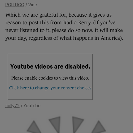
POLITICO
/ Vine
Which we are grateful for, because it gives us
reason to post this from Radio Kerry. (If you’ve
never listened to it, please do so now. It will make
your day, regardless of what happens in America).
colly72
/ YouTube