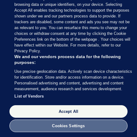
browsing data or unique identifiers, on your device. Selecting
Accept All enables tracking technologies to support the purposes
shown under we and our partners process data to provide. If
trackers are disabled, some content and ads you see may not be
8 NOV 2016
2:56pm
as relevant to you. You can resurface this menu to change your
choices or withdraw consent at any time by clicking the Cookie
If you’re in the mood for a musical interlude, Jon
Preferences link on the bottom of the webpage . Your choices will
Stewart popped up on the Late Show with Stephen
have effect within our Website. For more details, refer to our
Privacy Policy.
Colbert last night.
We and our vendors process data for the following
purposes:
Late night TV in the US has been gifted with a LOT
Use precise geolocation data. Actively scan device characteristics
of material throughout the election campaign.
for identification. Store and/or access information on a device.
Personalised advertising and content, advertising and content
Stewart and Colbert are leaning towards one
measurement, audience research and services development.
candidate, but a singing girl from the audience, like
List of Vendors
many voters, isn’t so sure…
Accept All
Cookies Settings