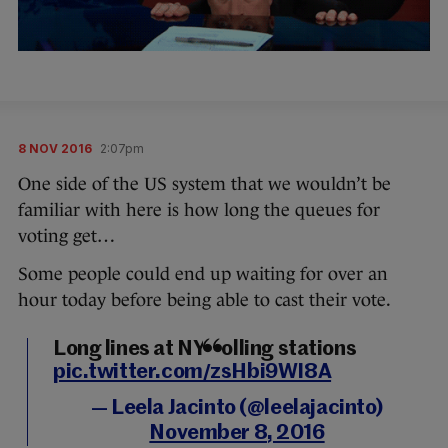
8 NOV 2016
2:07pm
One side of the US system that we wouldn’t be
familiar with here is how long the queues for
voting get…
Some people could end up waiting for over an
hour today before being able to cast their vote.
Long lines at NY polling stations
pic.twitter.com/zsHbi9WI8A
— Leela Jacinto (@leelajacinto)
November 8, 2016