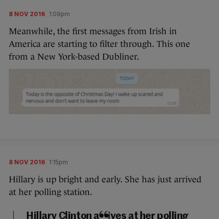
8 NOV 2016
1:09pm
Meanwhile, the first messages from Irish in
America are starting to filter through. This one
from a New York-based Dubliner.
8 NOV 2016
1:15pm
Hillary is up bright and early. She has just arrived
at her polling station.
Hillary Clinton arrives at her polling