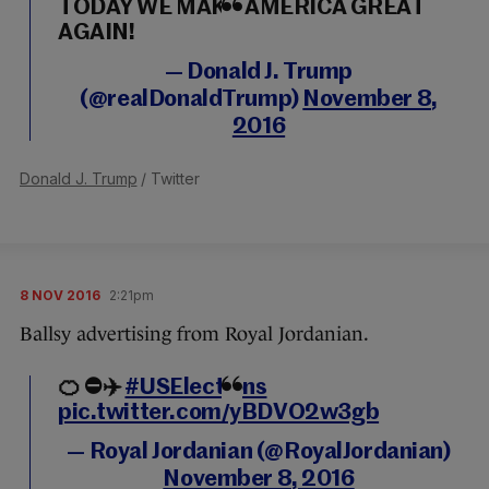
TODAY WE MAKE AMERICA GREAT
AGAIN!
— Donald J. Trump
(@realDonaldTrump)
November 8,
2016
Donald J. Trump
/ Twitter
8 NOV 2016
2:21pm
Ballsy advertising from Royal Jordanian.
🍊 ⛔️✈️️
#USElections
pic.twitter.com/yBDVO2w3gb
— Royal Jordanian (@RoyalJordanian)
November 8, 2016