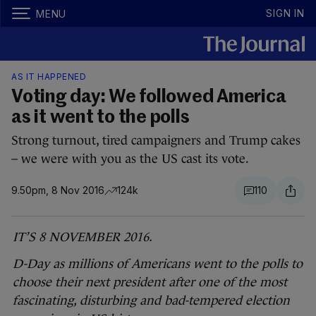
SIGN IN
MENU
AS IT HAPPENED
Voting day: We followed America
as it went to the polls
Strong turnout, tired campaigners and Trump cakes
– we were with you as the US cast its vote.
9.50pm, 8 Nov 2016
124k
110
IT’S 8 NOVEMBER 2016.
D-Day as millions of Americans went to the polls to
choose their next president after one of the most
fascinating, disturbing and bad-tempered election