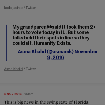
leela jacinto
/ Twitter
My grandparents said it took them 2+
hours to vote today in IL. But some
folks held their spots in line so they
could sit. Humanity Exists.
— Asma Khalid (@asmamk)
November
8, 2016
Asma Khalid
/ Twitter
8 NOV 2016
2:13pm
This is big news in the swing state of
Florida.