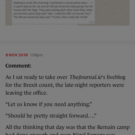
8 NOV 2016
1:59pm
Comment:
As I sat ready to take over
TheJournal.ie
‘s liveblog
for the Brexit count, the late-night reporters were
leaving the office.
“Let us know if you need anything.”
“Should be pretty straight forward….”
All the thinking that day was that the Remain camp
had done enough and even Nigel Farrage was