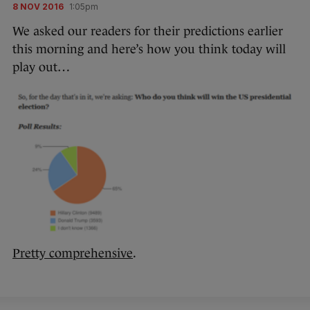
8 NOV 2016
1:05pm
We asked our readers for their predictions earlier
this morning and here’s how you think today will
play out…
Pretty comprehensive
.