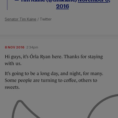
— Tim Kaine (@timkaine)
November 8,
2016
Senator Tim Kaine
/ Twitter
8 NOV 2016
2:34pm
Hi guys, it’s Órla Ryan here. Thanks for staying
with us.
It’s going to be a long day, and night, for many.
Some people are turning to coffee, others to
sweets.