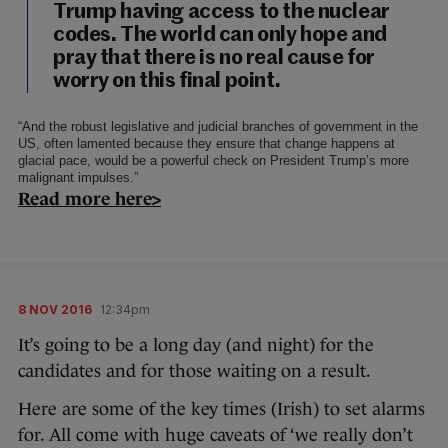
Trump having access to the nuclear
codes. The world can only hope and
pray that there is no real cause for
worry on this final point.
“And the robust legislative and judicial branches of government in the
US, often lamented because they ensure that change happens at
glacial pace, would be a powerful check on President Trump’s more
malignant impulses.”
Read more here>
8 NOV 2016
12:34pm
It’s going to be a long day (and night) for the
candidates and for those waiting on a result.
Here are some of the key times (Irish) to set alarms
for. All come with huge caveats of ‘we really don’t