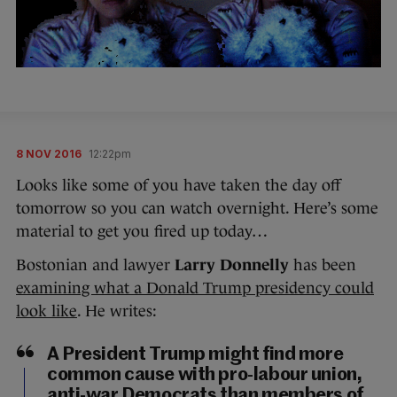
8 NOV 2016
12:22pm
Looks like some of you have taken the day off
tomorrow so you can watch overnight. Here’s some
material to get you fired up today…
Bostonian and lawyer
Larry Donnelly
has been
examining what a Donald Trump presidency could
look like
. He writes:
A President Trump might find more
common cause with pro-labour union,
anti-war Democrats than members of