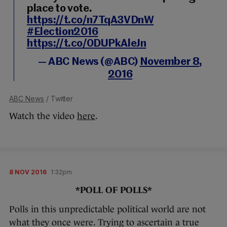
place to vote.
https://t.co/n7TqA3VDnW
#Election2016
https://t.co/0DUPkAleJn
— ABC News (@ABC)
November 8,
2016
ABC News
/ Twitter
Watch the video
here
.
8 NOV 2016
1:32pm
*POLL OF POLLS*
Polls in this unpredictable political world are not
what they once were. Trying to ascertain a true