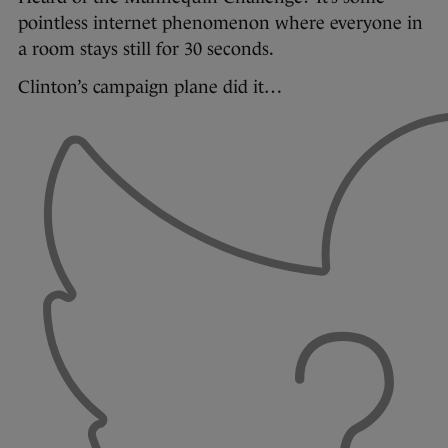
pointless internet phenomenon where everyone in
a room stays still for 30 seconds.
Clinton’s campaign plane did it…