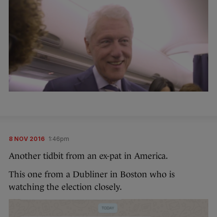
8 NOV 2016
1:46pm
Another tidbit from an ex-pat in America.
This one from a Dubliner in Boston who is
watching the election closely.