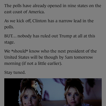
The polls have already opened in nine states on the
east coast of America.
As we kick off, Clinton has a narrow lead in the
polls.
BUT… nobody has ruled out Trump at all at this
stage.
We *should* know who the next president of the
United States will be though by 5am tomorrow
morning (if not a little earlier).
Stay tuned.