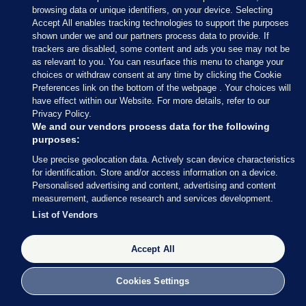
browsing data or unique identifiers, on your device. Selecting
Accept All enables tracking technologies to support the purposes
shown under we and our partners process data to provide. If
trackers are disabled, some content and ads you see may not be
8 NOV 2016
2:56pm
as relevant to you. You can resurface this menu to change your
choices or withdraw consent at any time by clicking the Cookie
If you’re in the mood for a musical interlude, Jon
Preferences link on the bottom of the webpage . Your choices will
Stewart popped up on the Late Show with Stephen
have effect within our Website. For more details, refer to our
Privacy Policy.
Colbert last night.
We and our vendors process data for the following
purposes:
Late night TV in the US has been gifted with a LOT
Use precise geolocation data. Actively scan device characteristics
of material throughout the election campaign.
for identification. Store and/or access information on a device.
Personalised advertising and content, advertising and content
Stewart and Colbert are leaning towards one
measurement, audience research and services development.
candidate, but a singing girl from the audience, like
List of Vendors
many voters, isn’t so sure…
Accept All
Cookies Settings