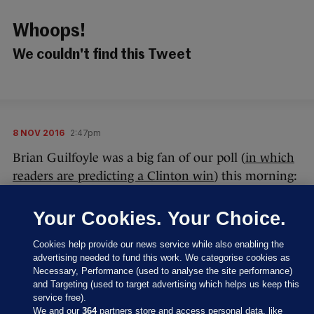
Whoops!
We couldn't find this Tweet
8 NOV 2016
2:47pm
Brian Guilfoyle was a big fan of our poll (
in which
readers are predicting a Clinton win
) this morning:
Your Cookies. Your Choice.
Cookies help provide our news service while also enabling the
advertising needed to fund this work. We categorise cookies as
Necessary, Performance (used to analyse the site performance)
Thanks, Brian – we appreciate your kind, original
and Targeting (used to target advertising which helps us keep this
words.
service free).
We and our
364
partners store and access personal data, like