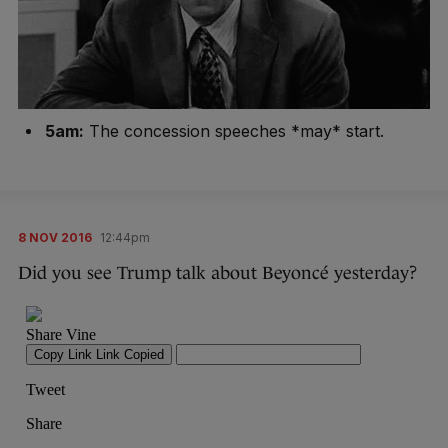
5am:
The concession speeches *may* start.
8 NOV 2016
12:44pm
Did you see Trump talk about Beyoncé yesterday?