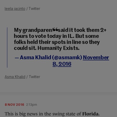
leela jacinto
/ Twitter
My grandparents said it took them 2+
hours to vote today in IL. But some
folks held their spots in line so they
could sit. Humanity Exists.
— Asma Khalid (@asmamk)
November
8, 2016
Asma Khalid
/ Twitter
8 NOV 2016
2:13pm
This is big news in the swing state of
Florida.