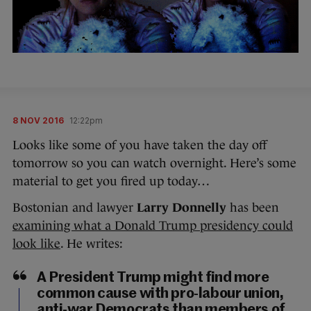
8 NOV 2016
12:22pm
Looks like some of you have taken the day off
tomorrow so you can watch overnight. Here’s some
material to get you fired up today…
Bostonian and lawyer
Larry Donnelly
has been
examining what a Donald Trump presidency could
look like
. He writes:
A President Trump might find more
common cause with pro-labour union,
anti-war Democrats than members of