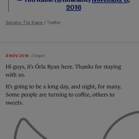
— Tim Kaine (@timkaine)
November 8,
2016
Senator Tim Kaine
/ Twitter
8 NOV 2016
2:34pm
Hi guys, it’s Órla Ryan here. Thanks for staying
with us.
It’s going to be a long day, and night, for many.
Some people are turning to coffee, others to
sweets.