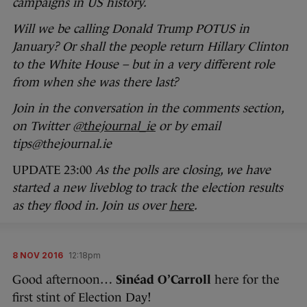
campaigns in US history.
Will we be calling Donald Trump POTUS in
January? Or shall the people return Hillary Clinton
to the White House – but in a very different role
from when she was there last?
Join in the conversation in the comments section,
on Twitter
@thejournal_ie
or by email
tips@thejournal.ie
UPDATE 23:00
As the polls are closing, we have
started a new liveblog to track the election results
as they flood in. Join us over
here
.
8 NOV 2016
12:18pm
Good afternoon…
Sinéad O’Carroll
here for the
first stint of Election Day!