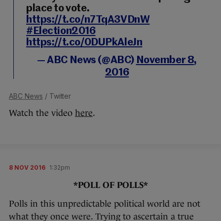
place to vote.
https://t.co/n7TqA3VDnW
#Election2016
https://t.co/0DUPkAleJn
— ABC News (@ABC)
November 8,
2016
ABC News
/ Twitter
Watch the video
here
.
8 NOV 2016
1:32pm
*POLL OF POLLS*
Polls in this unpredictable political world are not
what they once were. Trying to ascertain a true