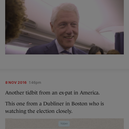
8 NOV 2016
1:46pm
Another tidbit from an ex-pat in America.
This one from a Dubliner in Boston who is
watching the election closely.