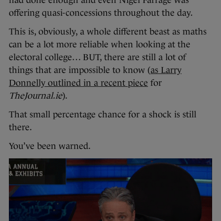
offering quasi-concessions throughout the day.
This is, obviously, a whole different beast as maths
can be a lot more reliable when looking at the
electoral college… BUT, there are still a lot of
things that are impossible to know (
as Larry
Donnelly outlined in a recent piece
for
TheJournal.ie
).
That small percentage chance for a shock is still
there.
You’ve been warned.