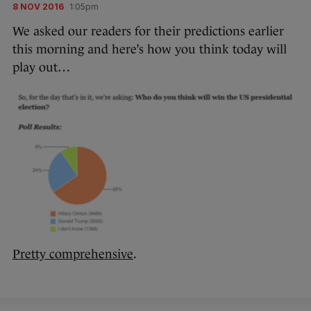
8 NOV 2016
1:05pm
We asked our readers for their predictions earlier
this morning and here’s how you think today will
play out…
Pretty comprehensive
.