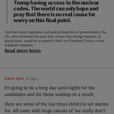
Trump having access to the nuclear
codes. The world can only hope and
pray that there is no real cause for
worry on this final point.
“And the robust legislative and judicial branches of government in the
US, often lamented because they ensure that change happens at
glacial pace, would be a powerful check on President Trump’s more
malignant impulses.”
Read more here>
8 NOV 2016
12:34pm
It’s going to be a long day (and night) for the
candidates and for those waiting on a result.
Here are some of the key times (Irish) to set alarms
for. All come with huge caveats of ‘we really don’t