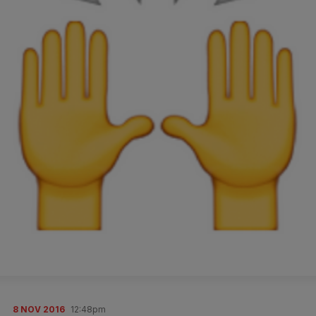
8 NOV 2016
12:48pm