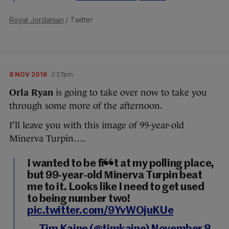
Royal Jordanian
/ Twitter
8 NOV 2016
2:27pm
Orla Ryan
is going to take over now to take you
through some more of the afternoon.
I’ll leave you with this image of 99-year-old
Minerva Turpin….
I wanted to be first at my polling place,
but 99-year-old Minerva Turpin beat
me to it. Looks like I need to get used
to being number two!
pic.twitter.com/9YvWOjuKUe