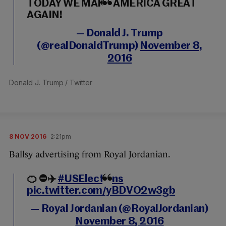
TODAY WE MAKE AMERICA GREAT
AGAIN!
— Donald J. Trump
(@realDonaldTrump)
November 8,
2016
Donald J. Trump
/ Twitter
8 NOV 2016
2:21pm
Ballsy advertising from Royal Jordanian.
🍊 ⛔️✈️️
#USElections
pic.twitter.com/yBDVO2w3gb
— Royal Jordanian (@RoyalJordanian)
November 8, 2016