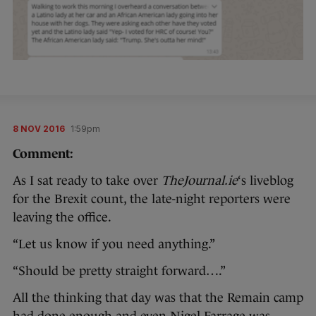
8 NOV 2016
1:59pm
Comment:
As I sat ready to take over
TheJournal.ie
‘s liveblog
for the Brexit count, the late-night reporters were
leaving the office.
“Let us know if you need anything.”
“Should be pretty straight forward….”
All the thinking that day was that the Remain camp
had done enough and even Nigel Farrage was