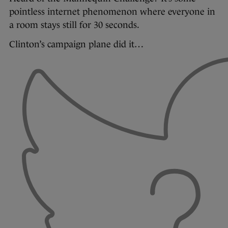
pointless internet phenomenon where everyone in
a room stays still for 30 seconds.
Clinton’s campaign plane did it…