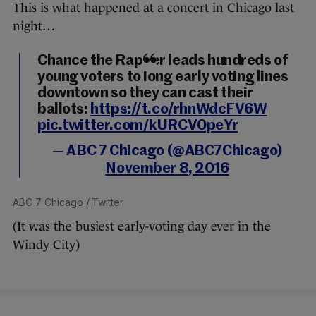
This is what happened at a concert in Chicago last
night…
Chance the Rapper leads hundreds of
young voters to long early voting lines
downtown so they can cast their
ballots:
https://t.co/rhnWdcFV6W
pic.twitter.com/kURCV0peYr
— ABC 7 Chicago (@ABC7Chicago)
November 8, 2016
ABC 7 Chicago
/ Twitter
(It was the busiest early-voting day ever in the
Windy City)