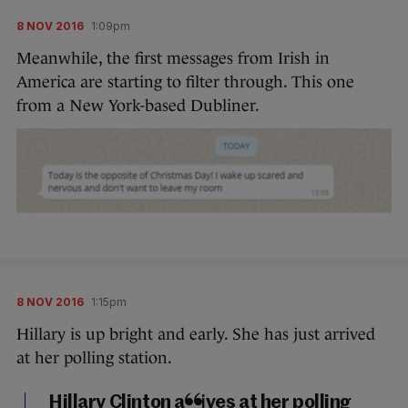
8 NOV 2016
1:09pm
Meanwhile, the first messages from Irish in
America are starting to filter through. This one
from a New York-based Dubliner.
8 NOV 2016
1:15pm
Hillary is up bright and early. She has just arrived
at her polling station.
Hillary Clinton arrives at her polling