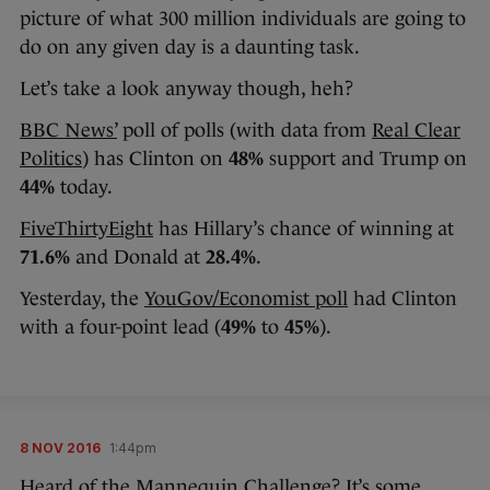
picture of what 300 million individuals are going to
do on any given day is a daunting task.
Let’s take a look anyway though, heh?
BBC News’
poll of polls (with data from
Real Clear
Politics
) has Clinton on
48%
support and Trump on
44%
today.
FiveThirtyEight
has Hillary’s chance of winning at
71.6%
and Donald at
28.4%
.
Yesterday, the
YouGov/Economist poll
had Clinton
with a four-point lead (
49%
to
45%
).
8 NOV 2016
1:44pm
Heard of the Mannequin Challenge? It’s some