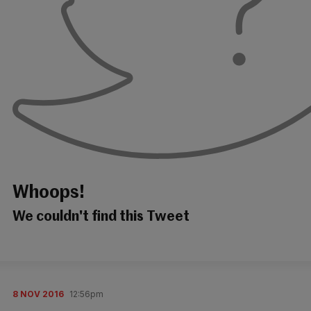
Whoops!
We couldn't find this Tweet
8 NOV 2016
12:56pm