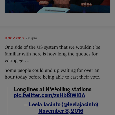
8 NOV 2016
2:07pm
One side of the US system that we wouldn’t be
familiar with here is how long the queues for
voting get…
Some people could end up waiting for over an
hour today before being able to cast their vote.
Long lines at NY polling stations
pic.twitter.com/zsHbi9WI8A
— Leela Jacinto (@leelajacinto)
November 8, 2016