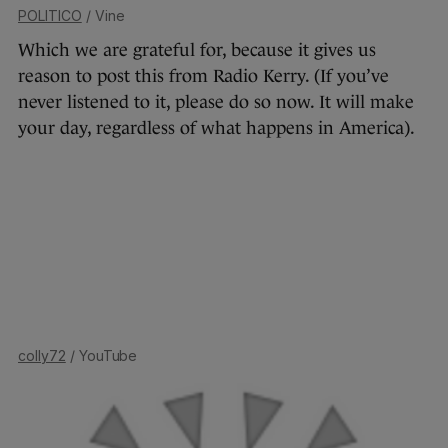
POLITICO
/ Vine
Which we are grateful for, because it gives us
reason to post this from Radio Kerry. (If you’ve
never listened to it, please do so now. It will make
your day, regardless of what happens in America).
colly72
/ YouTube