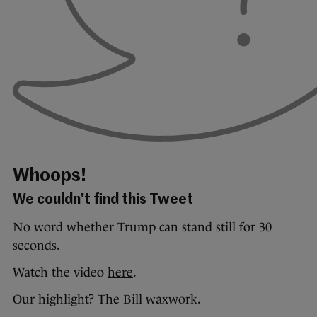
Whoops!
We couldn't find this Tweet
No word whether Trump can stand still for 30
seconds.
Watch the video
here
.
Our highlight? The Bill waxwork.