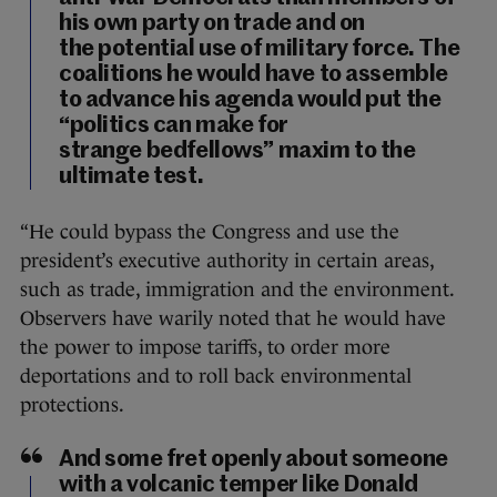
his own party on trade and on
the potential use of military force. The
coalitions he would have to assemble
to advance his agenda would put the
“politics can make for
strange bedfellows” maxim to the
ultimate test.
“He could bypass the Congress and use the
president’s executive authority in certain areas,
such as trade, immigration and the environment.
Observers have warily noted that he would have
the power to impose tariffs, to order more
deportations and to roll back environmental
protections.
And some fret openly about someone
with a volcanic temper like Donald