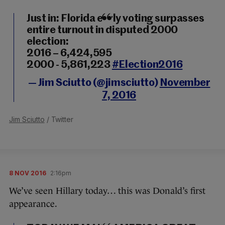
Just in: Florida early voting surpasses
entire turnout in disputed 2000
election:
2016 – 6,424,595
2000 - 5,861,223
#Election2016
— Jim Sciutto (@jimsciutto)
November
7, 2016
Jim Sciutto
/ Twitter
8 NOV 2016
2:16pm
We’ve seen Hillary today… this was Donald’s first
appearance.