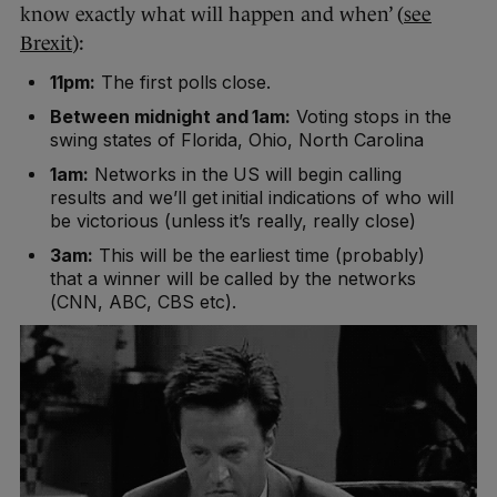
know exactly what will happen and when’ (
see
Brexit
):
11pm:
The first polls close.
Between midnight and 1am:
Voting stops in the
swing states of Florida, Ohio, North Carolina
1am:
Networks in the US will begin calling
results and we’ll get initial indications of who will
be victorious (unless it’s really, really close)
3am:
This will be the earliest time (probably)
that a winner will be called by the networks
(CNN, ABC, CBS etc).