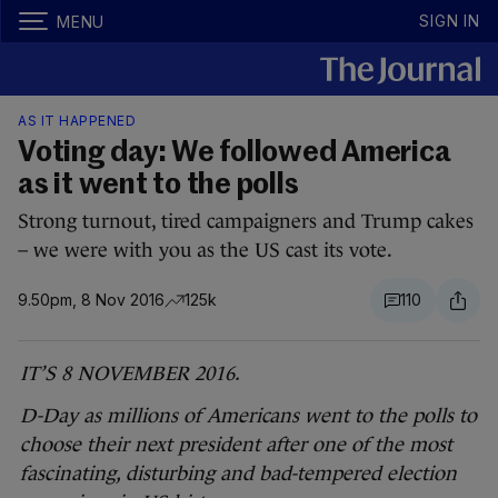
SIGN IN
MENU
AS IT HAPPENED
Voting day: We followed America
as it went to the polls
Strong turnout, tired campaigners and Trump cakes
– we were with you as the US cast its vote.
9.50pm, 8 Nov 2016
125k
110
IT’S 8 NOVEMBER 2016.
D-Day as millions of Americans went to the polls to
choose their next president after one of the most
fascinating, disturbing and bad-tempered election