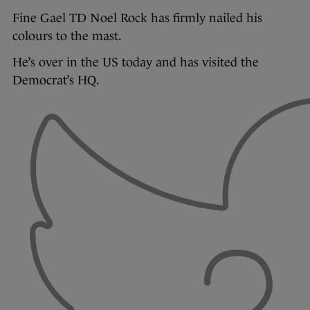
Fine Gael TD Noel Rock has firmly nailed his
colours to the mast.
He’s over in the US today and has visited the
Democrat’s HQ.