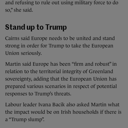
and refusing to rule out using military force to do
so,” she said.
Stand up to Trump
Cairns said Europe needs to be united and stand
strong in order for Trump to take the European
Union seriously.
Martin said Europe has been “firm and robust” in
relation to the territorial integrity of Greenland
sovereignty, adding that the European Union has
prepared various scenarios in respect of potential
responses to Trump’s threats.
Labour leader Ivana Bacik also asked Martin what
the impact would be on Irish households if there is
a “Trump slump”.