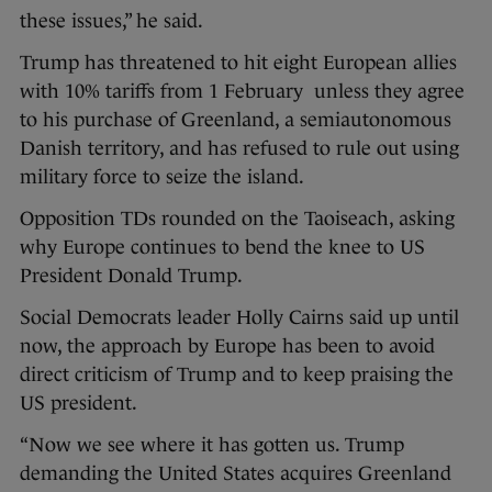
these issues,” he said.
Trump has threatened to hit eight European allies
with 10% tariffs from 1 February unless they agree
to his purchase of Greenland, a semiautonomous
Danish territory, and has refused to rule out using
military force to seize the island.
Opposition TDs rounded on the Taoiseach, asking
why Europe continues to bend the knee to US
President Donald Trump.
Social Democrats leader Holly Cairns said up until
now, the approach by Europe has been to avoid
direct criticism of Trump and to keep praising the
US president.
“Now we see where it has gotten us. Trump
demanding the United States acquires Greenland