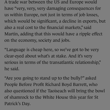
A trade war between the US and Europe would
have “very, very, very damaging consequences for
us within Europe, not just in terms of job losses,
which would be significant, a decline in exports, but
also a real cost to the financial markets,” said
Martin, adding that this would have a ripple effect
on the economy, society and jobs.
“Language is cheap here, so we’ve got to be very
clear-eyed about what’s at stake. And it’s very
serious in terms of the transatlantic relationship,”
he said.
“Are you going to stand up to the bully?” asked
People Before Profit Richard Boyd Barrett, who
also questioned if the Taoiseach will bring the bowl
of shamrock to the White House this year for St
Patrick’s Day.