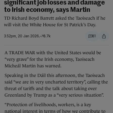
significant job losses and damage
to Irish economy, says Martin
TD Richard Boyd Barrett asked the Taoiseach if he
will visit the White House for St Patrick’s Day.
3.52pm, 20 Jan 2026
8.7k
81
A TRADE WAR with the United States would be
“very grave” for the Irish economy, Taoiseach
Micheál Martin has warned.
Speaking in the Dáil this afternoon, the Taoiseach
said “we are in very uncharted territory”, calling the
threat of tariffs and the talk about taking over
Greenland by Trump as a “very serious situation”.
“Protection of livelihoods, workers, is a key
national interest in terms of how we contribute to