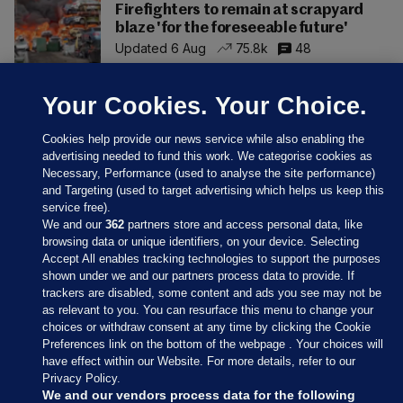
Firefighters to remain at scrapyard
blaze 'for the foreseeable future'
Updated 6 Aug
75.8k
48
Your Cookies. Your Choice.
Cookies help provide our news service while also enabling the
advertising needed to fund this work. We categorise cookies as
Necessary, Performance (used to analyse the site performance)
and Targeting (used to target advertising which helps us keep this
service free).
We and our
362
partners store and access personal data, like
browsing data or unique identifiers, on your device. Selecting
Accept All enables tracking technologies to support the purposes
shown under we and our partners process data to provide. If
Sections
trackers are disabled, some content and ads you see may not be
as relevant to you. You can resurface this menu to change your
choices or withdraw consent at any time by clicking the Cookie
Journal Media
Preferences link on the bottom of the webpage . Your choices will
have effect within our Website. For more details, refer to our
Privacy Policy.
Our Network
We and our vendors process data for the following