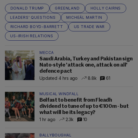
DONALD TRUMP
GREENLAND
HOLLY CAIRNS
LEADERS' QUESTIONS
MICHEÁL MARTIN
RICHARD BOYD-BARRETT
US TRADE WAR
US-IRISH RELATIONS
MECCA
Saudi Arabia, Turkey and Pakistan sign
Nato-style 'attack one, attack on all'
defence pact
Updated 4 hrs ago
8.8k
61
MUSICAL WINDFALL
Belfast to benefit from Fleadh
dividend to tune of up to €100m - but
what will be its legacy?
1 hr ago
2.3k
10
BALLYBOUGHAL