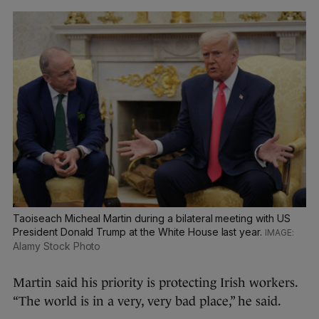
Taoiseach Micheal Martin during a bilateral meeting with US
President Donald Trump at the White House last year.
Alamy Stock Photo
Martin said his priority is protecting Irish workers.
“The world is in a very, very bad place,” he said.