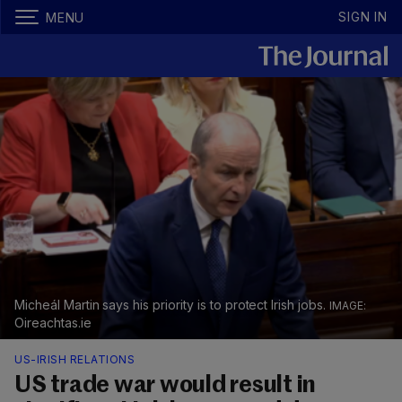
SIGN IN
MENU
Micheál Martin says his priority is to protect Irish jobs.
Oireachtas.ie
US-IRISH RELATIONS
US trade war would result in