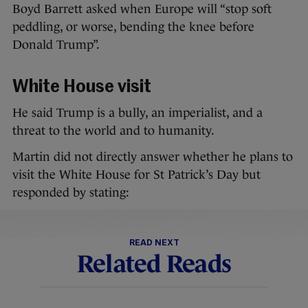
Boyd Barrett asked when Europe will “stop soft
peddling, or worse, bending the knee before
Donald Trump”.
White House visit
He said Trump is a bully, an imperialist, and a
threat to the world and to humanity.
Martin did not directly answer whether he plans to
visit the White House for St Patrick’s Day but
responded by stating:
READ NEXT
Related Reads