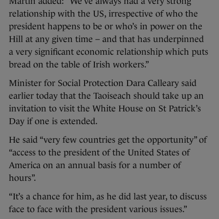
Martin added: “We’ve always had a very strong
relationship with the US, irrespective of who the
president happens to be or who’s in power on the
Hill at any given time – and that has underpinned
a very significant economic relationship which puts
bread on the table of Irish workers.”
Minister for Social Protection Dara Calleary said
earlier today that the Taoiseach should take up an
invitation to visit the White House on St Patrick’s
Day if one is extended.
He said “very few countries get the opportunity” of
“access to the president of the United States of
America on an annual basis for a number of
hours”.
“It’s a chance for him, as he did last year, to discuss
face to face with the president various issues.”