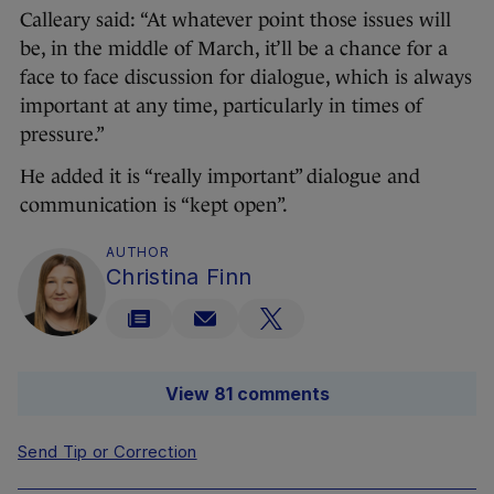
Calleary said: “At whatever point those issues will
be, in the middle of March, it’ll be a chance for a
face to face discussion for dialogue, which is always
important at any time, particularly in times of
pressure.”
He added it is “really important” dialogue and
communication is “kept open”.
AUTHOR
Christina Finn
View 81 comments
Send Tip or Correction