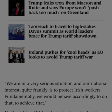
Trump leaks texts from Macron and
Rutte and says Europe won't 'push
back too much' on Greenland
Taoiseach to travel to high-stakes
Davos summit as world leaders
brace for Trump tariff showdown
Ireland pushes for 'cool heads' as EU
looks to avoid Trump tariff war
“We are in a very serious situation and our national
interest, quite frankly, is to protect Irish workers.
Fundamentally, we would behave accordingly to do
that, to achieve that.”