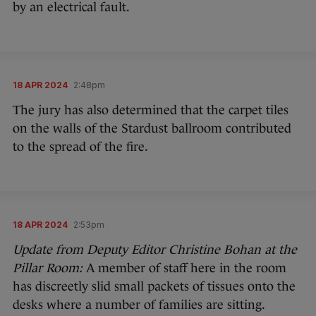
by an electrical fault.
18 APR 2024
2:48pm
The jury has also determined that the carpet tiles
on the walls of the Stardust ballroom contributed
to the spread of the fire.
18 APR 2024
2:53pm
Update from Deputy Editor Christine Bohan at the
Pillar Room:
A member of staff here in the room
has discreetly slid small packets of tissues onto the
desks where a number of families are sitting.