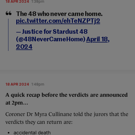
18 APR 2024
1:38pm
The 48 who never came home.
pic.twitter.com/ehTeNZPTj2
— Justice for Stardust 48
(@48NeverCameHome)
April 18,
2024
18 APR 2024
1:48pm
A quick recap before the verdicts are announced
at 2pm…
Coroner Dr Myra Cullinane told the jurors that the
verdicts they can return are:
accidental death