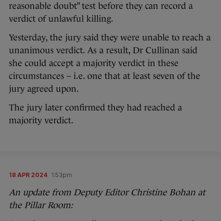
reasonable doubt” test before they can record a
verdict of unlawful killing.
Yesterday, the jury said they were unable to reach a
unanimous verdict. As a result, Dr Cullinan said
she could accept a majority verdict in these
circumstances – i.e. one that at least seven of the
jury agreed upon.
The jury later confirmed they had reached a
majority verdict.
18 APR 2024
1:53pm
An update from Deputy Editor Christine Bohan at
the Pillar Room: