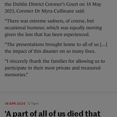
the Dublin District Coroner’s Court on 18 May
2023, Coroner Dr Myra Cullinane said:
“There was extreme sadness, of course, but
occasional humour, which was equally moving
given the loss that has been experienced.
“The presentations brought home to all of us [...]
the impact of this disaster on so many lives.
“I sincerely thank the families for allowing us to
participate in their most private and treasured
memories.”
18 APR 2024
12:11pm
'A part of all of us died that