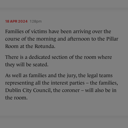
18 APR 2024
1:28pm
Families of victims have been arriving over the
course of the morning and afternoon to the Pillar
Room at the Rotunda.
There is a dedicated section of the room where
they will be seated.
As well as families and the jury, the legal teams
representing all the interest parties – the families,
Dublin City Council, the coroner – will also be in
the room.