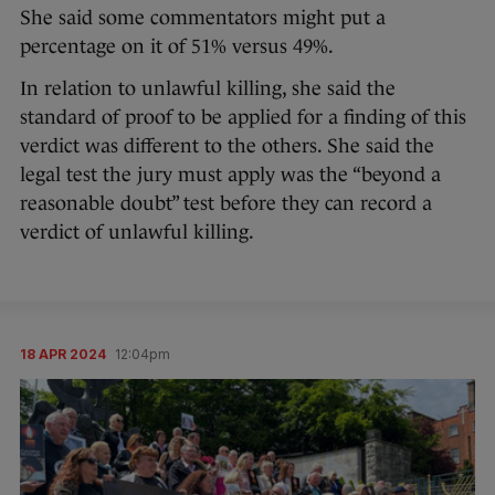
She said some commentators might put a
percentage on it of 51% versus 49%.
In relation to unlawful killing, she said the
standard of proof to be applied for a finding of this
verdict was different to the others. She said the
legal test the jury must apply was the “beyond a
reasonable doubt” test before they can record a
verdict of unlawful killing.
18 APR 2024
12:04pm