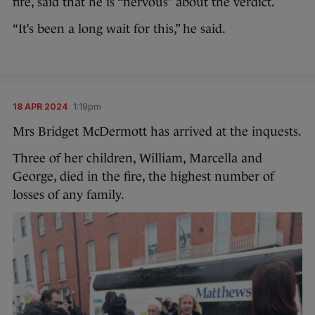
fire, said that he is “nervous” about the verdict.
“It’s been a long wait for this,” he said.
18 APR 2024
1:19pm
Mrs Bridget McDermott has arrived at the inquests.
Three of her children, William, Marcella and
George, died in the fire, the highest number of
losses of any family.