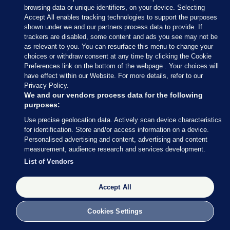
browsing data or unique identifiers, on your device. Selecting
Accept All enables tracking technologies to support the purposes
shown under we and our partners process data to provide. If
trackers are disabled, some content and ads you see may not be
18 APR 2024
2:58pm
as relevant to you. You can resurface this menu to change your
choices or withdraw consent at any time by clicking the Cookie
The Pillar Room is quiet again as the formalities
Preferences link on the bottom of the webpage . Your choices will
are conducted.
have effect within our Website. For more details, refer to our
Privacy Policy.
We and our vendors process data for the following
purposes:
Use precise geolocation data. Actively scan device characteristics
18 APR 2024
3:04pm
for identification. Store and/or access information on a device.
Personalised advertising and content, advertising and content
From Deputy Editor Christine Bohan at the Pillar
measurement, audience research and services development.
Room:
A standing ovation in the room lasting
List of Vendors
almost a minute after coroner Dr Myra Cullinane
pays tribute to the Stardust jury, saying it has been
Accept All
a “great act of public service”. Incredibly moving.
Cookies Settings
Several of the jury members are crying.