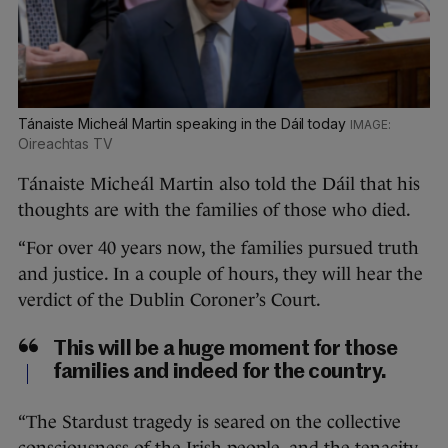
Tánaiste Micheál Martin speaking in the Dáil today
Oireachtas TV
Tánaiste Micheál Martin also told the Dáil that his
thoughts are with the families of those who died.
“For over 40 years now, the families pursued truth
and justice. In a couple of hours, they will hear the
verdict of the Dublin Coroner’s Court.
This will be a huge moment for those
families and indeed for the country.
“The Stardust tragedy is seared on the collective
consciousness of the Irish people, and the tenacity