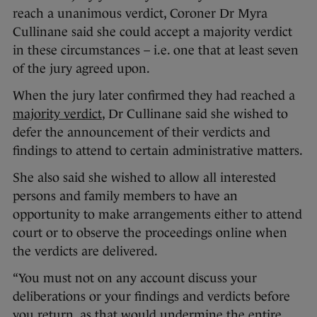
reach a unanimous verdict, Coroner Dr Myra
Cullinane said she could accept a majority verdict
in these circumstances – i.e. one that at least seven
of the jury agreed upon.
When the jury later confirmed they had reached a
majority verdict
, Dr Cullinane said she wished to
defer the announcement of their verdicts and
findings to attend to certain administrative matters.
She also said she wished to allow all interested
persons and family members to have an
opportunity to make arrangements either to attend
court or to observe the proceedings online when
the verdicts are delivered.
“You must not on any account discuss your
deliberations or your findings and verdicts before
you return, as that would undermine the entire