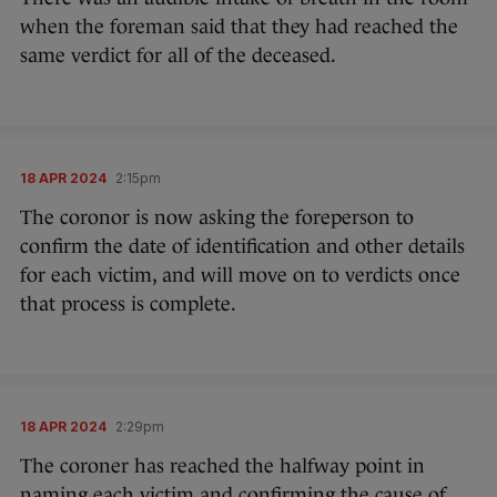
when the foreman said that they had reached the
same verdict for all of the deceased.
18 APR 2024
2:15pm
The coronor is now asking the foreperson to
confirm the date of identification and other details
for each victim, and will move on to verdicts once
that process is complete.
18 APR 2024
2:29pm
The coroner has reached the halfway point in
naming each victim and confirming the cause of