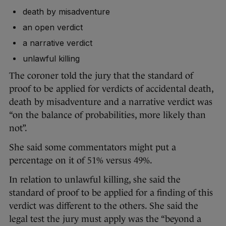
death by misadventure
an open verdict
a narrative verdict
unlawful killing
The coroner told the jury that the standard of
proof to be applied for verdicts of accidental death,
death by misadventure and a narrative verdict was
“on the balance of probabilities, more likely than
not”.
She said some commentators might put a
percentage on it of 51% versus 49%.
In relation to unlawful killing, she said the
standard of proof to be applied for a finding of this
verdict was different to the others. She said the
legal test the jury must apply was the “beyond a