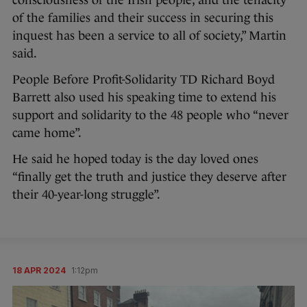
of the families and their success in securing this
inquest has been a service to all of society,” Martin
said.
People Before Profit-Solidarity TD Richard Boyd
Barrett also used his speaking time to extend his
support and solidarity to the 48 people who “never
came home”.
He said he hoped today is the day loved ones
“finally get the truth and justice they deserve after
their 40-year-long struggle”.
18 APR 2024
1:12pm