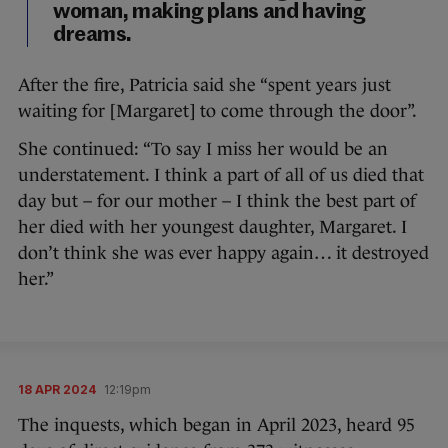
woman, making plans and having
dreams.
After the fire, Patricia said she “spent years just
waiting for [Margaret] to come through the door”.
She continued: “To say I miss her would be an
understatement. I think a part of all of us died that
day but – for our mother – I think the best part of
her died with her youngest daughter, Margaret. I
don’t think she was ever happy again… it destroyed
her.”
18 APR 2024
12:19pm
The inquests, which began in April 2023, heard 95