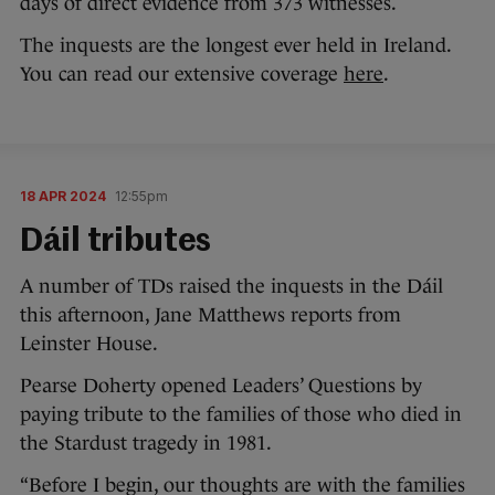
days of direct evidence from 373 witnesses.
The inquests are the longest ever held in Ireland.
You can read our extensive coverage
here
.
18 APR 2024
12:55pm
Dáil tributes
A number of TDs raised the inquests in the Dáil
this afternoon, Jane Matthews reports from
Leinster House.
Pearse Doherty opened Leaders’ Questions by
paying tribute to the families of those who died in
the Stardust tragedy in 1981.
“Before I begin, our thoughts are with the families