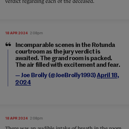
verdict regarding each of the deceased.
18 APR 2024
2:08pm
Incomparable scenes in the Rotunda
courtroom as the jury verdict is
awaited. The grand room is packed.
The air filled with excitement and fear.
— Joe Brolly (@JoeBrolly1993)
April 18,
2024
18 APR 2024
2:08pm
There was an audible intake of breath in the room