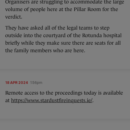
Organisers are struggling to accommodate the large
volume of people here at the Pillar Room for the
verdict.
They have asked all of the legal teams to step
outside into the courtyard of the Rotunda hospital
briefly while they make sure there are seats for all
the family members who are here.
18 APR 2024
1:56pm
Remote access to the proceedings today is available
at
https://www.stardustfireinquests.ie/
.