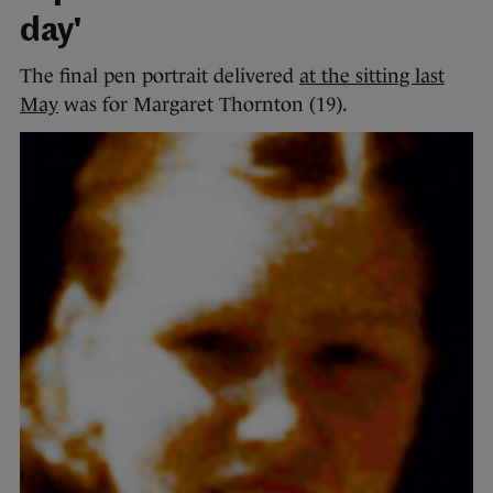
day'
The final pen portrait delivered
at the sitting last
May
was for Margaret Thornton (19).