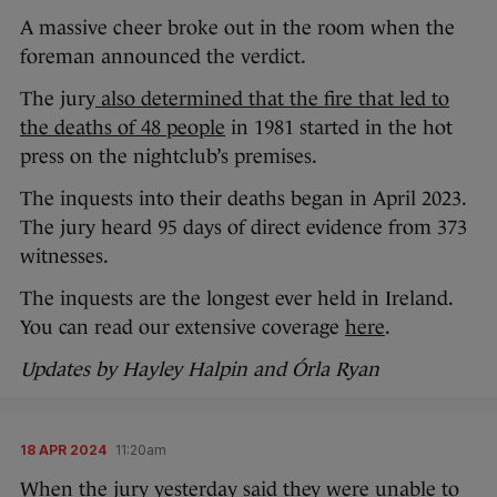
A massive cheer broke out in the room when the
foreman announced the verdict.
The jury
also determined that the fire that led to
the deaths of 48 people
in 1981 started in the hot
press on the nightclub’s premises.
The inquests into their deaths began in April 2023.
The jury heard 95 days of direct evidence from 373
witnesses.
The inquests are the longest ever held in Ireland.
You can read our extensive coverage
here
.
Updates by Hayley Halpin and Órla Ryan
18 APR 2024
11:20am
When the jury yesterday said they were unable to