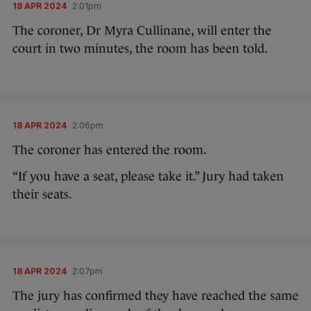
18 APR 2024
2:01pm
The coroner, Dr Myra Cullinane, will enter the
court in two minutes, the room has been told.
18 APR 2024
2:06pm
The coroner has entered the room.
“If you have a seat, please take it.” Jury had taken
their seats.
18 APR 2024
2:07pm
The jury has confirmed they have reached the same