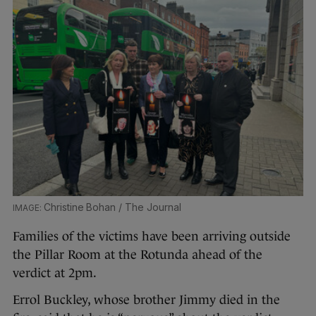
Christine Bohan / The Journal
Families of the victims have been arriving outside
the Pillar Room at the Rotunda ahead of the
verdict at 2pm.
Errol Buckley, whose brother Jimmy died in the