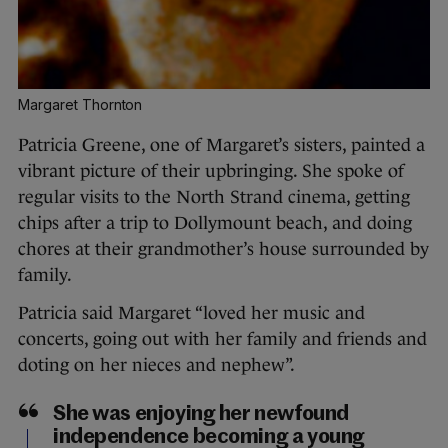
Margaret Thornton
Patricia Greene, one of Margaret’s sisters, painted a
vibrant picture of their upbringing. She spoke of
regular visits to the North Strand cinema, getting
chips after a trip to Dollymount beach, and doing
chores at their grandmother’s house surrounded by
family.
Patricia said Margaret “loved her music and
concerts, going out with her family and friends and
doting on her nieces and nephew”.
She was enjoying her newfound
independence becoming a young