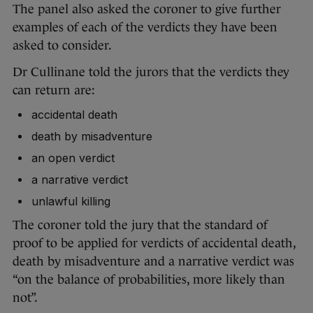
The panel also asked the coroner to give further
examples of each of the verdicts they have been
asked to consider.
Dr Cullinane told the jurors that the verdicts they
can return are:
accidental death
death by misadventure
an open verdict
a narrative verdict
unlawful killing
The coroner told the jury that the standard of
proof to be applied for verdicts of accidental death,
death by misadventure and a narrative verdict was
“on the balance of probabilities, more likely than
not”.