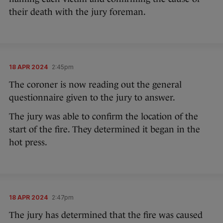
their death with the jury foreman.
18 APR 2024
2:45pm
The coroner is now reading out the general
questionnaire given to the jury to answer.
The jury was able to confirm the location of the
start of the fire. They determined it began in the
hot press.
18 APR 2024
2:47pm
The jury has determined that the fire was caused