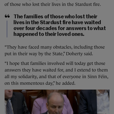
of those who lost their lives in the Stardust fire.
The families of those who lost their
lives in the Stardust fire have waited
over four decades for answers to what
happened to their loved ones.
“They have faced many obstacles, including those
put in their way by the State,” Doherty said.
“I hope that families involved will today get those
answers they have waited for, and I extend to them
all my solidarity, and that of everyone in Sinn Féin,
on this momentous day,” he added.