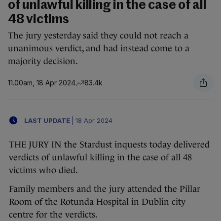
of unlawful killing in the case of all
48 victims
The jury yesterday said they could not reach a
unanimous verdict, and had instead come to a
majority decision.
11.00am, 18 Apr 2024
83.4k
LAST UPDATE
|
18 Apr 2024
THE JURY IN the Stardust inquests today delivered
verdicts of unlawful killing in the case of all 48
victims who died.
Family members and the jury attended the Pillar
Room of the Rotunda Hospital in Dublin city
centre for the verdicts.