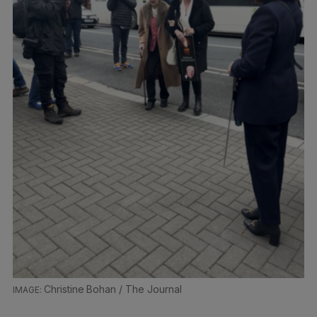
Christine Bohan / The Journal