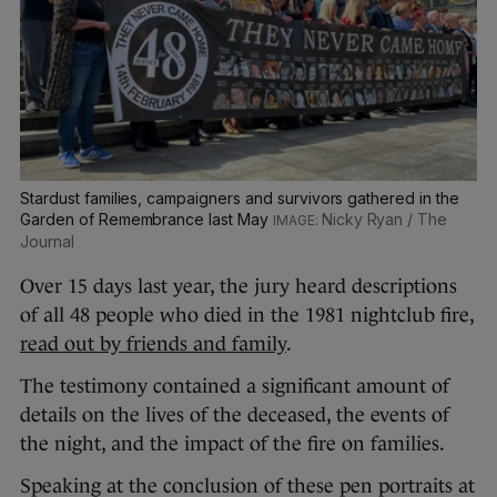
Stardust families, campaigners and survivors gathered in the
Garden of Remembrance last May
Nicky Ryan / The
Journal
Over 15 days last year, the jury heard descriptions
of all 48 people who died in the 1981 nightclub fire,
read out by friends and family
.
The testimony contained a significant amount of
details on the lives of the deceased, the events of
the night, and the impact of the fire on families.
Speaking at the conclusion of these pen portraits at