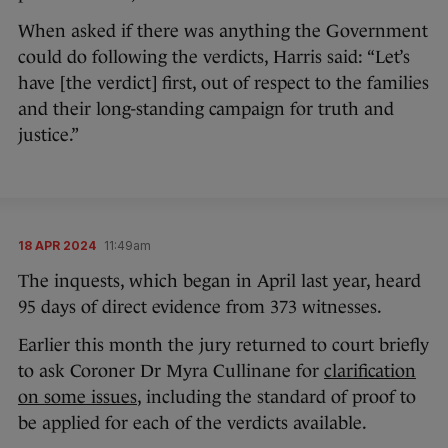
When asked if there was anything the Government
could do following the verdicts, Harris said: “Let’s
have [the verdict] first, out of respect to the families
and their long-standing campaign for truth and
justice.”
18 APR 2024
11:49am
The inquests, which began in April last year, heard
95 days of direct evidence from 373 witnesses.
Earlier this month the jury returned to court briefly
to ask Coroner Dr Myra Cullinane for
clarification
on some issues
, including the standard of proof to
be applied for each of the verdicts available.