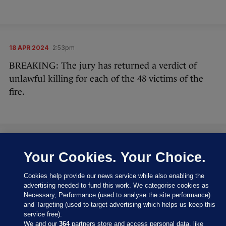
18 APR 2024
2:53pm
BREAKING: The jury has returned a verdict of
unlawful killing for each of the 48 victims of the
fire.
18 APR 2024
2:55pm
Your Cookies. Your Choice.
A massive cheer broke out in the room when the
Cookies help provide our news service while also enabling the
foreman announced the verdict.
advertising needed to fund this work. We categorise cookies as
Necessary, Performance (used to analyse the site performance)
A number of people hugged each other and there
and Targeting (used to target advertising which helps us keep this
are a lot of people crying.
service free).
We and our
364
partners store and access personal data, like