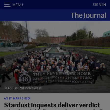
SIGN IN
MENU
© RollingNews.ie
AS IT HAPPENED
Stardust inquests deliver verdict