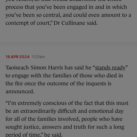
process that you’ve been engaged in and in which
you’ve been so central, and could even amount to a
contempt of court,” Dr Cullinane said.
18 APR 2024
11:21am
Taoiseach Simon Harris has said he “
stands ready
”
to engage with the families of those who died in
the fire once the outcome of the inquests is
announced.
“I’m extremely conscious of the fact that this must
be an extraordinarily difficult and emotional day
for all of the families involved, people who have
sought justice, answers and truth for such a long
period of time,” he said.