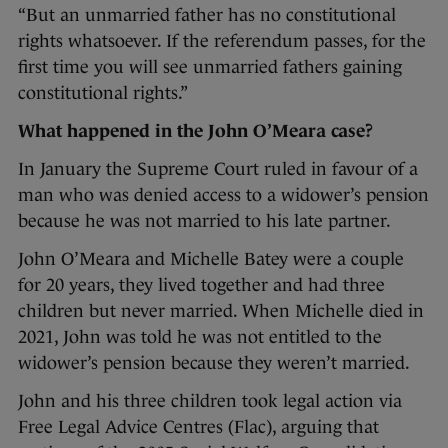
“But an unmarried father has no constitutional
rights whatsoever. If the referendum passes, for the
first time you will see unmarried fathers gaining
constitutional rights.”
What happened in the John O’Meara case?
In January the Supreme Court ruled in favour of a
man who was denied access to a widower’s pension
because he was not married to his late partner.
John O’Meara and Michelle Batey were a couple
for 20 years, they lived together and had three
children but never married. When Michelle died in
2021, John was told he was not entitled to the
widower’s pension because they weren’t married.
John and his three children took legal action via
Free Legal Advice Centres (Flac), arguing that