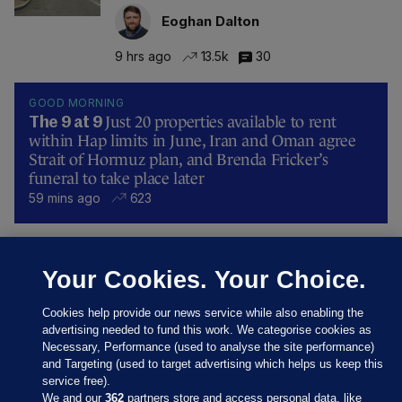
Eoghan Dalton
9 hrs ago
13.5k
30
GOOD MORNING
Just 20 properties available to rent
The 9 at 9
within Hap limits in June, Iran and Oman agree
Strait of Hormuz plan, and Brenda Fricker’s
funeral to take place later
59 mins ago
623
UNDER PRESSURE
Your Cookies. Your Choice.
Fifa board issues apology for World
Cup sell-off plan but say Infantino has
their 'full support'
Cookies help provide our news service while also enabling the
advertising needed to fund this work. We categorise cookies as
Updated 10 hrs ago
31.0k
81
Necessary, Performance (used to analyse the site performance)
and Targeting (used to target advertising which helps us keep this
service free).
We and our
362
partners store and access personal data, like