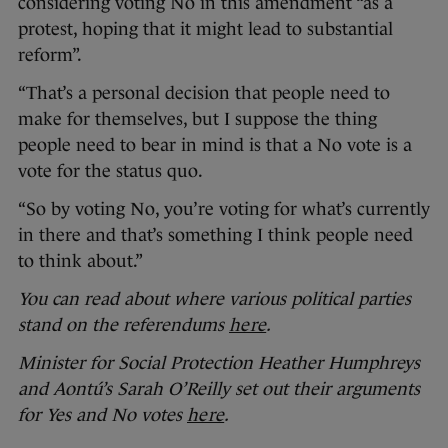
considering voting No in this amendment “as a
protest, hoping that it might lead to substantial
reform”.
“That’s a personal decision that people need to
make for themselves, but I suppose the thing
people need to bear in mind is that a No vote is a
vote for the status quo.
“So by voting No, you’re voting for what’s currently
in there and that’s something I think people need
to think about.”
You can read about where various political parties
stand on the referendums
here
.
Minister for Social Protection Heather Humphreys
and Aontú’s Sarah O’Reilly set out their arguments
for Yes and No votes
here
.