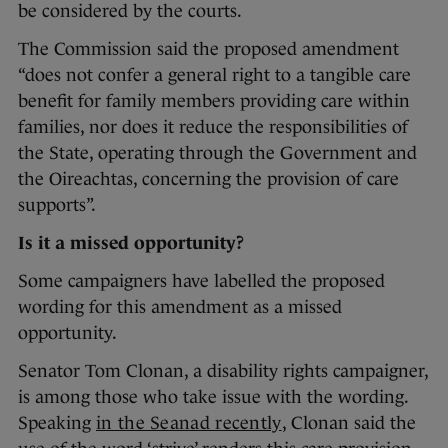
be considered by the courts.
The Commission said the proposed amendment
“does not confer a general right to a tangible care
benefit for family members providing care within
families, nor does it reduce the responsibilities of
the State, operating through the Government and
the Oireachtas, concerning the provision of care
supports”.
Is it a missed opportunity?
Some campaigners have labelled the proposed
wording for this amendment as a missed
opportunity.
Senator Tom Clonan, a disability rights campaigner,
is among those who take issue with the wording.
Speaking
in the Seanad recently
, Clonan said the