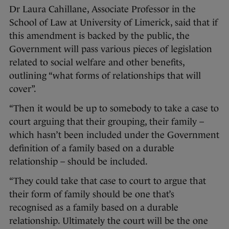
Dr Laura Cahillane, Associate Professor in the
School of Law at University of Limerick, said that if
this amendment is backed by the public, the
Government will pass various pieces of legislation
related to social welfare and other benefits,
outlining “what forms of relationships that will
cover”.
“Then it would be up to somebody to take a case to
court arguing that their grouping, their family –
which hasn’t been included under the Government
definition of a family based on a durable
relationship – should be included.
“They could take that case to court to argue that
their form of family should be one that’s
recognised as a family based on a durable
relationship. Ultimately the court will be the one