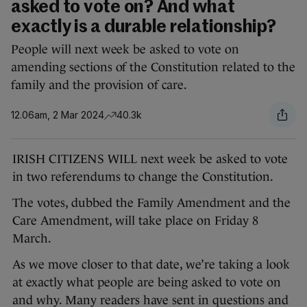
asked to vote on? And what
exactly is a durable relationship?
People will next week be asked to vote on
amending sections of the Constitution related to the
family and the provision of care.
12.06am, 2 Mar 2024
40.3k
IRISH CITIZENS WILL next week be asked to vote
in two referendums to change the Constitution.
The votes, dubbed the Family Amendment and the
Care Amendment, will take place on Friday 8
March.
As we move closer to that date, we’re taking a look
at exactly what people are being asked to vote on
and why. Many readers have sent in questions and