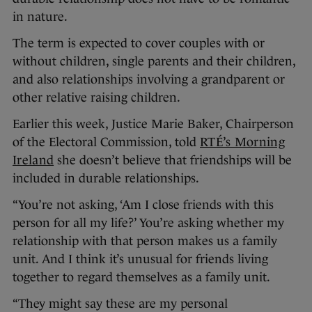
in nature.
The term is expected to cover couples with or
without children, single parents and their children,
and also relationships involving a grandparent or
other relative raising children.
Earlier this week, Justice Marie Baker, Chairperson
of the Electoral Commission, told
RTÉ’s Morning
Ireland
she doesn’t believe that friendships will be
included in durable relationships.
“You’re not asking, ‘Am I close friends with this
person for all my life?’ You’re asking whether my
relationship with that person makes us a family
unit. And I think it’s unusual for friends living
together to regard themselves as a family unit.
“They might say these are my personal