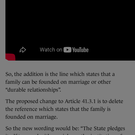
So, the addition is the line which states that a
family can be founded on marriage or other
“durable relationships”.
The proposed change to Article 41.3.1 is to delete
the reference which states that the family is
founded on marriage.
So the new wording would be: “The State pledges