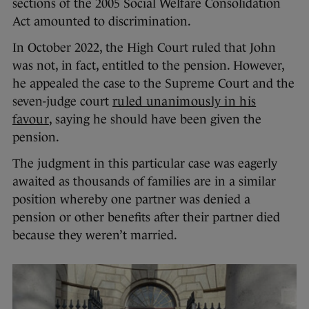
sections of the 2005 Social Welfare Consolidation
Act amounted to discrimination.
In October 2022, the High Court ruled that John
was not, in fact, entitled to the pension. However,
he appealed the case to the Supreme Court and the
seven-judge court
ruled unanimously in his
favour
, saying he should have been given the
pension.
The judgment in this particular case was eagerly
awaited as thousands of families are in a similar
position whereby one partner was denied a
pension or other benefits after their partner died
because they weren’t married.