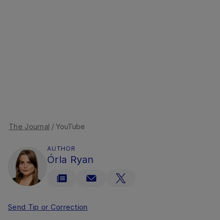
The Journal
/ YouTube
AUTHOR
Órla Ryan
Send Tip or Correction