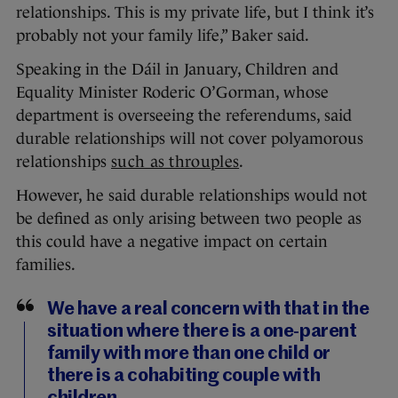
relationships. This is my private life, but I think it’s
probably not your family life,” Baker said.
Speaking in the Dáil in January, Children and
Equality Minister Roderic O’Gorman, whose
department is overseeing the referendums, said
durable relationships will not cover polyamorous
relationships
such as throuples
.
However, he said durable relationships would not
be defined as only arising between two people as
this could have a negative impact on certain
families.
We have a real concern with that in the
situation where there is a one-parent
family with more than one child or
there is a cohabiting couple with