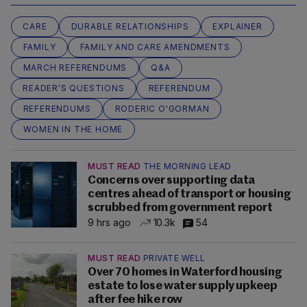
CARE
DURABLE RELATIONSHIPS
EXPLAINER
FAMILY
FAMILY AND CARE AMENDMENTS
MARCH REFERENDUMS
Q&A
READER'S QUESTIONS
REFERENDUM
REFERENDUMS
RODERIC O'GORMAN
WOMEN IN THE HOME
MUST READ
THE MORNING LEAD
Concerns over supporting data
centres ahead of transport or housing
scrubbed from government report
9 hrs ago
10.3k
54
MUST READ
PRIVATE WELL
Over 70 homes in Waterford housing
estate to lose water supply upkeep
after fee hike row