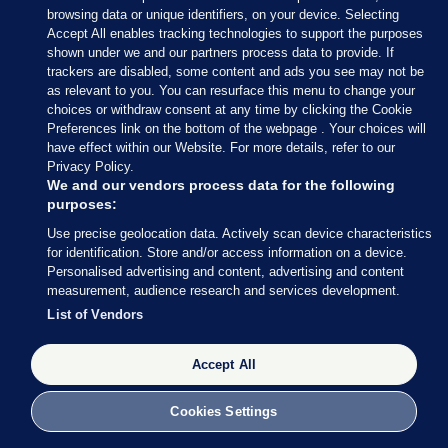
browsing data or unique identifiers, on your device. Selecting
Accept All enables tracking technologies to support the purposes
shown under we and our partners process data to provide. If
trackers are disabled, some content and ads you see may not be
as relevant to you. You can resurface this menu to change your
choices or withdraw consent at any time by clicking the Cookie
Preferences link on the bottom of the webpage . Your choices will
have effect within our Website. For more details, refer to our
Privacy Policy.
Sections
We and our vendors process data for the following
purposes:
Journal Media
Use precise geolocation data. Actively scan device characteristics
for identification. Store and/or access information on a device.
Personalised advertising and content, advertising and content
Our Network
measurement, audience research and services development.
List of Vendors
Terms & Legal Notices
Accept All
© 2026 Journal Media Ltd
Cookies Settings
Switch to Desktop