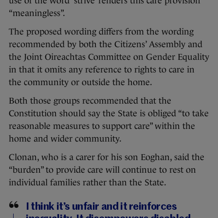
use of the word ‘strive’ renders this care provision
“meaningless”.
The proposed wording differs from the wording
recommended by both the Citizens’ Assembly and
the Joint Oireachtas Committee on Gender Equality
in that it omits any reference to rights to care in
the community or outside the home.
Both those groups recommended that the
Constitution should say the State is obliged “to take
reasonable measures to support care” within the
home and wider community.
Clonan, who is a carer for his son Eoghan, said the
“burden” to provide care will continue to rest on
individual families rather than the State.
I think it’s unfair and it reinforces