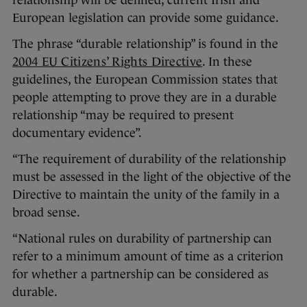
relationship will be defined, current Irish and
European legislation can provide some guidance.
The phrase “durable relationship” is found in the
2004 EU Citizens’ Rights Directive
. In these
guidelines, the European Commission states that
people attempting to prove they are in a durable
relationship “may be required to present
documentary evidence”.
“The requirement of durability of the relationship
must be assessed in the light of the objective of the
Directive to maintain the unity of the family in a
broad sense.
“National rules on durability of partnership can
refer to a minimum amount of time as a criterion
for whether a partnership can be considered as
durable.