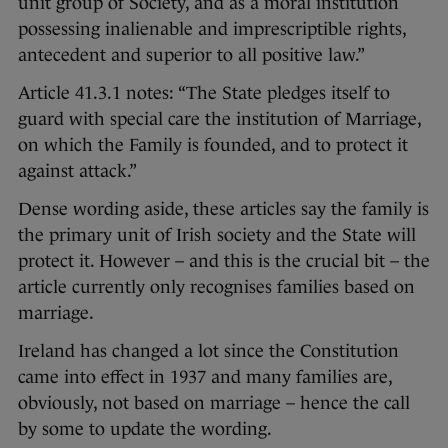
unit group of Society, and as a moral institution
possessing inalienable and imprescriptible rights,
antecedent and superior to all positive law.”
Article 41.3.1 notes: “The State pledges itself to
guard with special care the institution of Marriage,
on which the Family is founded, and to protect it
against attack.”
Dense wording aside, these articles say the family is
the primary unit of Irish society and the State will
protect it. However – and this is the crucial bit – the
article currently only recognises families based on
marriage.
Ireland has changed a lot since the Constitution
came into effect in 1937 and many families are,
obviously, not based on marriage – hence the call
by some to update the wording.