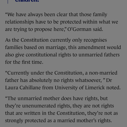
children.
“We have always been clear that those family
relationships have to be protected within what we
are trying to propose here,” O’Gorman said.
As the Constitution currently only recognises
families based on marriage, this amendment would
also give constitutional rights to unmarried fathers
for the first time.
“Currently under the Constitution, a non-married
father has absolutely no rights whatsoever, ” Dr
Laura Cahillane from University of Limerick noted.
“The unmarried mother does have rights, but
they’re unenumerated rights, they are not rights
that are written in the Constitution, they’re not as
strongly protected as a married mother’s rights.