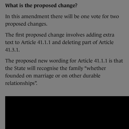
What is the proposed change?
In this amendment there will be one vote for two
proposed changes.
The first proposed change involves adding extra
text to Article 41.1.1 and deleting part of Article
41.3.1.
The proposed new wording for Article 41.1.1 is that
the State will recognise the family “whether
founded on marriage or on other durable
relationships”.