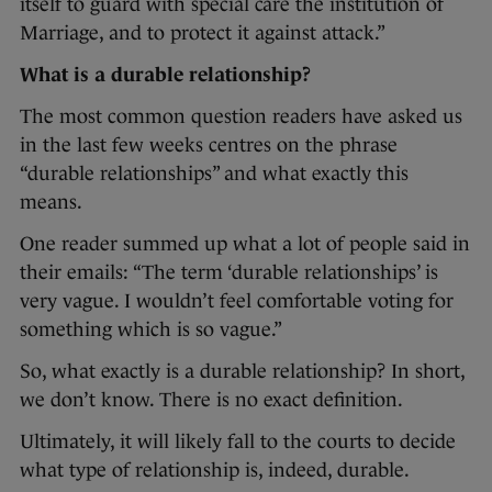
itself to guard with special care the institution of
Marriage, and to protect it against attack.”
What is a durable relationship?
The most common question readers have asked us
in the last few weeks centres on the phrase
“durable relationships” and what exactly this
means.
One reader summed up what a lot of people said in
their emails: “The term ‘durable relationships’ is
very vague. I wouldn’t feel comfortable voting for
something which is so vague.”
So, what exactly is a durable relationship? In short,
we don’t know. There is no exact definition.
Ultimately, it will likely fall to the courts to decide
what type of relationship is, indeed, durable.