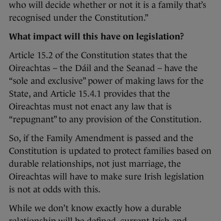
who will decide whether or not it is a family that’s
recognised under the Constitution.”
What impact will this have on legislation?
Article 15.2 of the Constitution states that the
Oireachtas – the Dáil and the Seanad – have the
“sole and exclusive” power of making laws for the
State, and Article 15.4.1 provides that the
Oireachtas must not enact any law that is
“repugnant” to any provision of the Constitution.
So, if the Family Amendment is passed and the
Constitution is updated to protect families based on
durable relationships, not just marriage, the
Oireachtas will have to make sure Irish legislation
is not at odds with this.
While we don’t know exactly how a durable