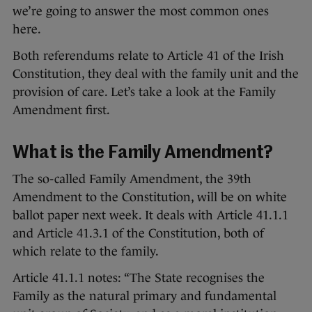
we’re going to answer the most common ones
here.
Both referendums relate to Article 41 of the Irish
Constitution, they deal with the family unit and the
provision of care. Let’s take a look at the Family
Amendment first.
What is the Family Amendment?
The so-called Family Amendment, the 39th
Amendment to the Constitution, will be on white
ballot paper next week. It deals with Article 41.1.1
and Article 41.3.1 of the Constitution, both of
which relate to the family.
Article 41.1.1 notes: “The State recognises the
Family as the natural primary and fundamental