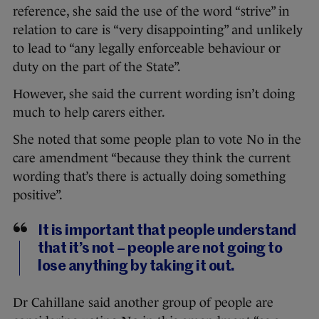
reference, she said the use of the word “strive” in
relation to care is “very disappointing” and unlikely
to lead to “any legally enforceable behaviour or
duty on the part of the State”.
However, she said the current wording isn’t doing
much to help carers either.
She noted that some people plan to vote No in the
care amendment “because they think the current
wording that’s there is actually doing something
positive”.
It is important that people understand
that it’s not – people are not going to
lose anything by taking it out.
Dr Cahillane said another group of people are