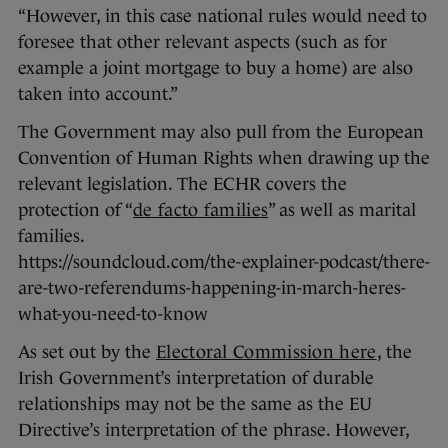
“However, in this case national rules would need to
foresee that other relevant aspects (such as for
example a joint mortgage to buy a home) are also
taken into account.”
The Government may also pull from the European
Convention of Human Rights when drawing up the
relevant legislation. The ECHR covers the
protection of “
de facto families
” as well as marital
families.
https://soundcloud.com/the-explainer-podcast/there-
are-two-referendums-happening-in-march-heres-
what-you-need-to-know
As set out by the
Electoral Commission here
, the
Irish Government’s interpretation of durable
relationships may not be the same as the EU
Directive’s interpretation of the phrase. However,