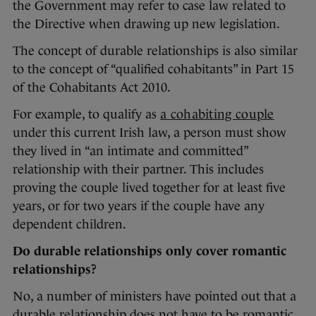
the Government may refer to case law related to
the Directive when drawing up new legislation.
The concept of durable relationships is also similar
to the concept of “qualified cohabitants” in Part 15
of the Cohabitants Act 2010.
For example, to qualify as
a cohabiting couple
under this current Irish law, a person must show
they lived in “an intimate and committed”
relationship with their partner. This includes
proving the couple lived together for at least five
years, or for two years if the couple have any
dependent children.
Do durable relationships only cover romantic
relationships?
No, a number of ministers have pointed out that a
durable relationship does not have to be romantic