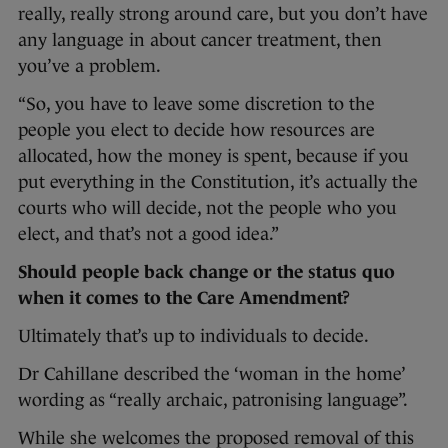
really, really strong around care, but you don’t have
any language in about cancer treatment, then
you’ve a problem.
“So, you have to leave some discretion to the
people you elect to decide how resources are
allocated, how the money is spent, because if you
put everything in the Constitution, it’s actually the
courts who will decide, not the people who you
elect, and that’s not a good idea.”
Should people back change or the status quo
when it comes to the Care Amendment?
Ultimately that’s up to individuals to decide.
Dr Cahillane described the ‘woman in the home’
wording as “really archaic, patronising language”.
While she welcomes the proposed removal of this