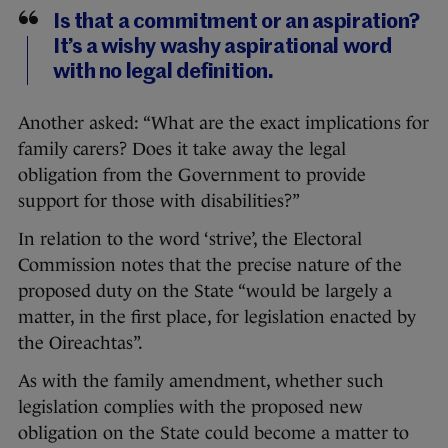
Is that a commitment or an aspiration?
It’s a wishy washy aspirational word
with no legal definition.
Another asked: “What are the exact implications for
family carers? Does it take away the legal
obligation from the Government to provide
support for those with disabilities?”
In relation to the word ‘strive’, the Electoral
Commission notes that the precise nature of the
proposed duty on the State “would be largely a
matter, in the first place, for legislation enacted by
the Oireachtas”.
As with the family amendment, whether such
legislation complies with the proposed new
obligation on the State could become a matter to