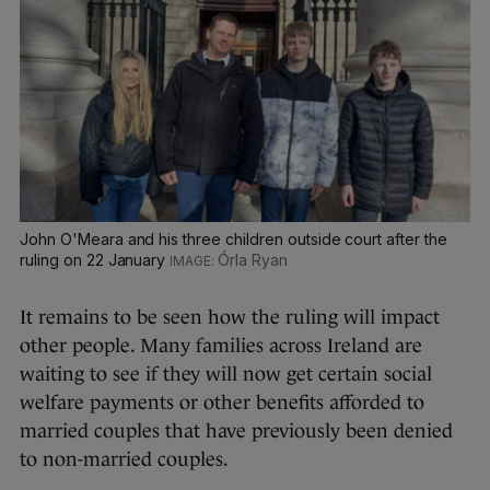
John O'Meara and his three children outside court after the
ruling on 22 January
Órla Ryan
It remains to be seen how the ruling will impact
other people. Many families across Ireland are
waiting to see if they will now get certain social
welfare payments or other benefits afforded to
married couples that have previously been denied
to non-married couples.