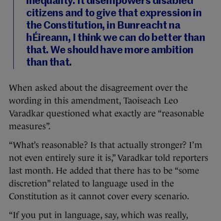
inequality. It disempowers disabled
citizens and to give that expression in
the Constitution, in Bunreacht na
hÉireann, I think we can do better than
that. We should have more ambition
than that.
When asked about the disagreement over the
wording in this amendment, Taoiseach Leo
Varadkar questioned what exactly are “reasonable
measures”.
“What’s reasonable? Is that actually stronger? I’m
not even entirely sure it is,” Varadkar told reporters
last month. He added that there has to be “some
discretion” related to language used in the
Constitution as it cannot cover every scenario.
“If you put in language, say, which was really,