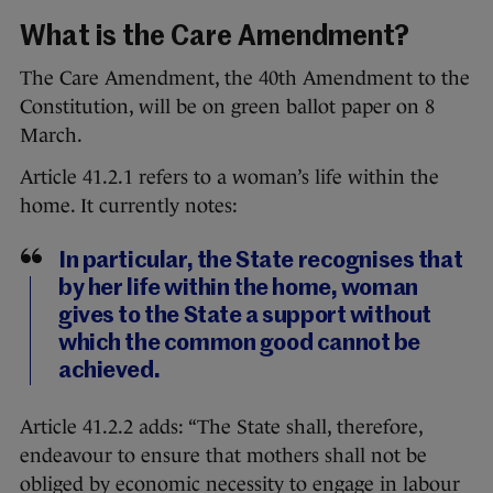
What is the Care Amendment?
The Care Amendment, the 40th Amendment to the
Constitution, will be on green ballot paper on 8
March.
Article 41.2.1 refers to a woman’s life within the
home. It currently notes:
In particular, the State recognises that
by her life within the home, woman
gives to the State a support without
which the common good cannot be
achieved.
Article 41.2.2 adds: “The State shall, therefore,
endeavour to ensure that mothers shall not be
obliged by economic necessity to engage in labour