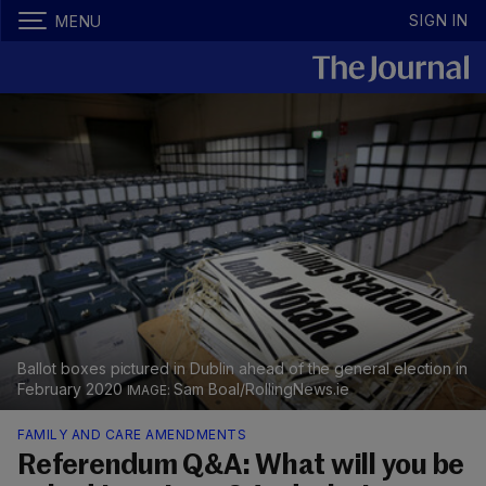
SIGN IN
MENU
Ballot boxes pictured in Dublin ahead of the general election in
February 2020
Sam Boal/RollingNews.ie
FAMILY AND CARE AMENDMENTS
Referendum Q&A: What will you be