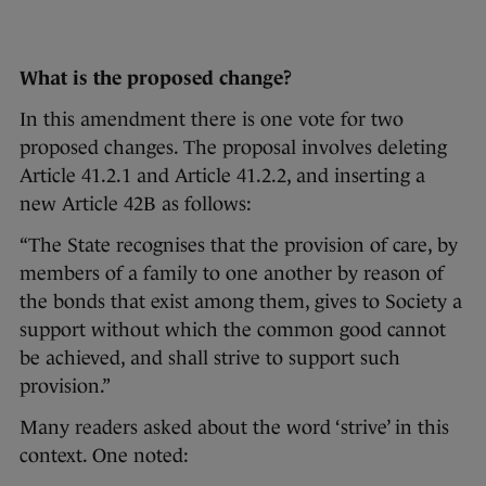
What is the proposed change?
In this amendment there is one vote for two
proposed changes. The proposal involves deleting
Article 41.2.1 and Article 41.2.2, and inserting a
new Article 42B as follows:
“The State recognises that the provision of care, by
members of a family to one another by reason of
the bonds that exist among them, gives to Society a
support without which the common good cannot
be achieved, and shall strive to support such
provision.”
Many readers asked about the word ‘strive’ in this
context. One noted: