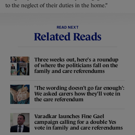
to the neglect of their duties in the home.”
READ NEXT
Related Reads
Three weeks out, here's a roundup
of where the politicians fall on the
family and care referendums
'The wording doesn't go far enough':
We asked carers how they'll vote in
the care referendum
Varadkar launches Fine Gael
campaign calling for a double Yes
vote in family and care referendums