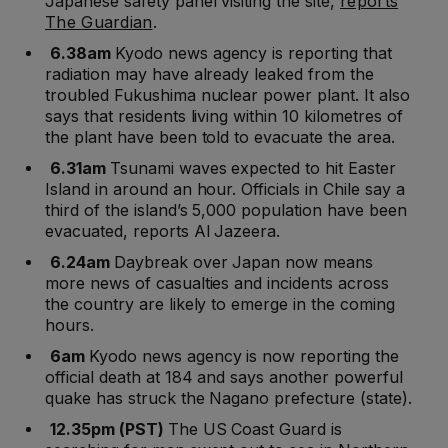
Japanese safety panel visiting the site,
reports
The Guardian
.
6.38am
Kyodo news agency is reporting that
radiation may have already leaked from the
troubled Fukushima nuclear power plant. It also
says that residents living within 10 kilometres of
the plant have been told to evacuate the area.
6.31am
Tsunami waves expected to hit Easter
Island in around an hour. Officials in Chile say a
third of the island’s 5,000 population have been
evacuated, reports Al Jazeera.
6.24am
Daybreak over Japan now means
more news of casualties and incidents across
the country are likely to emerge in the coming
hours.
6am
Kyodo news agency is now reporting the
official death at 184 and says another powerful
quake has struck the Nagano prefecture (state).
12.35pm (PST)
The US Coast Guard is