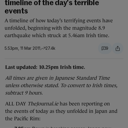
timeline of the day's terrible
events
A timeline of how today’s terrifying events have
unfolded, beginning with the magnitude 8.9
earthquake which struck at 5.46am Irish time.
5.53pm, 11 Mar 2011
27.4k
9
Last updated: 10.25pm Irish time.
All times are given in Japanese Standard Time
unless otherwise stated. To convert to Irish times,
subtract 9 hours.
ALL DAY
TheJournal.ie
has
been reporting on
the events of today as they unfolded in Japan and
the Pacific Rim: