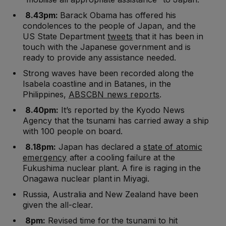
8.43pm:
Barack Obama has offered his
condolences to the people of Japan, and the
US State Department
tweets
that it has been in
touch with the Japanese government and is
ready to provide any assistance needed.
Strong waves have been recorded along the
Isabela coastline and in Batanes, in the
Philippines,
ABSCBN news reports
.
8.40pm:
It’s reported by the Kyodo News
Agency that the tsunami has carried away a ship
with 100 people on board.
8.18pm:
Japan has declared a
state of atomic
emergency
after a cooling failure at the
Fukushima nuclear plant. A fire is raging in the
Onagawa nuclear plant in Miyagi.
Russia, Australia and New Zealand have been
given the all-clear.
8pm:
Revised time for the tsunami to hit