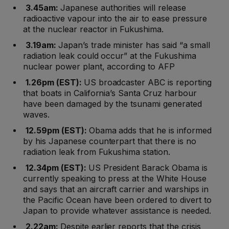
3.45am:
Japanese authorities will release
radioactive vapour into the air to ease pressure
at the nuclear reactor in Fukushima.
3.19am:
Japan’s trade minister has said “a small
radiation leak could occur” at the Fukushima
nuclear power plant, according to AFP
1.26pm (EST):
US broadcaster ABC is reporting
that boats in California’s Santa Cruz harbour
have been damaged by the tsunami generated
waves.
12.59pm (EST):
Obama adds that he is informed
by his Japanese counterpart that there is no
radiation leak from Fukushima station.
12.34pm (EST):
US President Barack Obama is
currently speaking to press at the White House
and says that an aircraft carrier and warships in
the Pacific Ocean have been ordered to divert to
Japan to provide whatever assistance is needed.
2.22am:
Despite earlier reports that the crisis