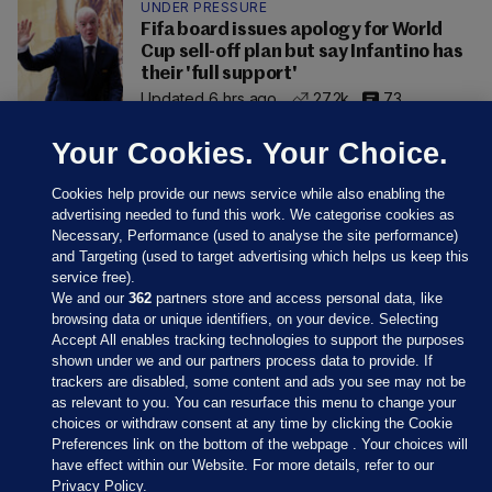
UNDER PRESSURE
Fifa board issues apology for World
Cup sell-off plan but say Infantino has
their 'full support'
Updated 6 hrs ago
27.2k
73
Your Cookies. Your Choice.
Cookies help provide our news service while also enabling the
advertising needed to fund this work. We categorise cookies as
Necessary, Performance (used to analyse the site performance)
and Targeting (used to target advertising which helps us keep this
service free).
We and our
362
partners store and access personal data, like
browsing data or unique identifiers, on your device. Selecting
Accept All enables tracking technologies to support the purposes
shown under we and our partners process data to provide. If
Sections
trackers are disabled, some content and ads you see may not be
as relevant to you. You can resurface this menu to change your
choices or withdraw consent at any time by clicking the Cookie
Journal Media
Preferences link on the bottom of the webpage . Your choices will
have effect within our Website. For more details, refer to our
Privacy Policy.