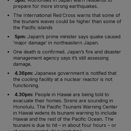
5pm:
Authorities in Japan warn residents to
prepare for more strong earthquakes.
The International Red Cross warns that some of
the tsunami waves could be higher than some of
the Pacific islands
5pm:
Japan’s prime minister says quake caused
‘major damage’ in northeastern Japan.
One death is confirmed. Japan’s fire and disaster
management agency says it’s still assessing
damage.
4.36pm:
Japanese government is notified that
the cooling facility at a nuclear reactor is not
functioning.
4.30pm:
People in Hawaii are being told to
evacuate their homes. Sirens are sounding in
Honolulu. The Pacific Tsunami Warning Center
in Hawaii widens its tsunami warning to include
Hawaii and the rest of the Pacific Ocean. The
tsunami is due to hit – in about four hours – or