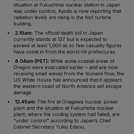
situation at Fukushima nuclear station in Japan
was under control, Kyodo is now reporting that
radiation levels are rising in the No1 turbine
building.
2.10am:
The official death toll in Japan
currently stands at 137 but is expected to
exceed at least 1,000 as so few casualty figures
have come in from the worst-hit prefectures.
8.04am (PST):
While some coastal areas of
Oregon were evacuated earlier – and are now
receiving small waves from the tsunami flow, the
US White House has announced that it appears
the western coast of North America will escape
damage.
12.45am:
The fire at Onagawa nuclear power
plant and the situation at Fukushima nuclear
plant, where the cooling system had failed, are
“under control” according to Japan’s Chief
Cabinet Secretary Yukio Edano.