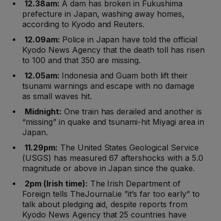
12.38am:
A dam has broken in Fukushima
prefecture in Japan, washing away homes,
according to Kyodo and Reuters.
12.09am:
Police in Japan have told the official
Kyodo News Agency that the death toll has risen
to 100 and that 350 are missing.
12.05am:
Indonesia and Guam both lift their
tsunami warnings and escape with no damage
as small waves hit.
Midnight:
One train has derailed and another is
“missing” in quake and tsunami-hit Miyagi area in
Japan.
11.29pm:
The United States Geological Service
(USGS) has measured 67 aftershocks with a 5.0
magnitude or above in Japan since the quake.
2pm (Irish time):
The Irish Department of
Foreign tells TheJournal.ie ”it’s far too early” to
talk about pledging aid, despite reports from
Kyodo News Agency that 25 countries have