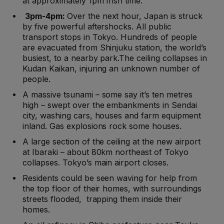
at approximately 1pm Irish time.
3pm-4pm:
Over the next hour, Japan is struck
by five powerful aftershocks. All public
transport stops in Tokyo. Hundreds of people
are evacuated from Shinjuku station, the world’s
busiest, to a nearby park.The ceiling collapses in
Kudan Kaikan, injuring an unknown number of
people.
A massive tsunami – some say it’s ten metres
high – swept over the embankments in Sendai
city, washing cars, houses and farm equipment
inland. Gas explosions rock some houses.
A large section of the ceiling at the new airport
at Ibaraki – about 80km northeast of Tokyo
collapses. Tokyo’s main airport closes.
Residents could be seen waving for help from
the top floor of their homes, with surroundings
streets flooded, trapping them inside their
homes.