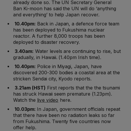
already done so. The UN Secretary General
Ban Ki-moon has said the UN will do ‘anything
and everything’ to help Japan recover.
10.40pm:
Back in Japan, a defence force team
has been deployed to Fukushima nuclear
reactor. A further 8,000 troops has been
deployed to disaster recovery.
3.40am:
Water levels are continuing to rise, but
gradually, in Hawaii. (1.40pm Irish time).
10.40pm:
Police in Miyagi, Japan, have
discovered 200-300 bodies a coastal area at the
stricken Sendai city, Kyodo reports.
3.21am (HST)
First reports that the the tsunami
has struck Hawaii seem premature (1.23pm).
Watch the
live video
here.
10.03pm:
In Japan, government officials repeat
that there have been no radiation leaks so far
from Fukushima. Twenty five countries now
offer help.