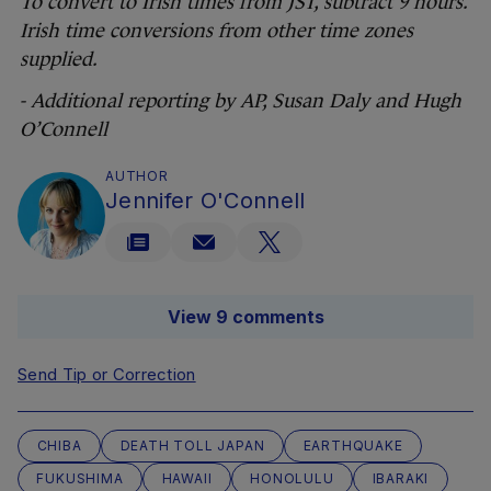
To convert to Irish times from JST, subtract 9 hours.
Irish time conversions from other time zones
supplied.
- Additional reporting by AP, Susan Daly and Hugh
O’Connell
AUTHOR
Jennifer O'Connell
View 9 comments
Send Tip or Correction
CHIBA
DEATH TOLL JAPAN
EARTHQUAKE
FUKUSHIMA
HAWAII
HONOLULU
IBARAKI