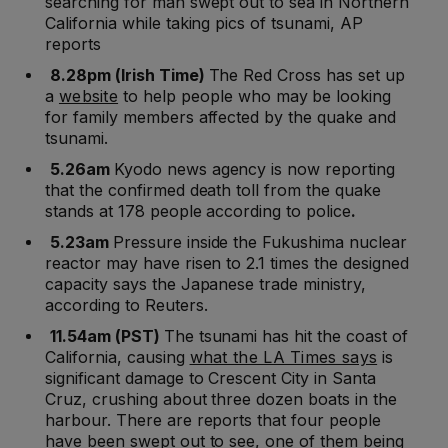
searching for man swept out to sea in Northern
California while taking pics of tsunami, AP
reports
8.28pm (Irish Time)
The Red Cross has set up
a
website
to help people who may be looking
for family members affected by the quake and
tsunami.
5.26am
Kyodo news agency is now reporting
that the confirmed death toll from the quake
stands at 178 people according to police
.
5.23am
Pressure inside the Fukushima nuclear
reactor may have risen to 2.1 times the designed
capacity says the Japanese trade ministry,
according to Reuters.
11.54am (PST)
The tsunami has hit the coast of
California, causing
what the LA Times says
is
significant damage to Crescent City in Santa
Cruz, crushing about three dozen boats in the
harbour. There are reports that four people
have been swept out to see, one of them being