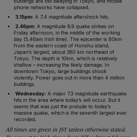
buildings are still swaying in Tokyo, and mobile
phone networks have collapsed.
3.15pm:
A 7.4 magnitude aftershock hits.
2.46pm:
A magnitude 8.9 quake strikes on
Friday afternoon, in the middle of the working
day (5.46am Irish time). The epicenter is 80km
from the eastern coast of Honshu island,
Japan’s largest, about 380 km northeast of
Tokyo. The depth is 10km, which is relatively
shallow – increasing the likely damage. In
downtown Tokyo, large buildings shook
violently. Power goes out in more than 4 million
buildings.
Wednesday:
A major 7.3 magnitude earthquake
hits in the area where today’s will occur. But it
seems that was just the prelude to today’s
massive quake, which is the seventh largest ever
recorded.
All times are given in JST unless otherwise stated.