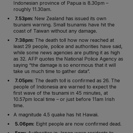
Indonesian province of Papua is 8.30pm –
roughly 11.30am.
7.53pm:
New Zealand has issued its own
tsunami warning. Small tsunamis have hit the
coast of Taiwan without any damage.
7:38pm:
The death toll how now reached at
least 29 people, police and authorities have said,
while some news agencies are putting it as high
as 32. AFP quotes the National Police Agency as
saying “the damage is so enormous that it will
take us much time to gather data”.
7.05pm:
The death toll is confirmed as 26. The
people of Indonesia are warned to expect the
first wave of the tsunami in 45 minutes, at
10.57pm local time – or just before 11am Irish
time.
A magnitude 4.5 quake has hit Hawaii.
5.06pm:
Eight people are now confirmed dead.