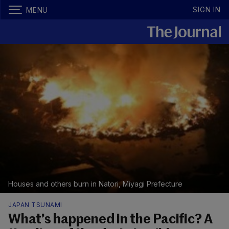
SIGN IN
MENU
Houses and others burn in Natori, Miyagi Prefecture
JAPAN TSUNAMI
What’s happened in the Pacific? A