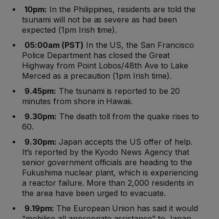
10pm:
In the Philippines, residents are told the
tsunami will not be as severe as had been
expected (1pm Irish time).
05:00am (PST)
In the US, the San Francisco
Police Department has closed the Great
Highway from Point Lobos/48th Ave to Lake
Merced as a precaution (1pm Irish time).
9.45pm:
The tsunami is reported to be 20
minutes from shore in Hawaii.
9.30pm:
The death toll from the quake rises to
60.
9.30pm:
Japan accepts the US offer of help.
It’s reported by the Kyodo News Agency that
senior government officials are heading to the
Fukushima nuclear plant, which is experiencing
a reactor failure. More than 2,000 residents in
the area have been urged to evacuate.
9.19pm:
The European Union has said it would
“mobilise all appropriate assistance” to Japan.