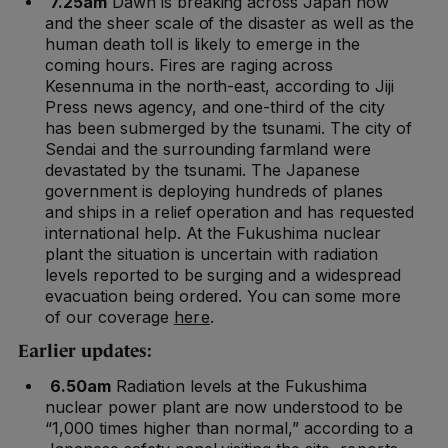
7.25am
Dawn is breaking across Japan now
and the sheer scale of the disaster as well as the
human death toll is likely to emerge in the
coming hours. Fires are raging across
Kesennuma in the north-east, according to Jiji
Press news agency, and one-third of the city
has been submerged by the tsunami. The city of
Sendai and the surrounding farmland were
devastated by the tsunami. The Japanese
government is deploying hundreds of planes
and ships in a relief operation and has requested
international help. At the Fukushima nuclear
plant the situation is uncertain with radiation
levels reported to be surging and a widespread
evacuation being ordered. You can some more
of our coverage
here
.
Earlier updates:
6.50am
Radiation levels at the Fukushima
nuclear power plant are now understood to be
“1,000 times higher than normal,” according to a