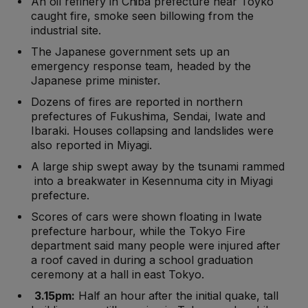
An oil refinery in Chiba prefecture near Toyko
caught fire, smoke seen billowing from the
industrial site.
The Japanese government sets up an
emergency response team, headed by the
Japanese prime minister.
Dozens of fires are reported in northern
prefectures of Fukushima, Sendai, Iwate and
Ibaraki. Houses collapsing and landslides were
also reported in Miyagi.
A large ship swept away by the tsunami rammed
into a breakwater in Kesennuma city in Miyagi
prefecture.
Scores of cars were shown floating in Iwate
prefecture harbour, while the Tokyo Fire
department said many people were injured after
a roof caved in during a school graduation
ceremony at a hall in east Tokyo.
3.15pm:
Half an hour after the initial quake, tall