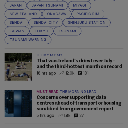
JAPAN
JAPAN TSUNAMI
MIYAGI
NEW ZEALAND
ONAGAWA
PACIFIC RIM
SENDAI
SENDAI CITY
SHINJUKU STATION
TAIWAN
TOKYO
TSUNAMI
TSUNAMI WARNING
OH MY MY MY
That was Ireland's driest ever July -
and the third-hottest month on record
18 hrs ago
12.0k
101
MUST READ
THE MORNING LEAD
Concerns over supporting data
centres ahead of transport or housing
scrubbed from government report
5 hrs ago
1.8k
27