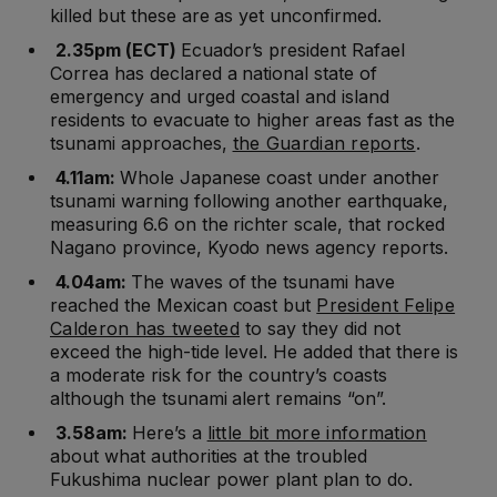
killed but these are as yet unconfirmed.
2.35pm (ECT)
Ecuador’s president Rafael
Correa has declared a national state of
emergency and urged coastal and island
residents to evacuate to higher areas fast as the
tsunami approaches,
the Guardian reports
.
4.11am:
Whole Japanese coast under another
tsunami warning following another earthquake,
measuring 6.6 on the richter scale, that rocked
Nagano province, Kyodo news agency reports.
4.04am:
The waves of the tsunami have
reached the Mexican coast but
President Felipe
Calderon has tweeted
to say they did not
exceed the high-tide level. He added that there is
a moderate risk for the country’s coasts
although the tsunami alert remains “on”.
3.58am:
Here’s a
little bit more information
about what authorities at the troubled
Fukushima nuclear power plant plan to do.