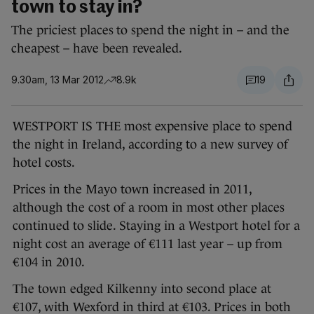
town to stay in?
The priciest places to spend the night in – and the
cheapest – have been revealed.
9.30am, 13 Mar 2012
8.9k
19
WESTPORT IS THE most expensive place to spend
the night in Ireland, according to a new survey of
hotel costs.
Prices in the Mayo town increased in 2011,
although the cost of a room in most other places
continued to slide. Staying in a Westport hotel for a
night cost an average of €111 last year – up from
€104 in 2010.
The town edged Kilkenny into second place at
€107, with Wexford in third at €103. Prices in both