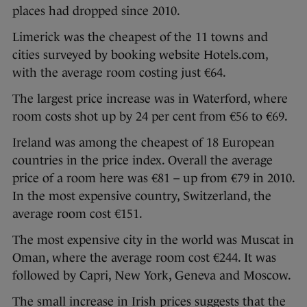
places had dropped since 2010.
Limerick was the cheapest of the 11 towns and
cities surveyed by booking website Hotels.com,
with the average room costing just €64.
The largest price increase was in Waterford, where
room costs shot up by 24 per cent from €56 to €69.
Ireland was among the cheapest of 18 European
countries in the price index. Overall the average
price of a room here was €81 – up from €79 in 2010.
In the most expensive country, Switzerland, the
average room cost €151.
The most expensive city in the world was Muscat in
Oman, where the average room cost €244. It was
followed by Capri, New York, Geneva and Moscow.
The small increase in Irish prices suggests that the