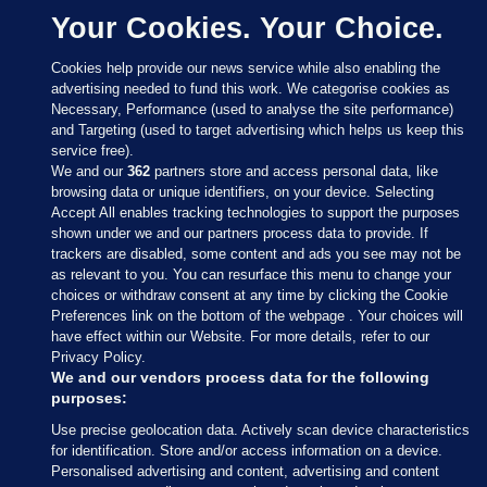
Your Cookies. Your Choice.
Cookies help provide our news service while also enabling the
advertising needed to fund this work. We categorise cookies as
Necessary, Performance (used to analyse the site performance)
and Targeting (used to target advertising which helps us keep this
service free).
We and our
362
partners store and access personal data, like
browsing data or unique identifiers, on your device. Selecting
Accept All enables tracking technologies to support the purposes
shown under we and our partners process data to provide. If
Sections
trackers are disabled, some content and ads you see may not be
as relevant to you. You can resurface this menu to change your
choices or withdraw consent at any time by clicking the Cookie
Journal Media
Preferences link on the bottom of the webpage . Your choices will
have effect within our Website. For more details, refer to our
Privacy Policy.
Our Network
We and our vendors process data for the following
purposes:
Terms & Legal Notices
Use precise geolocation data. Actively scan device characteristics
for identification. Store and/or access information on a device.
Personalised advertising and content, advertising and content