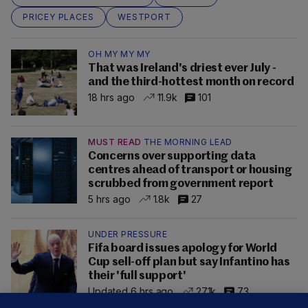
PRICEY PLACES
WESTPORT
OH MY MY MY
That was Ireland's driest ever July -
and the third-hottest month on record
18 hrs ago
11.9k
101
MUST READ
THE MORNING LEAD
Concerns over supporting data
centres ahead of transport or housing
scrubbed from government report
5 hrs ago
1.8k
27
UNDER PRESSURE
Fifa board issues apology for World
Cup sell-off plan but say Infantino has
their 'full support'
Updated 6 hrs ago
27.1k
73