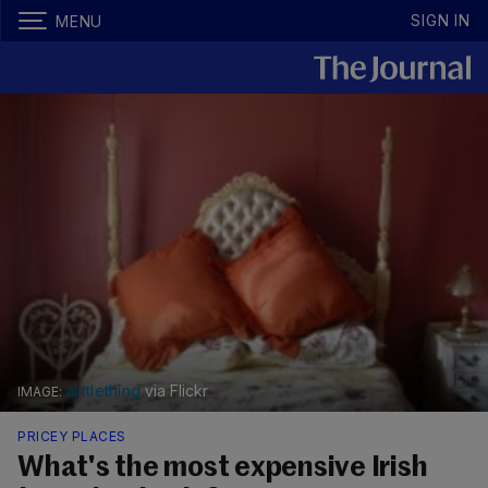
SIGN IN
MENU
alittlething
via Flickr
PRICEY PLACES
What's the most expensive Irish