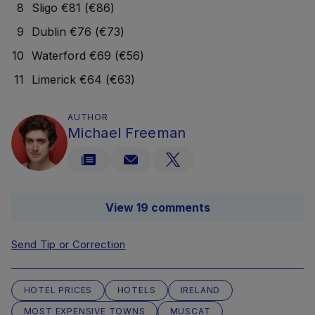
Sligo €81 (€86)
Dublin €76 (€73)
Waterford €69 (€56)
Limerick €64 (€63)
AUTHOR
Michael Freeman
View 19 comments
Send Tip or Correction
HOTEL PRICES
HOTELS
IRELAND
MOST EXPENSIVE TOWNS
MUSCAT