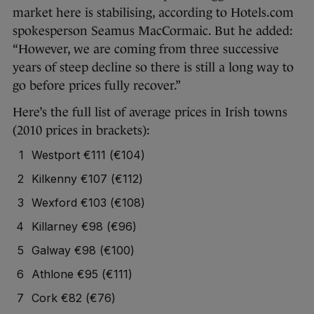
market here is stabilising, according to Hotels.com
spokesperson Seamus MacCormaic. But he added:
“However, we are coming from three successive
years of steep decline so there is still a long way to
go before prices fully recover.”
Here’s the full list of average prices in Irish towns
(2010 prices in brackets):
Westport €111 (€104)
Kilkenny €107 (€112)
Wexford €103 (€108)
Killarney €98 (€96)
Galway €98 (€100)
Athlone €95 (€111)
Cork €82 (€76)