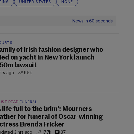
TING
UNITED STATES
NONE
News in 60 seconds
OURTS
amily of Irish fashion designer who
ied on yacht in New York launch
50m lawsuit
hrs ago
9.5k
UST READ
FUNERAL
A life full to the brim': Mourners
ather for funeral of Oscar-winning
ctress Brenda Fricker
dated 3 hrs ago
17.7k
37