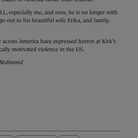
L, especially me, and now, he is no longer with
 out to his beautiful wife Erika, and family.
 across America have expressed horror at Kirk’s
ally motivated violence in the US.
c Redmond