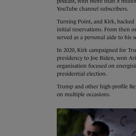
podcast, with more than 8 millio
YouTube channel subscribers.
Turning Point, and Kirk, backed
initial reservations. From then
served as a personal aide to his
In 2020, Kirk campaigned for Tru
presidency to Joe Biden, won Ar
organisation focused on energisi
presidential election.
Trump and other high-profile Re
on multiple occasions.