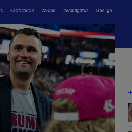
ws
FactCheck
Voices
Investigates
Gaeilge
M