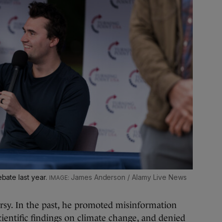
ebate last year.
James Anderson / Alamy Live News
rsy. In the past, he promoted misinformation
cientific findings on climate change, and denied