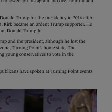
n followers on Instagram and over four million
 Donald Trump for the presidency in 2016 after
 on, Kirk became an ardent Trump supporter. He
 son, Donald Trump Jr.
mp and the president, although he lost the
izona, Turning Point’s home state. The
ng young conservatives to vote in the
publicans have spoken at Turning Point events