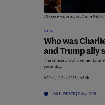
US conservative activist Charlie Kirk
MAGA
Who was Charlie
and Trump ally 
The conservative commentator wa
yesterday.
9.30pm, 10 Sep 2025
45.3k
|
LAST UPDATE
11 Sep 2025