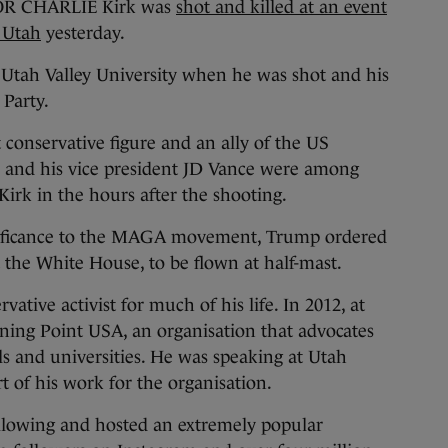
 CHARLIE Kirk was
shot and killed at an event
n Utah
yesterday.
 Utah Valley University when he was shot and his
 Party.
conservative figure and an ally of the US
and his vice president JD Vance were among
Kirk in the hours after the shooting.
gnificance to the MAGA movement, Trump ordered
t the White House, to be flown at half-mast.
vative activist for much of his life. In 2012, at
ning Point USA, an organisation that advocates
ols and universities. He was speaking at Utah
rt of his work for the organisation.
following and hosted an extremely popular