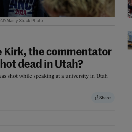
Alamy Stock Photo
 Kirk, the commentator
shot dead in Utah?
s shot while speaking at a university in Utah