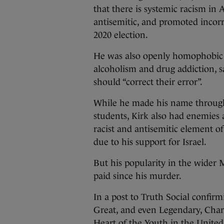
that there is systemic racism in
antisemitic, and promoted incorr
2020 election.
He was also openly homophobic a
alcoholism and drug addiction, s
should “correct their error”.
While he made his name through 
students, Kirk also had enemies
racist and antisemitic element o
due to his support for Israel.
But his popularity in the wide
paid since his murder.
In a post to Truth Social confir
Great, and even Legendary, Charl
Heart of the Youth in the United