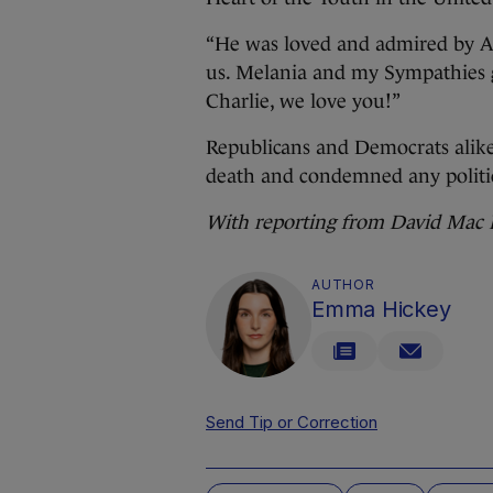
“He was loved and admired by AL
us. Melania and my Sympathies go
Charlie, we love you!”
Republicans and Democrats alike
death and condemned any politic
With reporting from David Ma
AUTHOR
Emma Hickey
Send Tip or Correction