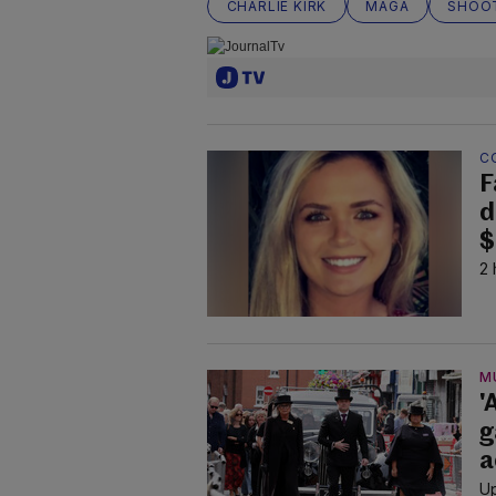
CHARLIE KIRK
MAGA
SHOO
C
F
d
$
2 
M
'
g
a
Up