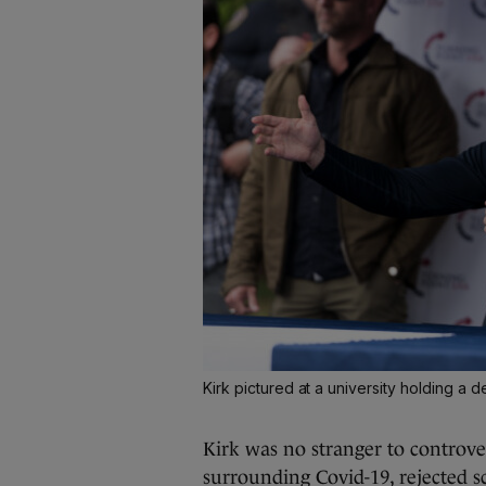
Kirk pictured at a university holding a d
Kirk was no stranger to controve
surrounding Covid-19, rejected s