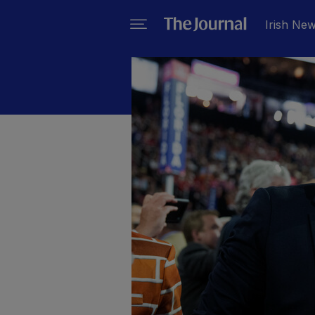
Irish Ne