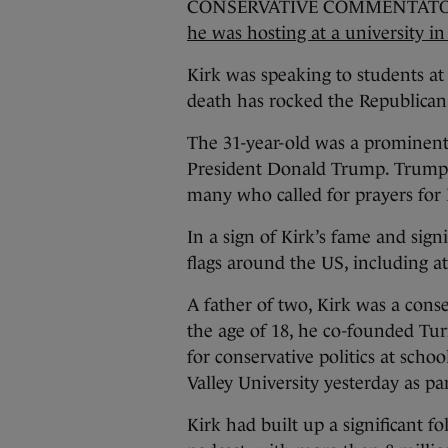
CONSERVATIVE COMMENTATOR
he was hosting at a university i
Kirk was speaking to students at
death has rocked the Republican
The 31-year-old was a prominent 
President Donald Trump. Trump 
many who called for prayers for 
In a sign of Kirk’s fame and si
flags around the US, including a
A father of two, Kirk was a conser
the age of 18, he co-founded Tur
for conservative politics at scho
Valley University yesterday as pa
Kirk had built up a significant 