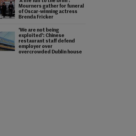
'A life full to the brim':
Mourners gather for funeral
of Oscar-winning actress
Brenda Fricker
'We are not being
exploited': Chinese
restaurant staff defend
employer over
overcrowded Dublin house