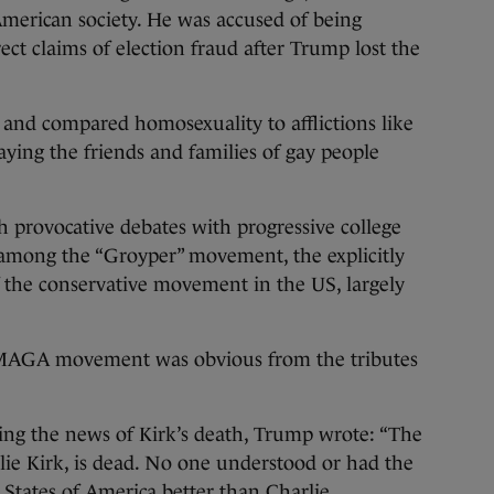
 American society. He was accused of being
ect claims of election fraud after Trump lost the
nd compared homosexuality to afflictions like
aying the friends and families of gay people
provocative debates with progressive college
 among the “Groyper” movement, the explicitly
f the conservative movement in the US, largely
r MAGA movement was obvious from the tributes
ming the news of Kirk’s death, Trump wrote: “The
ie Kirk, is dead. No one understood or had the
 States of America better than Charlie.