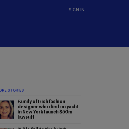
SIGN IN
ORE STORIES
Family of Irish fashion
designer who died on yacht
in New York launch $50m
lawsuit