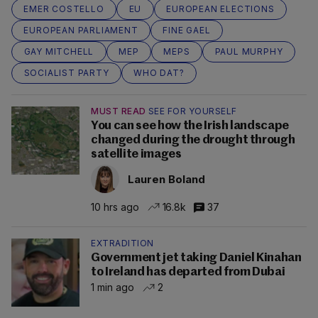
EMER COSTELLO
EU
EUROPEAN ELECTIONS
EUROPEAN PARLIAMENT
FINE GAEL
GAY MITCHELL
MEP
MEPS
PAUL MURPHY
SOCIALIST PARTY
WHO DAT?
MUST READ
SEE FOR YOURSELF
You can see how the Irish landscape
changed during the drought through
satellite images
Lauren Boland
10 hrs ago
16.8k
37
EXTRADITION
Government jet taking Daniel Kinahan
to Ireland has departed from Dubai
1 min ago
2