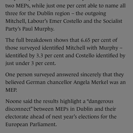
two MEPs, while just one per cent able to name all
three for the Dublin region – the outgoing
Mitchell, Labour’s Emer Costello and the Socialist
Party’s Paul Murphy.
The full breakdown shows that 6.65 per cent of
those surveyed identified Mitchell with Murphy –
identified by 3.3 per cent and Costello identified by
just under 3 per cent.
One person surveyed answered sincerely that they
believed German chancellor Angela Merkel was an
MEP.
Noone said the results highlight a “dangerous
disconnect” between MEPs in Dublin and their
electorate ahead of next year’s elections for the
European Parliament.