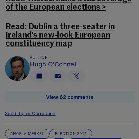
of the European elections >
Read:
Dublin a three-seater in
Ireland’s new-look European
constituency map
AUTHOR
Hugh O'Connell
View 62 comments
Send Tip or Correction
ANGELA MERKEL
ELECTION 2014