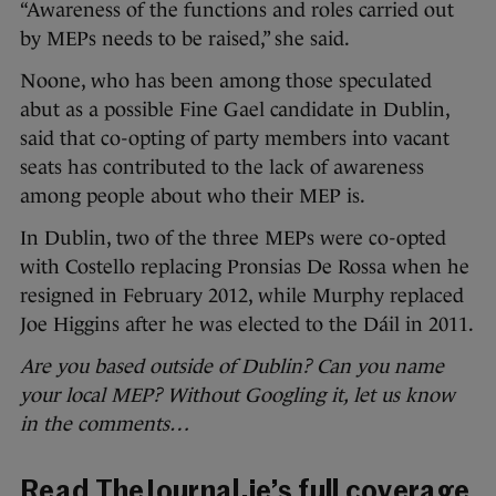
“Awareness of the functions and roles carried out
by MEPs needs to be raised,” she said.
Noone, who has been among those speculated
abut as a possible Fine Gael candidate in Dublin,
said that co-opting of party members into vacant
seats has contributed to the lack of awareness
among people about who their MEP is.
In Dublin, two of the three MEPs were co-opted
with Costello replacing Pronsias De Rossa when he
resigned in February 2012, while Murphy replaced
Joe Higgins after he was elected to the Dáil in 2011.
Are you based outside of Dublin? Can you name
your local MEP? Without Googling it, let us know
in the comments…
Read TheJournal.ie’s full coverage