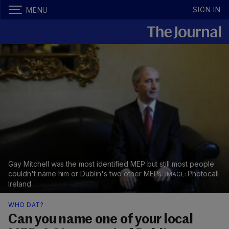
SIGN IN
MENU
Gay Mitchell was the most identified MEP but still most people
couldn't name him or Dublin's two other MEPs.
Photocall
Ireland
WHO DAT?
Can you name one of your local