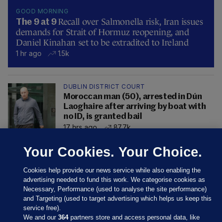
GOOD MORNING
Recall over Salmonella risk, Iran issues
The 9 at 9
demands for Strait of Hormuz reopening, and
Daniel Kinahan set to be extradited to Ireland
1 hr ago
1.5k
DUBLIN DISTRICT COURT
Moroccan man (50), arrested in Dún
Laoghaire after arriving by boat with
no ID, is granted bail
17 hrs ago
87.7k
Your Cookies. Your Choice.
Cookies help provide our news service while also enabling the
advertising needed to fund this work. We categorise cookies as
Necessary, Performance (used to analyse the site performance)
and Targeting (used to target advertising which helps us keep this
service free).
We and our
364
partners store and access personal data, like