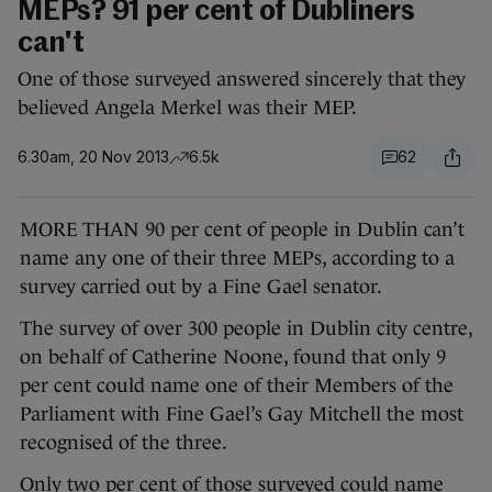
MEPs? 91 per cent of Dubliners
can't
One of those surveyed answered sincerely that they
believed Angela Merkel was their MEP.
6.30am, 20 Nov 2013
6.5k
62
MORE THAN 90 per cent of people in Dublin can’t
name any one of their three MEPs, according to a
survey carried out by a Fine Gael senator.
The survey of over 300 people in Dublin city centre,
on behalf of Catherine Noone, found that only 9
per cent could name one of their Members of the
Parliament with Fine Gael’s Gay Mitchell the most
recognised of the three.
Only two per cent of those surveyed could name