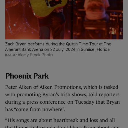
Zach Bryan performs during the Quittin Time Tour at The
Amerant Bank Arena on 22 July, 2024 in Sunrise, Florida.
Alamy Stock Photo
Phoenix Park
Peter Aiken of Aiken Promotions, which is tasked
with promoting Byran’s Irish shows, told reporters
during a press conference on Tuesday
that Bryan
has “come from nowhere”.
“His songs are about heartbreak and loss and all
the things that people don’t like talking about any