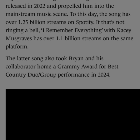
released in 2022 and propelled him into the
mainstream music scene. To this day, the song has
over 1.25 billion streams on Spotify. If that’s not
ringing a bell, ‘I Remember Everything’ with Kacey
Musgraves has over 1.1 billion streams on the same
platform.
The latter song also took Bryan and his
collaborator home a Grammy Award for Best
Country Duo/Group performance in 2024.