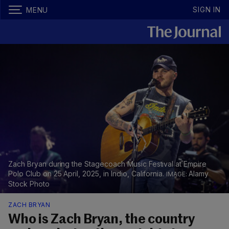
SIGN IN
MENU
Zach Bryan during the Stagecoach Music Festival at Empire
Polo Club on 25 April, 2025, in Indio, California.
Alamy
Stock Photo
ZACH BRYAN
Who is Zach Bryan, the country