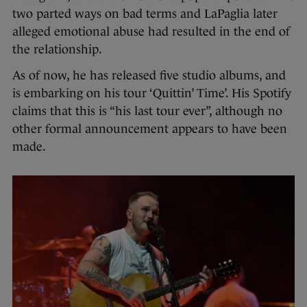
two parted ways on bad terms and LaPaglia later
alleged emotional abuse had resulted in the end of
the relationship.
As of now, he has released five studio albums, and
is embarking on his tour ‘Quittin’ Time’. His Spotify
claims that this is “his last tour ever”, although no
other formal announcement appears to have been
made.