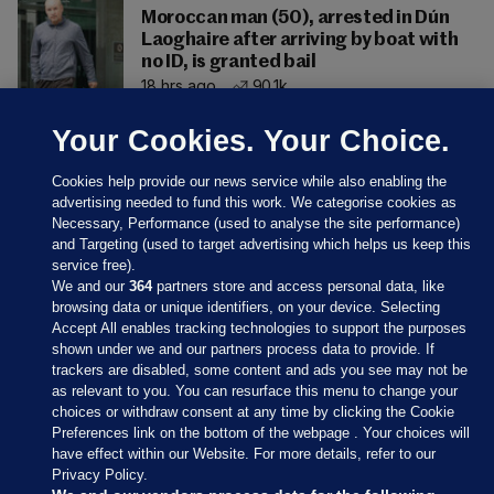
Moroccan man (50), arrested in Dún
Laoghaire after arriving by boat with
no ID, is granted bail
18 hrs ago
90.1k
Your Cookies. Your Choice.
Cookies help provide our news service while also enabling the
advertising needed to fund this work. We categorise cookies as
Necessary, Performance (used to analyse the site performance)
and Targeting (used to target advertising which helps us keep this
service free).
We and our
364
partners store and access personal data, like
browsing data or unique identifiers, on your device. Selecting
Accept All enables tracking technologies to support the purposes
shown under we and our partners process data to provide. If
Sections
trackers are disabled, some content and ads you see may not be
as relevant to you. You can resurface this menu to change your
choices or withdraw consent at any time by clicking the Cookie
Journal Media
Preferences link on the bottom of the webpage . Your choices will
have effect within our Website. For more details, refer to our
Privacy Policy.
Our Network