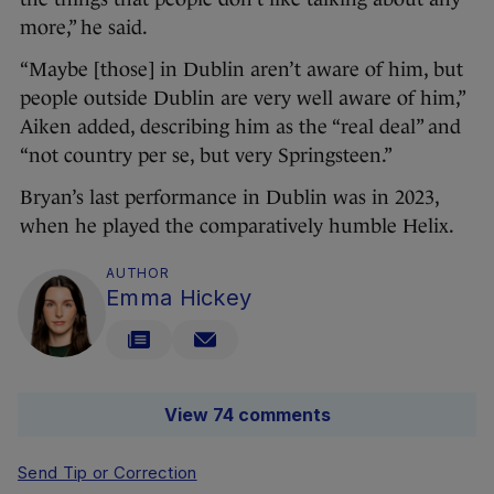
more,” he said.
“Maybe [those] in Dublin aren’t aware of him, but
people outside Dublin are very well aware of him,”
Aiken added, describing him as the “real deal” and
“not country per se, but very Springsteen.”
Bryan’s last performance in Dublin was in 2023,
when he played the comparatively humble Helix.
AUTHOR
Emma Hickey
View 74 comments
Send Tip or Correction