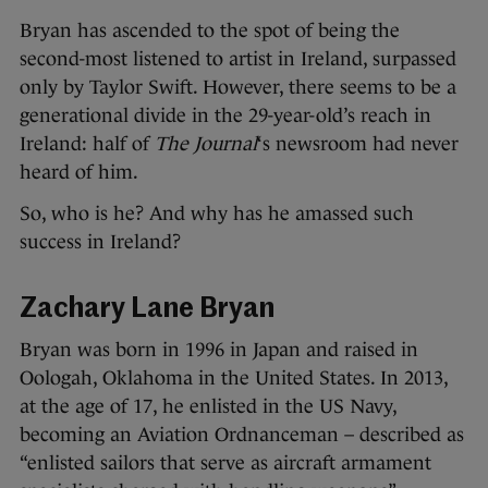
Bryan has ascended to the spot of being the
second-most listened to artist in Ireland, surpassed
only by Taylor Swift. However, there seems to be a
generational divide in the 29-year-old’s reach in
Ireland: half of
The Journal
‘s newsroom had never
heard of him.
So, who is he? And why has he amassed such
success in Ireland?
Zachary Lane Bryan
Bryan was born in 1996 in Japan and raised in
Oologah, Oklahoma in the United States. In 2013,
at the age of 17, he enlisted in the US Navy,
becoming an Aviation Ordnanceman – described as
“enlisted sailors that serve as aircraft armament