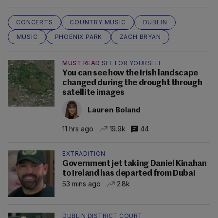
CONCERTS
COUNTRY MUSIC
DUBLIN
MUSIC
PHOENIX PARK
ZACH BRYAN
MUST READ
SEE FOR YOURSELF
You can see how the Irish landscape
changed during the drought through
satellite images
Lauren Boland
11 hrs ago
19.9k
44
EXTRADITION
Government jet taking Daniel Kinahan
to Ireland has departed from Dubai
53 mins ago
2.8k
DUBLIN DISTRICT COURT