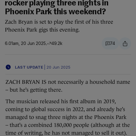
rocker playing three nights in
Phoenix Park this weekend?
Zach Bryan is set to play the first of his three
Phoenix Park gigs this evening.
6.01am, 20 Jun 2025
49.2k
74
LAST UPDATE
|
20 Jun 2025
ZACH BRYAN IS not necessarily a household name
– but he’s getting there.
The musician released his first album in 2019,
coming to global success in 2022, and already he’s
managed to snag three nights at the Phoenix Park
– that’s a combined 180,000 people (although at the
time of writing, he has not managed to sell it out).