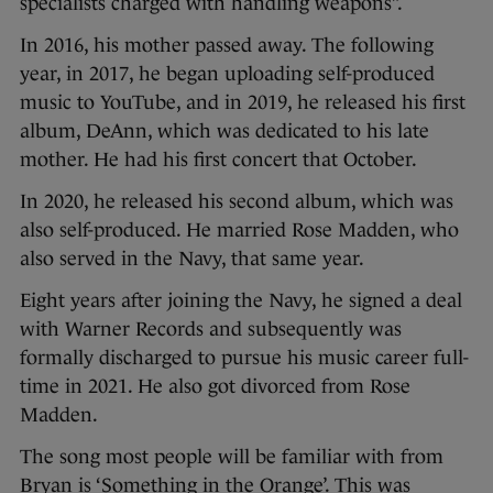
specialists charged with handling weapons”.
In 2016, his mother passed away. The following
year, in 2017, he began uploading self-produced
music to YouTube, and in 2019, he released his first
album, DeAnn, which was dedicated to his late
mother. He had his first concert that October.
In 2020, he released his second album, which was
also self-produced. He married Rose Madden, who
also served in the Navy, that same year.
Eight years after joining the Navy, he signed a deal
with Warner Records and subsequently was
formally discharged to pursue his music career full-
time in 2021. He also got divorced from Rose
Madden.
The song most people will be familiar with from
Bryan is ‘Something in the Orange’. This was