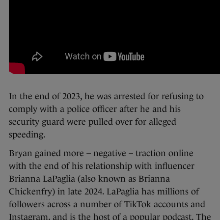
In the end of 2023, he was arrested for refusing to
comply with a police officer after he and his
security guard were pulled over for alleged
speeding.
Bryan gained more – negative – traction online
with the end of his relationship with influencer
Brianna LaPaglia (also known as Brianna
Chickenfry) in late 2024. LaPaglia has millions of
followers across a number of TikTok accounts and
Instagram, and is the host of a popular podcast. The