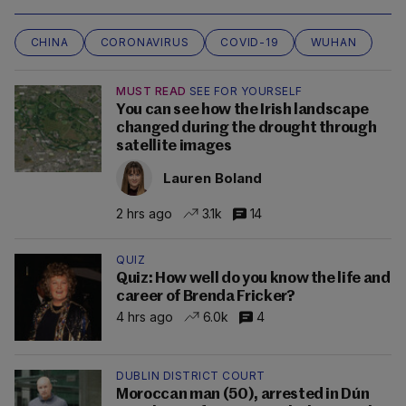
CHINA
CORONAVIRUS
COVID-19
WUHAN
MUST READ
SEE FOR YOURSELF
You can see how the Irish landscape
changed during the drought through
satellite images
Lauren Boland
2 hrs ago
3.1k
14
QUIZ
Quiz: How well do you know the life and
career of Brenda Fricker?
4 hrs ago
6.0k
4
DUBLIN DISTRICT COURT
Moroccan man (50), arrested in Dún