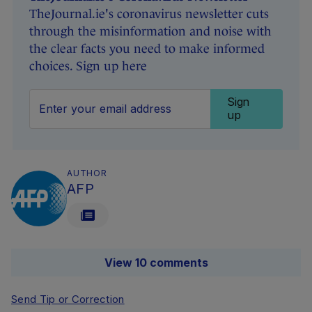
TheJournal.ie's coronavirus newsletter cuts
through the misinformation and noise with
the clear facts you need to make informed
choices. Sign up here
Sign
up
AUTHOR
AFP
View 10 comments
Send Tip or Correction