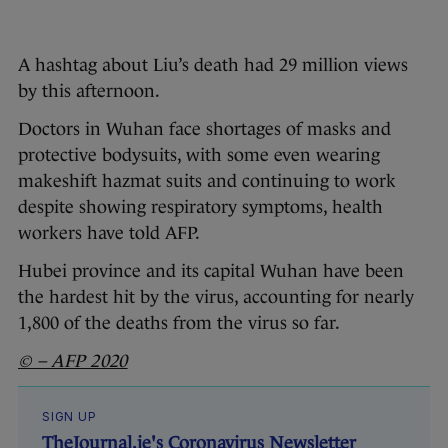
A hashtag about Liu’s death had 29 million views
by this afternoon.
Doctors in Wuhan face shortages of masks and
protective bodysuits, with some even wearing
makeshift hazmat suits and continuing to work
despite showing respiratory symptoms, health
workers have told AFP.
Hubei province and its capital Wuhan have been
the hardest hit by the virus, accounting for nearly
1,800 of the deaths from the virus so far.
© – AFP 2020
SIGN UP
TheJournal.ie's Coronavirus Newsletter