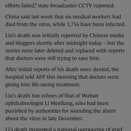
efforts failed,” state broadcaster CCTV reported.
China said last week that six medical workers had
died from the virus, while 1,716 have been infected.
Liu’s death was initially reported by Chinese media
and bloggers shortly after midnight today – but the
stories were later deleted and replaced with reports
that doctors were still trying to save him.
After initial reports of his death were denied, the
hospital told AFP this morning that doctors were
giving him life-saving treatment.
Liu’s death has echoes of that of Wuhan
ophthalmologist Li Wenliang, who had been
punished by authorities for sounding the alarm
about the virus in late December.
Li’s death prompted a national outpouring of grief