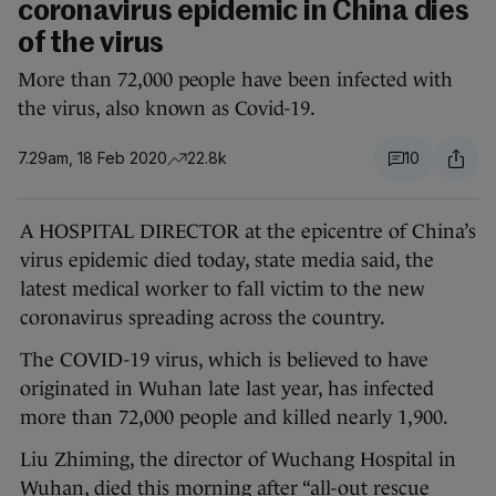
coronavirus epidemic in China dies
of the virus
More than 72,000 people have been infected with
the virus, also known as Covid-19.
7.29am, 18 Feb 2020
22.8k
10
A HOSPITAL DIRECTOR at the epicentre of China’s
virus epidemic died today, state media said, the
latest medical worker to fall victim to the new
coronavirus spreading across the country.
The COVID-19 virus, which is believed to have
originated in Wuhan late last year, has infected
more than 72,000 people and killed nearly 1,900.
Liu Zhiming, the director of Wuchang Hospital in
Wuhan, died this morning after “all-out rescue