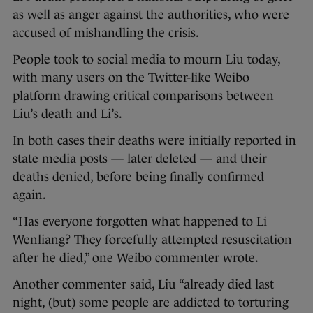
as well as anger against the authorities, who were
accused of mishandling the crisis.
People took to social media to mourn Liu today,
with many users on the Twitter-like Weibo
platform drawing critical comparisons between
Liu’s death and Li’s.
In both cases their deaths were initially reported in
state media posts — later deleted — and their
deaths denied, before being finally confirmed
again.
“Has everyone forgotten what happened to Li
Wenliang? They forcefully attempted resuscitation
after he died,” one Weibo commenter wrote.
Another commenter said, Liu “already died last
night, (but) some people are addicted to torturing