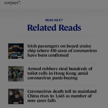
corpses”.
READ NEXT
Related Reads
Irish passengers on board cruise
ship where 450 cases of coronavirus
have been confirmed
Armed robbers steal hundreds of
toilet rolls in Hong Kong amid
coronavirus panic-buying
Coronavirus death toll in mainland
China rises to 1,665 as number of
new cases falls