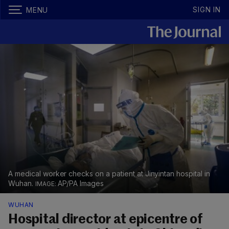
SIGN IN
MENU
A medical worker checks on a patient at Jinyintan hospital in
Wuhan.
AP/PA Images
WUHAN
Hospital director at epicentre of