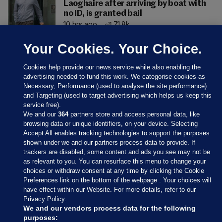
Laoghaire after arriving by boat with
no ID, is granted bail
10 hrs ago
71.8k
Your Cookies. Your Choice.
Cookies help provide our news service while also enabling the
advertising needed to fund this work. We categorise cookies as
Necessary, Performance (used to analyse the site performance)
and Targeting (used to target advertising which helps us keep this
service free).
We and our
364
partners store and access personal data, like
browsing data or unique identifiers, on your device. Selecting
Accept All enables tracking technologies to support the purposes
shown under we and our partners process data to provide. If
Sections
trackers are disabled, some content and ads you see may not be
as relevant to you. You can resurface this menu to change your
choices or withdraw consent at any time by clicking the Cookie
Journal Media
Preferences link on the bottom of the webpage . Your choices will
have effect within our Website. For more details, refer to our
Privacy Policy.
Our Network
We and our vendors process data for the following
purposes: