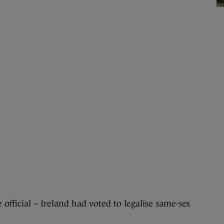
ficial – Ireland had voted to legalise same-sex