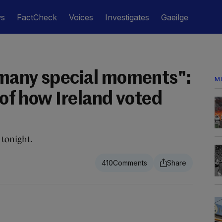
ws
FactCheck
Voices
Investigates
Gaeilge
 many special moments":
M
y of how Ireland voted
 tonight.
410