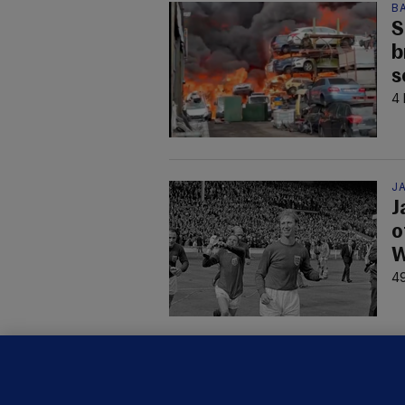
B
S
b
s
4 
JA
J
o
W
49
KI
'