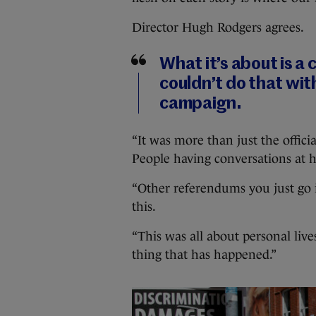
Director Hugh Rodgers agrees.
What it’s about is a 
couldn’t do that with
campaign.
“It was more than just the offic
People having conversations at ho
“Other referendums you just go i
this.
“This was all about personal liv
thing that has happened.”