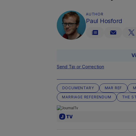
AUTHOR
Paul Hosford
V
Send Tip or Correction
DOCUMENTARY
MAR REF
M
MARRIAGE REFERENDUM
THE S