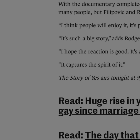
With the documentary completed
many people, but Filipovic and R
“I think people will enjoy it, it’
“It’s such a big story,” adds Rodge
“I hope the reaction is good. It’
“It captures the spirit of it.”
The Story of Yes airs tonight at
Read:
Huge rise in
gay since marriag
Read:
The day that