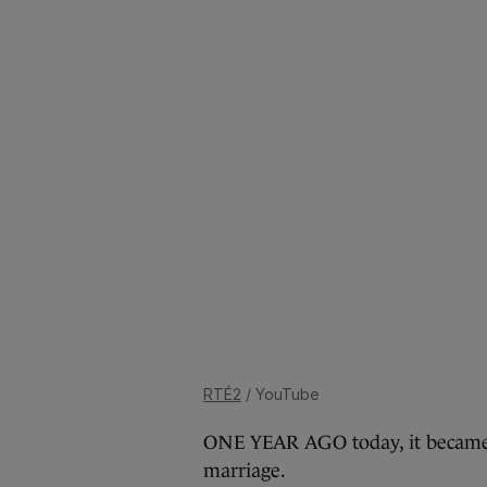
RTÉ2
/ YouTube
ONE YEAR AGO today, it became of
marriage.