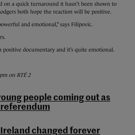
 on a quick turnaround it hasn’t been shown to
odgers both hope the reaction will be positive.
s powerful and emotional,” says Filipovic.
rs.
s a positive documentary and it’s quite emotional.
 9pm on RTÉ 2
 young people coming out as
e referendum
 Ireland changed forever