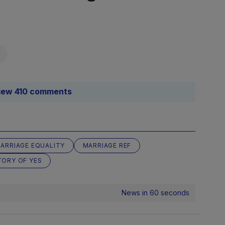
iew 410 comments
ARRIAGE EQUALITY
MARRIAGE REF
TORY OF YES
News in 60 seconds