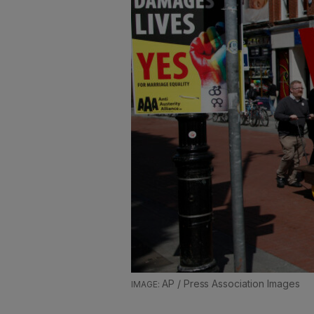
AP / Press Association Images