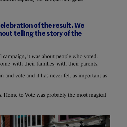
celebration of the result. We
out telling the story of the
ial campaign, it was about people who voted.
me, with their families, with their parents.
n and vote and it has never felt as important as
es. Home to Vote was probably the most magical