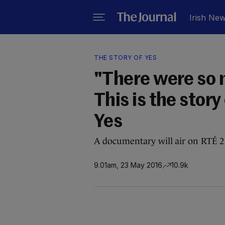
Irish Ne
THE STORY OF YES
"There were so
This is the stor
Yes
A documentary will air on RTÉ 2
9.01am, 23 May 2016
10.9k