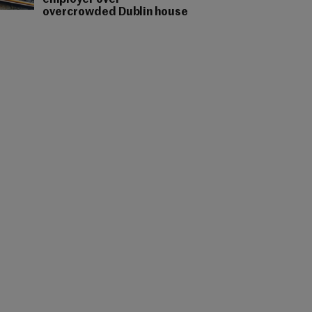
employer over
overcrowded Dublin house