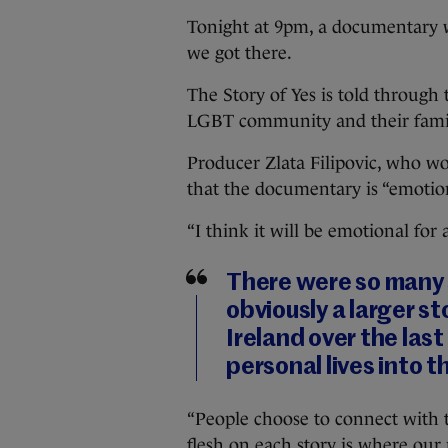
Tonight at 9pm, a documentary wi
we got there.
The Story of Yes is told through
LGBT community and their famil
Producer Zlata Filipovic, who w
that the documentary is “emotion
“I think it will be emotional for 
There were so many 
obviously a larger s
Ireland over the last
personal lives into th
“People choose to connect with t
flesh on each story is where our 