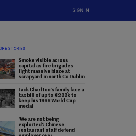
SIGN IN
ORE STORIES
Smoke visible across
capital as fire brigades
fight massive blaze at
scrapyard in north Co Dublin
Jack Charlton's family face a
tax bill of up to €233k to
keep his 1966 World Cup
medal
'We are not being
exploited': Chinese
restaurant staff defend