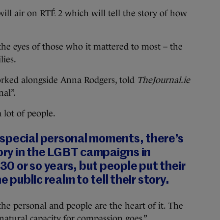
ll air on RTÉ 2 which will tell the story of how
 the eyes of those who it mattered to most – the
ies.
orked alongside Anna Rodgers, told
TheJournal.ie
al”.
a lot of people.
special personal moments, there’s
tory in the LGBT campaigns in
 30 or so years, but people put their
e public realm to tell their story.
he personal and people are the heart of it. The
natural capacity for compassion goes.”