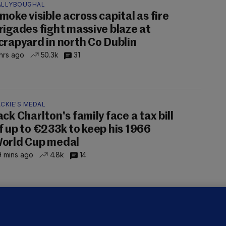
ALLYBOUGHAL
moke visible across capital as fire
rigades fight massive blaze at
crapyard in north Co Dublin
hrs ago
50.3k
31
CKIE'S MEDAL
ack Charlton's family face a tax bill
f up to €233k to keep his 1966
orld Cup medal
 mins ago
4.8k
14
LLINEY
We are not being exploited':