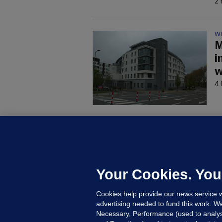
2 
W
M
i
w
4 
C
B
h
c
Your Cookies. You
7 
Cookies help provide our news service w
advertising needed to fund this work. W
Necessary, Performance (used to analys