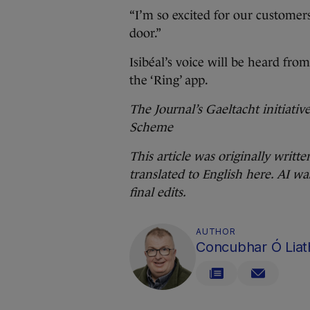
“I’m so excited for our customer
door.”
Isibéal’s voice will be heard fr
the ‘Ring’ app.
The Journal’s Gaeltacht initiati
Scheme
This article was originally writte
translated to English here. AI wa
final edits.
AUTHOR
Concubhar Ó Liat