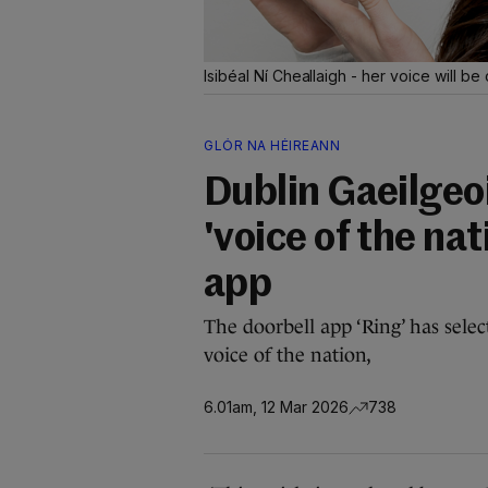
Isibéal Ní Cheallaigh - her voice will b
GLÓR NA HÉIREANN
Dublin Gaeilgeoi
'voice of the nat
app
The doorbell app ‘Ring’ has sele
voice of the nation,
6.01am, 12 Mar 2026
738