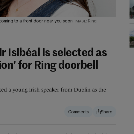
e coming to a front door near you soon.
Ring
r Isibéal is selected as
ion' for Ring doorbell
cted a young Irish speaker from Dublin as the