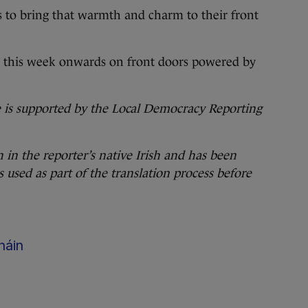
s to bring that warmth and charm to their front
om this week onwards on front doors powered by
ve is supported by the Local Democracy Reporting
n in the reporter’s native Irish and has been
s used as part of the translation process
before
háin