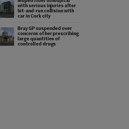
Moped rider in hospital
with serious injuries after
hit-and-run collision with
car in Cork city
Bray GP suspended over
concerns of her prescribing
large quantities of
controlled drugs