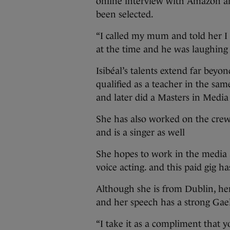
online interview with Amazon an
been selected.
“I called my mum and told her 
at the time and he was laughing –
Isibéal’s talents extend far bey
qualified as a teacher in the sam
and later did a Masters in Media 
She has also worked on the crew
and is a singer as well
She hopes to work in the media a
voice acting. and this paid gig ha
Although she is from Dublin, he
and her speech has a strong Gael
“I take it as a compliment that y