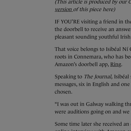
(This article is produced by our 
version
of this piece here)
IF YOU’RE visiting a friend in t
the doorbell to receive an answe
pleasant sounding youthful Irish
That voice belongs to Isibéal N
roots in Connemara, who has been
Amazon’s doorbell app,
Ring
.
Speaking to
The Journal,
Isibéal 
messages, six in English and one
chosen.
“I was out in Galway walking th
were auditions going on and we bot
Some time later she received an 