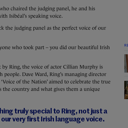
who chaired the judging panel, he and his
th Isibéal’s speaking voice.
uck the judging panel as the perfect voice of our
R
ryone who took part – you did our beautiful Irish
 by Ring, the voice of actor Cillian Murphy is
sh people. Dave Ward, Ring’s managing director
‘Voice of the Nation’ aimed to celebrate the true
s the country and what gives them a unique
ing truly special to Ring, not just a
our very first Irish language voice.