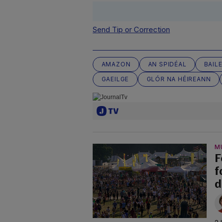
Send Tip or Correction
AMAZON
AN SPIDÉAL
BAIL
GAEILGE
GLÓR NA HÉIREANN
M
F
f
d