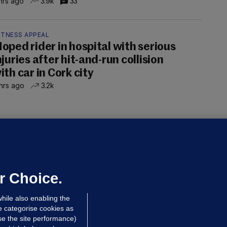
hrs ago
3.9k
33
ITNESS APPEAL
oped rider in hospital with serious
njuries after hit-and-run collision
ith car in Cork city
hrs ago
3.2k
OURTS
ray GP suspended over concerns of
er prescribing large quantities of
ontrolled drugs
r Choice.
hrs ago
24.2k
hile also enabling the
e categorise cookies as
e the site performance)