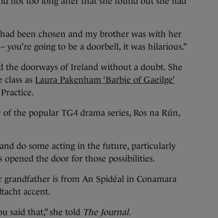
d not too long after that she found out she had
I had been chosen and my brother was with her
 you’re going to be a doorbell, it was hilarious.”
ond the doorways of Ireland without a doubt. She
e class as
Laura Pakenham ‘Barbie of Gaeilge’
Practice.
 of the popular TG4 drama series, Ros na Rún,
nd do some acting in the future, particularly
s opened the door for those possibilities.
r grandfather is from An Spidéal in Conamara
tacht accent.
ou said that,” she told
The Journal
.