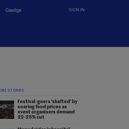
Gaeilge
SIGN IN
ORE STORIES
Festival-goers 'shafted' by
soaring food prices as
event organisers demand
22-25% cut