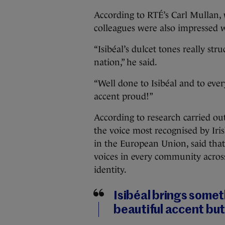
According to RTÉ’s Carl Mullan, 
colleagues were also impressed wi
“Isibéal’s dulcet tones really str
nation,” he said.
“Well done to Isibéal and to eve
accent proud!”
According to research carried out
the voice most recognised by Iri
in the European Union, said that 
voices in every community acros
identity.
Isibéal brings someth
beautiful accent but 