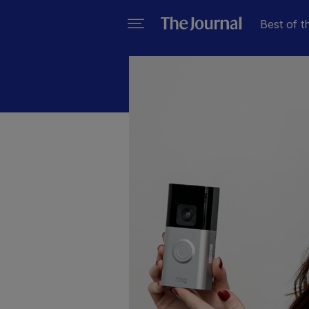
Best of t