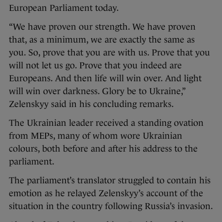
European Parliament today.
“We have proven our strength. We have proven
that, as a minimum, we are exactly the same as
you. So, prove that you are with us. Prove that you
will not let us go. Prove that you indeed are
Europeans. And then life will win over. And light
will win over darkness. Glory be to Ukraine,”
Zelenskyy said in his concluding remarks.
The Ukrainian leader received a standing ovation
from MEPs, many of whom wore Ukrainian
colours, both before and after his address to the
parliament.
The parliament’s translator struggled to contain his
emotion as he relayed Zelenskyy’s account of the
situation in the country following Russia’s invasion.