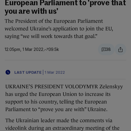
European Parliament to 'prove that
you are with us'
The President of the European Parliament
welcomed Ukraine’s application to join the EU,
saying “we will work towards that goal.”
12.05pm, 1 Mar 2022
39.5k
38
LAST UPDATE
|
1 Mar 2022
UKRAINE’S PRESIDENT VOLODYMYR Zelenskyy
has urged the European Union to increase its
support to his country, telling the European
Parliament to “prove you are with” Ukraine.
The Ukrainian leader made the comments via
videolink during an extraordinary meeting of the