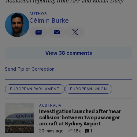
Additional reporting from AFP and Rónán Duffy
AUTHOR
Céimin Burke
View 38 comments
Send Tip or Correction
EUROPEAN PARLIAMENT
EUROPEAN UNION
AUSTRALIA
Investigation launched after 'near
collision' between two passenger
aircraft at Sydney Airport
30 mins ago
1.8k
1