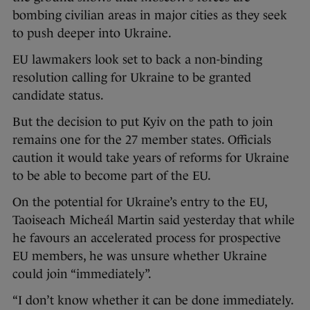
bombing civilian areas in major cities as they seek
to push deeper into Ukraine.
EU lawmakers look set to back a non-binding
resolution calling for Ukraine to be granted
candidate status.
But the decision to put Kyiv on the path to join
remains one for the 27 member states. Officials
caution it would take years of reforms for Ukraine
to be able to become part of the EU.
On the potential for Ukraine’s entry to the EU,
Taoiseach Micheál Martin said yesterday that while
he favours an accelerated process for prospective
EU members, he was unsure whether Ukraine
could join “immediately”.
“I don’t know whether it can be done immediately.