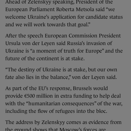
Ahead of Zelenskyy speaking, President of the
European Parliament Roberta Metsola said “we
welcome Ukraine’s application for candidate status
and we will work towards that goal.”
After the speech European Commission President
Ursula von der Leyen said Russia’s invasion of
Ukraine is “a moment of truth for Europe” and the
future of the continent is at stake.
“The destiny of Ukraine is at stake, but our own
fate also lies in the balance,” von der Leyen said.
As part of the EU’s response, Brussels would
provide €500 million in extra funding to help deal
with the “humanitarian consequences” of the war,
including the flow of refugees into the bloc.
The address by Zelenskyy comes as evidence from
the ground shows that Moscow’s forces are