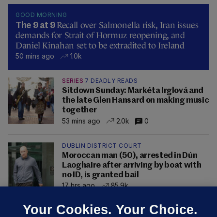
GOOD MORNING
Recall over Salmonella risk, Iran issues
The 9 at 9
demands for Strait of Hormuz reopening, and
Daniel Kinahan set to be extradited to Ireland
50 mins ago
1.0k
SERIES
7 DEADLY READS
Sitdown Sunday: Markéta Irglová and
the late Glen Hansard on making music
together
53 mins ago
2.0k
0
DUBLIN DISTRICT COURT
Moroccan man (50), arrested in Dún
Laoghaire after arriving by boat with
no ID, is granted bail
17 hrs ago
85.9k
Your Cookies. Your Choice.