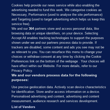
Cookies help provide our news service while also enabling the
advertising needed to fund this work. We categorise cookies as
Necessary, Performance (used to analyse the site performance)
and Targeting (used to target advertising which helps us keep this
service free).
We and our
364
partners store and access personal data, like
browsing data or unique identifiers, on your device. Selecting
Accept All enables tracking technologies to support the purposes
shown under we and our partners process data to provide. If
Sections
trackers are disabled, some content and ads you see may not be
as relevant to you. You can resurface this menu to change your
choices or withdraw consent at any time by clicking the Cookie
Journal Media
Preferences link on the bottom of the webpage . Your choices will
have effect within our Website. For more details, refer to our
Privacy Policy.
Our Network
We and our vendors process data for the following
purposes:
Terms & Legal Notices
Use precise geolocation data. Actively scan device characteristics
for identification. Store and/or access information on a device.
Personalised advertising and content, advertising and content
© 2026 Journal Media Ltd
measurement, audience research and services development.
List of Vendors
Switch to Desktop