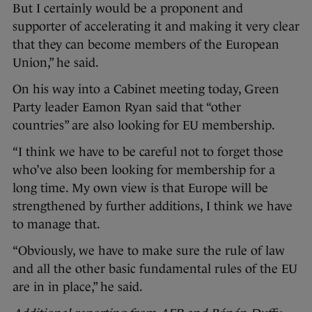
But I certainly would be a proponent and
supporter of accelerating it and making it very clear
that they can become members of the European
Union,” he said.
On his way into a Cabinet meeting today, Green
Party leader Eamon Ryan said that “other
countries” are also looking for EU membership.
“I think we have to be careful not to forget those
who’ve also been looking for membership for a
long time. My own view is that Europe will be
strengthened by further additions, I think we have
to manage that.
“Obviously, we have to make sure the rule of law
and all the other basic fundamental rules of the EU
are in in place,” he said.