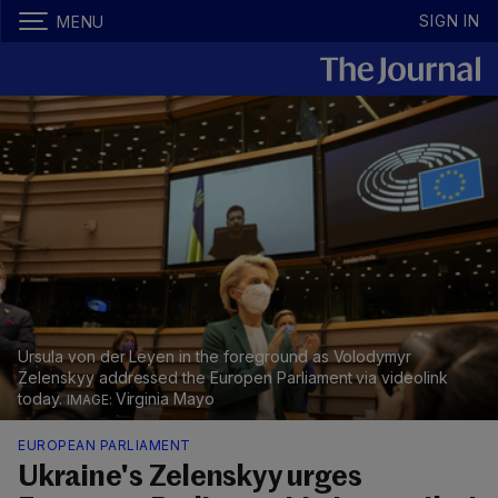
SIGN IN
MENU
Ursula von der Leyen in the foreground as Volodymyr
Zelenskyy addressed the Europen Parliament via videolink
today.
Virginia Mayo
EUROPEAN PARLIAMENT
Ukraine's Zelenskyy urges