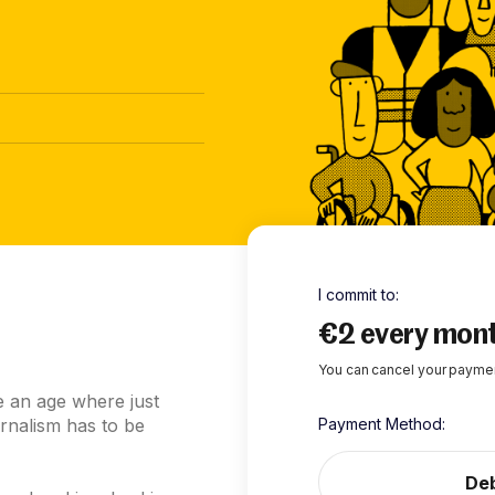
I commit to
:
€2 every mon
You can cancel your paymen
e an age where just
rnalism has to be
Payment Method
:
Deb