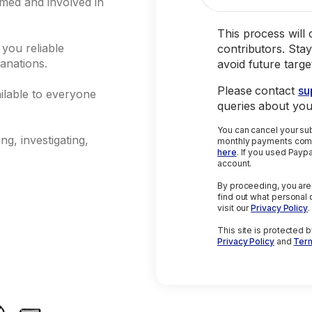
rmed and involved in
This process will
 you reliable
contributors. Stay
anations.
avoid future targ
Please contact
su
ilable to everyone
queries about yo
You can cancel your subscripti
g, investigating,
monthly payments comp
here
. If you used Paypal, please cancel directly from your Paypal
account.
By proceeding, you are
find out what personal 
visit our
Privacy Policy
.
This site is protected
Privacy Policy
and
Term