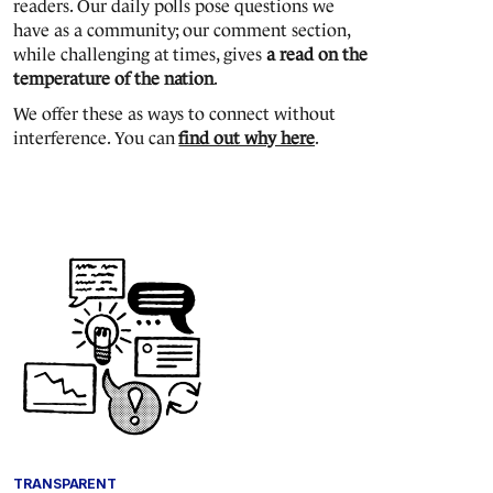
readers. Our daily polls pose questions we
have as a community; our comment section,
while challenging at times, gives
a read on the
temperature of the nation
.
We offer these as ways to connect without
interference. You can
find out why here
.
TRANSPARENT