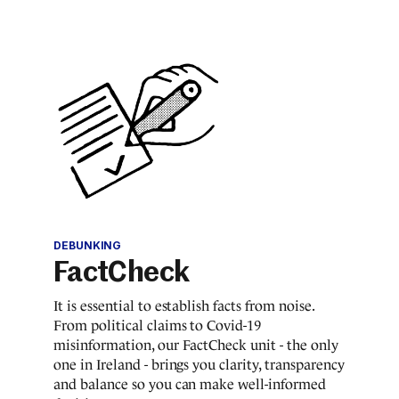
DEBUNKING
FactCheck
It is essential to establish facts from noise.
From political claims to Covid-19
misinformation, our FactCheck unit - the only
one in Ireland - brings you clarity, transparency
and balance so you can make well-informed