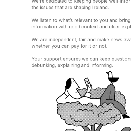
We’re dedicated to keeping people well-info
the issues that are shaping Ireland.
We listen to what’s relevant to you and bring
information with good context and clear expl
We are independent, fair and make news ava
whether you can pay for it or not.
Your support ensures we can keep questionin
debunking, explaining and informing.