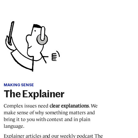
MAKING SENSE
The Explainer
Complex issues need
clear explanations
. We
make sense of why something matters and
bring it to you with context and in plain
language.
Explainer articles and our weekly podcast The