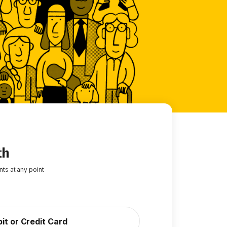
th
ts at any point
it or Credit Card