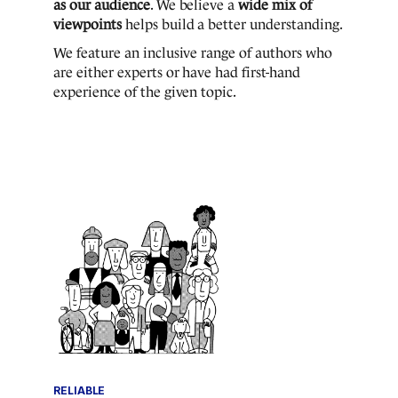
as our audience
. We believe a
wide mix of
viewpoints
helps build a better understanding.
We feature an inclusive range of authors who
are either experts or have had first-hand
experience of the given topic.
RELIABLE