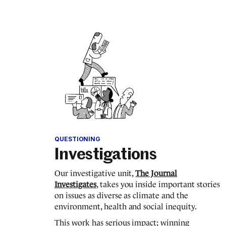
QUESTIONING
Investigations
Our investigative unit,
The Journal
Investigates
, takes you inside important stories
on issues as diverse as climate and the
environment, health and social inequity.
This work has serious impact; winning