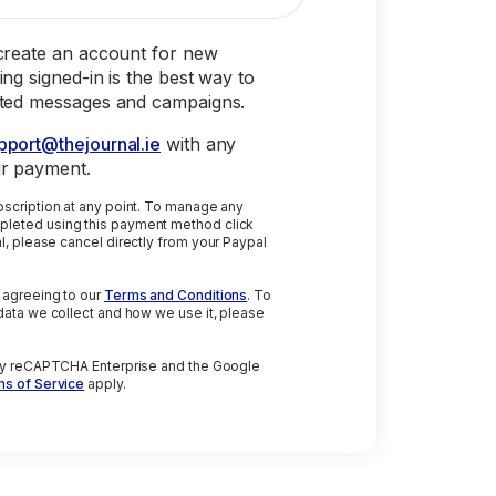
 create an account for new
ing signed-in is the best way to
eted messages and campaigns.
pport@thejournal.ie
with any
ur payment.
on at any point. To manage any
leted using this payment method click
 agreeing to our
Terms and Conditions
. To
data we collect and how we use it, please
 by reCAPTCHA Enterprise and the Google
s of Service
apply.