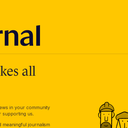
es all
 news in your community
r supporting us.
d meaningful journalism