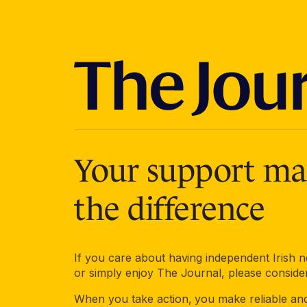
Your support mak
the difference
If you care about having independent Irish
or simply enjoy The Journal, please conside
When you take action, you make reliable an