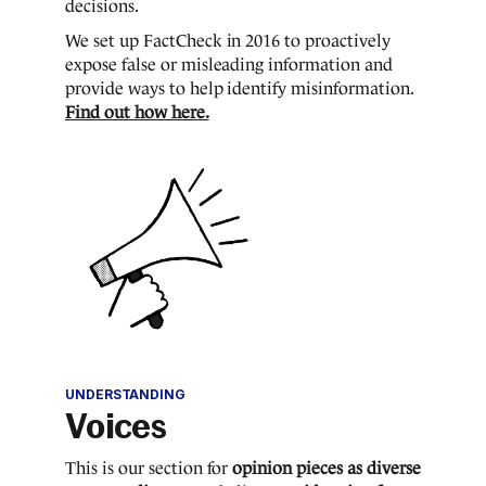
decisions.
We set up FactCheck in 2016 to proactively
expose false or misleading information and
provide ways to help identify misinformation.
Find out how here.
UNDERSTANDING
Voices
This is our section for
opinion pieces as diverse