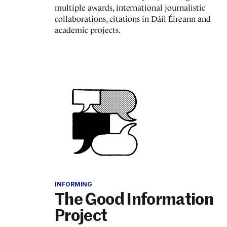
multiple awards, international journalistic
collaborations, citations in Dáil Éireann and
academic projects.
INFORMING
The Good Information
Project