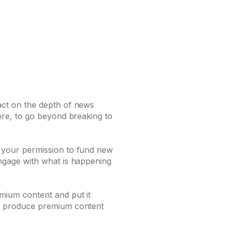
act on the depth of news
ore, to go beyond breaking to
 your permission to fund new
ngage with what is happening
mium content and put it
to produce premium content