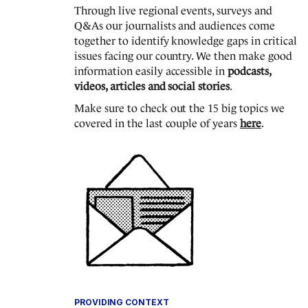
Through live regional events, surveys and
Q&As our journalists and audiences come
together to identify knowledge gaps in critical
issues facing our country. We then make good
information easily accessible in
podcasts,
videos, articles and social stories
.
Make sure to check out the 15 big topics we
covered in the last couple of years
here
.
PROVIDING CONTEXT