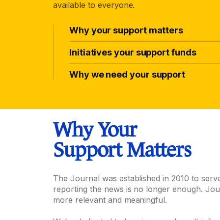
available to everyone.
Why your support matters
Initiatives your support funds
Why we need your support
Why Your
Support Matters
The Journal was established in 2010 to serv
reporting the news is no longer enough. Jou
more relevant and meaningful.