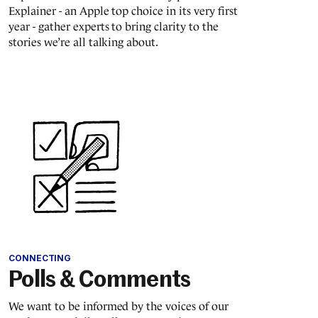
Explainer - an Apple top choice in its very first
year - gather experts to bring clarity to the
stories we’re all talking about.
CONNECTING
Polls & Comments
We want to be informed by the voices of our