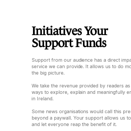
Initiatives Your
Support Funds
Support from our audience has a direct imp
service we can provide. It allows us to do m
the big picture.
We take the revenue provided by readers as
ways to explore, explain and meaningfully e
in Ireland.
Some news organisations would call this pre
beyond a paywall. Your support allows us 
and let everyone reap the benefit of it.