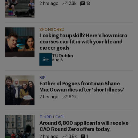
2 hrs ago
2.3k
13
SPONSORED
Looking to upskill? Here's how micro
courses can fit in with your life and
career goals
TUDublin
Aug 6
RIP
Father of Pogues frontman Shane
MacGowan dies after 'short illness'
2 hrs ago
6.2k
THIRD LEVEL
Around 6,800 applicants will receive
CAO Round Zero offers today
2 hrs ago
3.9k
1