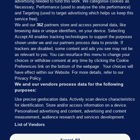
advertising needed to fund this work. We categorise cookies as
Necessary, Performance (used to analyse the site performance)
and Targeting (used to target advertising which helps us keep this
service free).
We and our
362
partners store and access personal data, like
browsing data or unique identifiers, on your device. Selecting
Accept All enables tracking technologies to support the purposes
shown under we and our partners process data to provide. If
Sections
trackers are disabled, some content and ads you see may not be
as relevant to you. You can resurface this menu to change your
choices or withdraw consent at any time by clicking the Cookie
Journal Media
Preferences link on the bottom of the webpage . Your choices will
have effect within our Website. For more details, refer to our
Privacy Policy.
Our Network
We and our vendors process data for the following
purposes:
Terms & Legal Notices
Use precise geolocation data. Actively scan device characteristics
for identification. Store and/or access information on a device.
Personalised advertising and content, advertising and content
© 2026 Journal Media Ltd
measurement, audience research and services development.
List of Vendors
Switch to Desktop