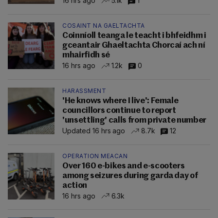
16 hrs ago
5.1k
1
COSAINT NA GAELTACHTA
Coinníoll teanga le teacht i bhfeidhm i
gceantair Ghaeltachta Chorcaí ach ní
mhairfidh sé
16 hrs ago
1.2k
0
HARASSMENT
'He knows where I live': Female
councillors continue to report
'unsettling' calls from private number
Updated 16 hrs ago
8.7k
12
OPERATION MEACAN
Over 160 e-bikes and e-scooters
among seizures during garda day of
action
16 hrs ago
6.3k