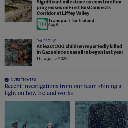
Significant milestone as construction
progresses on First BusConnects
Corridor at Liffey Valley
Transport for Ireland
Aug 6
PALESTINE
At least 300 children reportedly killed
in Gaza since ceasefire began last year
1 hr ago
320
INVESTIGATES
Recent investigations from our team shining a
light on how Ireland works