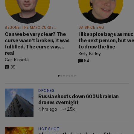
BEGONE, THE MAYO CURSE…
DA SPICE BAG
Can we be very clear? The
I like spice bags as muc
curse wasn’t broken, it was
the next person, but w
fulfilled. The curse was…
to draw the line
Kelly Earley
real
Carl Kinsella
54
39
DRONES
Russia shoots down 605 Ukrainian
drones overnight
4 hrs ago
2.5k
HOT SHOT