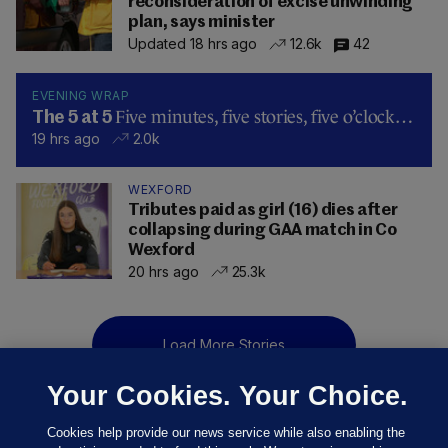
reconsideration of excise unwinding
plan, says minister
Updated 18 hrs ago
12.6k
42
EVENING WRAP
Five minutes, five stories, five o’clock…
The 5 at 5
19 hrs ago
2.0k
WEXFORD
Tributes paid as girl (16) dies after
collapsing during GAA match in Co
Wexford
20 hrs ago
25.3k
Load More Stories
Your Cookies. Your Choice.
Cookies help provide our news service while also enabling the