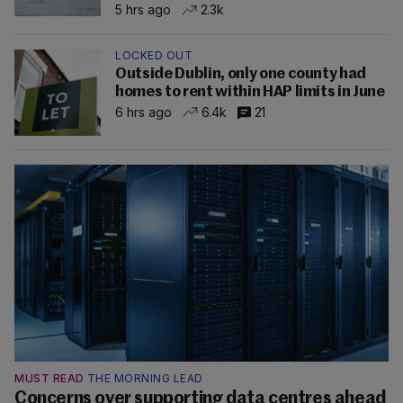
5 hrs ago
2.3k
LOCKED OUT
Outside Dublin, only one county had
homes to rent within HAP limits in June
6 hrs ago
6.4k
21
MUST READ
THE MORNING LEAD
Concerns over supporting data centres ahead