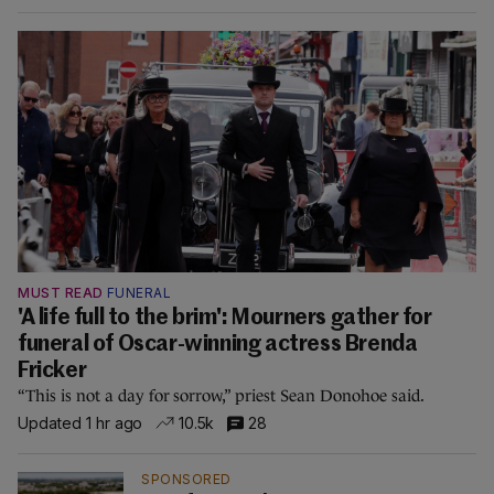
MUST READ
FUNERAL
'A life full to the brim': Mourners gather for
funeral of Oscar-winning actress Brenda
Fricker
“This is not a day for sorrow,” priest Sean Donohoe said.
Updated 1 hr ago
10.5k
28
SPONSORED