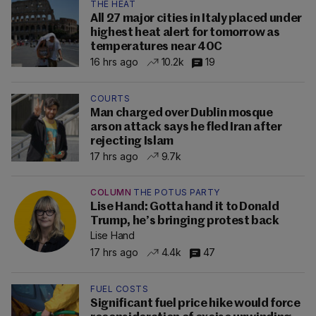
THE HEAT
All 27 major cities in Italy placed under
highest heat alert for tomorrow as
temperatures near 40C
16 hrs ago
10.2k
19
COURTS
Man charged over Dublin mosque
arson attack says he fled Iran after
rejecting Islam
17 hrs ago
9.7k
COLUMN
THE POTUS PARTY
Lise Hand: Gotta hand it to Donald
Trump, he’s bringing protest back
Lise Hand
17 hrs ago
4.4k
47
FUEL COSTS
Significant fuel price hike would force