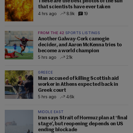
These are the best photos of the sun
that scientists have ever taken
4 hrs ago
8.9k
19
FROM THE 42
SPORTS LISTINGS
Another Galway-Cork camogie
decider, and Aaron McKenna tries to
become a world champion
5 hrs ago
2.1k
GREECE
Man accused of killing Scottish aid
worker in Athens expected back in
Greek court
5 hrs ago
4.6k
MIDDLE EAST
Iran says Strait of Hormuz plan at ‘final
stage’, but reopening depends on US
ending blockade