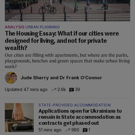
ANALYSIS
URBAN PLANNING
The Housing Essay: What if our cities were
designed for living, and not for private
wealth?
Our cities are filling with apartments, but where are the parks,
playgrounds, benches and green spaces that make urban living
work?
Jude Sherry and Dr Frank O’Connor
Updated 47 mins ago
2.6k
39
STATE-PROVIDED ACCOMMODATION
Applications open for Ukrainians to
remain in State accommodation as
contracts get phased out
51 mins ago
990
1