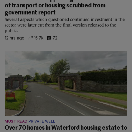
of transport or housing scrubbed from
government report
Several aspects which questioned continued investment in the
sector were later cut from the final version released to the
public.
12 hrs ago
15.7k
72
MUST READ
PRIVATE WELL
Over 70 homes in Waterford housing estate to