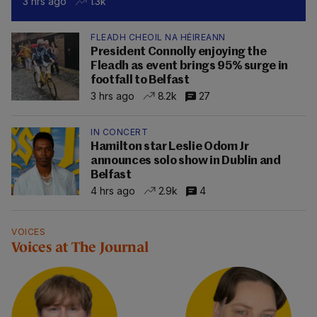
3 hrs ago
1.3k
FLEADH CHEOIL NA HÉIREANN
President Connolly enjoying the
Fleadh as event brings 95% surge in
footfall to Belfast
3 hrs ago
8.2k
27
IN CONCERT
Hamilton star Leslie Odom Jr
announces solo show in Dublin and
Belfast
4 hrs ago
2.9k
4
VOICES
Voices at The Journal