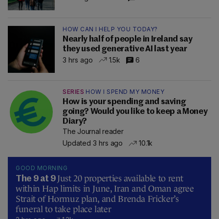
HOW CAN I HELP YOU TODAY?
Nearly half of people in Ireland say
they used generative AI last year
3 hrs ago
1.5k
6
SERIES
HOW I SPEND MY MONEY
How is your spending and saving
going? Would you like to keep a Money
Diary?
The Journal reader
Updated 3 hrs ago
10.1k
GOOD MORNING
Just 20 properties available to rent
The 9 at 9
within Hap limits in June, Iran and Oman agree
Strait of Hormuz plan, and Brenda Fricker’s
funeral to take place later