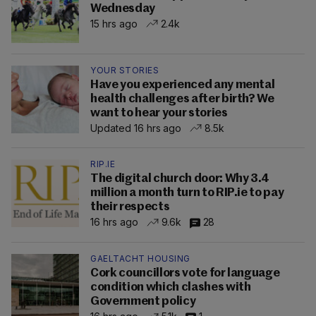
Wednesday
15 hrs ago
2.4k
YOUR STORIES
Have you experienced any mental
health challenges after birth? We
want to hear your stories
Updated 16 hrs ago
8.5k
RIP.IE
The digital church door: Why 3.4
million a month turn to RIP.ie to pay
their respects
16 hrs ago
9.6k
28
GAELTACHT HOUSING
Cork councillors vote for language
condition which clashes with
Government policy