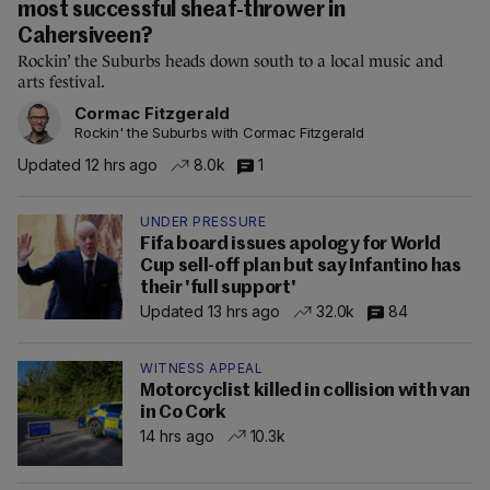
most successful sheaf-thrower in
Cahersiveen?
Rockin’ the Suburbs heads down south to a local music and
arts festival.
Cormac Fitzgerald
Rockin' the Suburbs with Cormac Fitzgerald
Updated 12 hrs ago
8.0k
1
UNDER PRESSURE
Fifa board issues apology for World
Cup sell-off plan but say Infantino has
their 'full support'
Updated 13 hrs ago
32.0k
84
WITNESS APPEAL
Motorcyclist killed in collision with van
in Co Cork
14 hrs ago
10.3k