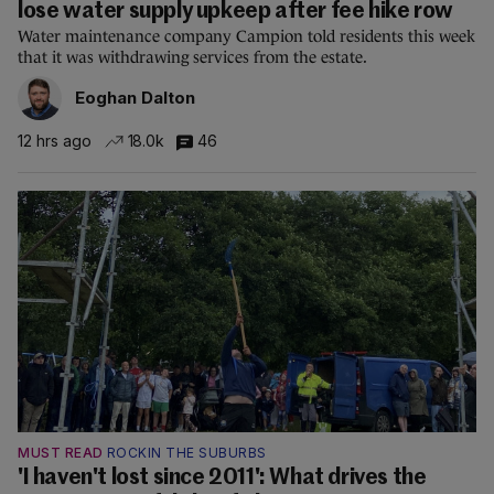
lose water supply upkeep after fee hike row
Water maintenance company Campion told residents this week
that it was withdrawing services from the estate.
Eoghan Dalton
12 hrs ago
18.0k
46
MUST READ
ROCKIN THE SUBURBS
'I haven't lost since 2011': What drives the