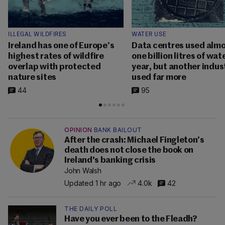
ILLEGAL WILDFIRES
WATER USE
Ireland has one of Europe’s
Data centres used alm
highest rates of wildfire
one billion litres of wat
overlap with protected
year, but another indus
nature sites
used far more
44
95
OPINION
BANK BAILOUT
After the crash: Michael Fingleton’s
death does not close the book on
Ireland's banking crisis
John Walsh
Updated 1 hr ago
4.0k
42
THE DAILY POLL
Have you ever been to the Fleadh?