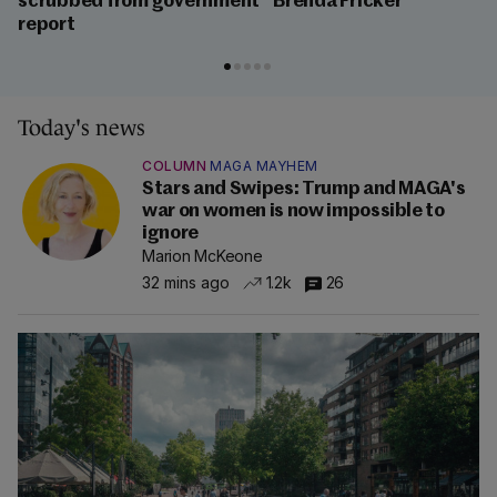
scrubbed from government
Brenda Fricker
report
Today's news
COLUMN
MAGA MAYHEM
Stars and Swipes: Trump and MAGA's
war on women is now impossible to
ignore
Marion McKeone
32 mins ago
1.2k
26