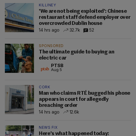
KILLINEY
'We are not being exploited': Chinese
restaurant staff defend employer over
overcrowded Dublin house
14 hrs ago
32.7k
52
SPONSORED
The ultimate guide to buying an
electric car
PTSB
Aug 5
CORK
Man who claims RTÉ bugged his phone
appears in court for allegedly
breaching order
14 hrs ago
12.6k
NEWS FIX
Here's what happened today: