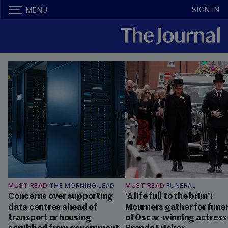
SIGN IN
MENU
MUST READ
THE MORNING LEAD
MUST READ
FUNERAL
Concerns over supporting
'A life full to the brim':
data centres ahead of
Mourners gather for fune
transport or housing
of Oscar-winning actress