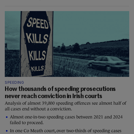
SPEEDING
How thousands of speeding prosecutions
never reach conviction in Irish courts
Analysis of almost 39,000 speeding offences see almost half of
all cases end without a conviction.
Almost one-in-two speeding cases between 2021 and 2024
failed to proceed.
In one Co Meath court, over two-thirds of speeding cases