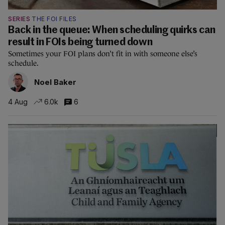
SERIES
THE FOI FILES
Back in the queue: When scheduling quirks can
result in FOIs being turned down
Sometimes your FOI plans don’t fit in with someone else’s
schedule.
Noel Baker
4 Aug
6.0k
6