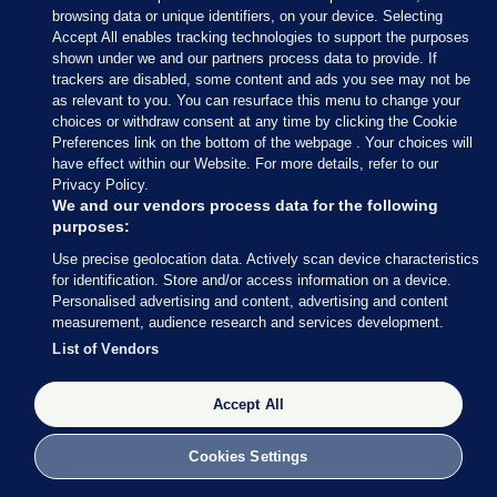
browsing data or unique identifiers, on your device. Selecting
Accept All enables tracking technologies to support the purposes
shown under we and our partners process data to provide. If
SUICIDE PREVENTION
trackers are disabled, some content and ads you see may not be
Hundreds of people died by suspected suicide
as relevant to you. You can resurface this menu to change your
after recent contact with HSE services
choices or withdraw consent at any time by clicking the Cookie
Preferences link on the bottom of the webpage . Your choices will
Almost 450 suicides were reported to the HSE between 2022
have effect within our Website. For more details, refer to our
and 2024 by healthcare staff across a range of patient services,
Privacy Policy.
including Emergency Departments.
We and our vendors process data for the following
Figures show critical gap in suicide prevention
purposes:
Deaths may not appear in official statistics for years
Use precise geolocation data. Actively scan device characteristics
Families call for mental health emergency rooms
for identification. Store and/or access information on a device.
Personalised advertising and content, advertising and content
Patricia Devlin
measurement, audience research and services development.
List of Vendors
10 Feb
37.0k
Accept All
Cookies Settings