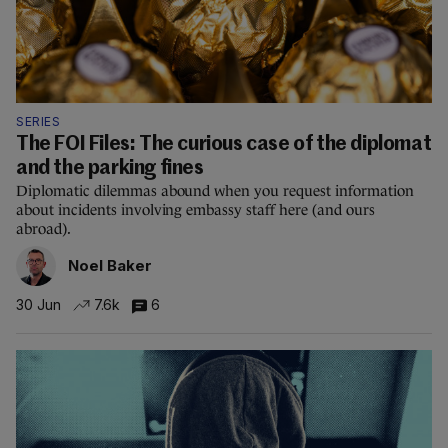
SERIES
The FOI Files: The curious case of the diplomat
and the parking fines
Diplomatic dilemmas abound when you request information
about incidents involving embassy staff here (and ours
abroad).
Noel Baker
30 Jun
7.6k
6