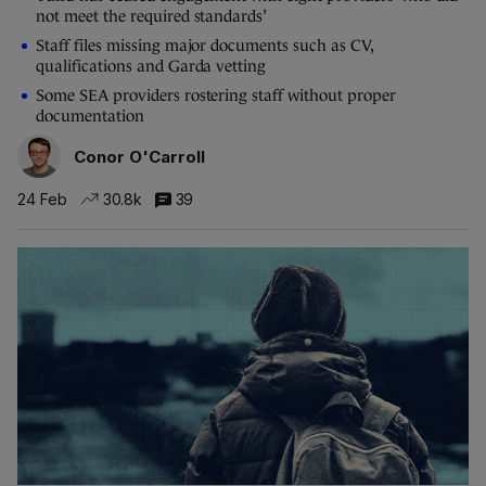
not meet the required standards’
Staff files missing major documents such as CV,
qualifications and Garda vetting
Some SEA providers rostering staff without proper
documentation
Conor O'Carroll
24 Feb
30.8k
39