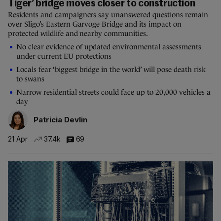
Tiger’ bridge moves closer to construction
Residents and campaigners say unanswered questions remain
over Sligo’s Eastern Garvoge Bridge and its impact on
protected wildlife and nearby communities.
No clear evidence of updated environmental assessments
under current EU protections
Locals fear ‘biggest bridge in the world’ will pose death risk
to swans
Narrow residential streets could face up to 20,000 vehicles a
day
Patricia Devlin
21 Apr
37.4k
69