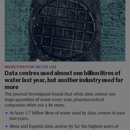
INVESTIGATION
WATER USE
Data centres used almost one billion litres of
water last year, but another industry used far
more
The Journal Investigates found that while data centres use
huge quantities of water every year, pharmaceutical
companies often use a lot more.
At least 1.7 billion litres of water used by data centres in past
two years.
Meta and Equinix data centres by far the highest users of