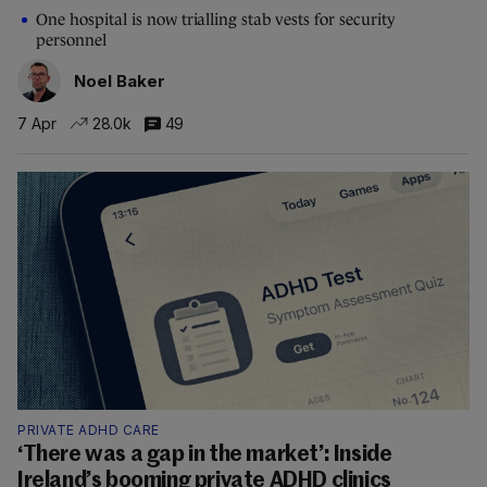
One hospital is now trialling stab vests for security
personnel
Noel Baker
7 Apr
28.0k
49
PRIVATE ADHD CARE
‘There was a gap in the market’: Inside
Ireland’s booming private ADHD clinics