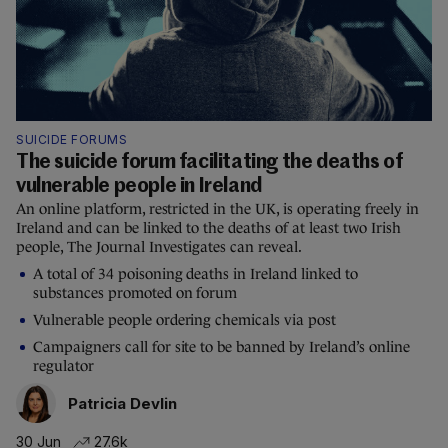
SUICIDE FORUMS
The suicide forum facilitating the deaths of
vulnerable people in Ireland
An online platform, restricted in the UK, is operating freely in
Ireland and can be linked to the deaths of at least two Irish
people, The Journal Investigates can reveal.
A total of 34 poisoning deaths in Ireland linked to
substances promoted on forum
Vulnerable people ordering chemicals via post
Campaigners call for site to be banned by Ireland’s online
regulator
Patricia Devlin
30 Jun
27.6k