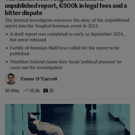
unpublished report, €500k in legal fees and a
bitter dispute
The Journal Investigates uncovers the story of the unpublished
report into the Youghal Ironman event in 2023.
A draft report was completed as early as September 2024,
but never released
Family of Brendan Wall have called for the report to be
published
Triathlon Ireland claims they faced ‘political pressure’ to
carry out the investigation
Conor O'Carroll
30 May
35.3k
25