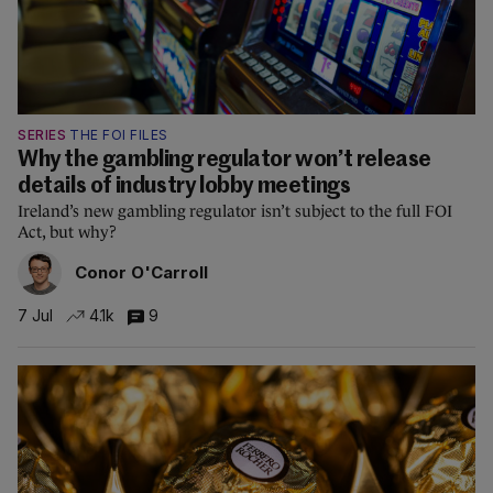
SERIES
THE FOI FILES
Why the gambling regulator won’t release
details of industry lobby meetings
Ireland’s new gambling regulator isn’t subject to the full FOI
Act, but why?
Conor O'Carroll
7 Jul
4.1k
9