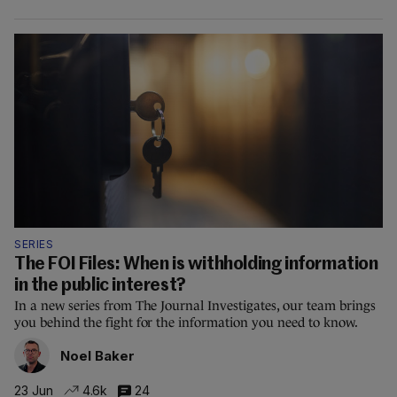
SERIES
The FOI Files: When is withholding information
in the public interest?
In a new series from The Journal Investigates, our team brings
you behind the fight for the information you need to know.
Noel Baker
23 Jun
4.6k
24