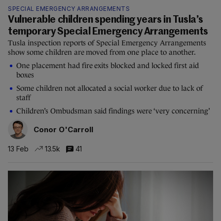
SPECIAL EMERGENCY ARRANGEMENTS
Vulnerable children spending years in Tusla’s
temporary Special Emergency Arrangements
Tusla inspection reports of Special Emergency Arrangements
show some children are moved from one place to another.
One placement had fire exits blocked and locked first aid
boxes
Some children not allocated a social worker due to lack of
staff
Children’s Ombudsman said findings were ‘very concerning’
Conor O'Carroll
13 Feb
13.5k
41