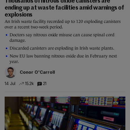
Thousands of nitrous oxide canisters are
ending up at waste facilities amid warnings of
explosions
An Irish waste facility recorded up to 120 exploding canisters
over a recent two-week period.
Doctors say nitrous oxide misuse can cause spinal cord
damage.
Discarded canisters are exploding in Irish waste plants.
New EU law banning nitrous oxide due in February next
year.
Conor O'Carroll
14 Jul
15.2k
21