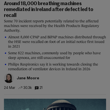
Around 18,000 breathing machines
remediated in Ireland after defect led to
recall
Some 70 incident reports potentially related to the affected
machines were received by the Health Products Regulatory
Authority.
Almost 8,000 CPAP and BiPAP machines distributed through
the HSE were recalled on foot of an initial notice first issued
in 2021
Some 822 machines, commonly used by people who have
sleep apnoea, are still unaccounted for
Philips Respironics say it is working towards closing the
remediation of ventilator devices in Ireland in 2026
Jane Moore
24 Mar
30.3k
21