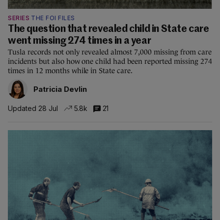
SERIES
THE FOI FILES
The question that revealed child in State care
went missing 274 times in a year
Tusla records not only revealed almost 7,000 missing from care
incidents but also how one child had been reported missing 274
times in 12 months while in State care.
Patricia Devlin
Updated 28 Jul
5.8k
21