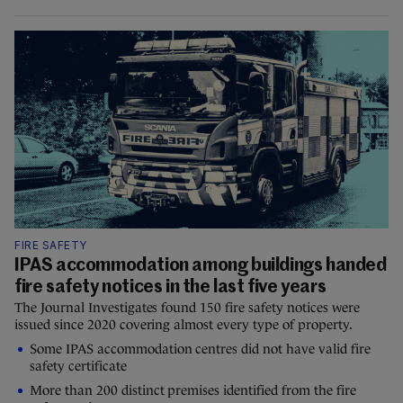
FIRE SAFETY
IPAS accommodation among buildings handed
fire safety notices in the last five years
The Journal Investigates found 150 fire safety notices were
issued since 2020 covering almost every type of property.
Some IPAS accommodation centres did not have valid fire
safety certificate
More than 200 distinct premises identified from the fire