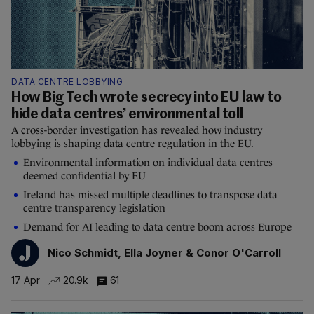
DATA CENTRE LOBBYING
How Big Tech wrote secrecy into EU law to
hide data centres’ environmental toll
A cross-border investigation has revealed how industry
lobbying is shaping data centre regulation in the EU.
Environmental information on individual data centres
deemed confidential by EU
Ireland has missed multiple deadlines to transpose data
centre transparency legislation
Demand for AI leading to data centre boom across Europe
Nico Schmidt, Ella Joyner & Conor O'Carroll
17 Apr
20.9k
61