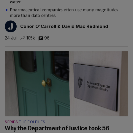
water.
Pharmaceutical companies often use many magnitudes
more than data centres.
Conor O'Carroll & David Mac Redmond
24 Jul
105k
96
SERIES
THE FOI FILES
Why the Department of Justice took 56