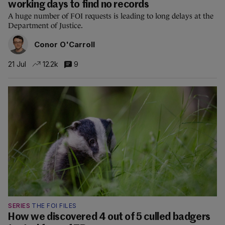
working days to find no records
A huge number of FOI requests is leading to long delays at the
Department of Justice.
Conor O'Carroll
21 Jul
12.2k
9
SERIES
THE FOI FILES
How we discovered 4 out of 5 culled badgers