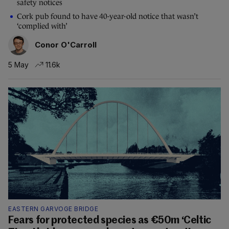
safety notices
Cork pub found to have 40-year-old notice that wasn’t
‘complied with’
Conor O'Carroll
5 May
11.6k
EASTERN GARVOGE BRIDGE
Fears for protected species as €50m ‘Celtic