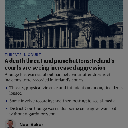
THREATS IN COURT
A death threat and panic buttons: Ireland’s
courts are seeing increased aggression
A judge has warned about bad behaviour after dozens of
incidents were recorded in Ireland’s courts.
Threats, physical violence and intimidation among incidents
logged
Some involve recording and then posting to social media
District Court judge warns that some colleagues won’t sit
without a garda present
Noel Baker