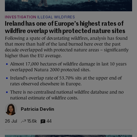
INVESTIGATION
ILLEGAL WILDFIRES
Ireland has one of Europe’s highest rates of
wildfire overlap with protected nature sites
Following a spate of devastating wildfires, analysis has found
that more than half of the land burned here over the past
decade overlapped with protected nature areas – significantly
higher than the EU average.
Almost 17,000 hectares of wildfire damage in last 10 years
overlapped Natura 2000 protected sites.
Ireland's overlap rate of 53.70% sits at the upper end of
rates observed elsewhere in Europe.
There is no centralised national wildfire database and no
national estimate of wildfire costs.
Patricia Devlin
26 Jul
15.6k
44