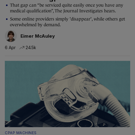
That gap can “be serviced quite easily once you have any
medical qualification”, The Journal Investigates hears.
Some online providers simply 'disappear', while others get
overwhelmed by demand.
Eimer McAuley
6 Apr
24.5k
CPAP MACHINES