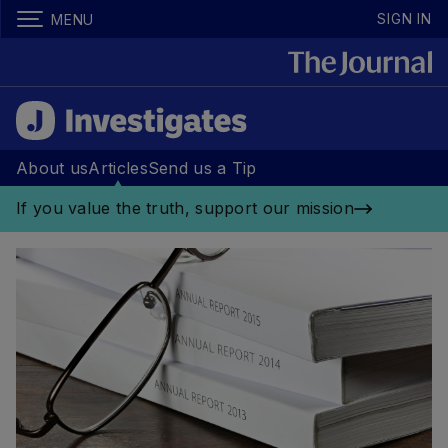
SIGN IN
MENU
About us
Articles
Send us a Tip
If you value the truth, support our mission