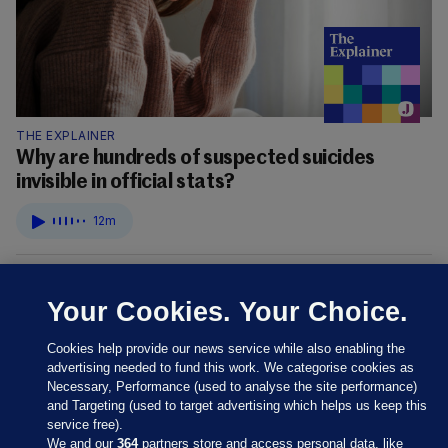
THE EXPLAINER
Why are hundreds of suspected suicides
invisible in official stats?
12m
Your Cookies. Your Choice.
Cookies help provide our news service while also enabling the
advertising needed to fund this work. We categorise cookies as
Necessary, Performance (used to analyse the site performance)
and Targeting (used to target advertising which helps us keep this
service free).
We and our
364
partners store and access personal data, like