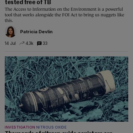
tested free of TB
The Access to Information on the Environment is a powerful
tool that works alongside the FOI Act to bring us nuggets like
this.
Patricia Devlin
14 Jul
4.3k
33
INVESTIGATION
NITROUS OXIDE