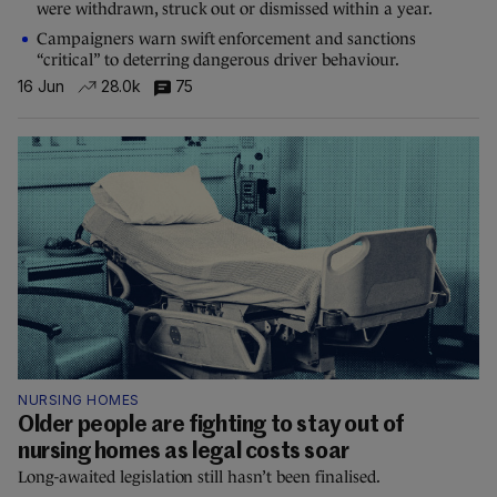
were withdrawn, struck out or dismissed within a year.
Campaigners warn swift enforcement and sanctions
“critical” to deterring dangerous driver behaviour.
16 Jun
28.0k
75
NURSING HOMES
Older people are fighting to stay out of
nursing homes as legal costs soar
Long-awaited legislation still hasn’t been finalised.