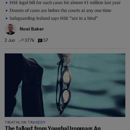
HSE legal bill for such cases hit almost €1 million last year
Dozens of cases are before the courts at any one time
Safeguarding Ireland says HSE "are in a bind"
Noel Baker
2 Jun
37.7k
57
TRIATHLON TRAGEDY
The fallout from Youghal Ironman: An