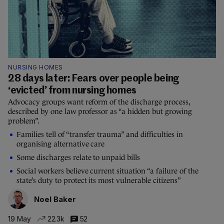
NURSING HOMES
28 days later: Fears over people being
‘evicted’ from nursing homes
Advocacy groups want reform of the discharge process,
described by one law professor as “a hidden but growing
problem”.
Families tell of “transfer trauma” and difficulties in
organising alternative care
Some discharges relate to unpaid bills
Social workers believe current situation “a failure of the
state’s duty to protect its most vulnerable citizens”
Noel Baker
19 May
22.3k
52