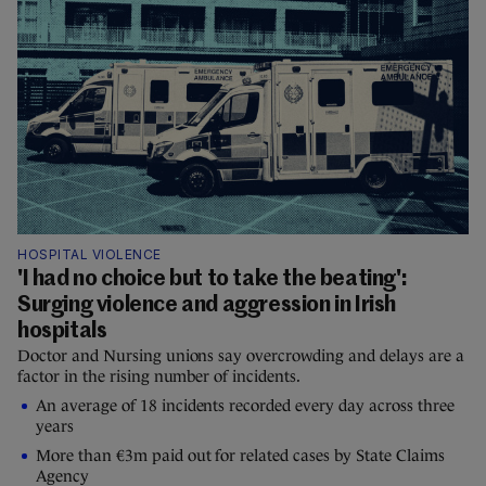
HOSPITAL VIOLENCE
'I had no choice but to take the beating':
Surging violence and aggression in Irish
hospitals
Doctor and Nursing unions say overcrowding and delays are a
factor in the rising number of incidents.
An average of 18 incidents recorded every day across three
years
More than €3m paid out for related cases by State Claims
Agency