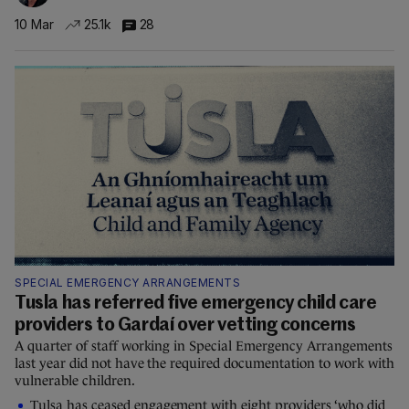
10 Mar
25.1k
28
SPECIAL EMERGENCY ARRANGEMENTS
Tusla has referred five emergency child care
providers to Gardaí over vetting concerns
A quarter of staff working in Special Emergency Arrangements
last year did not have the required documentation to work with
vulnerable children.
Tulsa has ceased engagement with eight providers ‘who did