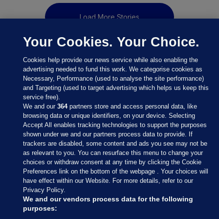
Load More Stories
Your Cookies. Your Choice.
Cookies help provide our news service while also enabling the
advertising needed to fund this work. We categorise cookies as
Necessary, Performance (used to analyse the site performance)
and Targeting (used to target advertising which helps us keep this
service free).
We and our
364
partners store and access personal data, like
browsing data or unique identifiers, on your device. Selecting
Accept All enables tracking technologies to support the purposes
shown under we and our partners process data to provide. If
Sections
trackers are disabled, some content and ads you see may not be
as relevant to you. You can resurface this menu to change your
choices or withdraw consent at any time by clicking the Cookie
Journal Media
Preferences link on the bottom of the webpage . Your choices will
have effect within our Website. For more details, refer to our
Privacy Policy.
Our Network
We and our vendors process data for the following
purposes: