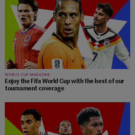
WORLD CUP MAGAZINE
Enjoy the Fifa World Cup with the best of our
tournament coverage