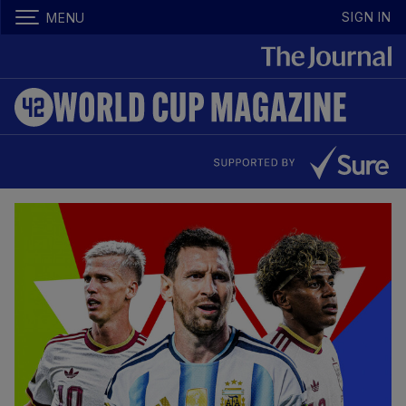
SIGN IN
MENU