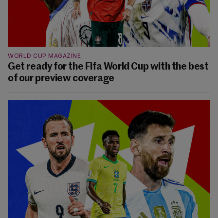
WORLD CUP MAGAZINE
Get ready for the Fifa World Cup with the best
of our preview coverage