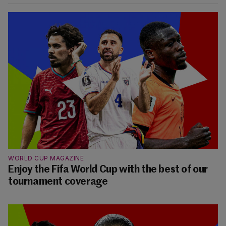
WORLD CUP MAGAZINE
Enjoy the Fifa World Cup with the best of our
tournament coverage