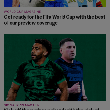
WORLD CUP MAGAZINE
Get ready for the Fifa World Cup with the best
of our preview coverage
SIX NATIONS MAGAZINE