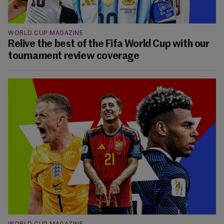
WORLD CUP MAGAZINE
Relive the best of the Fifa World Cup with our
tournament review coverage
WORLD CUP MAGAZINE