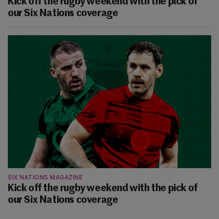
Kick off the rugby weekend with the pick of
our Six Nations coverage
SIX NATIONS MAGAZINE
Kick off the rugby weekend with the pick of
our Six Nations coverage