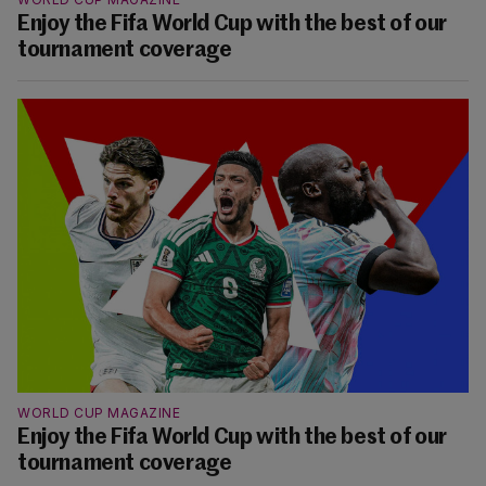
Enjoy the Fifa World Cup with the best of our
tournament coverage
WORLD CUP MAGAZINE
Enjoy the Fifa World Cup with the best of our
tournament coverage