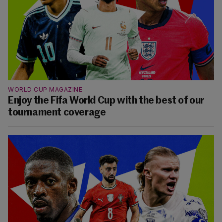
WORLD CUP MAGAZINE
Enjoy the Fifa World Cup with the best of our
tournament coverage