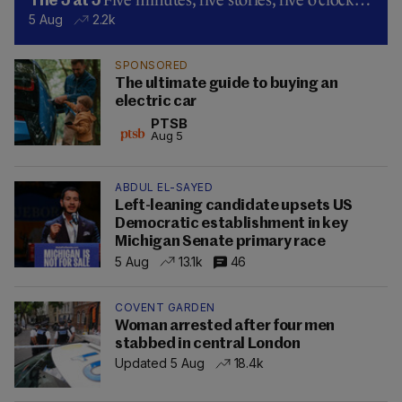
Five minutes, five stories, five o’clock…
The 5 at 5
5 Aug
2.2k
SPONSORED
The ultimate guide to buying an
electric car
PTSB
Aug 5
ABDUL EL-SAYED
Left-leaning candidate upsets US
Democratic establishment in key
Michigan Senate primary race
5 Aug
13.1k
46
COVENT GARDEN
Woman arrested after four men
stabbed in central London
Updated 5 Aug
18.4k