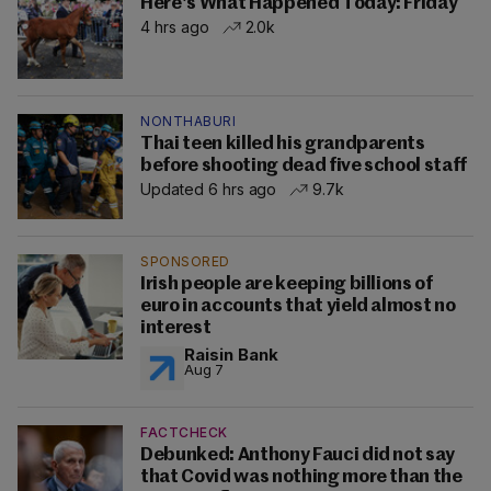
Here's What Happened Today: Friday
4 hrs ago
2.0k
NONTHABURI
Thai teen killed his grandparents
before shooting dead five school staff
Updated 6 hrs ago
9.7k
SPONSORED
Irish people are keeping billions of
euro in accounts that yield almost no
interest
Raisin Bank
Aug 7
FACTCHECK
Debunked: Anthony Fauci did not say
that Covid was nothing more than the