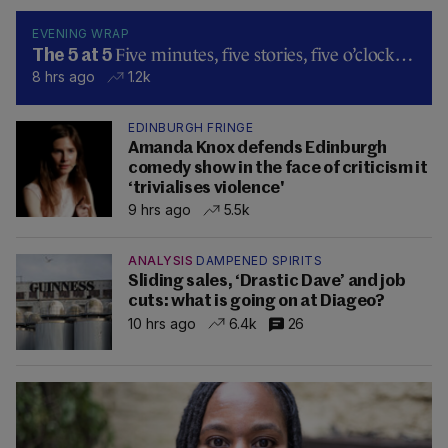
EVENING WRAP
Five minutes, five stories, five o’clock…
The 5 at 5
8 hrs ago
1.2k
EDINBURGH FRINGE
Amanda Knox defends Edinburgh
comedy show in the face of criticism it
‘trivialises violence'
9 hrs ago
5.5k
ANALYSIS
DAMPENED SPIRITS
Sliding sales, ‘Drastic Dave’ and job
cuts: what is going on at Diageo?
10 hrs ago
6.4k
26