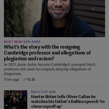
MUST READ
EXPLAINER
What's the story with the resigning
Cambridge professor and allegations of
plagiarism and racism?
In 2023, Jason Arday became Cambridge’s youngest black
professor, this week he resigned, denying allegations of
plagiarism.
11 hrs ago
10.3k
MAYO FOR SAM
Hunter Biden tells Oliver Callan he
watches his father's Ballina speech 'to
cheer myself up'