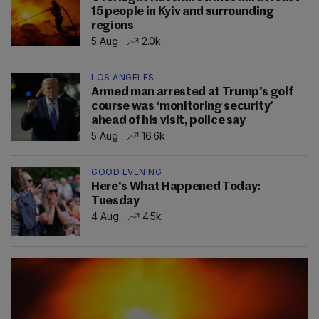
15 people in Kyiv and surrounding
regions
5 Aug
2.0k
LOS ANGELES
Armed man arrested at Trump's golf
course was ‘monitoring security’
ahead of his visit, police say
5 Aug
16.6k
GOOD EVENING
Here's What Happened Today:
Tuesday
4 Aug
4.5k