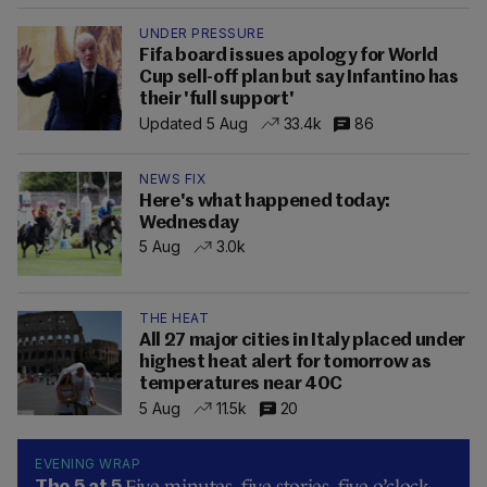
UNDER PRESSURE
Fifa board issues apology for World
Cup sell-off plan but say Infantino has
their 'full support'
Updated 5 Aug
33.4k
86
NEWS FIX
Here's what happened today:
Wednesday
5 Aug
3.0k
THE HEAT
All 27 major cities in Italy placed under
highest heat alert for tomorrow as
temperatures near 40C
5 Aug
11.5k
20
EVENING WRAP