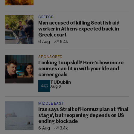
GREECE
Man accused of killing Scottish aid
worker in Athens expected back in
Greek court
6 Aug
6.4k
SPONSORED
Looking to upskill? Here's how micro
courses can fit in with your life and
career goals
TUDublin
Aug 6
MIDDLE EAST
Iran says Strait of Hormuz plan at ‘final
stage’, but reopening depends on US
ending blockade
6 Aug
3.4k