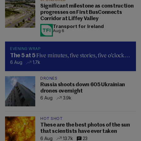
Significant milestone as construction
progresses on First BusConnects
Corridor at Liffey Valley
Transport for Ireland
Aug 6
EVENING WRAP
Five minutes, five stories, five o’clock…
The 5 at 5
6 Aug
1.7k
DRONES
Russia shoots down 605 Ukrainian
drones overnight
6 Aug
3.9k
HOT SHOT
These are the best photos of the sun
that scientists have ever taken
6 Aug
13.7k
23