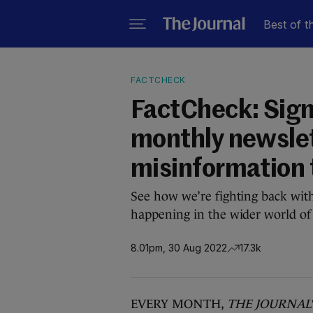
Best of t
FACTCHECK
FactCheck: Sign 
monthly newsle
misinformation 
See how we’re fighting back wit
happening in the wider world of
8.01pm, 30 Aug 2022
17.3k
EVERY MONTH,
THE JOURNAL