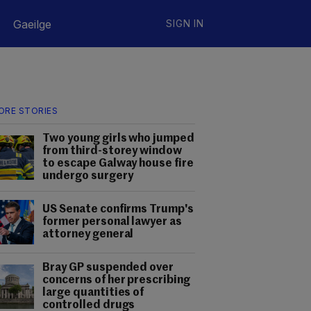
Gaeilge
SIGN IN
ORE STORIES
Two young girls who jumped
from third-storey window
to escape Galway house fire
undergo surgery
US Senate confirms Trump's
former personal lawyer as
attorney general
Bray GP suspended over
concerns of her prescribing
large quantities of
controlled drugs