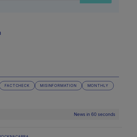
m
FACTCHECK
MISINFORMATION
MONTHLY
News in 60 seconds
NOCKNACARRA