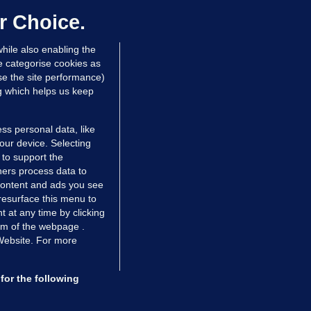
ontrolled drugs
r Choice.
 hrs ago
40.0k
hile also enabling the
e categorise cookies as
e the site performance)
ng which helps us keep
ss personal data, like
your device. Selecting
 to support the
ers process data to
 content and ads you see
resurface this menu to
TIONS
JOURNAL MEDIA
 at any time by clicking
ces
About us
om of the webpage .
 Website. For more
tCheck
Careers
stigates
Contact
ilge
Advertise With Us
for the following
zzes
Gender Pay Gap Report '25