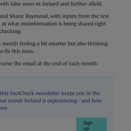
th false news in Ireland and further afield.
nd Shane Raymond, with inputs from the rest
s at what misinformation is being shared right
-checking.
 month feeling a bit smarter but also thinking
 fix this mess.
eceive the email at the end of each month:
hly FactCheck newsletter keeps you in the
on trends Ireland is experiencing - and how
here
Sign
up