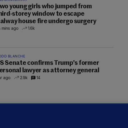
wo young girls who jumped from
hird-storey window to escape
alway house fire undergo surgery
 mins ago
1.6k
ODD BLANCHE
S Senate confirms Trump's former
ersonal lawyer as attorney general
hr ago
2.9k
14
OURTS
ray GP suspended over concerns of
er prescribing large quantities of