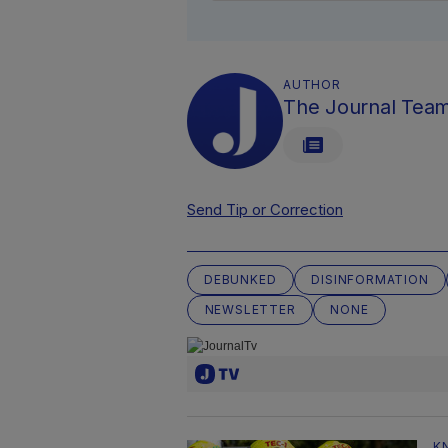
AUTHOR
The Journal Tea
Send Tip or Correction
DEBUNKED
DISINFORMATION
NEWSLETTER
NONE
K