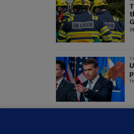
T
t
G
28
T
U
p
1 
C
B
h