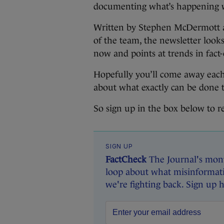
documenting what’s happening wi
Written by Stephen McDermott a
of the team, the newsletter look
now and points at trends in fact
Hopefully you’ll come away each
about what exactly can be done to
So sign up in the box below to r
SIGN UP
FactCheck
The Journal's mont
loop about what misinformati
we're fighting back. Sign up 