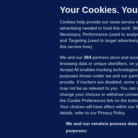
c
Your Cookies. You
16
Cookies help provide our news service w
advertising needed to fund this work. W
Necessary, Performance (used to analys
and Targeting (used to target advertisi
this service free).
We and our
364
partners store and acce
browsing data or unique identifiers, on 
Accept All enables tracking technologies
purposes shown under we and our partn
provide. If trackers are disabled, some
may not be as relevant to you. You can 
MORE FROM US
SEC
change your choices or withdraw consent
Voi
the Cookie Preferences link on the bott
Your choices will have effect within our
Fac
details, refer to our Privacy Policy.
Inve
Gae
We and our vendors process data 
Qui
purposes: