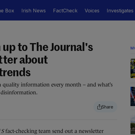
he Box
Irish News
FactCheck
Voices
Investigates
up to The Journal's
M
tter about
trends
h quality information every month – and what’s
 disinformation.
‘
S
fact-checking team send out a newsletter