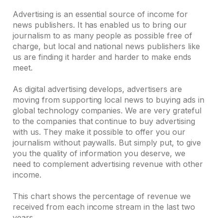
Advertising is an essential source of income for
news publishers. It has enabled us to bring our
journalism to as many people as possible free of
charge, but local and national news publishers like
us are finding it harder and harder to make ends
meet.
As digital advertising develops, advertisers are
moving from supporting local news to buying ads in
global technology companies. We are very grateful
to the companies that continue to buy advertising
with us. They make it possible to offer you our
journalism without paywalls. But simply put, to give
you the quality of information you deserve, we
need to complement advertising revenue with other
income.
This chart shows the percentage of revenue we
received from each income stream in the last two
years.