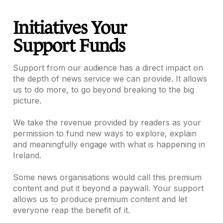
Initiatives Your
Support Funds
Support from our audience has a direct impact on
the depth of news service we can provide. It allows
us to do more, to go beyond breaking to the big
picture.
We take the revenue provided by readers as your
permission to fund new ways to explore, explain
and meaningfully engage with what is happening in
Ireland.
Some news organisations would call this premium
content and put it beyond a paywall. Your support
allows us to produce premium content and let
everyone reap the benefit of it.