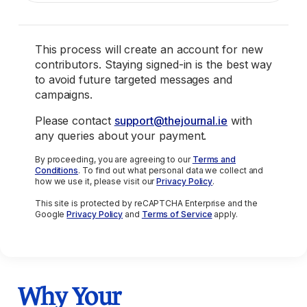
This process will create an account for new
contributors. Staying signed-in is the best way
to avoid future targeted messages and
campaigns.
Please contact
support@thejournal.ie
with
any queries about your payment.
By proceeding, you are agreeing to our
Terms and
Conditions
. To find out what personal data we collect and
how we use it, please visit our
Privacy Policy
.
This site is protected by reCAPTCHA Enterprise and the
Google
Privacy Policy
and
Terms of Service
apply.
Why Your