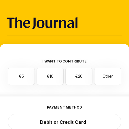
I WANT TO CONTRIBUTE
€5
€10
€20
Other
PAYMENT METHOD
Debit or Credit Card