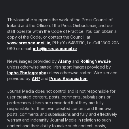
TheJournal.ie supports the work of the Press Council of
Ireland and the Office of the Press Ombudsman, and our
staff operate within the Code of Practice. You can obtain a
copy of the Code, or contact the Council, at
www.presscouncil.ie
, PH: (01) 6489130, Lo-Call 1800 208
080 or email:
info@presscouncil.ie
News images provided by
Alamy
and
RollingNews.ie
unless otherwise stated. Irish sport images provided by
Inpho Photography
unless otherwise stated. Wire service
provided by
AFP
and
Press Association
.
Journal Media does not control and is not responsible for
user created content, posts, comments, submissions or
preferences. Users are reminded that they are fully
responsible for their own created content and their own
posts, comments and submissions and fully and effectively
warrant and indemnify Journal Media in relation to such
content and their ability to make such content, posts,