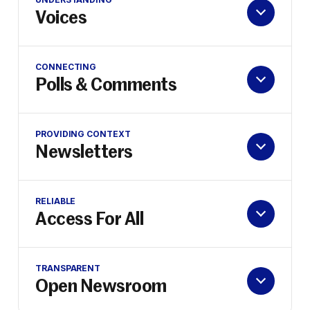
Voices
CONNECTING
Polls & Comments
PROVIDING CONTEXT
Newsletters
RELIABLE
Access For All
TRANSPARENT
Open Newsroom