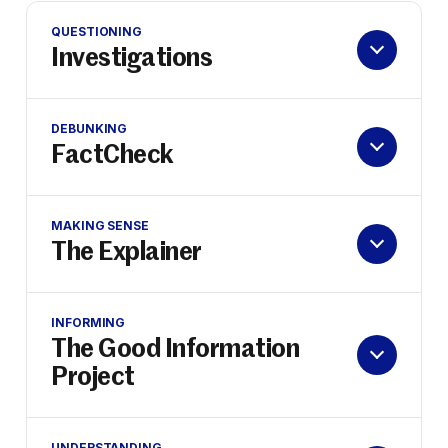
QUESTIONING
Investigations
DEBUNKING
FactCheck
MAKING SENSE
The Explainer
INFORMING
The Good Information
Project
UNDERSTANDING