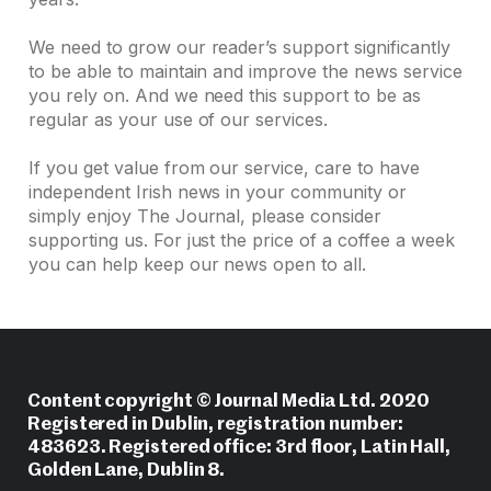
We need to grow our reader’s support significantly
to be able to maintain and improve the news service
you rely on. And we need this support to be as
regular as your use of our services.
If you get value from our service, care to have
independent Irish news in your community or
simply enjoy The Journal, please consider
supporting us. For just the price of a coffee a week
you can help keep our news open to all.
Content copyright © Journal Media Ltd. 2020
Registered in Dublin, registration number:
483623. Registered office: 3rd floor, Latin Hall,
Golden Lane, Dublin 8.