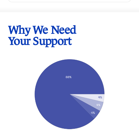
Why We Need
Your Support