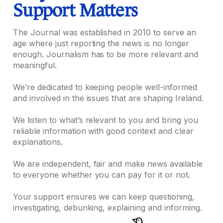
Support Matters
The Journal was established in 2010 to serve an
age where just reporting the news is no longer
enough. Journalism has to be more relevant and
meaningful.
We’re dedicated to keeping people well-informed
and involved in the issues that are shaping Ireland.
We listen to what’s relevant to you and bring you
reliable information with good context and clear
explanations.
We are independent, fair and make news available
to everyone whether you can pay for it or not.
Your support ensures we can keep questioning,
investigating, debunking, explaining and informing.