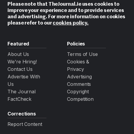
Please note that TheJournal.ie uses cookies to
improve your experience and to provide services
and advertising. For more information on cookies
please refer to our
cookies policy.
Featured
Policies
About Us
Terms of Use
We're Hiring!
Cookies &
Contact Us
Privacy
Advertise With
Advertising
Us
Comments
The Journal
Copyright
FactCheck
Competition
Corrections
Report Content