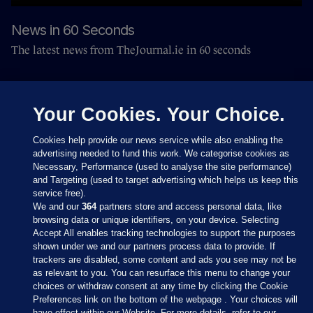
News in 60 Seconds
The latest news from TheJournal.ie in 60 seconds
Your Cookies. Your Choice.
Cookies help provide our news service while also enabling the
advertising needed to fund this work. We categorise cookies as
Necessary, Performance (used to analyse the site performance)
and Targeting (used to target advertising which helps us keep this
service free).
We and our
364
partners store and access personal data, like
browsing data or unique identifiers, on your device. Selecting
Accept All enables tracking technologies to support the purposes
shown under we and our partners process data to provide. If
Sections
trackers are disabled, some content and ads you see may not be
as relevant to you. You can resurface this menu to change your
choices or withdraw consent at any time by clicking the Cookie
Journal Media
Preferences link on the bottom of the webpage . Your choices will
have effect within our Website. For more details, refer to our