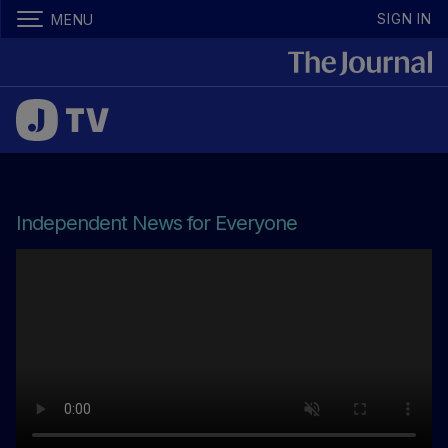
SIGN IN
MENU
Independent News for Everyone