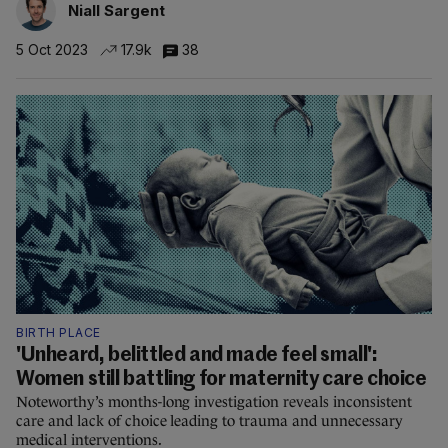
Niall Sargent
5 Oct 2023
17.9k
38
BIRTH PLACE
'Unheard, belittled and made feel small':
Women still battling for maternity care choice
Noteworthy’s months-long investigation reveals inconsistent
care and lack of choice leading to trauma and unnecessary
medical interventions.