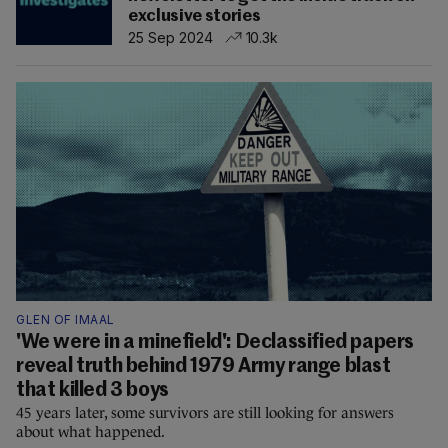
exclusive stories
25 Sep 2024
10.3k
GLEN OF IMAAL
'We were in a minefield': Declassified papers
reveal truth behind 1979 Army range blast
that killed 3 boys
45 years later, some survivors are still looking for answers
about what happened.