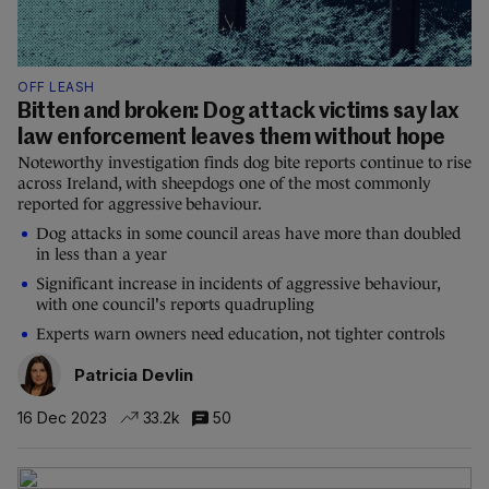
OFF LEASH
Bitten and broken: Dog attack victims say lax
law enforcement leaves them without hope
Noteworthy investigation finds dog bite reports continue to rise
across Ireland, with sheepdogs one of the most commonly
reported for aggressive behaviour.
Dog attacks in some council areas have more than doubled
in less than a year
Significant increase in incidents of aggressive behaviour,
with one council's reports quadrupling
Experts warn owners need education, not tighter controls
Patricia Devlin
16 Dec 2023
33.2k
50