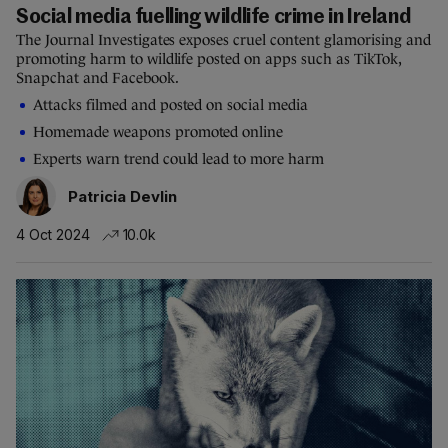
Social media fuelling wildlife crime in Ireland
The Journal Investigates exposes cruel content glamorising and
promoting harm to wildlife posted on apps such as TikTok,
Snapchat and Facebook.
Attacks filmed and posted on social media
Homemade weapons promoted online
Experts warn trend could lead to more harm
Patricia Devlin
4 Oct 2024
10.0k