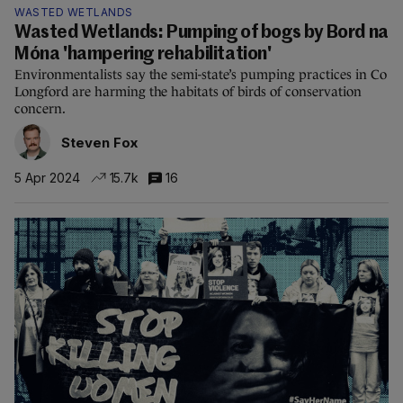
WASTED WETLANDS
Wasted Wetlands: Pumping of bogs by Bord na
Móna 'hampering rehabilitation'
Environmentalists say the semi-state’s pumping practices in Co
Longford are harming the habitats of birds of conservation
concern.
Steven Fox
5 Apr 2024
15.7k
16