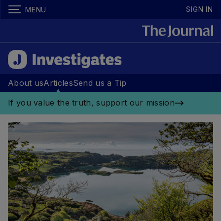
SIGN IN
MENU
About us
Articles
Send us a Tip
If you value the truth, support our mission