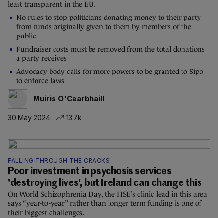
least transparent in the EU.
No rules to stop politicians donating money to their party
from funds originally given to them by members of the
public
Fundraiser costs must be removed from the total donations
a party receives
Advocacy body calls for more powers to be granted to Sipo
to enforce laws
Muiris O'Cearbhaill
30 May 2024
13.7k
FALLING THROUGH THE CRACKS
Poor investment in psychosis services
'destroying lives', but Ireland can change this
On World Schizophrenia Day, the HSE’s clinic lead in this area
says “year-to-year” rather than longer term funding is one of
their biggest challenges.