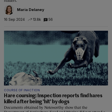
readers.
Maria Delaney
16 Sep 2024
13.8k
56
COURSE OF INACTION
Hare coursing: Inspection reports find hares
killed after being 'hit' by dogs
Documents obtained by Noteworthy show that the