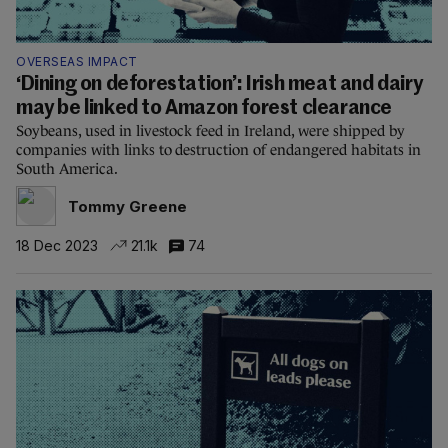
OVERSEAS IMPACT
‘Dining on deforestation’: Irish meat and dairy
may be linked to Amazon forest clearance
Soybeans, used in livestock feed in Ireland, were shipped by
companies with links to destruction of endangered habitats in
South America.
Tommy Greene
18 Dec 2023
21.1k
74