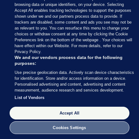
browsing data or unique identifiers, on your device. Selecting
Maria Delaney and Geela Garcia
Accept All enables tracking technologies to support the purposes
shown under we and our partners process data to provide. If
2 Dec 2022
27.0k
12
trackers are disabled, some content and ads you see may not be
as relevant to you. You can resurface this menu to change your
choices or withdraw consent at any time by clicking the Cookie
Preferences link on the bottom of the webpage . Your choices will
have effect within our Website. For more details, refer to our
Privacy Policy.
We and our vendors process data for the following
purposes:
Use precise geolocation data. Actively scan device characteristics
for identification. Store and/or access information on a device.
Personalised advertising and content, advertising and content
measurement, audience research and services development.
List of Vendors
REVOLVING DOOR
Accept All
Revolving Door: Revealing the relationship
between government officials and lobbyists
Cookies Settings
At least 86 individuals who held senior positions in government
have lobbied once or more since 2015.