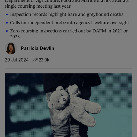
Department of Agriculture, Food and Marine did not attend a
single coursing meeting last year.
Inspection records highlight hare and greyhound deaths
Calls for independent probe into agency’s welfare oversight
Zero coursing inspections carried out by DAFM in 2021 or
2023
Patricia Devlin
29 Jul 2024
23.0k