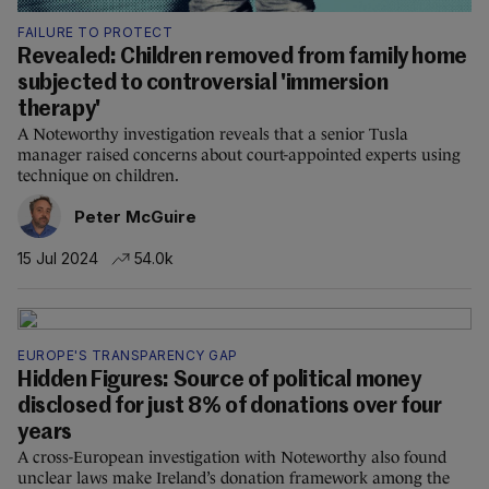
FAILURE TO PROTECT
Revealed: Children removed from family home
subjected to controversial 'immersion
therapy'
A Noteworthy investigation reveals that a senior Tusla
manager raised concerns about court-appointed experts using
technique on children.
Peter McGuire
15 Jul 2024
54.0k
EUROPE'S TRANSPARENCY GAP
Hidden Figures: Source of political money
disclosed for just 8% of donations over four
years
A cross-European investigation with Noteworthy also found
unclear laws make Ireland’s donation framework among the