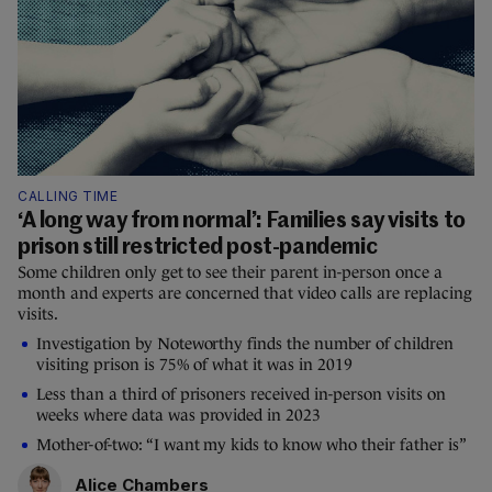
CALLING TIME
‘A long way from normal’: Families say visits to
prison still restricted post-pandemic
Some children only get to see their parent in-person once a
month and experts are concerned that video calls are replacing
visits.
Investigation by Noteworthy finds the number of children
visiting prison is 75% of what it was in 2019
Less than a third of prisoners received in-person visits on
weeks where data was provided in 2023
Mother-of-two: “I want my kids to know who their father is”
Alice Chambers