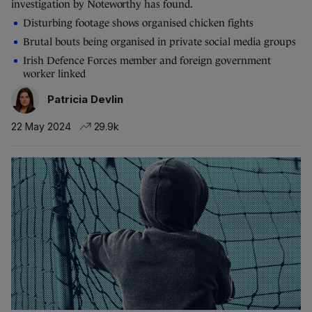
investigation by Noteworthy has found.
Disturbing footage shows organised chicken fights
Brutal bouts being organised in private social media groups
Irish Defence Forces member and foreign government
worker linked
Patricia Devlin
22 May 2024
29.9k