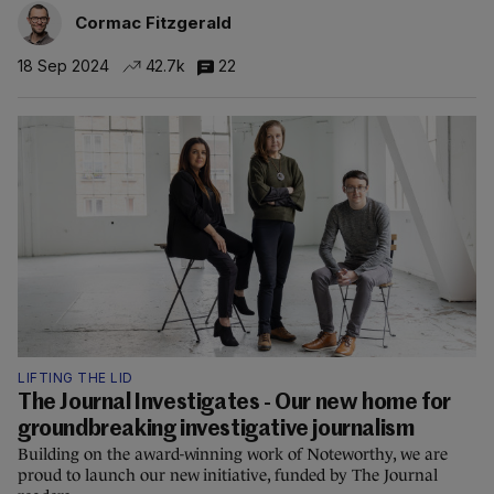
Cormac Fitzgerald
18 Sep 2024
42.7k
22
LIFTING THE LID
The Journal Investigates - Our new home for
groundbreaking investigative journalism
Building on the award-winning work of Noteworthy, we are
proud to launch our new initiative, funded by The Journal