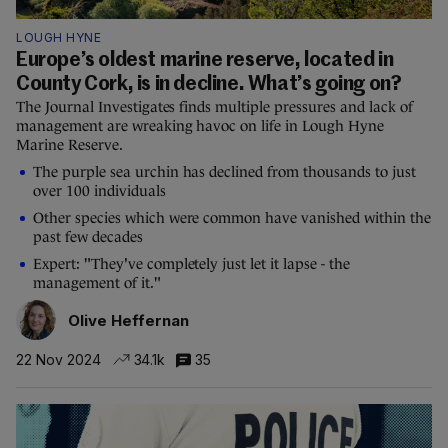
LOUGH HYNE
Europe’s oldest marine reserve, located in
County Cork, is in decline. What’s going on?
The Journal Investigates finds multiple pressures and lack of
management are wreaking havoc on life in Lough Hyne
Marine Reserve.
The purple sea urchin has declined from thousands to just
over 100 individuals
Other species which were common have vanished within the
past few decades
Expert: "They've completely just let it lapse - the
management of it."
Olive Heffernan
22 Nov 2024
34.1k
35