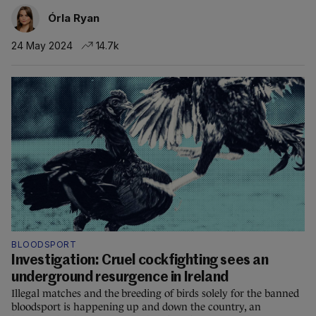
Órla Ryan
24 May 2024
14.7k
BLOODSPORT
Investigation: Cruel cockfighting sees an
underground resurgence in Ireland
Illegal matches and the breeding of birds solely for the banned
bloodsport is happening up and down the country, an