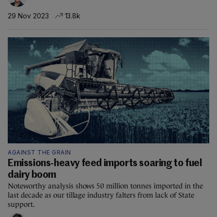
29 Nov 2023
13.8k
AGAINST THE GRAIN
Emissions-heavy feed imports soaring to fuel
dairy boom
Noteworthy analysis shows 50 million tonnes imported in the
last decade as our tillage industry falters from lack of State
support.