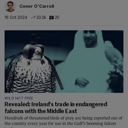
Conor O'Carroll
16 Oct 2024
23.2k
25
WILD NOT FREE
Revealed: Ireland’s trade in endangered
falcons with the Middle East
Hundreds of threatened birds of prey are being exported out of
the country every year for use in the Gulf’s booming falcon