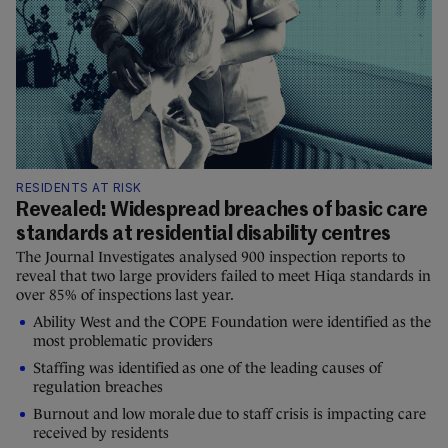
RESIDENTS AT RISK
Revealed: Widespread breaches of basic care
standards at residential disability centres
The Journal Investigates analysed 900 inspection reports to
reveal that two large providers failed to meet Hiqa standards in
over 85% of inspections last year.
Ability West and the COPE Foundation were identified as the
most problematic providers
Staffing was identified as one of the leading causes of
regulation breaches
Burnout and low morale due to staff crisis is impacting care
received by residents