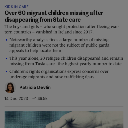
KIDS IN CARE
Over 60 migrant children missing after
disappearing from State care
The boys and girls – who sought protection after fleeing war-
torn countries – vanished in Ireland since 2017.
Noteworthy analysis finds a large number of missing
migrant children were not the subject of public garda
appeals to help locate them
This year alone, 20 refugee children disappeared and remain
missing from Tusla care - the highest yearly number to date
Children’s rights organisations express concerns over
underage migrants and raise trafficking fears
Patricia Devlin
14 Dec 2023
46.5k