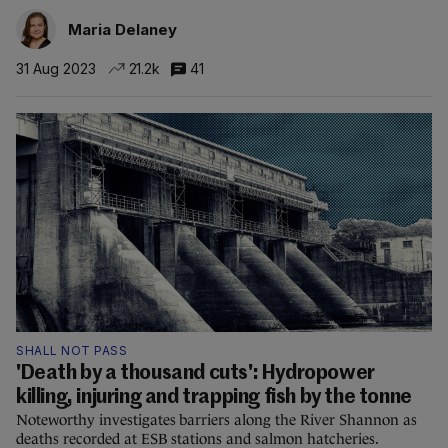
Maria Delaney
31 Aug 2023
21.2k
41
SHALL NOT PASS
'Death by a thousand cuts': Hydropower
killing, injuring and trapping fish by the tonne
Noteworthy investigates barriers along the River Shannon as
deaths recorded at ESB stations and salmon hatcheries.