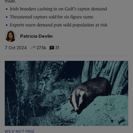
trade.
Irish breeders cashing in on Gulf’s raptor demand
Threatened raptors sold for six figure sums
Experts warn demand puts wild population at risk
Patricia Devlin
7 Oct 2024
27.5k
31
WILD NOT FREE