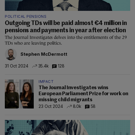
POLITICAL PENSIONS
Outgoing TDs will be paid almost €4 million in
pensions and payments in year after election
The Journal Investigates delves into the entitlements of the 29
TDs who are leaving politics.
Stephen McDermott
31 Oct 2024
35.4k
128
IMPACT
The Journal Investigates wins
European Parliament Prize for work on
missing child migrants
23 Oct 2024
8.0k
58