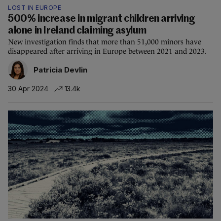
LOST IN EUROPE
500% increase in migrant children arriving
alone in Ireland claiming asylum
New investigation finds that more than 51,000 minors have
disappeared after arriving in Europe between 2021 and 2023.
Patricia Devlin
30 Apr 2024
13.4k