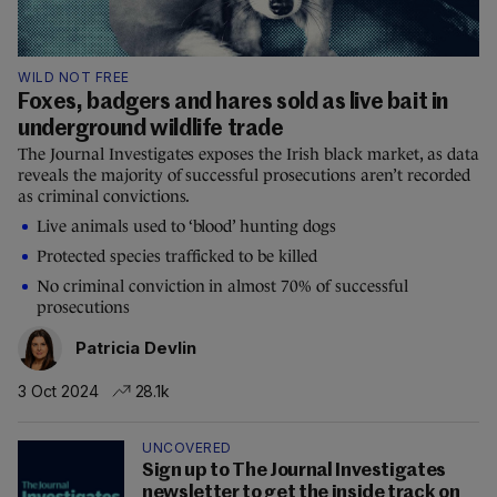
WILD NOT FREE
Foxes, badgers and hares sold as live bait in
underground wildlife trade
The Journal Investigates exposes the Irish black market, as data
reveals the majority of successful prosecutions aren’t recorded
as criminal convictions.
Live animals used to ‘blood’ hunting dogs
Protected species trafficked to be killed
No criminal conviction in almost 70% of successful
prosecutions
Patricia Devlin
3 Oct 2024
28.1k
UNCOVERED
Sign up to The Journal Investigates
newsletter to get the inside track on