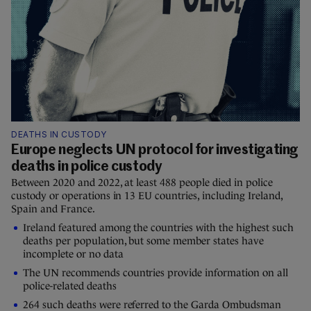
DEATHS IN CUSTODY
Europe neglects UN protocol for investigating
deaths in police custody
Between 2020 and 2022, at least 488 people died in police
custody or operations in 13 EU countries, including Ireland,
Spain and France.
Ireland featured among the countries with the highest such
deaths per population, but some member states have
incomplete or no data
The UN recommends countries provide information on all
police-related deaths
264 such deaths were referred to the Garda Ombudsman