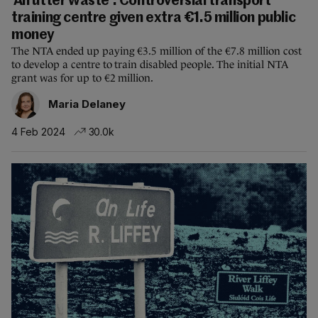
'An utter waste': Controversial transport
training centre given extra €1.5 million public
money
The NTA ended up paying €3.5 million of the €7.8 million cost
to develop a centre to train disabled people. The initial NTA
grant was for up to €2 million.
Maria Delaney
4 Feb 2024
30.0k