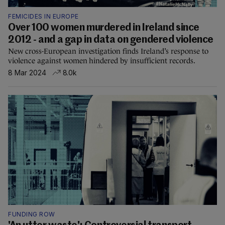
FEMICIDES IN EUROPE
Over 100 women murdered in Ireland since
2012 - and a gap in data on gendered violence
New cross-European investigation finds Ireland’s response to
violence against women hindered by insufficient records.
8 Mar 2024
8.0k
FUNDING ROW