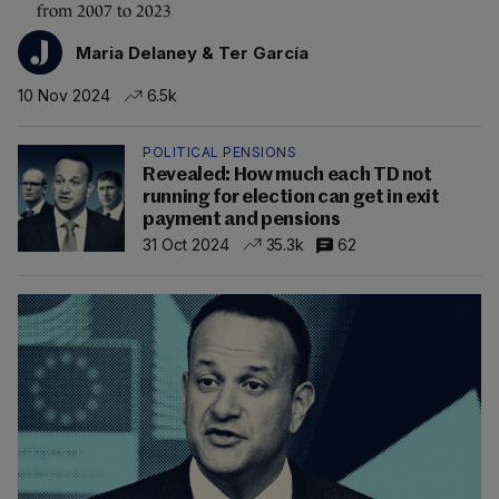
from 2007 to 2023
Maria Delaney & Ter García
10 Nov 2024
6.5k
POLITICAL PENSIONS
Revealed: How much each TD not
running for election can get in exit
payment and pensions
31 Oct 2024
35.3k
62