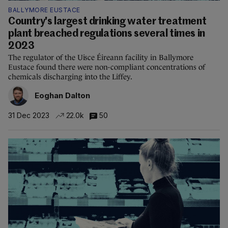
BALLYMORE EUSTACE
Country's largest drinking water treatment
plant breached regulations several times in
2023
The regulator of the Uisce Éireann facility in Ballymore
Eustace found there were non-compliant concentrations of
chemicals discharging into the Liffey.
Eoghan Dalton
31 Dec 2023
22.0k
50