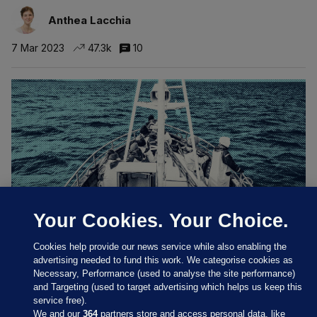
Anthea Lacchia
7 Mar 2023
47.3k
10
Your Cookies. Your Choice.
Cookies help provide our news service while also enabling the
HANDS ON DECK
advertising needed to fund this work. We categorise cookies as
'We had to eat leftover meat and fish': Modern
Necessary, Performance (used to analyse the site performance)
slavery in the Irish fishing industry
and Targeting (used to target advertising which helps us keep this
Migrant fishers who left vessels due to exploitative treatment
service free).
‘ignored’ in recent cross-departmental review.
We and our
364
partners store and access personal data, like