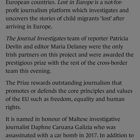
European countries.
Lost in Europe
is a not-for-
profit journalism platform which investigates and
uncovers the stories of child migrants ‘lost’ after
arriving in Europe.
The Journal Investigates
team of reporter Patricia
Devlin and editor Maria Delaney were the only
Irish partners on this project and were awarded the
prestigious prize with the rest of the cross-border
team this evening.
The Prize rewards outstanding journalism that
promotes or defends the core principles and values
of the EU such as freedom, equality and human
rights.
It is named in honour of Maltese investigative
journalist Daphne Caruana Galizia who was
assassinated with a car bomb in 2017. In addition to