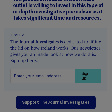
outlet is willing to invest in this type of
in-depth investigative journalism as it
takes significant time and resources.
SIGN UP
The Journal Investigates
is dedicated to lifting
the lid on how Ireland works. Our newsletter
gives you an inside look at how we do this.
Sign up here...
Sign
up
Support The Journal Investigates