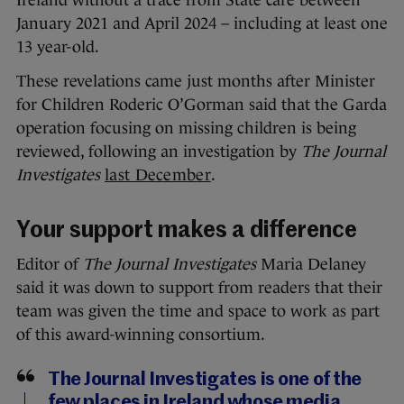
Ireland without a trace from State care between
January 2021 and April 2024 – including at least one
13 year-old.
These revelations came just months after Minister
for Children Roderic O’Gorman said that the Garda
operation focusing on missing children is being
reviewed, following an investigation by
The Journal
Investigates
last December
.
Your support makes a difference
Editor of
The Journal Investigates
Maria Delaney
said it was down to support from readers that their
team was given the time and space to work as part
of this award-winning consortium.
The Journal Investigates is one of the
few places in Ireland whose media