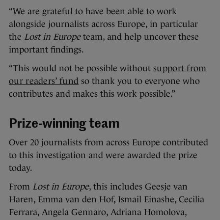
“We are grateful to have been able to work
alongside journalists across Europe, in particular
the
Lost in Europe
team, and help uncover these
important findings.
“This would not be possible without
support from
our readers’ fund
so thank you to everyone who
contributes and makes this work possible.”
Prize-winning team
Over 20 journalists from across Europe contributed
to this investigation and were awarded the prize
today.
From
Lost in Europe
, this includes Geesje van
Haren, Emma van den Hof, Ismail Einashe, Cecilia
Ferrara, Angela Gennaro, Adriana Homolova,