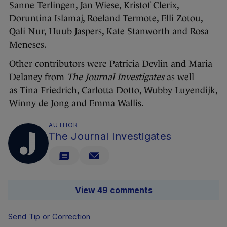
Sanne Terlingen, Jan Wiese, Kristof Clerix,
Doruntina Islamaj, Roeland Termote, Elli Zotou,
Qali Nur, Huub Jaspers, Kate Stanworth and Rosa
Meneses.
Other contributors were Patricia Devlin and Maria
Delaney from
The Journal Investigates
as well
as Tina Friedrich, Carlotta Dotto, Wubby Luyendijk,
Winny de Jong and Emma Wallis.
AUTHOR
The Journal Investigates
View 49 comments
Send Tip or Correction