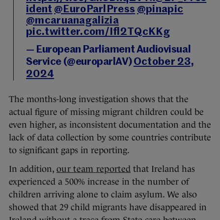
ident
@EuroParlPress
@pinapic
@mcaruanagalizia
pic.twitter.com/Ifl2TQcKKg
— European Parliament Audiovisual
Service (@europarlAV)
October 23,
2024
The months-long investigation shows that the
actual figure of missing migrant children could be
even higher, as inconsistent documentation and the
lack of data collection by some countries contribute
to significant gaps in reporting.
In addition,
our team reported
that Ireland has
experienced a 500% increase in the number of
children arriving alone to claim asylum. We also
showed that 29 child migrants have disappeared in