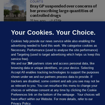
COURTS
Bray GP suspended over concerns of
her prescribing large quantities of
controlled drugs
21 hrs ago
47.6k
Your Cookies. Your Choice.
Cookies help provide our news service while also enabling the
advertising needed to fund this work. We categorise cookies as
Necessary, Performance (used to analyse the site performance)
and Targeting (used to target advertising which helps us keep this
service free).
We and our
364
partners store and access personal data, like
browsing data or unique identifiers, on your device. Selecting
Accept All enables tracking technologies to support the purposes
shown under we and our partners process data to provide. If
Sections
trackers are disabled, some content and ads you see may not be
as relevant to you. You can resurface this menu to change your
choices or withdraw consent at any time by clicking the Cookie
Journal Media
Preferences link on the bottom of the webpage . Your choices will
have effect within our Website. For more details, refer to our
Privacy Policy.