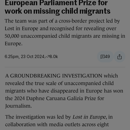
European Parliament Prize for
work on missing child migrants
The team was part of a cross-border project led by
Lost in Europe and recognised for revealing over
50,000 unaccompanied child migrants are missing in
Europe.
6.25pm, 23 Oct 2024
8.0k
49
A GROUNDBREAKING INVESTIGATION which
revealed the true scale of unaccompanied child
migrants who have disappeared in Europe has won
the 2024 Daphne Caruana Galizia Prize for
Journalism.
The investigation was led by
Lost in Europe
, in
collaboration with media outlets across eight