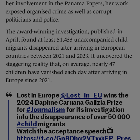
her involvement in the Panama Papers, her work
exposed organised crime as well as corrupt
politicians and police.
The award-winning investigation,
published in
April
, found at least 51,433 unaccompanied child
migrants disappeared after arriving in European
countries between 2021 and 2023. It uncovered the
staggering reality that, on average, nearly 47
children have vanished each day after arriving in
Europe since 2021.
Lost in Europe
@Lost_in_EU
wins the
2024 Daphne Caruana Galizia Prize
for
#Journalism
for its investigation
into the disappearance of over 50 000
#child
migrants
Watch the acceptance speech📺
https://t.co/Gn9Dhq2VTx
@EP_Pres