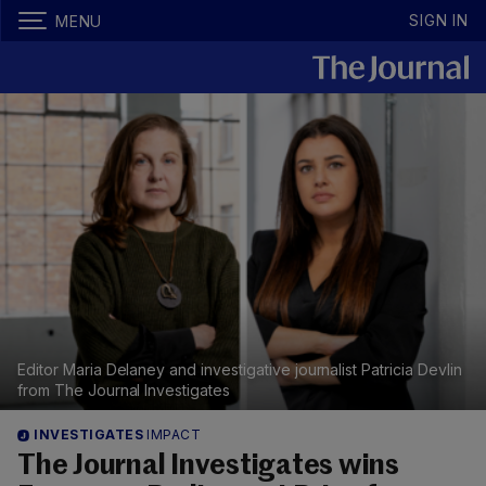
SIGN IN
MENU
Editor Maria Delaney and investigative journalist Patricia Devlin
from The Journal Investigates
INVESTIGATES
IMPACT
The Journal Investigates wins