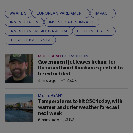
AWARDS
EUROPEAN PARLIAMENT
IMPACT
INVESTIGATES
INVESTIGATES IMPACT
INVESTIGATIVE JOURNALISM
LOST IN EUROPE
THEJOURNAL-INSTA
MUST READ
EXTRADITION
Government jet leaves Ireland for
Dubai as Daniel Kinahan expected to
be extradited
4 hrs ago
25.0k
MET ÉIREANN
Temperatures to hit 25C today, with
warmer and drier weather forecast
next week
6 mins ago
87