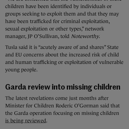
children have been identified by individuals or
groups seeking to exploit them and that they may
have been trafficked for criminal exploitation,
sexual exploitation or other types,” network
manager, JP O’Sullivan, told
Noteworthy
.
Tusla said it is “acutely aware of and shares” State
and EU concerns about the increased risk of child
and human trafficking or exploitation of vulnerable
young people.
Garda review into missing children
The latest revelations come just months after
Minister for Children Roderic O’Gorman said that
the Garda operation focusing on missing children
is being reviewed
.