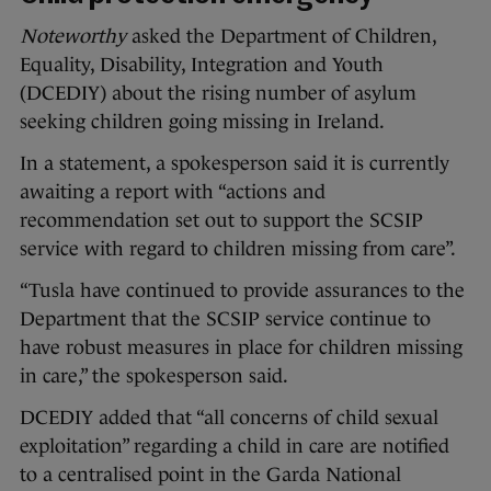
Noteworthy
asked the Department of Children,
Equality, Disability, Integration and Youth
(DCEDIY) about the rising number of asylum
seeking children going missing in Ireland.
In a statement, a spokesperson said it is currently
awaiting a report with “actions and
recommendation set out to support the SCSIP
service with regard to children missing from care”.
“Tusla have continued to provide assurances to the
Department that the SCSIP service continue to
have robust measures in place for children missing
in care,” the spokesperson said.
DCEDIY added that “all concerns of child sexual
exploitation” regarding a child in care are notified
to a centralised point in the Garda National