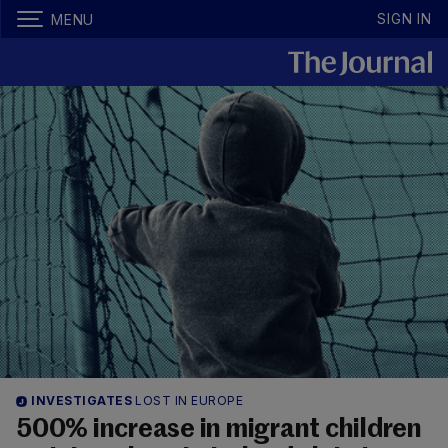
SIGN IN
MENU
INVESTIGATES
LOST IN EUROPE
500% increase in migrant children