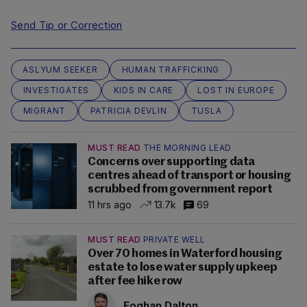
Send Tip or Correction
ASLYUM SEEKER
HUMAN TRAFFICKING
INVESTIGATES
KIDS IN CARE
LOST IN EUROPE
MIGRANT
PATRICIA DEVLIN
TUSLA
MUST READ
THE MORNING LEAD
Concerns over supporting data
centres ahead of transport or housing
scrubbed from government report
11 hrs ago
13.7k
69
MUST READ
PRIVATE WELL
Over 70 homes in Waterford housing
estate to lose water supply upkeep
after fee hike row
Eoghan Dalton