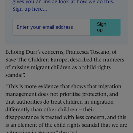
gives you an inside look at how we do this.
Sign up here...
Sign
up
Echoing Durr’s concerns, Francesca Toscano, of
Save The Children Europe, described the numbers
of missing migrant children as a “child rights
scandal”.
“This is more evidence that shows that migration
management does not prioritise protection, and
that authorities do treat children in migration
differently than other children – their
disappearance is treated with less concern, and this
is an element of the child rights scandal that we are
witnessing in Europe,” she said.