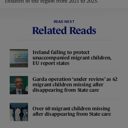
children in the region from 2021 to 2023.
READ NEXT
Related Reads
Ireland failing to protect
unaccompanied migrant children,
EU report states
Garda operation ‘under review’ as 62
migrant children missing after
disappearing from State care
Over 60 migrant children missing
after disappearing from State care