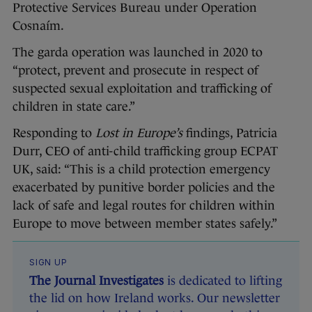
Protective Services Bureau under Operation
Cosnaím.
The garda operation was launched in 2020 to
“protect, prevent and prosecute in respect of
suspected sexual exploitation and trafficking of
children in state care.”
Responding to
Lost in Europe’s
findings, Patricia
Durr, CEO of anti-child trafficking group ECPAT
UK, said: “This is a child protection emergency
exacerbated by punitive border policies and the
lack of safe and legal routes for children within
Europe to move between member states safely.”
SIGN UP
The Journal Investigates
is dedicated to lifting
the lid on how Ireland works. Our newsletter