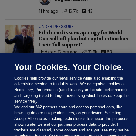
11 hrs ago
16.7k
43
UNDER PRESSURE
Fifa board issues apology for World
Cup sell-off plan but say Infantino has
their 'full support'
Updated 12 hrs ago
31.6k
83
Your Cookies. Your Choice.
Cookies help provide our news service while also enabling the
advertising needed to fund this work. We categorise cookies as
Necessary, Performance (used to analyse the site performance)
and Targeting (used to target advertising which helps us keep this
service free).
We and our
362
partners store and access personal data, like
browsing data or unique identifiers, on your device. Selecting
Accept All enables tracking technologies to support the purposes
shown under we and our partners process data to provide. If
Sections
trackers are disabled, some content and ads you see may not be
as relevant to you. You can resurface this menu to change your