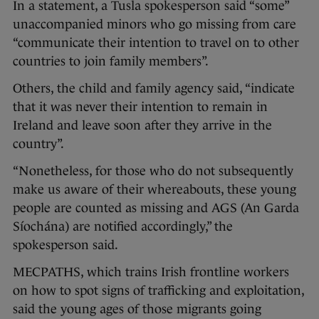
In a statement, a Tusla spokesperson said “some”
unaccompanied minors who go missing from care
“communicate their intention to travel on to other
countries to join family members”.
Others, the child and family agency said, “indicate
that it was never their intention to remain in
Ireland and leave soon after they arrive in the
country”.
“Nonetheless, for those who do not subsequently
make us aware of their whereabouts, these young
people are counted as missing and AGS (An Garda
Síochána) are notified accordingly,” the
spokesperson said.
MECPATHS, which trains Irish frontline workers
on how to spot signs of trafficking and exploitation,
said the young ages of those migrants going