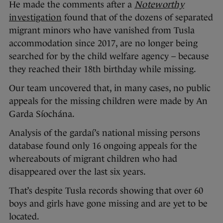
He made the comments after a
Noteworthy
investigation
found that of the dozens of separated
migrant minors who have vanished from Tusla
accommodation since 2017, are no longer being
searched for by the child welfare agency – because
they reached their 18th birthday while missing.
Our team uncovered that, in many cases, no public
appeals for the missing children were made by An
Garda Síochána.
Analysis of the gardaí’s national missing persons
database found only 16 ongoing appeals for the
whereabouts of migrant children who had
disappeared over the last six years.
That’s despite Tusla records showing that over 60
boys and girls have gone missing and are yet to be
located.