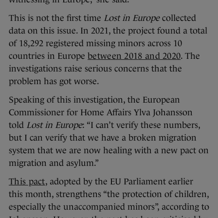
This is not the first time
Lost in Europe
collected
data on this issue. In 2021, the project found a total
of 18,292 registered missing minors across 10
countries in Europe
between 2018 and 2020
. The
investigations raise serious concerns that the
problem has got worse.
Speaking of this investigation, the European
Commissioner for Home Affairs Ylva Johansson
told
Lost in Europe
: “I can’t verify these numbers,
but I can verify that we have a broken migration
system that we are now healing with a new pact on
migration and asylum.”
This pact
, adopted by the EU Parliament earlier
this month, strengthens “the protection of children,
especially the unaccompanied minors”, according to