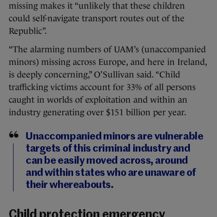
missing makes it “unlikely that these children
could self-navigate transport routes out of the
Republic”.
“The alarming numbers of UAM’s (unaccompanied
minors) missing across Europe, and here in Ireland,
is deeply concerning,” O’Sullivan said. “Child
trafficking victims account for 33% of all persons
caught in worlds of exploitation and within an
industry generating over $151 billion per year.
Unaccompanied minors are vulnerable
targets of this criminal industry and
can be easily moved across, around
and within states who are unaware of
their whereabouts.
Child protection emergency