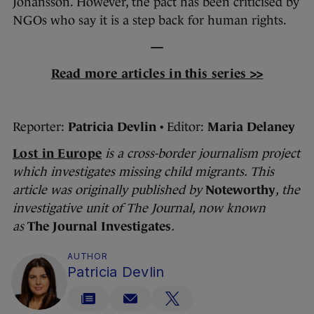
Johansson. However, the pact has been criticised by
NGOs who say it is a step back for human rights.
—
Read more articles in this series >>
Reporter:
Patricia Devlin
• Editor:
Maria Delaney
Lost in Europe
is
a cross-border journalism project
which investigates missing child migrants.
This
article was originally published by
Noteworthy
, the
investigative unit of The Journal
, now known
as
The Journal Investigates
.
AUTHOR
Patricia Devlin