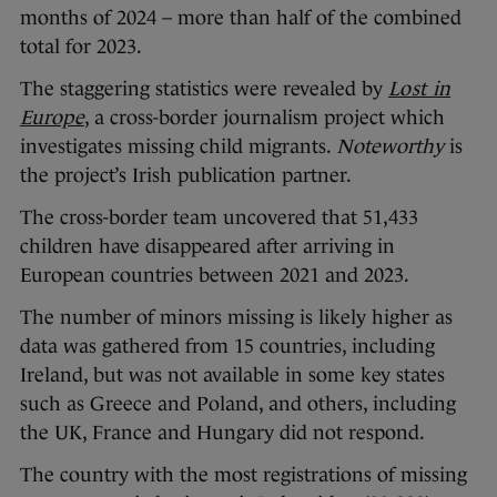
months of 2024 – more than half of the combined
total for 2023.
The staggering statistics were revealed by
Lost in
Europe
, a cross-border journalism project which
investigates missing child migrants.
Noteworthy
is
the project’s Irish publication partner.
The cross-border team uncovered that 51,433
children have disappeared after arriving in
European countries between 2021 and 2023.
The number of minors missing is likely higher as
data was gathered from 15 countries, including
Ireland, but was not available in some key states
such as Greece and Poland, and others, including
the UK, France and Hungary did not respond.
The country with the most registrations of missing