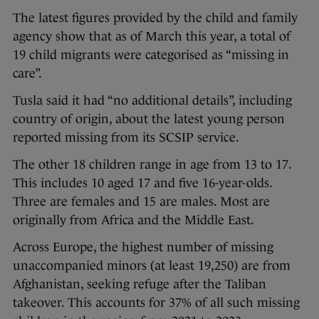
The latest figures provided by the child and family
agency show that as of March this year, a total of
19 child migrants were categorised as “missing in
care”.
Tusla said it had “no additional details”, including
country of origin, about the latest young person
reported missing from its SCSIP service.
The other 18 children range in age from 13 to 17.
This includes 10 aged 17 and five 16-year-olds.
Three are females and 15 are males. Most are
originally from Africa and the Middle East.
Across Europe, the highest number of missing
unaccompanied minors (at least 19,250) are from
Afghanistan, seeking refuge after the Taliban
takeover. This accounts for 37% of all such missing