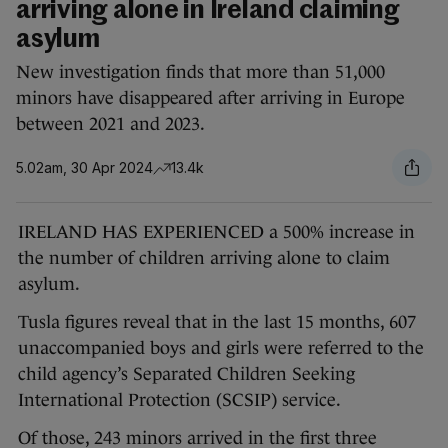
arriving alone in Ireland claiming
asylum
New investigation finds that more than 51,000
minors have disappeared after arriving in Europe
between 2021 and 2023.
5.02am, 30 Apr 2024
13.4k
IRELAND HAS EXPERIENCED a 500% increase in
the number of children arriving alone to claim
asylum.
Tusla figures reveal that in the last 15 months, 607
unaccompanied boys and girls were referred to the
child agency’s Separated Children Seeking
International Protection (SCSIP) service.
Of those, 243 minors arrived in the first three