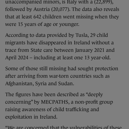
unaccompanied minors, is Italy with a (22,899),
followed by Austria (20,077). The data also reveals
that at least 642 children went missing when they
were 15 years of age or younger.
According to data provided by Tusla, 29 child
migrants have disappeared in Ireland without a
trace from State care between January 2021 and
April 2024 – including at least one 13 year-old.
Some of those still missing had sought protection
after arriving from war-torn countries such as
Afghanistan, Syria and Sudan.
The figures have been described as “deeply
concerning” by MECPATHS, a non-profit group
raising awareness of child trafficking and
exploitation in Ireland.
“We are concerned that the vulnerabilities of these