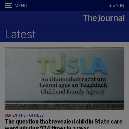
SIGN IN
MENU
Latest
SERIES
THE FOI FILES
The question that revealed child in State care