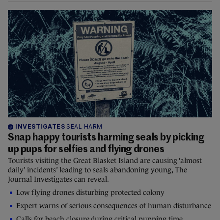
INVESTIGATES
SEAL HARM
Snap happy tourists harming seals by picking
up pups for selfies and flying drones
Tourists visiting the Great Blasket Island are causing ‘almost
daily’ incidents’ leading to seals abandoning young, The
Journal Investigates can reveal.
Low flying drones disturbing protected colony
Expert warns of serious consequences of human disturbance
Calls for beach closure during critical pupping time