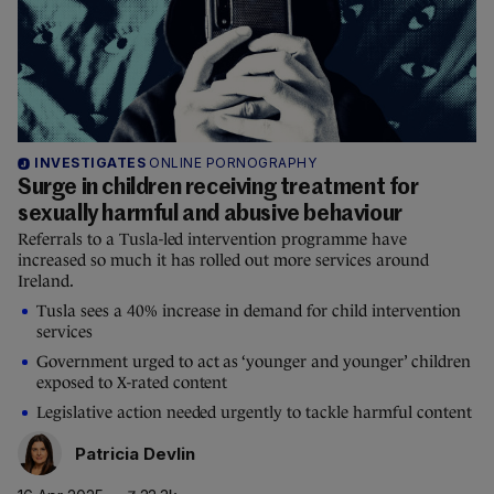
INVESTIGATES
ONLINE PORNOGRAPHY
Surge in children receiving treatment for
sexually harmful and abusive behaviour
Referrals to a Tusla-led intervention programme have
increased so much it has rolled out more services around
Ireland.
Tusla sees a 40% increase in demand for child intervention
services
Government urged to act as ‘younger and younger’ children
exposed to X-rated content
Legislative action needed urgently to tackle harmful content
Patricia Devlin