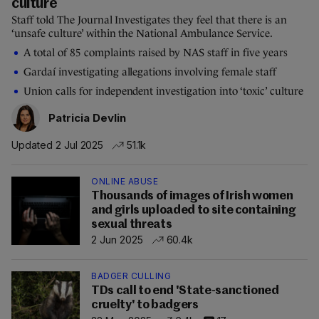
culture
Staff told The Journal Investigates they feel that there is an
‘unsafe culture’ within the National Ambulance Service.
A total of 85 complaints raised by NAS staff in five years
Gardaí investigating allegations involving female staff
Union calls for independent investigation into ‘toxic’ culture
Patricia Devlin
Updated 2 Jul 2025
51.1k
ONLINE ABUSE
Thousands of images of Irish women
and girls uploaded to site containing
sexual threats
2 Jun 2025
60.4k
BADGER CULLING
TDs call to end 'State-sanctioned
cruelty' to badgers