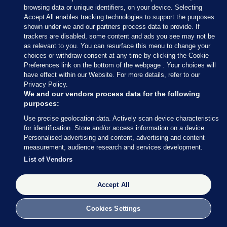
Department of Health over vaping
browsing data or unique identifiers, on your device. Selecting
consultation
Accept All enables tracking technologies to support the purposes
shown under we and our partners process data to provide. If
PJ Carroll raised concerns over the scope and nature of the
trackers are disabled, some content and ads you see may not be
review which looked at stricter vaping regulations.
as relevant to you. You can resurface this menu to change your
choices or withdraw consent at any time by clicking the Cookie
Patricia Devlin
Preferences link on the bottom of the webpage . Your choices will
have effect within our Website. For more details, refer to our
5 Feb 2025
30.2k
42
Privacy Policy.
We and our vendors process data for the following
purposes:
Use precise geolocation data. Actively scan device characteristics
INVESTIGATES
SEIZED VAPES
for identification. Store and/or access information on a device.
Over 64 tonnes of illegal vapes stopped from
Personalised advertising and content, advertising and content
entering Irish market since 2023
measurement, audience research and services development.
The significant seizures took place at Irish air and sea ports
List of Vendors
with retail experts blaming criminal gangs for the surge.
Multiple enforcement actions taken by HSE
Accept All
Black and ‘grey’ market operating in Ireland
Retailers want more action against criminal trade
Cookies Settings
Patricia Devlin