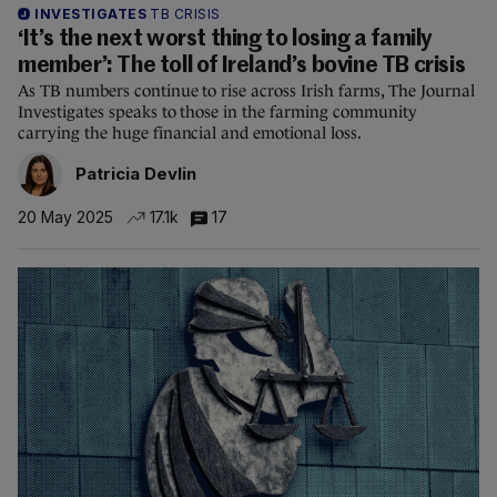
INVESTIGATES
TB CRISIS
‘It’s the next worst thing to losing a family
member’: The toll of Ireland’s bovine TB crisis
As TB numbers continue to rise across Irish farms, The Journal
Investigates speaks to those in the farming community
carrying the huge financial and emotional loss.
Patricia Devlin
20 May 2025
17.1k
17