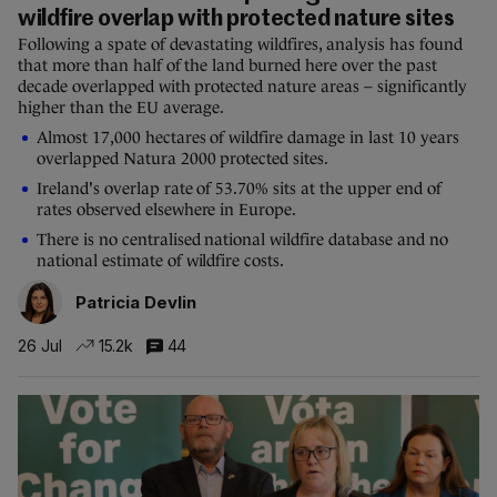
wildfire overlap with protected nature sites
Following a spate of devastating wildfires, analysis has found
that more than half of the land burned here over the past
decade overlapped with protected nature areas – significantly
higher than the EU average.
Almost 17,000 hectares of wildfire damage in last 10 years
overlapped Natura 2000 protected sites.
Ireland's overlap rate of 53.70% sits at the upper end of
rates observed elsewhere in Europe.
There is no centralised national wildfire database and no
national estimate of wildfire costs.
Patricia Devlin
26 Jul
15.2k
44