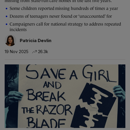
missing from State-run care homes in the last five years.
Some children reported missing hundreds of times a year
Dozens of teenagers never found or ‘unaccounted’ for
Campaigners call for national strategy to address repeated
incidents
Patricia Devlin
19 Nov 2025
26.3k