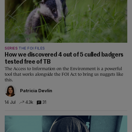
SERIES
THE FOI FILES
How we discovered 4 out of 5 culled badgers
tested free of TB
The Access to Information on the Environment is a powerful
tool that works alongside the FOI Act to bring us nuggets like
this.
Patricia Devlin
14 Jul
4.3k
31