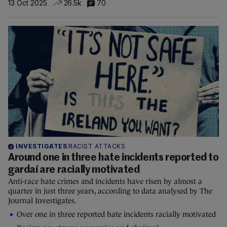
13 Oct 2025
26.5k
70
INVESTIGATES
RACIST ATTACKS
Around one in three hate incidents reported to
gardaí are racially motivated
Anti-race hate crimes and incidents have risen by almost a
quarter in just three years, according to data analysed by The
Journal Investigates.
Over one in three reported hate incidents racially motivated