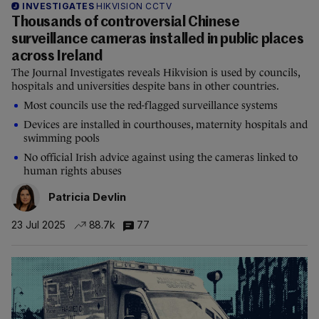
INVESTIGATES
HIKVISION CCTV
Thousands of controversial Chinese
surveillance cameras installed in public places
across Ireland
The Journal Investigates reveals Hikvision is used by councils,
hospitals and universities despite bans in other countries.
Most councils use the red-flagged surveillance systems
Devices are installed in courthouses, maternity hospitals and
swimming pools
No official Irish advice against using the cameras linked to
human rights abuses
Patricia Devlin
23 Jul 2025
88.7k
77