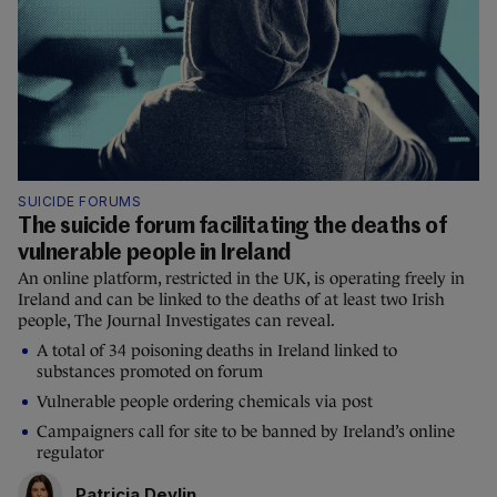
SUICIDE FORUMS
The suicide forum facilitating the deaths of
vulnerable people in Ireland
An online platform, restricted in the UK, is operating freely in
Ireland and can be linked to the deaths of at least two Irish
people, The Journal Investigates can reveal.
A total of 34 poisoning deaths in Ireland linked to
substances promoted on forum
Vulnerable people ordering chemicals via post
Campaigners call for site to be banned by Ireland’s online
regulator
Patricia Devlin