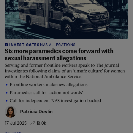
INVESTIGATES
NAS ALLEGATIONS
Six more paramedics come forward with
sexual harassment allegations
Serving and former frontline workers speak to The Journal
Investigates following claims of an ‘unsafe culture’ for women
within the National Ambulance Service.
Frontline workers make new allegations
Paramedics call for 'action not words'
Call for independent NAS investigation backed
Patricia Devlin
17 Jul 2025
18.0k