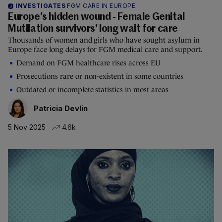
INVESTIGATES
FGM CARE IN EUROPE
Europe’s hidden wound - Female Genital
Mutilation survivors' long wait for care
Thousands of women and girls who have sought asylum in
Europe face long delays for FGM medical care and support.
Demand on FGM healthcare rises across EU
Prosecutions rare or non-existent in some countries
Outdated or incomplete statistics in most areas
Patricia Devlin
5 Nov 2025
4.6k