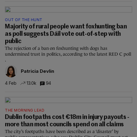
OUT OF THE HUNT
Majority of rural people want foxhunting ban
as poll suggests Dáil vote out-of-step with
public
The rejection of a ban on foxhunting with dogs has
undermined trust in politics, according to the latest RED C poll
.
Patricia Devlin
4 Feb
13.0k
94
THE MORNING LEAD
Dublin footpaths cost €18m in injury payouts -
more than most councils spend on all claims
The city’s footpaths have been described as a ‘disaster’ by