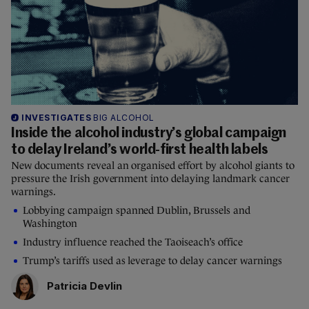
INVESTIGATES
BIG ALCOHOL
Inside the alcohol industry’s global campaign
to delay Ireland’s world-first health labels
New documents reveal an organised effort by alcohol giants to
pressure the Irish government into delaying landmark cancer
warnings.
Lobbying campaign spanned Dublin, Brussels and
Washington
Industry influence reached the Taoiseach’s office
Trump’s tariffs used as leverage to delay cancer warnings
Patricia Devlin