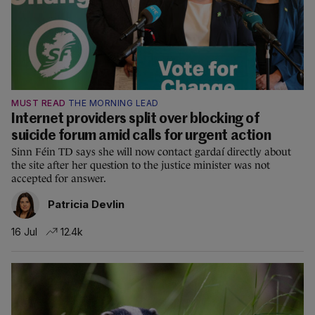
MUST READ
THE MORNING LEAD
Internet providers split over blocking of
suicide forum amid calls for urgent action
Sinn Féin TD says she will now contact gardaí directly about
the site after her question to the justice minister was not
accepted for answer.
Patricia Devlin
16 Jul
12.4k