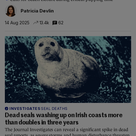
Patricia Devlin
14 Aug 2025
13.4k
62
INVESTIGATES
SEAL DEATHS
Dead seals washing up on Irish coasts more
than doubles in three years
The Journal Investigates can reveal a significant spike in dead
seal reports, as severe storms and human disturbance threaten