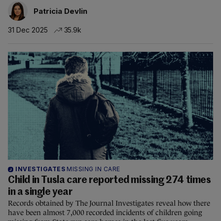
Patricia Devlin
31 Dec 2025
35.9k
INVESTIGATES
MISSING IN CARE
Child in Tusla care reported missing 274 times
in a single year
Records obtained by The Journal Investigates reveal how there
have been almost 7,000 recorded incidents of children going