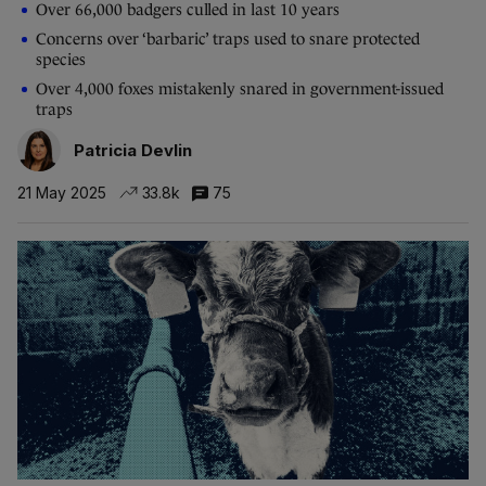
Over 66,000 badgers culled in last 10 years
Concerns over ‘barbaric’ traps used to snare protected
species
Over 4,000 foxes mistakenly snared in government-issued
traps
Patricia Devlin
21 May 2025
33.8k
75