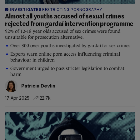
INVESTIGATES
RESTRICTING PORNOGRAPHY
Almost all youths accused of sexual crimes
rejected from gardaí intervention programme
92% of 12-18 year olds accused of sex crimes were found
unsuitable for prosecution alternative.
Over 300 over youths investigated by gardaí for sex crimes
Experts warn online porn access influencing criminal
behaviour in children
Government urged to pass stricter legislation to combat
harm
Patricia Devlin
17 Apr 2025
22.7k