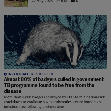
22 May 2025
6.4k
17
INVESTIGATES
BADGER CULL
Almost 80% of badgers culled in government
TB programme found to be free from the
disease
More than 8,000 badgers destroyed by DAFM in a nation-wide
crackdown to eradicate bovine tuberculosis were found to be
infection free following post-mortems.