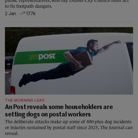
public representatives, who say Dublin City Council must act
to fix footpath dangers.
2 Jan
17.7k
THE MORNING LEAD
An Post reveals some householders are
setting dogs on postal workers
The deliberate attacks make up some of 400-plus dog incidents
or injuries sustained by postal staff since 2023, The Journal can
reveal.