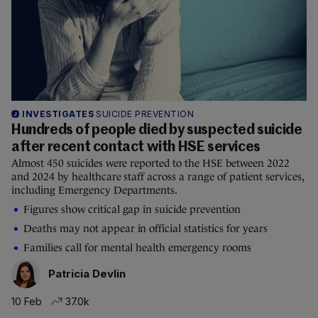
INVESTIGATES
SUICIDE PREVENTION
Hundreds of people died by suspected suicide
after recent contact with HSE services
Almost 450 suicides were reported to the HSE between 2022
and 2024 by healthcare staff across a range of patient services,
including Emergency Departments.
Figures show critical gap in suicide prevention
Deaths may not appear in official statistics for years
Families call for mental health emergency rooms
Patricia Devlin
10 Feb
37.0k