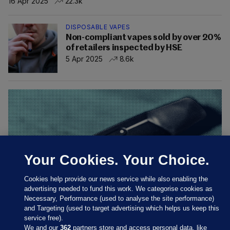
16 Apr 2025
22.3k
DISPOSABLE VAPES
Non-compliant vapes sold by over 20%
of retailers inspected by HSE
5 Apr 2025
8.6k
Your Cookies. Your Choice.
Cookies help provide our news service while also enabling the
advertising needed to fund this work. We categorise cookies as
Necessary, Performance (used to analyse the site performance)
and Targeting (used to target advertising which helps us keep this
INVESTIGATES
VAPE LOBBY
service free).
Tobacco company sent legal letters to
We and our
362
partners store and access personal data, like