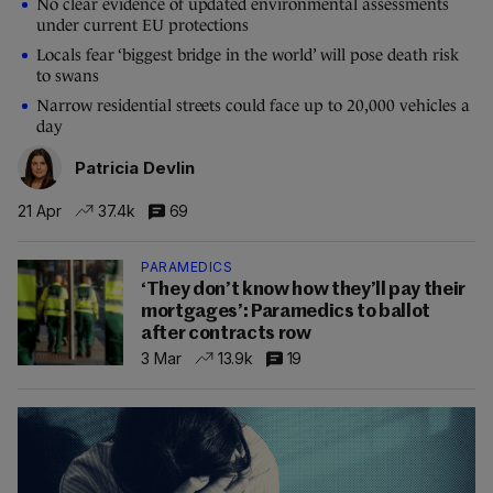
No clear evidence of updated environmental assessments
under current EU protections
Locals fear ‘biggest bridge in the world’ will pose death risk
to swans
Narrow residential streets could face up to 20,000 vehicles a
day
Patricia Devlin
21 Apr
37.4k
69
PARAMEDICS
‘They don’t know how they’ll pay their
mortgages’: Paramedics to ballot
after contracts row
3 Mar
13.9k
19