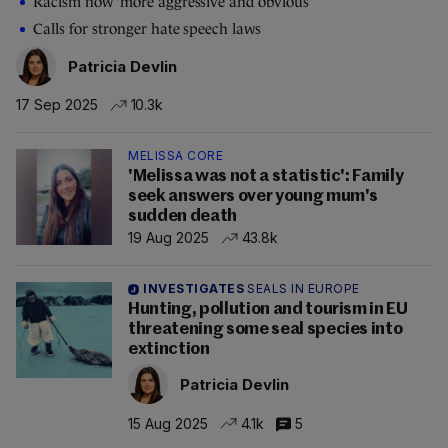
Racism now ‘more aggressive and obvious’
Calls for stronger hate speech laws
Patricia Devlin
17 Sep 2025
10.3k
MELISSA CORE
'Melissa was not a statistic': Family
seek answers over young mum's
sudden death
19 Aug 2025
43.8k
INVESTIGATES
SEALS IN EUROPE
Hunting, pollution and tourism in EU
threatening some seal species into
extinction
Patricia Devlin
15 Aug 2025
4.1k
5