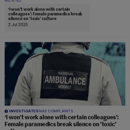
RELATED
‘I won’t work alone with certain
colleagues’: Female paramedics break
silence on 'toxic' culture
2 Jul 2025
INVESTIGATES
NAS COMPLAINTS
‘I won’t work alone with certain colleagues’:
Female paramedics break silence on 'toxic'