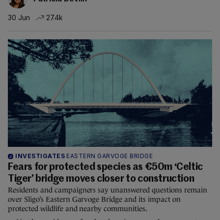
30 Jun
27.4k
INVESTIGATES
EASTERN GARVOGE BRIDGE
Fears for protected species as €50m ‘Celtic
Tiger’ bridge moves closer to construction
Residents and campaigners say unanswered questions remain
over Sligo’s Eastern Garvoge Bridge and its impact on
protected wildlife and nearby communities.