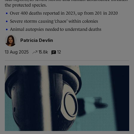
the protected species.
Over 400 deaths reported in 2023, up from 201 in 2020
Severe storms causing ‘chaos’ within colonies
Animal autopsies needed to understand deaths
Patricia Devlin
13 Aug 2025
15.8k
12