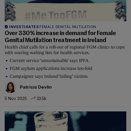
INVESTIGATES
FEMALE GENITAL MUTILATION
Over 330% increase in demand for Female
Genital Mutilation treatment in Ireland
Health chief calls for a roll-out of regional FGM clinics to cope
with soaring waiting lists for health services.
Current service ‘unsustainable’ says IPFA
FGM asylum applications increase ten-fold
Campaigner says Ireland ‘failing’ victims
Patricia Devlin
5 Nov 2025
33.5k