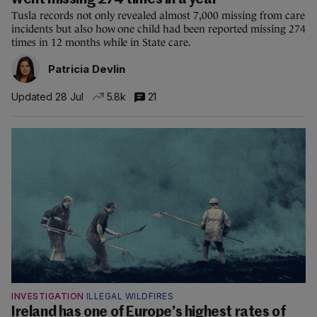
went missing 274 times in a year
Tusla records not only revealed almost 7,000 missing from care
incidents but also how one child had been reported missing 274
times in 12 months while in State care.
Patricia Devlin
Updated 28 Jul
5.8k
21
INVESTIGATION
ILLEGAL WILDFIRES
Ireland has one of Europe’s highest rates of