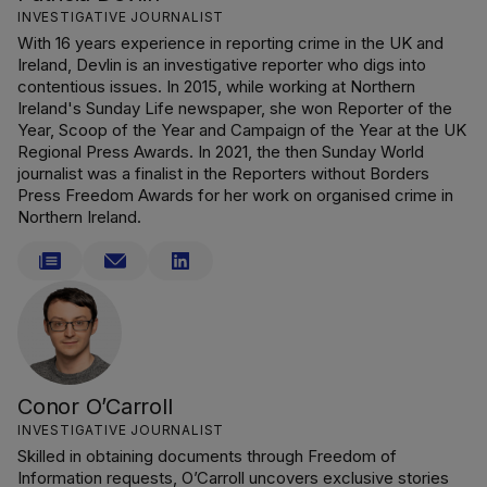
INVESTIGATIVE JOURNALIST
With 16 years experience in reporting crime in the UK and
Ireland, Devlin is an investigative reporter who digs into
contentious issues. In 2015, while working at Northern
Ireland's Sunday Life newspaper, she won Reporter of the
Year, Scoop of the Year and Campaign of the Year at the UK
Regional Press Awards. In 2021, the then Sunday World
journalist was a finalist in the Reporters without Borders
Press Freedom Awards for her work on organised crime in
Northern Ireland.
Conor O’Carroll
INVESTIGATIVE JOURNALIST
Skilled in obtaining documents through Freedom of
Information requests, O’Carroll uncovers exclusive stories