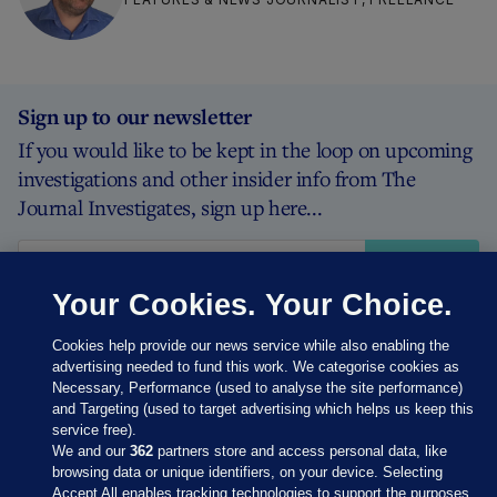
Sign up to our newsletter
If you would like to be kept in the loop on upcoming
investigations and other insider info from The
Journal Investigates, sign up here...
Sign
up
Your Cookies. Your Choice.
Cookies help provide our news service while also enabling the
advertising needed to fund this work. We categorise cookies as
Necessary, Performance (used to analyse the site performance)
and Targeting (used to target advertising which helps us keep this
service free).
We and our
362
partners store and access personal data, like
browsing data or unique identifiers, on your device. Selecting
Accept All enables tracking technologies to support the purposes