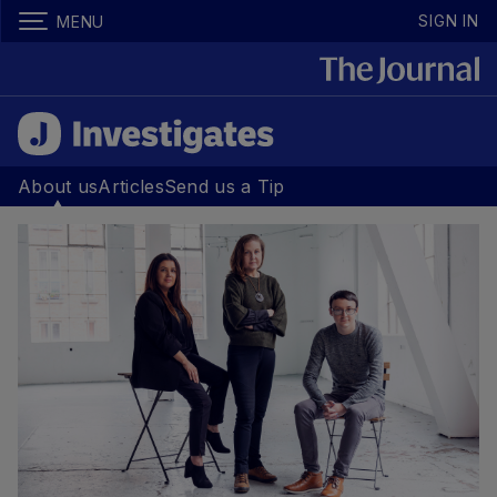
SIGN IN
MENU
About us
Articles
Send us a Tip