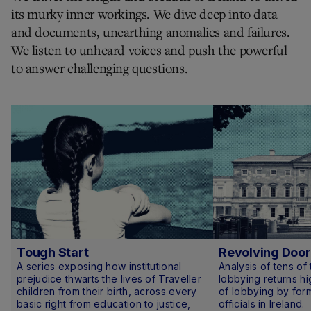
its murky inner workings. We dive deep into data
and documents, unearthing anomalies and failures.
We listen to unheard voices and push the powerful
to answer challenging questions.
Tough Start
Revolving Door
A series exposing how institutional
Analysis of tens of
prejudice thwarts the lives of Traveller
lobbying returns hi
children from their birth, across every
of lobbying by form
basic right from education to justice,
officials in Ireland.