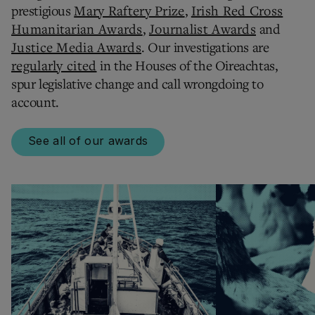
prestigious
Mary Raftery Prize
,
Irish Red Cross
Humanitarian Awards
,
Journalist Awards
and
Justice Media Awards
. Our investigations are
regularly cited
in the Houses of the Oireachtas,
spur legislative change and call wrongdoing to
account.
See all of our awards