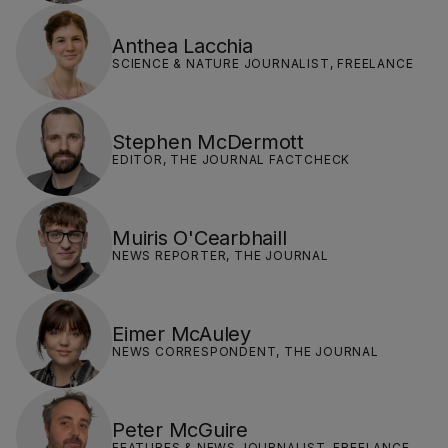
Anthea Lacchia
SCIENCE & NATURE JOURNALIST, FREELANCE
Stephen McDermott
EDITOR, THE JOURNAL FACTCHECK
Muiris O'Cearbhaill
NEWS REPORTER, THE JOURNAL
Eimer McAuley
NEWS CORRESPONDENT, THE JOURNAL
Peter McGuire
FEATURES & NEWS JOURNALIST, FREELANCE