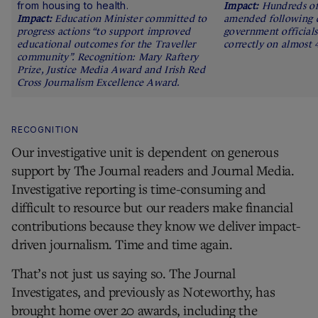
from housing to health.
Hundreds of
Education Minister committed to
amended following d
progress actions “to support improved
government officials
educational outcomes for the Traveller
correctly on almost 4
community”. Recognition: Mary Raftery
Prize, Justice Media Award and Irish Red
Cross Journalism Excellence Award.
RECOGNITION
Our investigative unit is dependent on generous
support by The Journal readers and Journal Media.
Investigative reporting is time-consuming and
difficult to resource but our readers make financial
contributions because they know we deliver impact-
driven journalism. Time and time again.
That’s not just us saying so. The Journal
Investigates, and previously as Noteworthy, has
brought home over 20 awards, including the