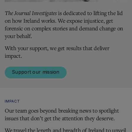
The Journal Investigates
is dedicated to lifting the lid
on how Ireland works. We expose injustice, get
forensic on complex stories and demand change on
your behalf.
With your support, we get results that deliver
impact.
Support our mission
IMPACT
Our team goes beyond breaking news to spotlight
issues that don’t get the attention they deserve.
We travel the length and breadth of Ireland to unveil