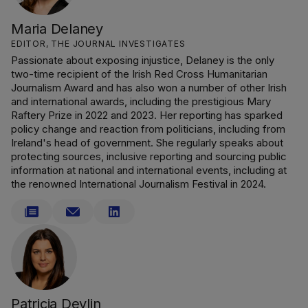
Maria Delaney
EDITOR, THE JOURNAL INVESTIGATES
Passionate about exposing injustice, Delaney is the only
two-time recipient of the Irish Red Cross Humanitarian
Journalism Award and has also won a number of other Irish
and international awards, including the prestigious Mary
Raftery Prize in 2022 and 2023. Her reporting has sparked
policy change and reaction from politicians, including from
Ireland's head of government. She regularly speaks about
protecting sources, inclusive reporting and sourcing public
information at national and international events, including at
the renowned International Journalism Festival in 2024.
Patricia Devlin