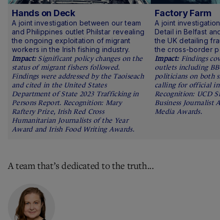
Hands on Deck
Factory Farm
A joint investigation between our team
A joint investigati
and Philippines outlet Philstar revealing
Detail in Belfast a
the ongoing exploitation of migrant
the UK detailing fra
workers in the Irish fishing industry.
the cross-border pou
Significant policy changes on the
Findings co
status of migrant fishers followed.
outlets including B
Findings were addressed by the Taoiseach
politicians on both 
and cited in the United States
calling for official i
Department of State 2023 Trafficking in
Recognition: UCD S
Persons Report. Recognition: Mary
Business Journalist 
Raftery Prize, Irish Red Cross
Media Awards.
Humanitarian Journalists of the Year
Award and Irish Food Writing Awards.
A team that’s dedicated to the truth...