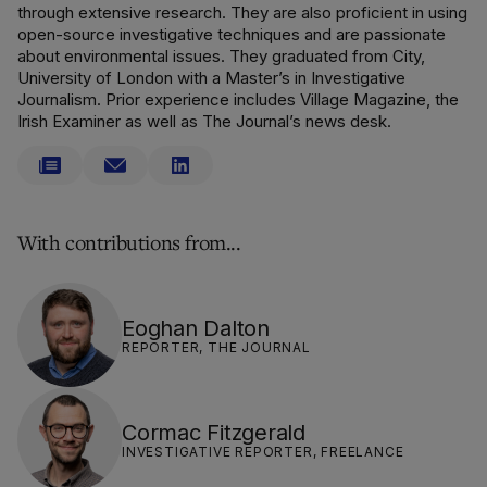
through extensive research. They are also proficient in using
open-source investigative techniques and are passionate
about environmental issues. They graduated from City,
University of London with a Master’s in Investigative
Journalism. Prior experience includes Village Magazine, the
Irish Examiner as well as The Journal’s news desk.
With contributions from...
Eoghan Dalton
REPORTER, THE JOURNAL
Cormac Fitzgerald
INVESTIGATIVE REPORTER, FREELANCE