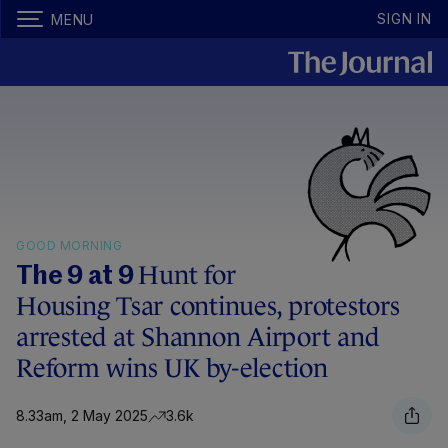
SIGN IN
MENU
GOOD MORNING
Hunt for
The 9 at 9
Housing Tsar continues, protestors
arrested at Shannon Airport and
Reform wins UK by-election
8.33am, 2 May 2025
3.6k