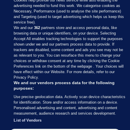
Cookies help provide our news service while also enabling the
advertising needed to fund this work. We categorise cookies as
Necessary, Performance (used to analyse the site performance)
and Targeting (used to target advertising which helps us keep this
service free).
We and our
362
partners store and access personal data, like
browsing data or unique identifiers, on your device. Selecting
Accept All enables tracking technologies to support the purposes
shown under we and our partners process data to provide. If
Sections
trackers are disabled, some content and ads you see may not be
as relevant to you. You can resurface this menu to change your
choices or withdraw consent at any time by clicking the Cookie
Journal Media
Preferences link on the bottom of the webpage . Your choices will
have effect within our Website. For more details, refer to our
Privacy Policy.
Our Network
We and our vendors process data for the following
purposes:
Terms & Legal Notices
Use precise geolocation data. Actively scan device characteristics
for identification. Store and/or access information on a device.
Personalised advertising and content, advertising and content
© 2026 Journal Media Ltd
measurement, audience research and services development.
List of Vendors
Switch to Desktop