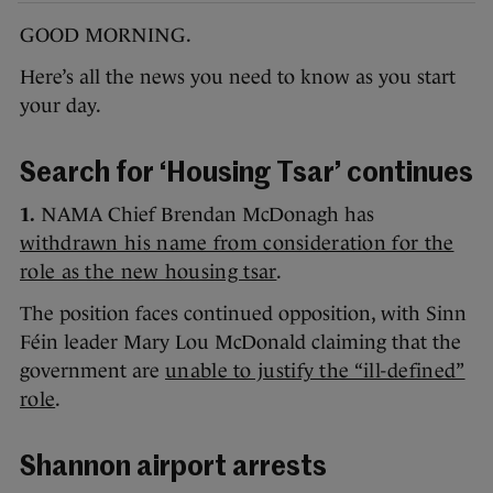
GOOD MORNING.
Here’s all the news you need to know as you start
your day.
Search for ‘Housing Tsar’ continues
1.
NAMA Chief Brendan McDonagh has
withdrawn his name from consideration for the
role as the new housing tsar
.
The position faces continued opposition, with Sinn
Féin leader Mary Lou McDonald claiming that the
government are
unable to justify the “ill-defined”
role
.
Shannon airport arrests