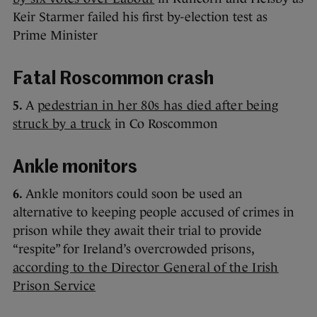
Keir Starmer failed his first by-election test as
Prime Minister
Fatal Roscommon crash
5.
A
pedestrian in her 80s has died after being
struck by a truck
in Co Roscommon
Ankle monitors
6.
Ankle monitors could soon be used an
alternative to keeping people accused of crimes in
prison while they await their trial to provide
“respite” for Ireland’s overcrowded prisons,
according to the Director General of the Irish
Prison Service