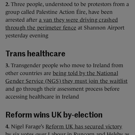
2.
Three people, understood to be protestors from a
group called Palestine Action Éire, have been
arrested after
a van they were driving crashed
through the perimeter fence
at Shannon Airport
yesterday evening
Trans healthcare
3.
Transgender people who move to Ireland from
other countries are
being told by the National
Gender Service (NGS) they must join the waitlist
and go through their assessment process before
accessing healthcare in Ireland
Reform wins UK by-election
4.
Nigel Farage’s
Reform UK has secured victory
by six votes over Labour
in Runcorn and Helsby as