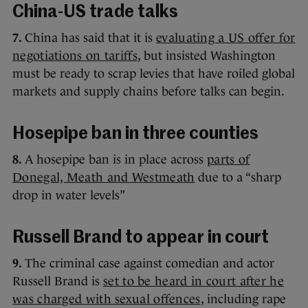
China-US trade talks
7.
China has said that it is
evaluating a US offer for
negotiations on tariffs
, but insisted Washington
must be ready to scrap levies that have roiled global
markets and supply chains before talks can begin.
Hosepipe ban in three counties
8.
A hosepipe ban is in place across
parts of
Donegal, Meath and Westmeath
due to a “sharp
drop in water levels”
Russell Brand to appear in court
9.
The criminal case against comedian and actor
Russell Brand is
set to be heard in court after he
was charged with sexual offences
, including rape