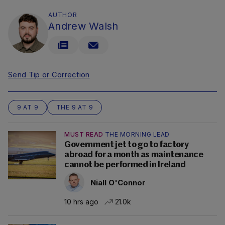
AUTHOR
Andrew Walsh
Send Tip or Correction
9 AT 9
THE 9 AT 9
MUST READ
THE MORNING LEAD
Government jet to go to factory
abroad for a month as maintenance
cannot be performed in Ireland
Niall O'Connor
10 hrs ago
21.0k