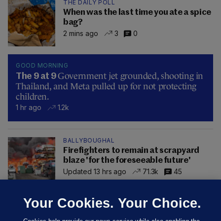
THE DAILY POLL
When was the last time you ate a spice
bag?
2 mins ago
3
0
GOOD MORNING
Government jet grounded, shooting in
The 9 at 9
Thailand, and Meta pulled up for not protecting
children.
1 hr ago
1.2k
BALLYBOUGHAL
Firefighters to remain at scrapyard
blaze 'for the foreseeable future'
Updated 13 hrs ago
71.3k
45
Your Cookies. Your Choice.