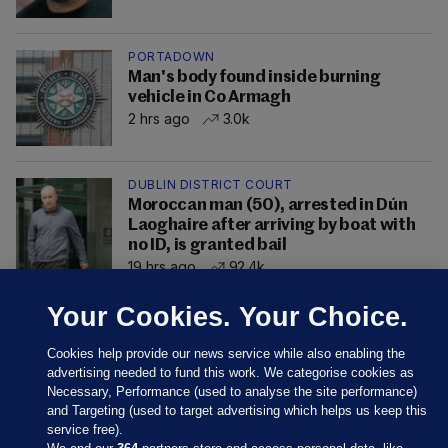
PORTADOWN
Man's body found inside burning
vehicle in Co Armagh
2 hrs ago
3.0k
DUBLIN DISTRICT COURT
Moroccan man (50), arrested in Dún
Laoghaire after arriving by boat with
no ID, is granted bail
19 hrs ago
92.4k
Your Cookies. Your Choice.
Cookies help provide our news service while also enabling the
advertising needed to fund this work. We categorise cookies as
Necessary, Performance (used to analyse the site performance)
and Targeting (used to target advertising which helps us keep this
service free).