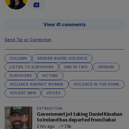
View 41 comments
Send Tip or Correction
COLUMN
GENDER-BASED VIOLENCE
LISTEN TO SURVIVORS
ONE IN TWO
OPINION
SURVIVORS
VICTIMS
VIOLENCE AGAINST WOMEN
VIOLENCE IN THE HOME
VIOLENT MEN
VOICES
EXTRADITION
Government jet taking Daniel Kinahan
to Ireland has departed from Dubai
2 hrs ago
7.3k