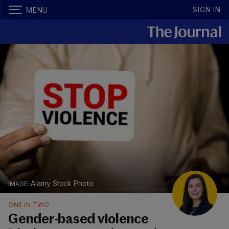
SIGN IN
MENU
Alamy Stock Photo
ONE IN TWO
Gender-based violence