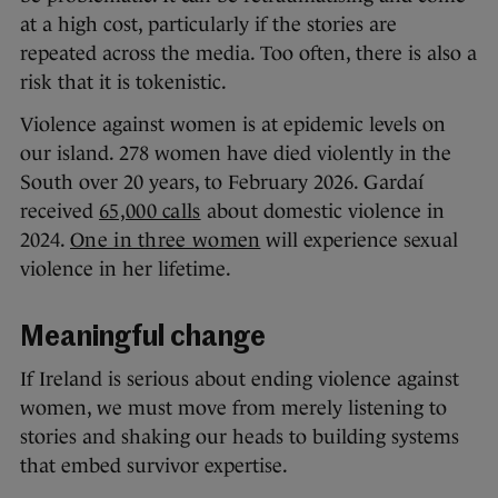
at a high cost, particularly if the stories are
repeated across the media. Too often, there is also a
risk that it is tokenistic.
Violence against women is at epidemic levels on
our island. 278 women have died violently in the
South over 20 years, to February 2026. Gardaí
received
65,000 calls
about domestic violence in
2024.
One in three women
will experience sexual
violence in her lifetime.
Meaningful change
If Ireland is serious about ending violence against
women, we must move from merely listening to
stories and shaking our heads to building systems
that embed survivor expertise.