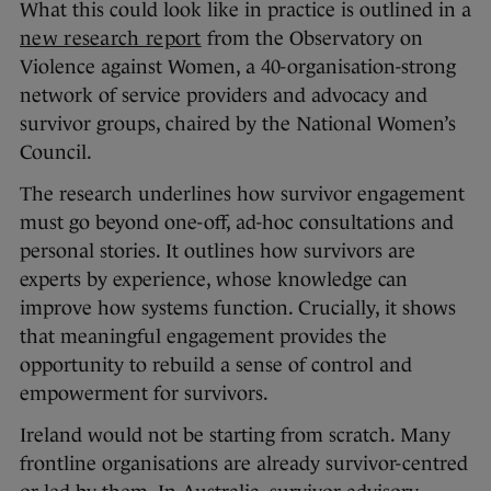
What this could look like in practice is outlined in a
new research report
from the Observatory on
Violence against Women, a 40-organisation-strong
network of service providers and advocacy and
survivor groups, chaired by the National Women’s
Council.
The research underlines how survivor engagement
must go beyond one-off, ad-hoc consultations and
personal stories. It outlines how survivors are
experts by experience, whose knowledge can
improve how systems function. Crucially, it shows
that meaningful engagement provides the
opportunity to rebuild a sense of control and
empowerment for survivors.
Ireland would not be starting from scratch. Many
frontline organisations are already survivor-centred