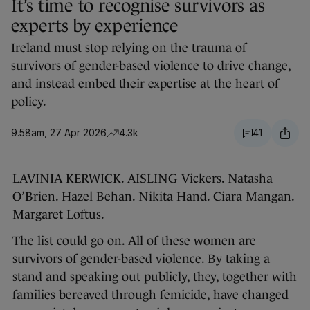
It’s time to recognise survivors as
experts by experience
Ireland must stop relying on the trauma of
survivors of gender-based violence to drive change,
and instead embed their expertise at the heart of
policy.
9.58am, 27 Apr 2026
4.3k
41
LAVINIA KERWICK. AISLING Vickers. Natasha
O’Brien. Hazel Behan. Nikita Hand. Ciara Mangan.
Margaret Loftus.
The list could go on. All of these women are
survivors of gender-based violence. By taking a
stand and speaking out publicly, they, together with
families bereaved through femicide, have changed