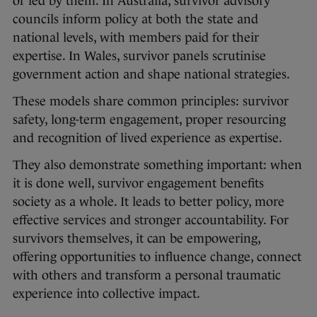
or led by them. In Australia, survivor advisory
councils inform policy at both the state and
national levels, with members paid for their
expertise. In Wales, survivor panels scrutinise
government action and shape national strategies.
These models share common principles: survivor
safety, long-term engagement, proper resourcing
and recognition of lived experience as expertise.
They also demonstrate something important: when
it is done well, survivor engagement benefits
society as a whole. It leads to better policy, more
effective services and stronger accountability. For
survivors themselves, it can be empowering,
offering opportunities to influence change, connect
with others and transform a personal traumatic
experience into collective impact.