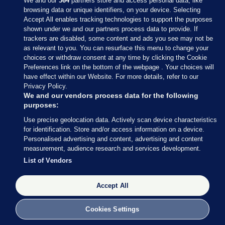
We and our
364
partners store and access personal data, like
browsing data or unique identifiers, on your device. Selecting
Accept All enables tracking technologies to support the purposes
shown under we and our partners process data to provide. If
Sections
trackers are disabled, some content and ads you see may not be
as relevant to you. You can resurface this menu to change your
choices or withdraw consent at any time by clicking the Cookie
Journal Media
Preferences link on the bottom of the webpage . Your choices will
have effect within our Website. For more details, refer to our
Privacy Policy.
Our Network
We and our vendors process data for the following
purposes:
Terms & Legal Notices
Use precise geolocation data. Actively scan device characteristics
for identification. Store and/or access information on a device.
Personalised advertising and content, advertising and content
© 2026 Journal Media Ltd
measurement, audience research and services development.
List of Vendors
Switch to Desktop
Accept All
The Journal supports the work of the Press Council of Ireland and the
Office of the Press Ombudsman, and our staff operate within the
Code of Practice. You can obtain a copy of the Code, or contact the
Cookies Settings
Council, at https://www.presscouncil.ie, PH: (01) 6489130, Lo-Call 1800
208 080 or email: mailto:info@presscouncil.ie