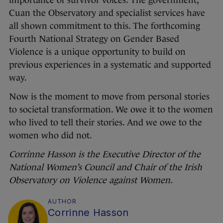
importance of survivor voices. The government,
Cuan the Observatory and specialist services have
all shown commitment to this. The forthcoming
Fourth National Strategy on Gender Based
Violence is a unique opportunity to build on
previous experiences in a systematic and supported
way.
Now is the moment to move from personal stories
to societal transformation. We owe it to the women
who lived to tell their stories. And we owe to the
women who did not.
Corrinne Hasson is the Executive Director of the
National Women’s Council and Chair of the Irish
Observatory on Violence against Women.
AUTHOR
Corrinne Hasson