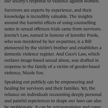
our society’s response to violence against women.
Survivors are experts by experience, and their
knowledge is incredibly valuable. The insights
around the harmful effects of using counselling
notes in sexual offences trials came from survivors.
Jennie’s Law, named in honour of Jennifer Poole,
who was murdered by her ex-partner, is a Bill
pioneered by the victim’s brother and establishes a
domestic violence register. And Coco’s Law, which
outlaws image-based sexual abuse, was drafted in
response to the family of a victim of gender-based
violence, Nicole Fox.
Speaking out publicly can be empowering and
healing for survivors and their families. Yet, the
reliance on individuals recounting deeply personal
and painful experiences to shape our laws can also
be problematic. It can be retraumatising and come