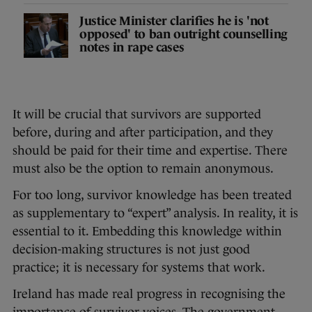
Justice Minister clarifies he is 'not
opposed' to ban outright counselling
notes in rape cases
It will be crucial that survivors are supported
before, during and after participation, and they
should be paid for their time and expertise. There
must also be the option to remain anonymous.
For too long, survivor knowledge has been treated
as supplementary to “expert” analysis. In reality, it is
essential to it. Embedding this knowledge within
decision-making structures is not just good
practice; it is necessary for systems that work.
Ireland has made real progress in recognising the