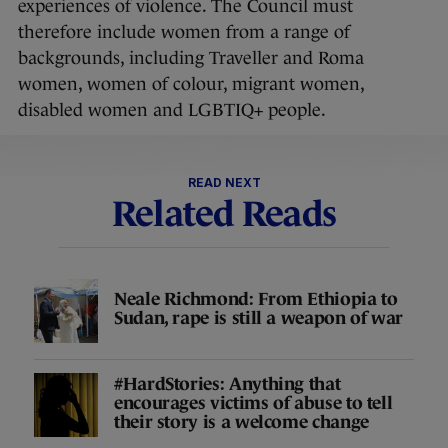
experiences of violence. The Council must
therefore include women from a range of
backgrounds, including Traveller and Roma
women, women of colour, migrant women,
disabled women and LGBTIQ+ people.
READ NEXT
Related Reads
Neale Richmond: From Ethiopia to
Sudan, rape is still a weapon of war
#HardStories: Anything that
encourages victims of abuse to tell
their story is a welcome change