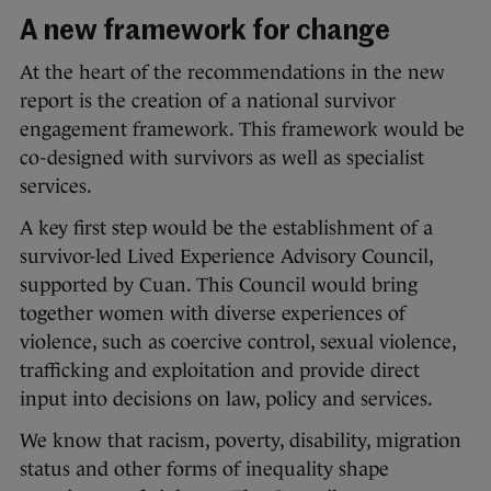
A new framework for change
At the heart of the recommendations in the new
report is the creation of a national survivor
engagement framework. This framework would be
co-designed with survivors as well as specialist
services.
A key first step would be the establishment of a
survivor-led Lived Experience Advisory Council,
supported by Cuan. This Council would bring
together women with diverse experiences of
violence, such as coercive control, sexual violence,
trafficking and exploitation and provide direct
input into decisions on law, policy and services.
We know that racism, poverty, disability, migration
status and other forms of inequality shape