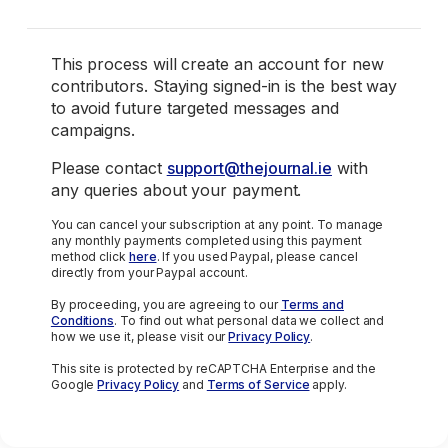
This process will create an account for new
contributors. Staying signed-in is the best way
to avoid future targeted messages and
campaigns.
Please contact
support@thejournal.ie
with
any queries about your payment.
You can cancel your subscription at any point. To manage
any monthly payments completed using this payment
method click
here
. If you used Paypal, please cancel
directly from your Paypal account.
By proceeding, you are agreeing to our
Terms and
Conditions
. To find out what personal data we collect and
how we use it, please visit our
Privacy Policy
.
This site is protected by reCAPTCHA Enterprise and the
Google
Privacy Policy
and
Terms of Service
apply.