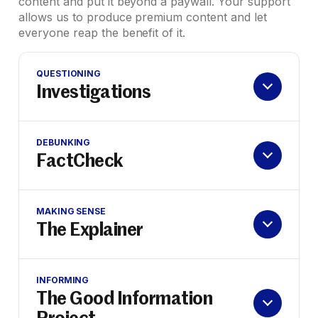
content and put it beyond a paywall. Your support
allows us to produce premium content and let
everyone reap the benefit of it.
QUESTIONING
Investigations
DEBUNKING
FactCheck
MAKING SENSE
The Explainer
INFORMING
The Good Information