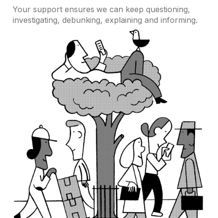
Your support ensures we can keep questioning,
investigating, debunking, explaining and informing.