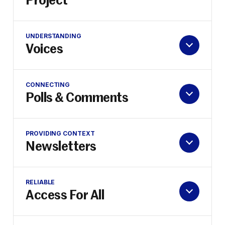
Project
UNDERSTANDING
Voices
CONNECTING
Polls & Comments
PROVIDING CONTEXT
Newsletters
RELIABLE
Access For All