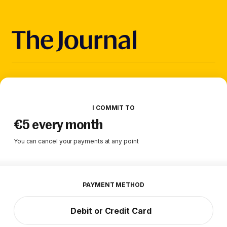
I COMMIT TO
€5 every month
You can cancel your payments at any point
PAYMENT METHOD
Debit or Credit Card