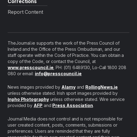
Corrections
Report Content
TheJournal.ie supports the work of the Press Council of
Ireland and the Office of the Press Ombudsman, and our
staff operate within the Code of Practice. You can obtain a
copy of the Code, or contact the Council, at
www.presscouncil.ie
, PH: (01) 6489130, Lo-Call 1800 208
080 or email:
info@presscouncil.ie
News images provided by
Alamy
and
RollingNews.ie
unless otherwise stated. Irish sport images provided by
Inpho Photography
unless otherwise stated. Wire service
provided by
AFP
and
Press Association
.
Journal Media does not control and is not responsible for
user created content, posts, comments, submissions or
preferences. Users are reminded that they are fully