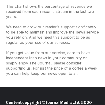
This chart shows the percentage of revenue we
received from each income stream in the last two
years.
We need to grow our reader’s support significantly
to be able to maintain and improve the news service
you rely on. And we need this support to be as
regular as your use of our services.
If you get value from our service, care to have
independent Irish news in your community or
simply enjoy The Journal, please consider
supporting us. For just the price of a coffee a week
you can help keep our news open to all.
Content copyright © Journal Media Ltd. 2020