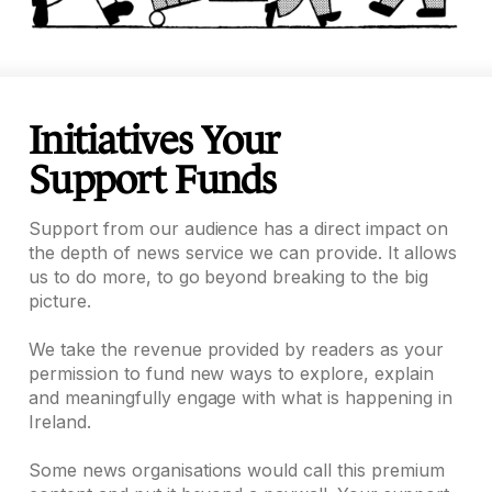
Initiatives Your
Support Funds
Support from our audience has a direct impact on
the depth of news service we can provide. It allows
us to do more, to go beyond breaking to the big
picture.
We take the revenue provided by readers as your
permission to fund new ways to explore, explain
and meaningfully engage with what is happening in
Ireland.
Some news organisations would call this premium