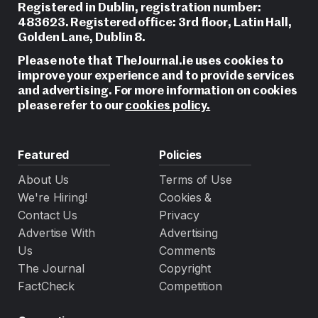
Registered in Dublin, registration number:
483623. Registered office: 3rd floor, Latin Hall,
Golden Lane, Dublin 8.
Please note that TheJournal.ie uses cookies to
improve your experience and to provide services
and advertising. For more information on cookies
please refer to our
cookies policy.
Featured
Policies
About Us
Terms of Use
We're Hiring!
Cookies &
Contact Us
Privacy
Advertise With
Advertising
Us
Comments
The Journal
Copyright
FactCheck
Competition