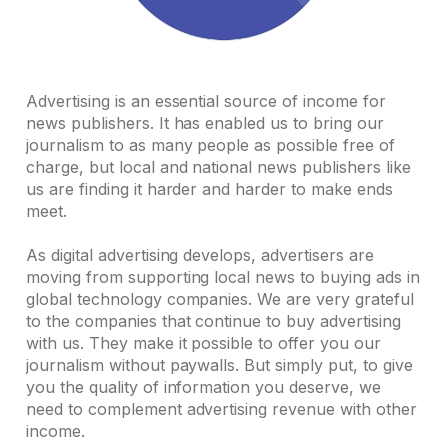
Advertising is an essential source of income for
news publishers. It has enabled us to bring our
journalism to as many people as possible free of
charge, but local and national news publishers like
us are finding it harder and harder to make ends
meet.
As digital advertising develops, advertisers are
moving from supporting local news to buying ads in
global technology companies. We are very grateful
to the companies that continue to buy advertising
with us. They make it possible to offer you our
journalism without paywalls. But simply put, to give
you the quality of information you deserve, we
need to complement advertising revenue with other
income.