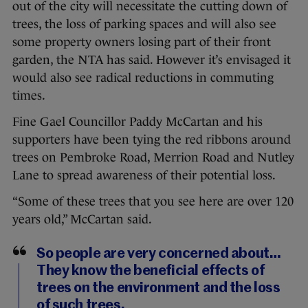
out of the city will necessitate the cutting down of
trees, the loss of parking spaces and will also see
some property owners losing part of their front
garden, the NTA has said. However it’s envisaged it
would also see radical reductions in commuting
times.
Fine Gael Councillor Paddy McCartan and his
supporters have been tying the red ribbons around
trees on Pembroke Road, Merrion Road and Nutley
Lane to spread awareness of their potential loss.
“Some of these trees that you see here are over 120
years old,” McCartan said.
So people are very concerned about…
They know the beneficial effects of
trees on the environment and the loss
of such trees.