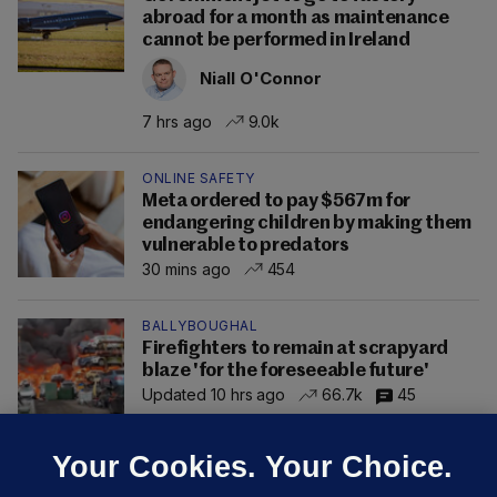
abroad for a month as maintenance
cannot be performed in Ireland
Niall O'Connor
7 hrs ago
9.0k
ONLINE SAFETY
Meta ordered to pay $567m for
endangering children by making them
vulnerable to predators
30 mins ago
454
BALLYBOUGHAL
Firefighters to remain at scrapyard
blaze 'for the foreseeable future'
Updated 10 hrs ago
66.7k
45
Your Cookies. Your Choice.