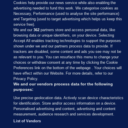
Cookies help provide our news service while also enabling the
advertising needed to fund this work. We categorise cookies as
Necessary, Performance (used to analyse the site performance)
and Targeting (used to target advertising which helps us keep this
service free).
We and our
362
partners store and access personal data, like
browsing data or unique identifiers, on your device. Selecting
Accept All enables tracking technologies to support the purposes
shown under we and our partners process data to provide. If
Sections
trackers are disabled, some content and ads you see may not be
as relevant to you. You can resurface this menu to change your
choices or withdraw consent at any time by clicking the Cookie
Journal Media
Preferences link on the bottom of the webpage . Your choices will
have effect within our Website. For more details, refer to our
Privacy Policy.
Our Network
We and our vendors process data for the following
purposes:
Terms & Legal Notices
Use precise geolocation data. Actively scan device characteristics
for identification. Store and/or access information on a device.
Personalised advertising and content, advertising and content
© 2026 Journal Media Ltd
measurement, audience research and services development.
List of Vendors
Switch to Desktop