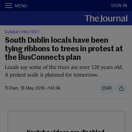
SIGN IN
MENU
SUNDAY PROTEST
South Dublin locals have been
tying ribbons to trees in protest at
the BusConnects plan
Locals say some of the trees are over 120 years old.
A protest walk is planned for tomorrow.
11.01am, 18 May 2019
43.9k
49