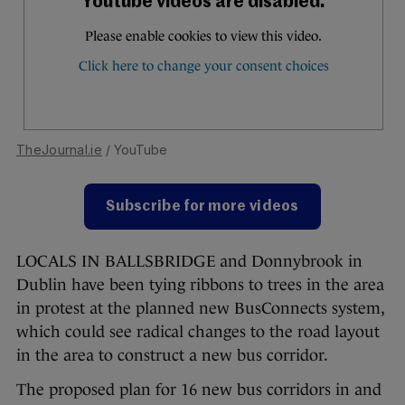
TheJournal.ie
/ YouTube
Subscribe for more videos
LOCALS IN BALLSBRIDGE and Donnybrook in
Dublin have been tying ribbons to trees in the area
in protest at the planned new BusConnects system,
which could see radical changes to the road layout
in the area to construct a new bus corridor.
The proposed plan for 16 new bus corridors in and