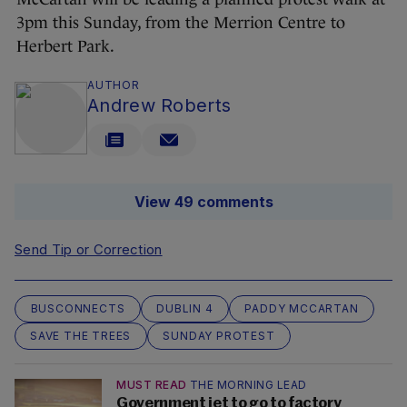
3pm this Sunday, from the Merrion Centre to
Herbert Park.
AUTHOR
Andrew Roberts
View 49 comments
Send Tip or Correction
BUSCONNECTS
DUBLIN 4
PADDY MCCARTAN
SAVE THE TREES
SUNDAY PROTEST
MUST READ
THE MORNING LEAD
Government jet to go to factory