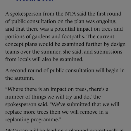
A spokesperson from the NTA said the first round
of public consultation on the plan was ongoing,
and that there was a potential impact on trees and
portions of gardens and footpaths. The current
concept plans would be examined further by design
teams over the summer, she said, and submissions
from locals will also be examined.
A second round of public consultation will begin in
the autumn.
“Where there is an impact on trees, there’s a
number of things we will try and do,” the
spokesperson said. “We’ve submitted that we will
replace more trees then we will remove in a
replanting programme.”
McCartan will be leading a planned protest walk at