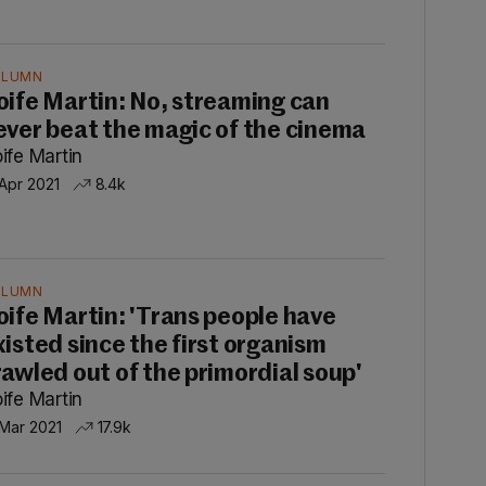
OLUMN
oife Martin: No, streaming can
ever beat the magic of the cinema
ife Martin
 Apr 2021
8.4k
OLUMN
oife Martin: 'Trans people have
xisted since the first organism
rawled out of the primordial soup'
ife Martin
 Mar 2021
17.9k