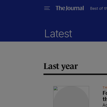
Best of t
Latest
Last year
TH
F
t
Ao