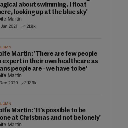
agical about swimming. I float
here, looking up at the blue sky'
ife Martin
 Jan 2021
21.8k
OLUMN
oife Martin: 'There are few people
s expert in their own healthcare as
rans people are - we have to be'
ife Martin
 Dec 2020
12.9k
OLUMN
ife Martin: 'It’s possible to be
lone at Christmas and not be lonely'
ife Martin