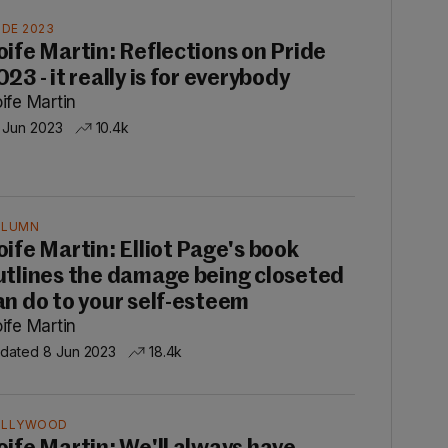
IDE 2023
oife Martin: Reflections on Pride
23 - it really is for everybody
ife Martin
 Jun 2023
10.4k
OLUMN
oife Martin: Elliot Page's book
utlines the damage being closeted
an do to your self-esteem
ife Martin
dated 8 Jun 2023
18.4k
OLLYWOOD