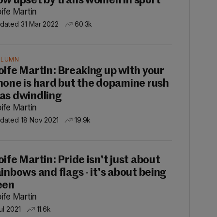
ow upset by trans women in sport'
ife Martin
dated 31 Mar 2022
60.3k
OLUMN
oife Martin: Breaking up with your
hone is hard but the dopamine rush
as dwindling
ife Martin
dated 18 Nov 2021
19.9k
oife Martin: Pride isn't just about
ainbows and flags - it's about being
een
ife Martin
ul 2021
11.6k