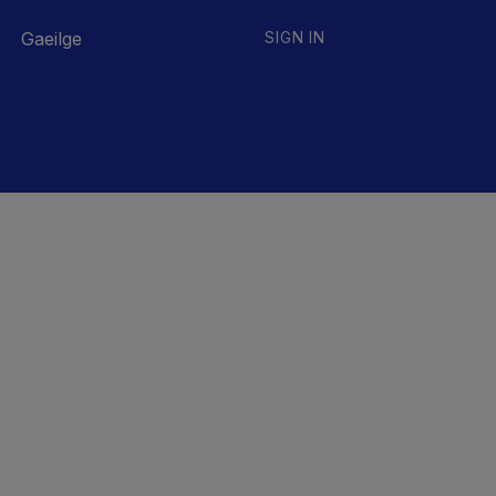
Gaeilge
SIGN IN