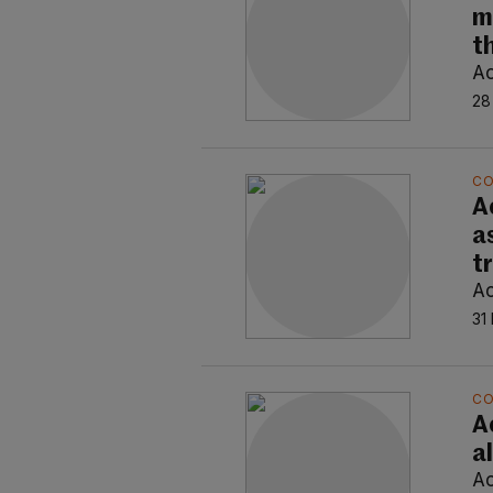
m
t
Ao
28
C
A
a
t
Ao
31
C
Ao
a
Ao