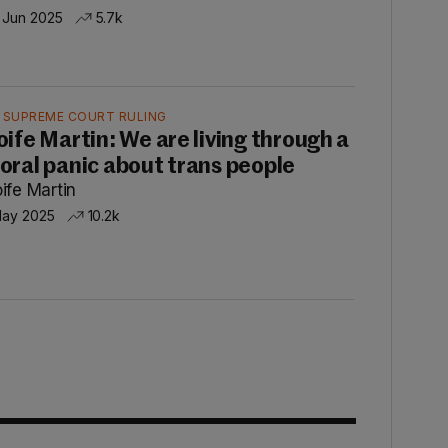
 Jun 2025
5.7k
 SUPREME COURT RULING
oife Martin: We are living through a
oral panic about trans people
ife Martin
May 2025
10.2k