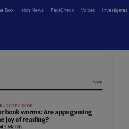
he Box
Irish News
FactCheck
Voices
Investigates
2025
E JOY OF A BOOK
or book worms: Are apps gaming
he joy of reading?
ife Martin