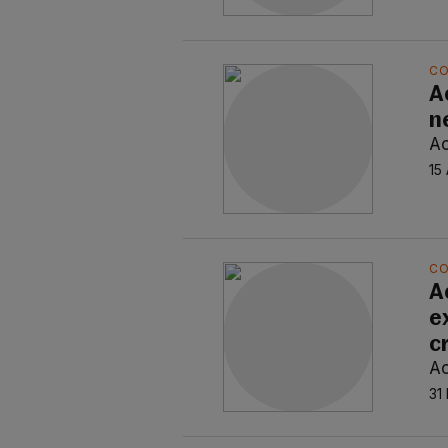
C
A
n
Ao
15
C
A
e
c
Ao
31