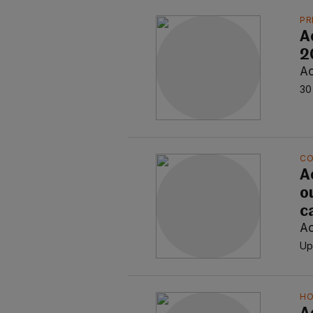
PR
A
20
Ao
30
C
A
o
c
Ao
Up
H