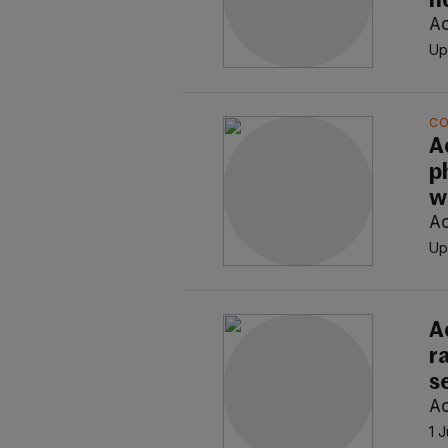
n
Ao
Up
C
A
p
w
Ao
Up
A
r
s
Ao
1 J