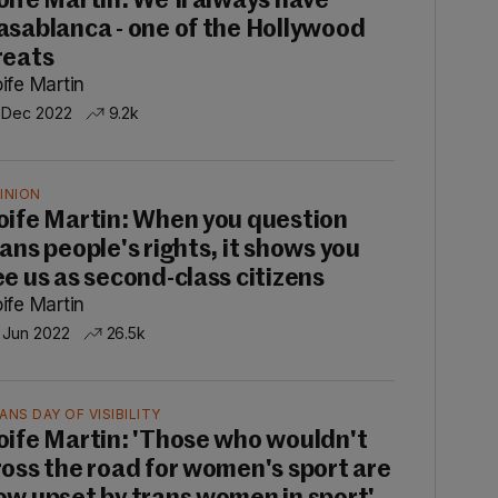
oife Martin: We'll always have
asablanca - one of the Hollywood
reats
ife Martin
 Dec 2022
9.2k
INION
oife Martin: When you question
rans people's rights, it shows you
ee us as second-class citizens
ife Martin
 Jun 2022
26.5k
ANS DAY OF VISIBILITY
oife Martin: 'Those who wouldn't
ross the road for women's sport are