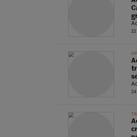
A
C
g
Ao
22
OP
A
t
s
Ao
24
TR
A
c