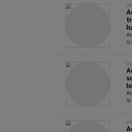
OP
A
t
h
Ao
12
C
A
s
l
Ao
18
C
A