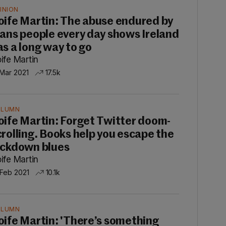
INION
oife Martin: The abuse endured by
rans people every day shows Ireland
as a long way to go
ife Martin
 Mar 2021
17.5k
OLUMN
oife Martin: Forget Twitter doom-
crolling. Books help you escape the
ockdown blues
ife Martin
 Feb 2021
10.1k
OLUMN
oife Martin: 'There’s something