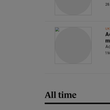
28
UK
A
m
Ao
1 
All time