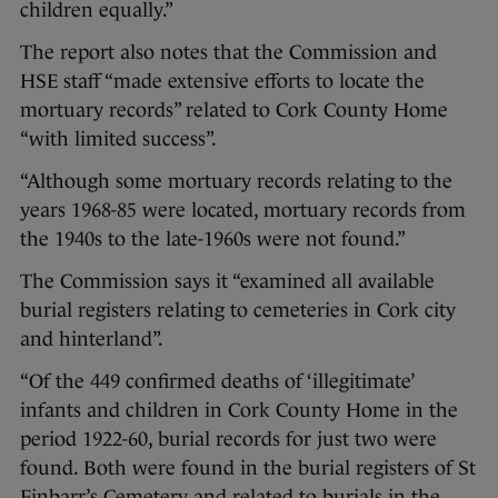
children equally.”
The report also notes that the Commission and
HSE staff “made extensive efforts to locate the
mortuary records” related to Cork County Home
“with limited success”.
“Although some mortuary records relating to the
years 1968-85 were located, mortuary records from
the 1940s to the late-1960s were not found.”
The Commission says it “examined all available
burial registers relating to cemeteries in Cork city
and hinterland”.
“Of the 449 confirmed deaths of ‘illegitimate’
infants and children in Cork County Home in the
period 1922-60, burial records for just two were
found. Both were found in the burial registers of St
Finbarr’s Cemetery and related to burials in the