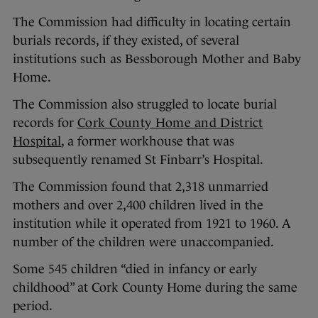
The Commission had difficulty in locating certain
burials records, if they existed, of several
institutions such as Bessborough Mother and Baby
Home.
The Commission also struggled to locate burial
records for
Cork County Home and District
Hospital
, a former workhouse that was
subsequently renamed St Finbarr’s Hospital.
The Commission found that 2,318 unmarried
mothers and over 2,400 children lived in the
institution while it operated from 1921 to 1960. A
number of the children were unaccompanied.
Some 545 children “died in infancy or early
childhood” at Cork County Home during the same
period.