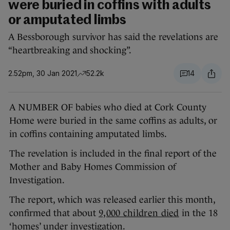
were buried in coffins with adults
or amputated limbs
A Bessborough survivor has said the revelations are
“heartbreaking and shocking”.
2.52pm, 30 Jan 2021
52.2k
14
A NUMBER OF babies who died at Cork County
Home were buried in the same coffins as adults, or
in coffins containing amputated limbs.
The revelation is included in the final report of the
Mother and Baby Homes Commission of
Investigation.
The report, which was released earlier this month,
confirmed that about
9,000 children died
in the 18
‘homes’ under investigation.