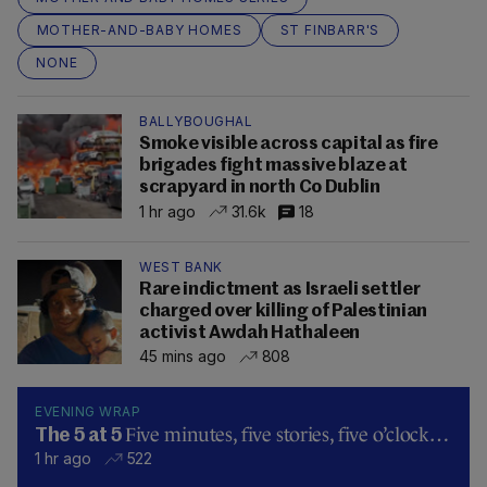
MOTHER-AND-BABY HOMES
ST FINBARR'S
NONE
BALLYBOUGHAL
Smoke visible across capital as fire
brigades fight massive blaze at
scrapyard in north Co Dublin
1 hr ago
31.6k
18
WEST BANK
Rare indictment as Israeli settler
charged over killing of Palestinian
activist Awdah Hathaleen
45 mins ago
808
EVENING WRAP
Five minutes, five stories, five o’clock…
The 5 at 5
1 hr ago
522