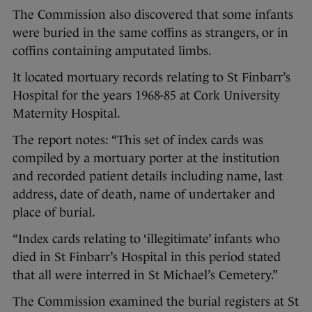
The Commission also discovered that some infants
were buried in the same coffins as strangers, or in
coffins containing amputated limbs.
It located mortuary records relating to St Finbarr’s
Hospital for the years 1968-85 at Cork University
Maternity Hospital.
The report notes: “This set of index cards was
compiled by a mortuary porter at the institution
and recorded patient details including name, last
address, date of death, name of undertaker and
place of burial.
“Index cards relating to ‘illegitimate’ infants who
died in St Finbarr’s Hospital in this period stated
that all were interred in St Michael’s Cemetery.”
The Commission examined the burial registers at St