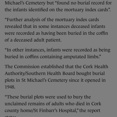
Michael’s Cemetery but “found no burial record for
the infants identified on the mortuary index cards”.
“Further analysis of the mortuary index cards
revealed that in some instances deceased infants
were recorded as having been buried in the coffin
of a deceased adult patient.
“In other instances, infants were recorded as being
buried in coffins containing amputated limbs.”
The Commission established that the Cork Health
Authority/Southern Health Board bought burial
plots in St Michael’s Cemetery since it opened in
1948.
“These burial plots were used to bury the
unclaimed remains of adults who died in Cork
county home/St Finbarr’s Hospital,” the report