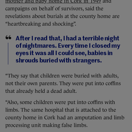
mother and baby home in Cork in 1949
and
campaigns on behalf of survivors, said the
revelations about burials at the county home are
“heartbreaking and shocking”.
After I read that, I had a terrible night
of nightmares. Every time I closed my
eyes it was all I could see, babies in
shrouds buried with strangers.
“They say that children were buried with adults,
not their own parents. They were put into coffins
that already held a dead adult.
“Also, some children were put into coffins with
limbs. The same hospital that is attached to the
county home in Cork had an amputation and limb
processing unit making false limbs.