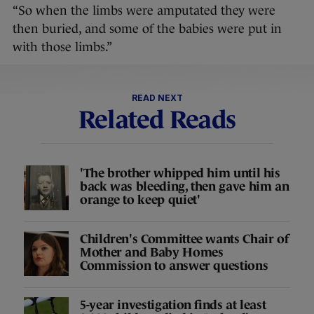
“So when the limbs were amputated they were
then buried, and some of the babies were put in
with those limbs.”
READ NEXT
Related Reads
'The brother whipped him until his
back was bleeding, then gave him an
orange to keep quiet'
Children's Committee wants Chair of
Mother and Baby Homes
Commission to answer questions
5-year investigation finds at least