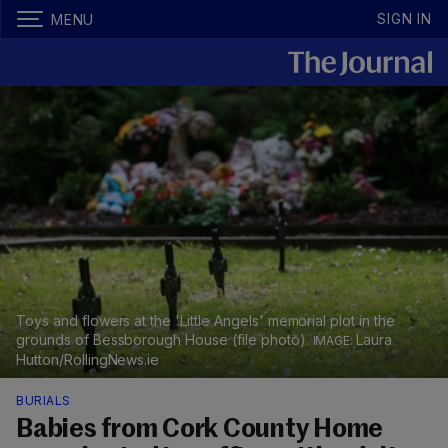
SIGN IN
MENU
Toys and flowers at the 'Little Angels' memorial plot in the
grounds of Bessborough House (file photo).
Laura
Hutton/RollingNews.ie
BURIALS
Babies from Cork County Home