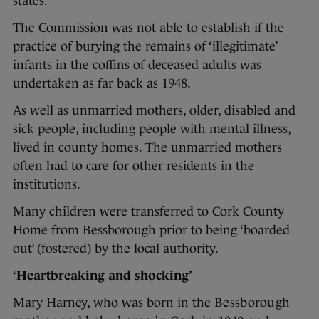
states.
The Commission was not able to establish if the
practice of burying the remains of ‘illegitimate’
infants in the coffins of deceased adults was
undertaken as far back as 1948.
As well as unmarried mothers, older, disabled and
sick people, including people with mental illness,
lived in county homes. The unmarried mothers
often had to care for other residents in the
institutions.
Many children were transferred to Cork County
Home from Bessborough prior to being ‘boarded
out’ (fostered) by the local authority.
‘Heartbreaking and shocking’
Mary Harney, who was born in the
Bessborough