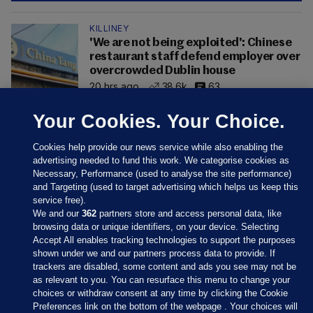
KILLINEY
'We are not being exploited': Chinese
restaurant staff defend employer over
overcrowded Dublin house
20 hrs ago
38.6k
63
Your Cookies. Your Choice.
Cookies help provide our news service while also enabling the
advertising needed to fund this work. We categorise cookies as
Necessary, Performance (used to analyse the site performance)
and Targeting (used to target advertising which helps us keep this
service free).
We and our
362
partners store and access personal data, like
browsing data or unique identifiers, on your device. Selecting
Accept All enables tracking technologies to support the purposes
shown under we and our partners process data to provide. If
Sections
trackers are disabled, some content and ads you see may not be
as relevant to you. You can resurface this menu to change your
choices or withdraw consent at any time by clicking the Cookie
Journal Media
Preferences link on the bottom of the webpage . Your choices will