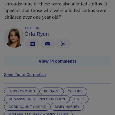
shrouds: nine of these were also allotted coffins. It
appears that those who were allotted coffins were
children over one year old.”
AUTHOR
Órla Ryan
View 14 comments
Send Tip or Correction
BESSBOROUGH
BURIALS
COFFINS
COMMISSION OF INVESTIGATION
CORK
CORK COUNTY HOME
MARY HARNEY
MOTHER AND BABY HOMES SERIES