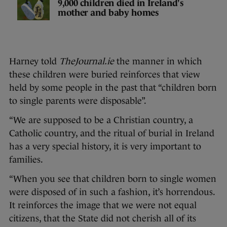
9,000 children died in Ireland's
mother and baby homes
Harney told
TheJournal.ie
the manner in which
these children were buried reinforces that view
held by some people in the past that “children born
to single parents were disposable”.
“We are supposed to be a Christian country, a
Catholic country, and the ritual of burial in Ireland
has a very special history, it is very important to
families.
“When you see that children born to single women
were disposed of in such a fashion, it’s horrendous.
It reinforces the image that we were not equal
citizens, that the State did not cherish all of its