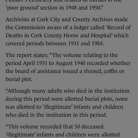
‘poor ground’ section in 1948 and 1950.”
Archivists at Cork City and County Archives made
the Commission aware of a ledger called ‘Record of
Deaths in Cork County Home and Hospital’ which
covered periods between 1931 and 1984.
The report states: “The volume relating to the
period April 1931 to August 1940 recorded whether
the board of assistance issued a shroud, coffin or
burial plot.
“Although many adults who died in the institution
during this period were allotted burial plots, none
was allotted to ‘illegitimate’ infants and children
who died in the institution in this period.
“This volume recorded that 50 deceased
‘illegitimate’ infants and children were allotted