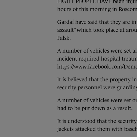
EIGHT PEOPLE HAVE been injured
hours of this morning in Rosc
Gardaí have said that they are i
assault” which took place at ar
Falsk.
A number of vehicles were set al
incident required hospital treat
https://www.facebook.com/Demo
It is believed that the property 
security personnel were guarding 
A number of vehicles were set on
had to be put down as a result.
It is understood that the securit
jackets attacked them with baseb