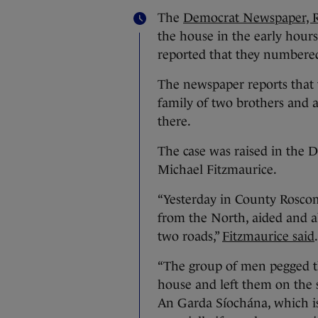
The
Democrat Newspaper, R
the house in the early hours
reported that they numbered 
The newspaper reports that 
family of two brothers and a
there.
The case was raised in th
Michael Fitzmaurice.
“Yesterday in County Rosco
from the North, aided and 
two roads,”
Fitzmaurice said
.
“The group of men pegged th
house and left them on the 
An Garda Síochána, which is