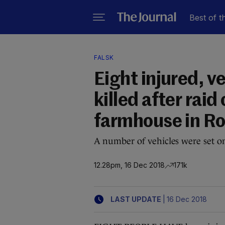
Best of t
FALSK
Eight injured, v
killed after rai
farmhouse in 
A number of vehicles were set on
12.28pm, 16 Dec 2018
171k
|
LAST UPDATE
16 Dec 2018