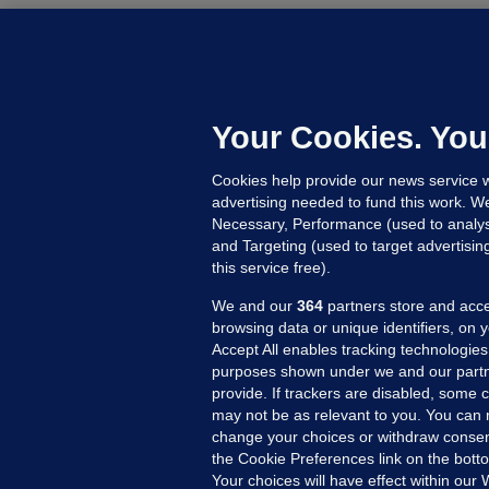
C
B
h
c
Your Cookies. You
7 
Cookies help provide our news service w
advertising needed to fund this work. W
Necessary, Performance (used to analys
and Targeting (used to target advertisi
this service free).
We and our
364
partners store and acce
browsing data or unique identifiers, on 
Accept All enables tracking technologies
purposes shown under we and our partn
provide. If trackers are disabled, some
may not be as relevant to you. You can 
MORE FROM US
SEC
change your choices or withdraw consent
Voi
the Cookie Preferences link on the bott
Your choices will have effect within our
Fac