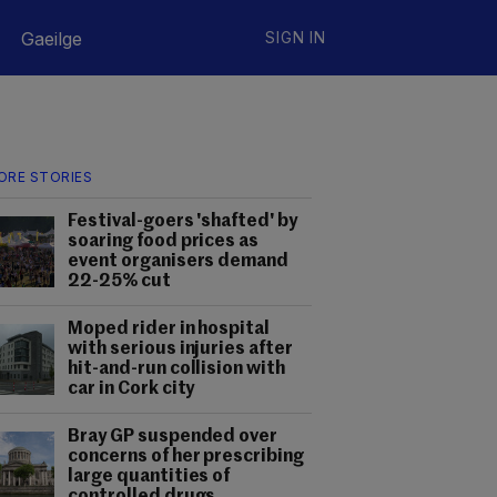
Gaeilge
SIGN IN
ORE STORIES
Festival-goers 'shafted' by
soaring food prices as
event organisers demand
22-25% cut
Moped rider in hospital
with serious injuries after
hit-and-run collision with
car in Cork city
Bray GP suspended over
concerns of her prescribing
large quantities of