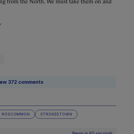
ming from the North. We must take them on and
y
iew 372 comments
ROSCOMMON
STROKESTOWN
News in 60 seconds