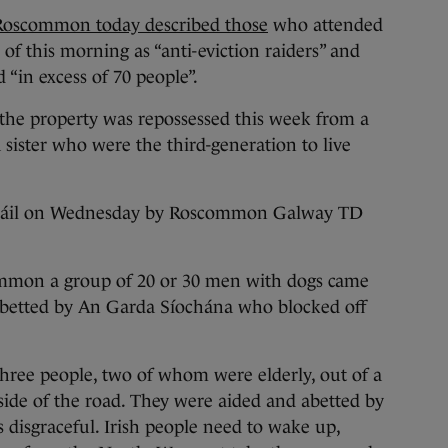
oscommon today described those
who attended
 of this morning as “anti-eviction raiders” and
“in excess of 70 people”.
the property was repossessed this week from a
 sister who were the third-generation to live
e Dáil on Wednesday by Roscommon Galway TD
mmon a group of 20 or 30 men with dogs came
abetted by An Garda Síochána who blocked off
ree people, two of whom were elderly, out of a
side of the road. They were aided and abetted by
 disgraceful. Irish people need to wake up,