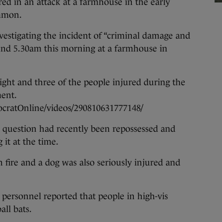
 in an attack at a farmhouse in the early
ommon.
nvestigating the incident of “criminal damage and
ound 5.30am this morning at a farmhouse in
ight and three of the people injured during the
ment.
cratOnline/videos/290810631777148/
in question had recently been repossessed and
it at the time.
 fire and a dog was also seriously injured and
y personnel reported that people in high-vis
all bats.