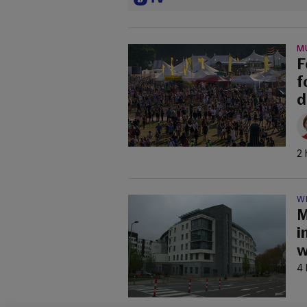
M
F
f
d
2 
W
M
i
w
4 