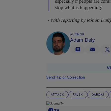
especially if people are co
stop what is happening.”
- With reporting by Rónán Duff
AUTHOR
Adam Daly
V
Send Tip or Correction
ATTACK
FALSK
GARDAÍ