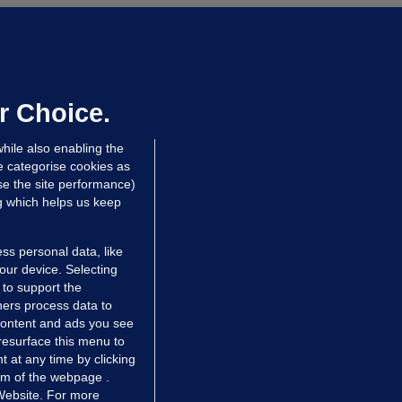
OURTS
ray GP suspended over concerns of
er prescribing large quantities of
ontrolled drugs
r Choice.
hrs ago
24.2k
hile also enabling the
e categorise cookies as
e the site performance)
ng which helps us keep
ss personal data, like
your device. Selecting
 to support the
ers process data to
 content and ads you see
resurface this menu to
TIONS
JOURNAL MEDIA
 at any time by clicking
ces
About us
om of the webpage .
 Website. For more
tCheck
Careers