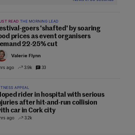
UST READ
THE MORNING LEAD
estival-goers 'shafted' by soaring
ood prices as event organisers
emand 22-25% cut
Valerie Flynn
hrs ago
3.9k
33
ITNESS APPEAL
oped rider in hospital with serious
njuries after hit-and-run collision
ith car in Cork city
hrs ago
3.2k