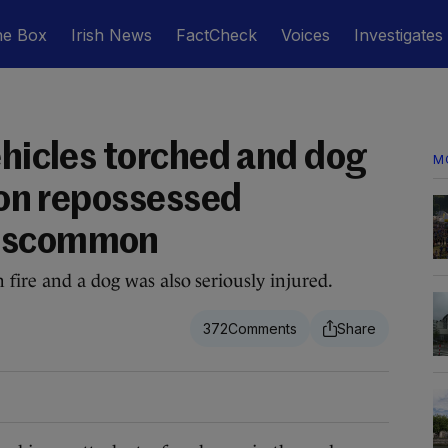
he Box
Irish News
FactCheck
Voices
Investigates
ehicles torched and dog
M
d on repossessed
Roscommon
 fire and a dog was also seriously injured.
372