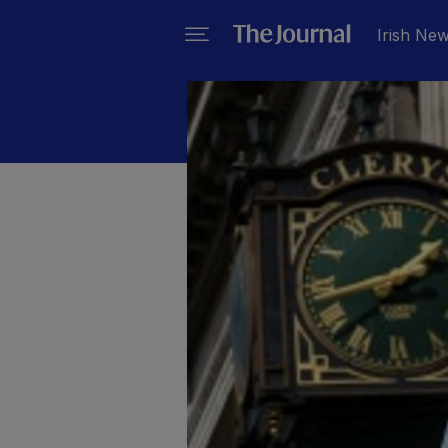
Irish Ne