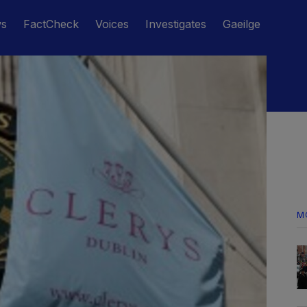
ws
FactCheck
Voices
Investigates
Gaeilge
M