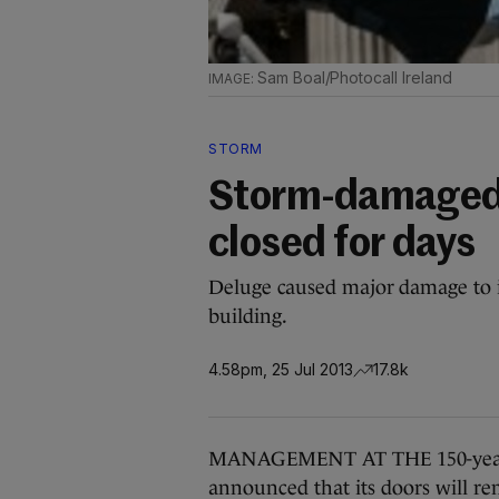
Sam Boal/Photocall Ireland
STORM
Storm-damaged C
closed for days
Deluge caused major damage to i
building.
4.58pm, 25 Jul 2013
17.8k
MANAGEMENT AT THE 150-year-ol
announced that its doors will re