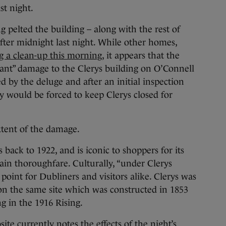
st night.
g pelted the building – along with the rest of
after midnight last night. While other homes,
g a clean-up this morning
, it appears that the
icant” damage to the Clerys building on O’Connell
 by the deluge and after an initial inspection
 would be forced to keep Clerys closed for
extent of the damage.
 back to 1922, and is iconic to shoppers for its
main thoroughfare. Culturally, “under Clerys
 point for Dubliners and visitors alike. Clerys was
on the same site which was constructed in 1853
g in the 1916 Rising.
te currently notes the effects of the night’s