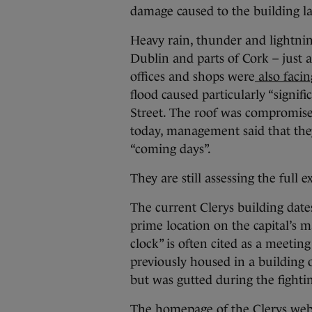
damage caused to the building la
Heavy rain, thunder and lightnin
Dublin and parts of Cork – just 
offices and shops were
also facin
flood caused particularly “signif
Street. The roof was compromised
today, management said that they
“coming days”.
They are still assessing the full 
The current Clerys building dates
prime location on the capital’s 
clock” is often cited as a meeting
previously housed in a building 
but was gutted during the fightin
The homepage of the Clerys websi