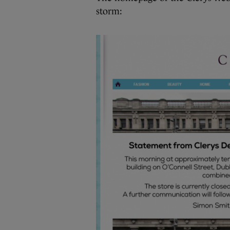
storm: