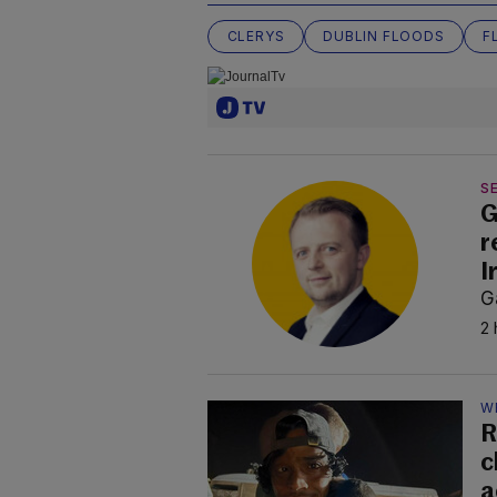
CLERYS
DUBLIN FLOODS
F
SE
G
r
I
G
2 
W
R
c
a