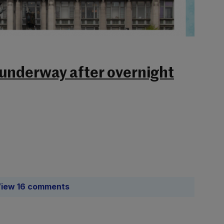
 underway after overnight
iew 16 comments