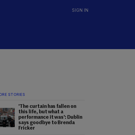
SIGN IN
ORE STORIES
'The curtain has fallen on
this life, but what a
performance it was': Dublin
says goodbye to Brenda
Fricker