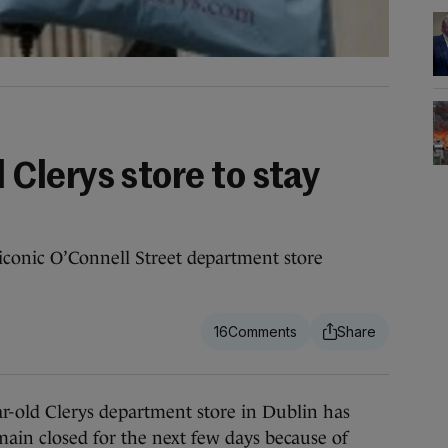
lerys store to stay
conic O’Connell Street department store
16
d Clerys department store in Dublin has
main closed for the next few days because of