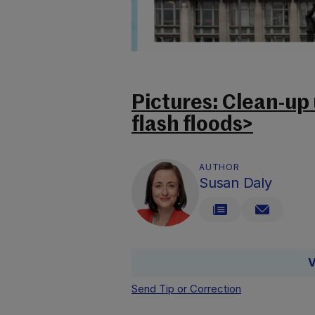
Pictures: Clean-up
flash floods>
AUTHOR
Susan Daly
V
Send Tip or Correction