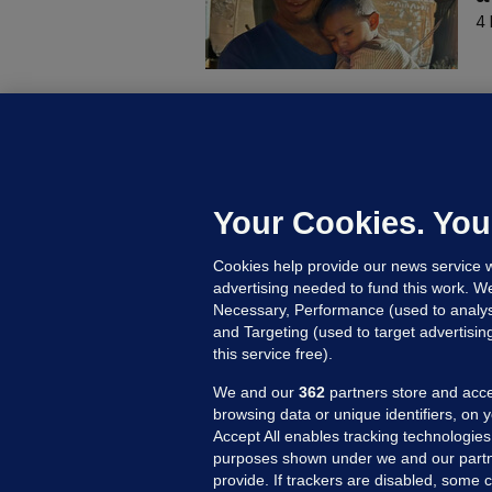
4 
B
F
b
Up
Your Cookies. You
Cookies help provide our news service w
advertising needed to fund this work. W
Necessary, Performance (used to analys
and Targeting (used to target advertisi
this service free).
We and our
362
partners store and acce
browsing data or unique identifiers, on 
Accept All enables tracking technologies
purposes shown under we and our partn
provide. If trackers are disabled, some