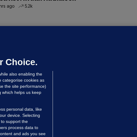
hrs ago
5.2k
ALLYBOUGHAL
irefighters to remain at scrapyard
laze 'for the foreseeable future'
dated 50 mins ago
55.0k
37
r Choice.
hile also enabling the
e categorise cookies as
e the site performance)
ng which helps us keep
ss personal data, like
your device. Selecting
 to support the
ers process data to
 content and ads you see