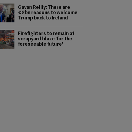
Gavan Reilly: There are
€2bn reasons to welcome
Trump back to Ireland
Firefighters to remain at
scrapyard blaze 'for the
foreseeable future'