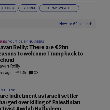
LOODING
STORM
STORMY WEATHER
News in 60 seconds
RIES
POLITICS BY NUMBERS
avan Reilly: There are €2bn
easons to welcome Trump back to
reland
avan Reilly
hrs ago
5.4k
30
EST BANK
are indictment as Israeli settler
harged over killing of Palestinian
ctivist Awdah Hathaleen