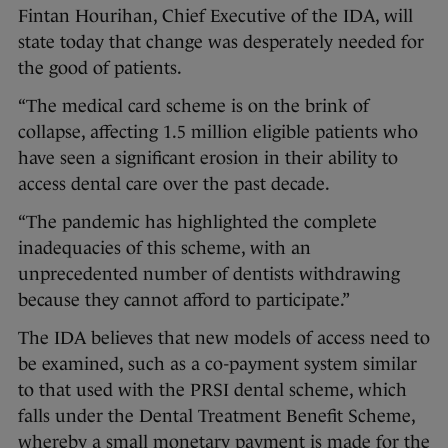
Fintan Hourihan, Chief Executive of the IDA, will
state today that change was desperately needed for
the good of patients.
“The medical card scheme is on the brink of
collapse, affecting 1.5 million eligible patients who
have seen a significant erosion in their ability to
access dental care over the past decade.
“The pandemic has highlighted the complete
inadequacies of this scheme, with an
unprecedented number of dentists withdrawing
because they cannot afford to participate.”
The IDA believes that new models of access need to
be examined, such as a co-payment system similar
to that used with the PRSI dental scheme, which
falls under the Dental Treatment Benefit Scheme,
whereby a small monetary payment is made for the