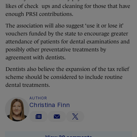
likes of check ups and cleaning for those that have
enough PRSI contributions.
The association will also suggest ‘use it or lose it’
vouchers funded by the state to encourage greater
attendance of patients for dental examinations and
possibly other preventative treatments by
agreement with dentists.
Dentists also believe the expansion of the tax relief
scheme should be considered to include routine
dental treatments.
AUTHOR
Christina Finn