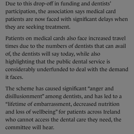
Due to this drop-off in funding and dentists’
participation, the association says medical card
patients are now faced with significant delays when
they are seeking treatment.
Patients on medical cards also face increased travel
times due to the numbers of dentists that can avail
of, the dentists will say today, while also
highlighting that the public dental service is
considerably underfunded to deal with the demand
it faces.
The scheme has caused significant “anger and
disillusionment” among dentists, and has led to a
“lifetime of embarrassment, decreased nutrition
and loss of wellbeing” for patients across Ireland
who cannot access the dental care they need, the
committee will hear.