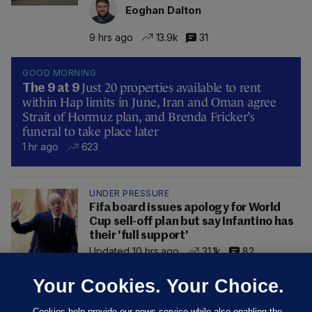
Eoghan Dalton
9 hrs ago
13.9k
31
GOOD MORNING
Just 20 properties available to rent
The 9 at 9
within Hap limits in June, Iran and Oman agree
Strait of Hormuz plan, and Brenda Fricker’s
funeral to take place later
1 hr ago
623
UNDER PRESSURE
Fifa board issues apology for World
Cup sell-off plan but say Infantino has
their 'full support'
Updated 10 hrs ago
31.1k
82
Your Cookies. Your Choice.
Cookies help provide our news service while also enabling the