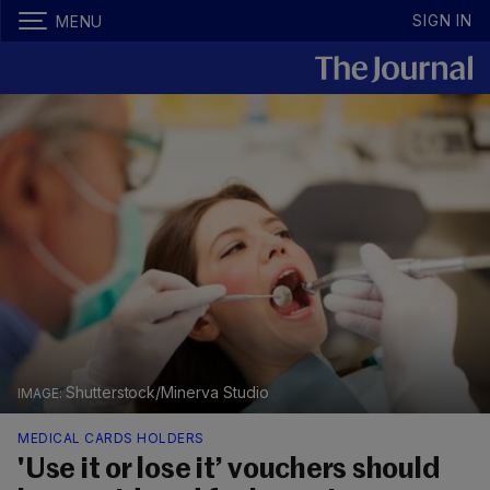
SIGN IN
MENU
Shutterstock/Minerva Studio
MEDICAL CARDS HOLDERS
'Use it or lose it’ vouchers should