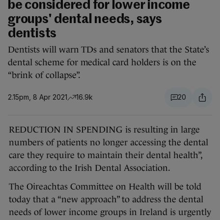
be considered for lower income
groups' dental needs, says
dentists
Dentists will warn TDs and senators that the State’s
dental scheme for medical card holders is on the
“brink of collapse”.
2.15pm, 8 Apr 2021
16.9k
20
REDUCTION IN SPENDING is resulting in large
numbers of patients no longer accessing the dental
care they require to maintain their dental health”,
according to the Irish Dental Association.
The Oireachtas Committee on Health will be told
today that a “new approach” to address the dental
needs of lower income groups in Ireland is urgently