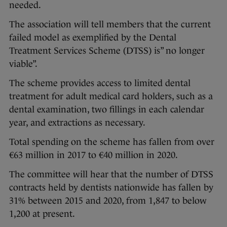
needed.
The association will tell members that the current
failed model as exemplified by the Dental
Treatment Services Scheme (DTSS) is” no longer
viable”.
The scheme provides access to limited dental
treatment for adult medical card holders, such as a
dental examination, two fillings in each calendar
year, and extractions as necessary.
Total spending on the scheme has fallen from over
€63 million in 2017 to €40 million in 2020.
The committee will hear that the number of DTSS
contracts held by dentists nationwide has fallen by
31% between 2015 and 2020, from 1,847 to below
1,200 at present.