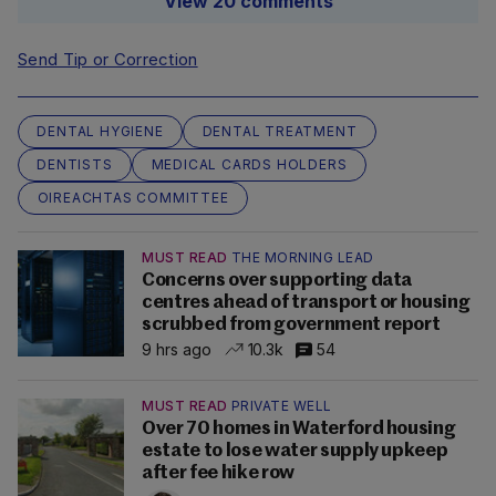
View 20 comments
Send Tip or Correction
DENTAL HYGIENE
DENTAL TREATMENT
DENTISTS
MEDICAL CARDS HOLDERS
OIREACHTAS COMMITTEE
MUST READ
THE MORNING LEAD
Concerns over supporting data
centres ahead of transport or housing
scrubbed from government report
9 hrs ago
10.3k
54
MUST READ
PRIVATE WELL
Over 70 homes in Waterford housing
estate to lose water supply upkeep
after fee hike row