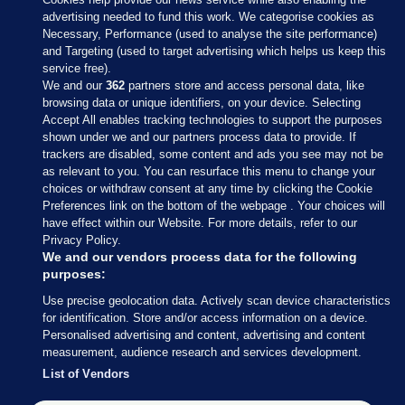
advertising needed to fund this work. We categorise cookies as
Necessary, Performance (used to analyse the site performance)
and Targeting (used to target advertising which helps us keep this
service free).
We and our
362
partners store and access personal data, like
browsing data or unique identifiers, on your device. Selecting
Accept All enables tracking technologies to support the purposes
shown under we and our partners process data to provide. If
Sections
trackers are disabled, some content and ads you see may not be
as relevant to you. You can resurface this menu to change your
choices or withdraw consent at any time by clicking the Cookie
Journal Media
Preferences link on the bottom of the webpage . Your choices will
have effect within our Website. For more details, refer to our
Privacy Policy.
Our Network
We and our vendors process data for the following
purposes:
Terms & Legal Notices
Use precise geolocation data. Actively scan device characteristics
for identification. Store and/or access information on a device.
Personalised advertising and content, advertising and content
© 2026 Journal Media Ltd
measurement, audience research and services development.
List of Vendors
Switch to Desktop