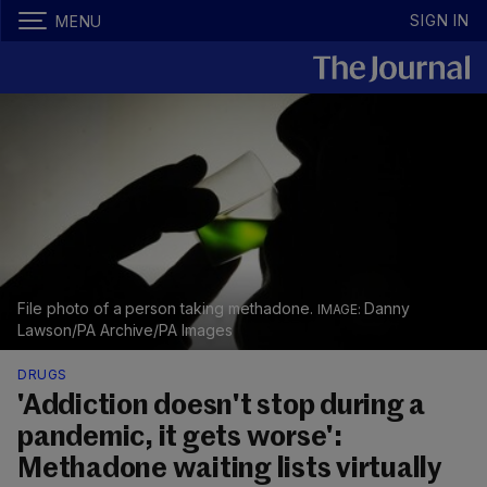
SIGN IN
MENU
File photo of a person taking methadone.
Danny
Lawson/PA Archive/PA Images
DRUGS
'Addiction doesn't stop during a
pandemic, it gets worse':
Methadone waiting lists virtually