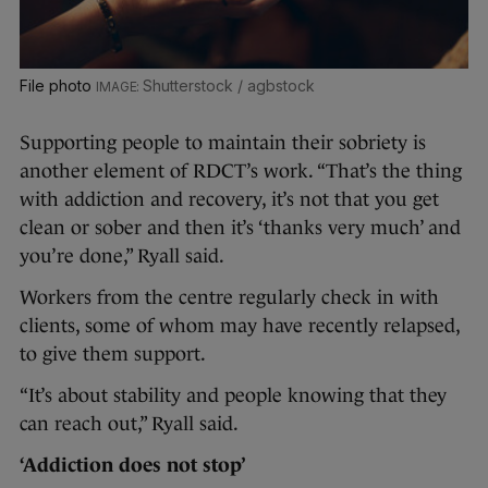
File photo
Shutterstock / agbstock
Supporting people to maintain their sobriety is
another element of RDCT’s work. “That’s the thing
with addiction and recovery, it’s not that you get
clean or sober and then it’s ‘thanks very much’ and
you’re done,” Ryall said.
Workers from the centre regularly check in with
clients, some of whom may have recently relapsed,
to give them support.
“It’s about stability and people knowing that they
can reach out,” Ryall said.
‘Addiction does not stop’