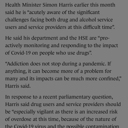
Health Minister Simon Harris earlier this month
said he is “acutely aware of the significant
challenges facing both drug and alcohol service
users and service providers at this difficult time”.
He said his department and the HSE are “pro-
actively monitoring and responding to the impact
of Covid-19 on people who use drugs”.
“Addiction does not stop during a pandemic. If
anything, it can become more of a problem for
many and its impacts can be much more confined,”
Harris said.
In response to a recent parliamentary question,
Harris said drug users and service providers should
be “especially vigilant as there is an increased risk
of overdose at this time, because of the nature of
the Covid-19 virus and the possible contamination