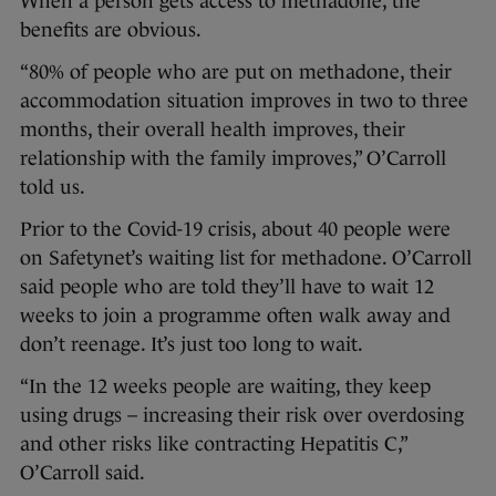
When a person gets access to methadone, the
benefits are obvious.
“80% of people who are put on methadone, their
accommodation situation improves in two to three
months, their overall health improves, their
relationship with the family improves,” O’Carroll
told us.
Prior to the Covid-19 crisis, about 40 people were
on Safetynet’s waiting list for methadone. O’Carroll
said people who are told they’ll have to wait 12
weeks to join a programme often walk away and
don’t reenage. It’s just too long to wait.
“In the 12 weeks people are waiting, they keep
using drugs – increasing their risk over overdosing
and other risks like contracting Hepatitis C,”
O’Carroll said.