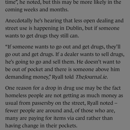
time”, he noted, but this may be more likely in the
coming weeks and months.
Anecdotally he’s hearing that less open dealing and
street use is happening in Dublin, but if someone
wants to get drugs they still can.
“If someone wants to go out and get drugs, they’ll
go out and get drugs. If a dealer wants to sell drugs,
he’s going to go and sell them. He doesn’t want to
be out of pocket and there is someone above him
demanding money,” Ryall told
TheJournal.ie.
One reason for a drop in drug use may be the fact
homeless people are not getting as much money as
usual from passersby on the street, Ryall noted –
fewer people are around and, of those who are,
many are paying for items via card rather than
having change in their pockets.