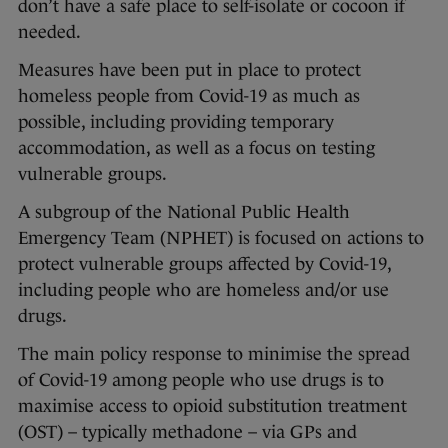
don’t have a safe place to self-isolate or cocoon if
needed.
Measures have been put in place to protect
homeless people from Covid-19 as much as
possible, including providing temporary
accommodation, as well as a focus on testing
vulnerable groups.
A subgroup of the National Public Health
Emergency Team (NPHET) is focused on actions to
protect vulnerable groups affected by Covid-19,
including people who are homeless and/or use
drugs.
The main policy response to minimise the spread
of Covid-19 among people who use drugs is to
maximise access to opioid substitution treatment
(OST) – typically methadone – via GPs and