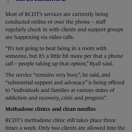
Most of RCDT’s services are currently being
conducted online or over the phone – staff
regularly check in with clients and support groups
are happening via video calls.
“It’s not going to beat being in a room with
someone, but it’s a little bit more per that a phone
call – people taking up that option,” Ryall said.
The service “remains very busy”, he said, and
“substantial support and advocacy” is being offered
to “individuals and families at various states of
addiction and recovery, crisis and progress”.
Methadone clinics and clean needles
RCDT’s methadone clinic still takes place three
times a week. Only two clients are allowed into the