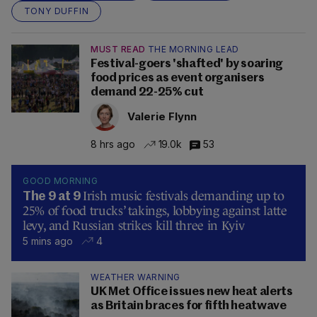
TONY DUFFIN
MUST READ
THE MORNING LEAD
Festival-goers 'shafted' by soaring
food prices as event organisers
demand 22-25% cut
Valerie Flynn
8 hrs ago
19.0k
53
GOOD MORNING
Irish music festivals demanding up to
The 9 at 9
25% of food trucks’ takings, lobbying against latte
levy, and Russian strikes kill three in Kyiv
5 mins ago
4
WEATHER WARNING
UK Met Office issues new heat alerts
as Britain braces for fifth heatwave