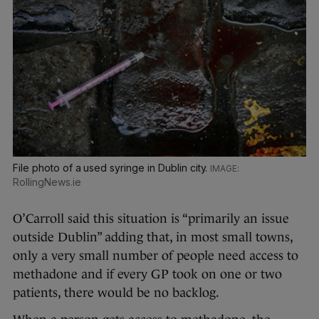
File photo of a used syringe in Dublin city.
RollingNews.ie
O’Carroll said this situation is “primarily an issue
outside Dublin” adding that, in most small towns,
only a very small number of people need access to
methadone and if every GP took on one or two
patients, there would be no backlog.