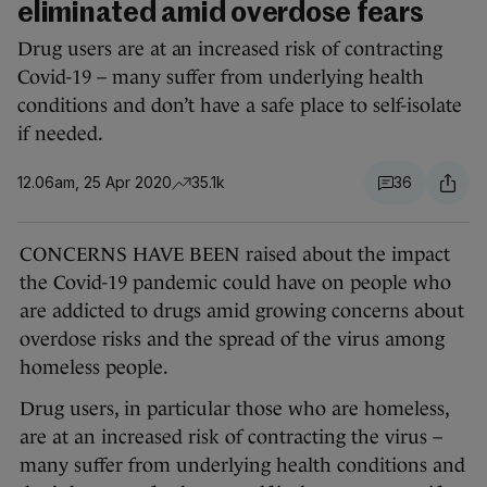
eliminated amid overdose fears
Drug users are at an increased risk of contracting
Covid-19 – many suffer from underlying health
conditions and don’t have a safe place to self-isolate
if needed.
12.06am, 25 Apr 2020
35.1k
36
CONCERNS HAVE BEEN raised about the impact
the Covid-19 pandemic could have on people who
are addicted to drugs amid growing concerns about
overdose risks and the spread of the virus among
homeless people.
Drug users, in particular those who are homeless,
are at an increased risk of contracting the virus –
many suffer from underlying health conditions and