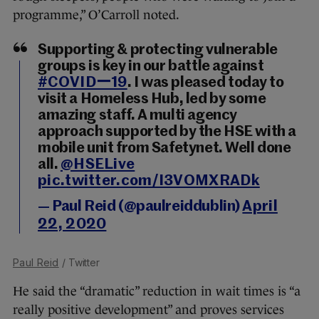
programme,” O’Carroll noted.
Supporting & protecting vulnerable
groups is key in our battle against
#COVIDー19
. I was pleased today to
visit a Homeless Hub, led by some
amazing staff. A multi agency
approach supported by the HSE with a
mobile unit from Safetynet. Well done
all.
@HSELive
pic.twitter.com/I3VOMXRADk
— Paul Reid (@paulreiddublin)
April
22, 2020
Paul Reid
/ Twitter
He said the “dramatic” reduction in wait times is “a
really positive development” and proves services