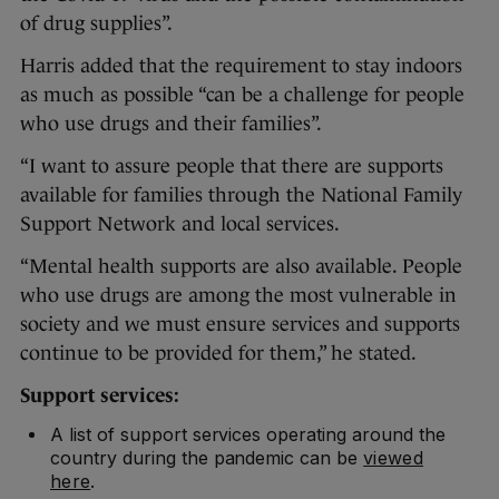
of drug supplies”.
Harris added that the requirement to stay indoors
as much as possible “can be a challenge for people
who use drugs and their families”.
“I want to assure people that there are supports
available for families through the National Family
Support Network and local services.
“Mental health supports are also available. People
who use drugs are among the most vulnerable in
society and we must ensure services and supports
continue to be provided for them,” he stated.
Support services:
A list of support services operating around the
country during the pandemic can be
viewed
here
.