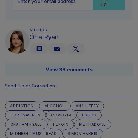
up
AUTHOR
Órla Ryan
View 36 comments
Send Tip or Correction
ADDICTION
ALCOHOL
ANA LIFFEY
CORONAVIRUS
COVID-19
DRUGS
GRAHAM RYALL
HEROIN
METHADONE
MIDNIGHT MUST READ
SIMON HARRIS