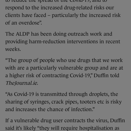
to reduce the spread of the Covid-19, and to
respond to the increased drug-related risks our
clients have faced – particularly the increased risk
of an overdose”.
The ALDP has been doing outreach work and
providing harm-reduction interventions in recent
weeks.
“The group of people who use drugs that we work
with are a particularly vulnerable group and are at
a higher risk of contracting Covid-19,” Duffin told
TheJournal.ie
.
“As Covid-19 is transmitted through droplets, the
sharing of syringes, crack pipes, tooters etc is risky
and increases the chance of infection.”
If a vulnerable drug user contracts the virus, Duffin
said it’s likely “they will require hospitalisation as