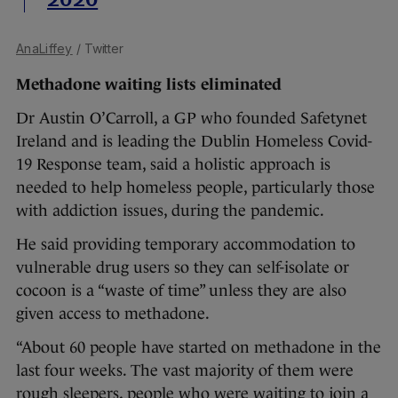
2020
AnaLiffey
/ Twitter
Methadone waiting lists eliminated
Dr Austin O’Carroll, a GP who founded Safetynet
Ireland and is leading the Dublin Homeless Covid-
19 Response team, said a holistic approach is
needed to help homeless people, particularly those
with addiction issues, during the pandemic.
He said providing temporary accommodation to
vulnerable drug users so they can self-isolate or
cocoon is a “waste of time” unless they are also
given access to methadone.
“About 60 people have started on methadone in the
last four weeks. The vast majority of them were
rough sleepers, people who were waiting to join a