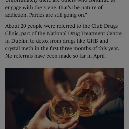
Unfortunately there are others who continue to
engage with the scene, that’s the nature of
addiction. Parties are still going on.”
About 20 people were referred to the Club Drugs
Clinic, part of the National Drug Treatment Centre
in Dublin, to detox from drugs like GHB and
crystal meth in the first three months of this year.
No referrals have been made so far in April.