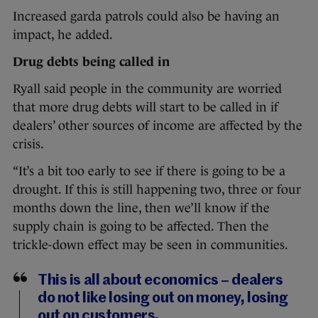
Increased garda patrols could also be having an
impact, he added.
Drug debts being called in
Ryall said people in the community are worried
that more drug debts will start to be called in if
dealers’ other sources of income are affected by the
crisis.
“It’s a bit too early to see if there is going to be a
drought. If this is still happening two, three or four
months down the line, then we’ll know if the
supply chain is going to be affected. Then the
trickle-down effect may be seen in communities.
This is all about economics – dealers
do not like losing out on money, losing
out on customers.