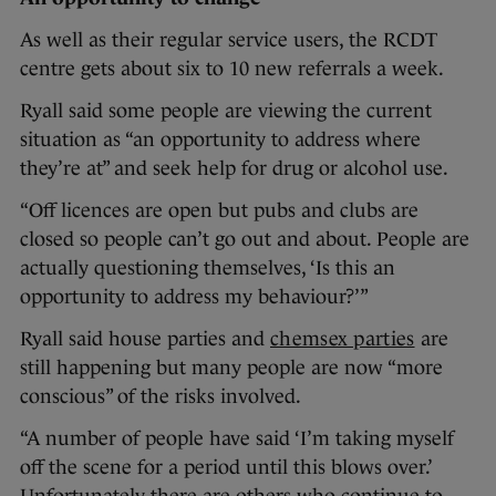
As well as their regular service users, the RCDT
centre gets about six to 10 new referrals a week.
Ryall said some people are viewing the current
situation as “an opportunity to address where
they’re at” and seek help for drug or alcohol use.
“Off licences are open but pubs and clubs are
closed so people can’t go out and about. People are
actually questioning themselves, ‘Is this an
opportunity to address my behaviour?’”
Ryall said house parties and
chemsex parties
are
still happening but many people are now “more
conscious” of the risks involved.
“A number of people have said ‘I’m taking myself
off the scene for a period until this blows over.’