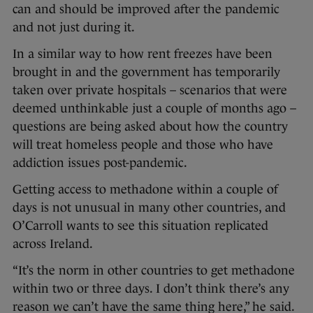
can and should be improved after the pandemic
and not just during it.
In a similar way to how rent freezes have been
brought in and the government has temporarily
taken over private hospitals – scenarios that were
deemed unthinkable just a couple of months ago –
questions are being asked about how the country
will treat homeless people and those who have
addiction issues post-pandemic.
Getting access to methadone within a couple of
days is not unusual in many other countries, and
O’Carroll wants to see this situation replicated
across Ireland.
“It’s the norm in other countries to get methadone
within two or three days. I don’t think there’s any
reason we can’t have the same thing here,” he said.