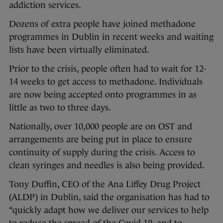
addiction services.
Dozens of extra people have joined methadone
programmes in Dublin in recent weeks and waiting
lists have been virtually eliminated.
Prior to the crisis, people often had to wait for 12-
14 weeks to get access to methadone. Individuals
are now being accepted onto programmes in as
little as two to three days.
Nationally, over 10,000 people are on OST and
arrangements are being put in place to ensure
continuity of supply during the crisis. Access to
clean syringes and needles is also being provided.
Tony Duffin, CEO of the Ana Liffey Drug Project
(ALDP) in Dublin, said the organisation has had to
“quickly adapt how we deliver our services to help