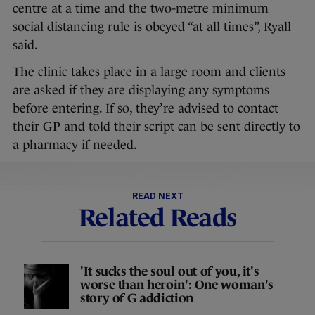
centre at a time and the two-metre minimum
social distancing rule is obeyed “at all times”, Ryall
said.
The clinic takes place in a large room and clients
are asked if they are displaying any symptoms
before entering. If so, they’re advised to contact
their GP and told their script can be sent directly to
a pharmacy if needed.
READ NEXT
Related Reads
'It sucks the soul out of you, it's
worse than heroin': One woman's
story of G addiction