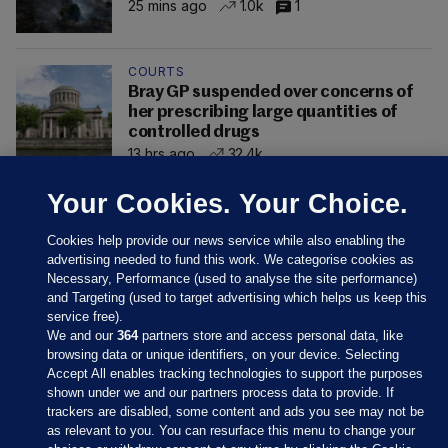
25 mins ago
1.0k
1
COURTS
Bray GP suspended over concerns of
her prescribing large quantities of
controlled drugs
13 hrs ago
32.4k
Your Cookies. Your Choice.
Cookies help provide our news service while also enabling the
advertising needed to fund this work. We categorise cookies as
Necessary, Performance (used to analyse the site performance)
and Targeting (used to target advertising which helps us keep this
service free).
We and our
364
partners store and access personal data, like
browsing data or unique identifiers, on your device. Selecting
Accept All enables tracking technologies to support the purposes
shown under we and our partners process data to provide. If
Sections
trackers are disabled, some content and ads you see may not be
as relevant to you. You can resurface this menu to change your