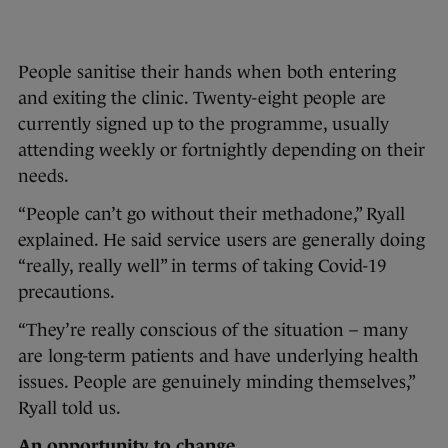
People sanitise their hands when both entering
and exiting the clinic. Twenty-eight people are
currently signed up to the programme, usually
attending weekly or fortnightly depending on their
needs.
“People can’t go without their methadone,” Ryall
explained. He said service users are generally doing
“really, really well” in terms of taking Covid-19
precautions.
“They’re really conscious of the situation – many
are long-term patients and have underlying health
issues. People are genuinely minding themselves,”
Ryall told us.
An opportunity to change