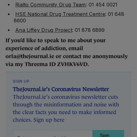
Rialto Community Drug Team
: 01 454 0021
HSE National Drug Treatment Centre
: 01 648
8600
Ana Liffey Drug Project
: 01 878 6899
If you’d like to speak to me about your
experience of addiction, email
orla@thejournal.ie or contact me anonymously
via my Threema ID ZVHKV6VD.
SIGN UP
TheJournal.ie's Coronavirus Newsletter
TheJournal.ie's coronavirus newsletter cuts
through the misinformation and noise with
the clear facts you need to make informed
choices. Sign up here
Sign