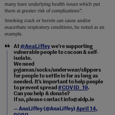
many have underlying health issues which put
them at greater risk of complications”.
Smoking crack or heroin can cause and/or
exacerbate respiratory conditions, he noted as an
example.
At
@AnaLiffey
we’re supporting
vulnerable people to cocoon & self-
isolate.
We need
pyjamas/socks/underwear/slippers
for people to settle in for as long as
needed. It’s important to help people
to prevent spread
#COVID_19
.
Can you help & donate?
If so, please contact info@aldp.ie
— AnaLiffey (@AnaLiffey)
April 14,