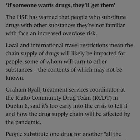
‘If someone wants drugs, they’ll get them’
The HSE has warned that people who substitute
drugs with other substances they’re not familiar
with face an increased overdose risk.
Local and international travel restrictions mean the
chain supply of drugs will likely be impacted for
people, some of whom will turn to other
substances – the contents of which may not be
known.
Graham Ryall, treatment services coordinator at
the Rialto Community Drug Team (RCDT) in
Dublin 8, said it’s too early into the crisis to tell if
and how the drug supply chain will be affected by
the pandemic.
People substitute one drug for another “all the