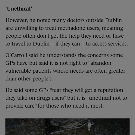
‘Unethical’
However, he noted many doctors outside Dublin
are unwilling to treat methadone users, meaning
people often don’t get the help they need or have
to travel to Dublin – if they can – to access services.
O’Carroll said he understands the concerns some
GPs have but said it is not right to “abandon”
vulnerable patients whose needs are often greater
than other people’s.
He said some GPs “fear they will get a reputation
they take on drugs users” but it is “unethical not to
provide care” for those who need it most.