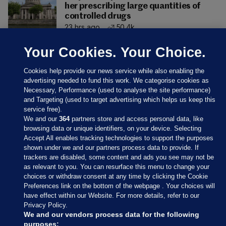
her prescribing large quantities of
controlled drugs
23 hrs ago
50.4k
Your Cookies. Your Choice.
Cookies help provide our news service while also enabling the
advertising needed to fund this work. We categorise cookies as
Necessary, Performance (used to analyse the site performance)
and Targeting (used to target advertising which helps us keep this
service free).
We and our
364
partners store and access personal data, like
browsing data or unique identifiers, on your device. Selecting
Accept All enables tracking technologies to support the purposes
shown under we and our partners process data to provide. If
Sections
trackers are disabled, some content and ads you see may not be
as relevant to you. You can resurface this menu to change your
choices or withdraw consent at any time by clicking the Cookie
Journal Media
Preferences link on the bottom of the webpage . Your choices will
have effect within our Website. For more details, refer to our
Privacy Policy.
Our Network
We and our vendors process data for the following
purposes: