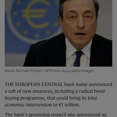
Michael Probst / AP/Press Association Images
THE EUROPEAN CENTRAL bank today announced
a raft of new measures, including a radical bond
buying programme, that could bring its total
economic intervention to €1 trillion.
The bank’s governing council also announced an