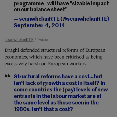
programme - will have "sizable impact
on our balance sheet"
— seanwhelanRTE (@seanwhelanRTE)
September 4, 2014
seanwhelanRTE
/ Twitter
Draghi defended structural reforms of European
economies, which have been criticised as being
excessively harsh on European workers.
Structural reforms have a cost…but
isn’t lack of growth a cost in itself? In
some countries the (pay) levels of new
entrants in the labour market are at
the same level as those seen in the
1980s. Isn’t that a cost?