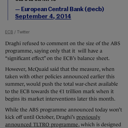
— European Central Bank (@ecb)
September 4, 2014
ECB
/ Twitter
Draghi refused to comment on the size of the ABS
programme, saying only that it will have a
“significant effect” on the ECB’s balance sheet.
However, McQuaid said that the measure, when
taken with other policies announced earlier this
summer, would push the total war-chest available
to the ECB towards the €1 trillion mark when it
begins its market interventions later this month.
While the ABS programme announced today won’t
kick off until October, Draghi’s
previously
announced TLTRO programme
, which is designed