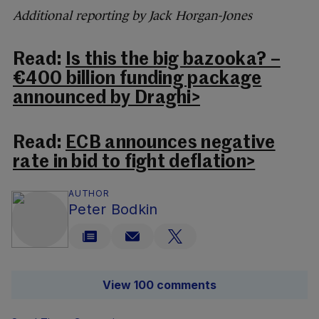
Additional reporting by Jack Horgan-Jones
Read:
Is this the big bazooka? –
€400 billion funding package
announced by Draghi>
Read:
ECB announces negative
rate in bid to fight deflation>
AUTHOR
Peter Bodkin
View 100 comments