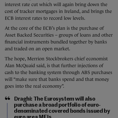
interest rate cut which will again bring down the
cost of tracker mortgages in Ireland, and brings the
ECB interest rates to record low levels.
At the core of the ECB’s plan is the purchase of
Asset Backed Securities – groups of loans and other
financial instruments bundled together by banks
and traded on an open market.
The hope, Merrion Stockbrokers chief economist
Alan McQuaid said, is that further injections of
cash to the banking system through ABS purchases
will “make sure that banks spend and that money
goes into the real economy”.
Draghi: The Eurosystem will also
purchase a broad portfolio of euro-
denominated covered bonds issued by
euro area MFIs