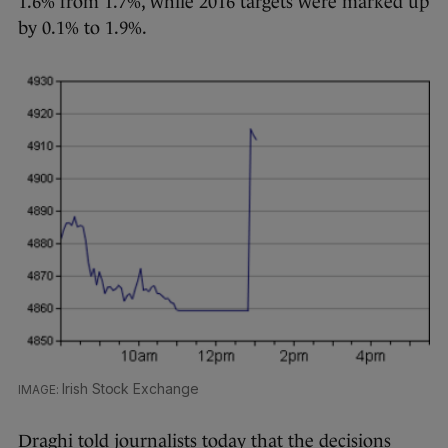
1.6% from 1.7%, while 2016 targets were marked up
by 0.1% to 1.9%.
Irish Stock Exchange
Draghi told journalists today that the decisions