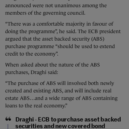
announced were not unanimous among the
members of the governing council.
“There was a comfortable majority in favour of
doing the programme”, he said. The ECB president
argued that the asset backed security (ABS)
purchase programme “should be used to extend
credit to the economy”.
When asked about the nature of the ABS
purchases, Draghi said:
“The purchase of ABS will involved both newly
created and existing ABS, and will include real
estate ABS…and a wide range of ABS containing
loans to the real economy.”
Draghi - ECB to purchase asset backed
securities and new covered bond