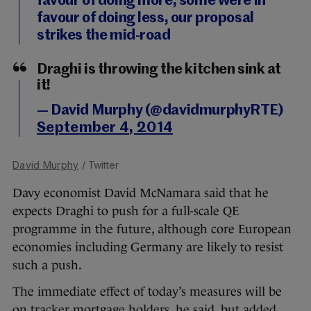
favour of doing more, some were in
favour of doing less, our proposal
strikes the mid-road
Draghi is throwing the kitchen sink at
it!
— David Murphy (@davidmurphyRTE)
September 4, 2014
David Murphy
/ Twitter
Davy economist David McNamara said that he
expects Draghi to push for a full-scale QE
programme in the future, although core European
economies including Germany are likely to resist
such a push.
The immediate effect of today’s measures will be
on tracker mortgage holders, he said, but added