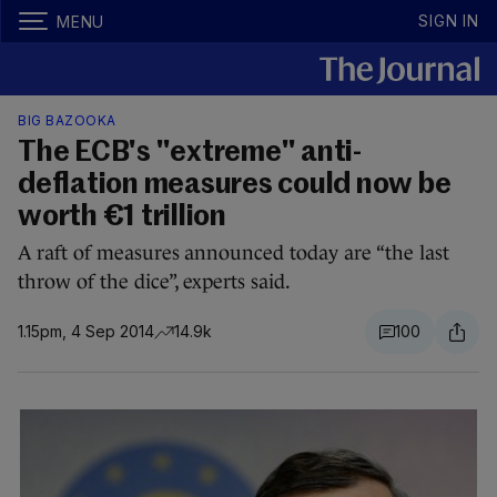
SIGN IN
MENU
BIG BAZOOKA
The ECB's "extreme" anti-
deflation measures could now be
worth €1 trillion
A raft of measures announced today are “the last
throw of the dice”, experts said.
1.15pm, 4 Sep 2014
14.9k
100