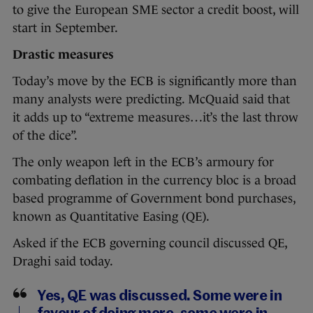
to give the European SME sector a credit boost, will
start in September.
Drastic measures
Today’s move by the ECB is significantly more than
many analysts were predicting. McQuaid said that
it adds up to “extreme measures…it’s the last throw
of the dice”.
The only weapon left in the ECB’s armoury for
combating deflation in the currency bloc is a broad
based programme of Government bond purchases,
known as Quantitative Easing (QE).
Asked if the ECB governing council discussed QE,
Draghi said today.
Yes, QE was discussed. Some were in