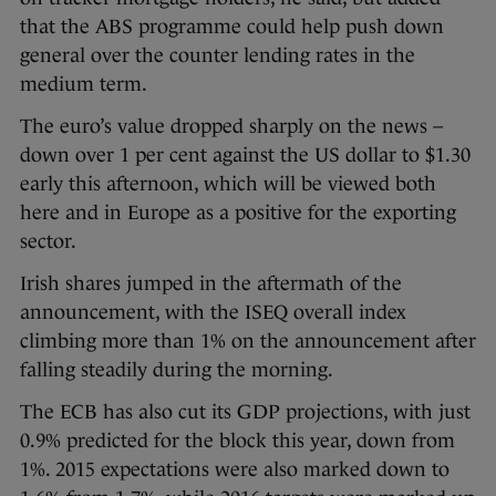
that the ABS programme could help push down
general over the counter lending rates in the
medium term.
The euro’s value dropped sharply on the news –
down over 1 per cent against the US dollar to $1.30
early this afternoon, which will be viewed both
here and in Europe as a positive for the exporting
sector.
Irish shares jumped in the aftermath of the
announcement, with the ISEQ overall index
climbing more than 1% on the announcement after
falling steadily during the morning.
The ECB has also cut its GDP projections, with just
0.9% predicted for the block this year, down from
1%. 2015 expectations were also marked down to