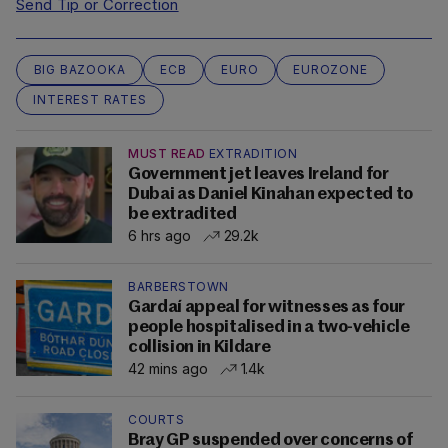
Send Tip or Correction
BIG BAZOOKA
ECB
EURO
EUROZONE
INTEREST RATES
MUST READ
EXTRADITION
Government jet leaves Ireland for
Dubai as Daniel Kinahan expected to
be extradited
6 hrs ago
29.2k
BARBERSTOWN
Gardaí appeal for witnesses as four
people hospitalised in a two-vehicle
collision in Kildare
42 mins ago
1.4k
COURTS
Bray GP suspended over concerns of