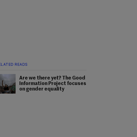
ELATED READS
Are we there yet? The Good
Information Project focuses
on gender equality