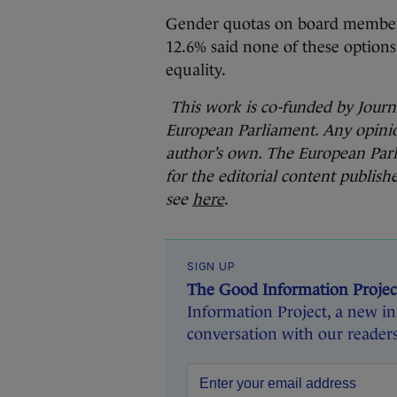
Gender quotas on board members
12.6% said none of these options
equality.
This work is co-funded
by Jour
European Parliament. Any opinio
author’s own. The European Parl
for the editorial content publish
see
here
.
SIGN UP
The Good Information Projec
Information Project, a new ini
conversation with our readers 