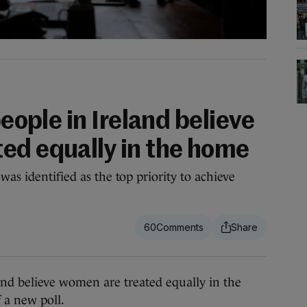
people in Ireland believe
ed equally in the home
was identified as the top priority to achieve
60
and believe women are treated equally in the
f a new poll.