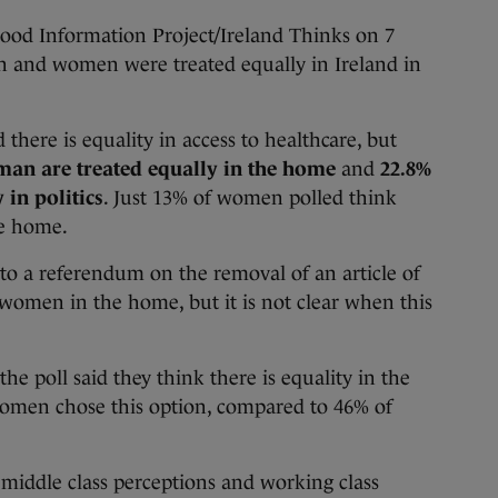
ood Information Project/Ireland Thinks on 7
 and women were treated equally in Ireland in
 there is equality in access to healthcare, but
an are treated equally in the home
and
22.8%
 in politics
. Just 13% of women polled think
he home.
 a referendum on the removal of an article of
 women in the home, but it is not clear when this
the poll said they think there is equality in the
omen chose this option, compared to 46% of
middle class perceptions and working class