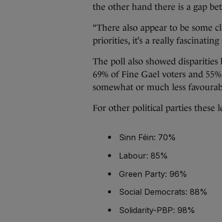
the other hand there is a gap be
“There also appear to be some cl
priorities, it’s a really fascinating 
The poll also showed disparities 
69% of Fine Gael voters and 55% 
somewhat or much less favourab
For other political parties these l
Sinn Féin: 70%
Labour: 85%
Green Party: 96%
Social Democrats: 88%
Solidarity-PBP: 98%