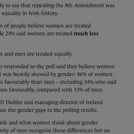
ly to say that repealing the 8th Amendment was
quality in Irish history.
4% of people believe women are treated
ile 24% said women are treated
much less
n and men are treated equally.
o responded to the poll said they believe women
sult was heavily skewed by gender: 86% of women
ss favourably than men – including 34% who said
ess favourably, compared with 13% of men.
U Dublin and managing director of Ireland
see the gender gaps in the polling results.
ink and what women think about gender
rity of men recognise these differences but on