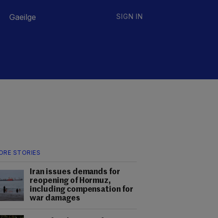
Gaeilge
SIGN IN
ORE STORIES
Iran issues demands for
reopening of Hormuz,
including compensation for
war damages