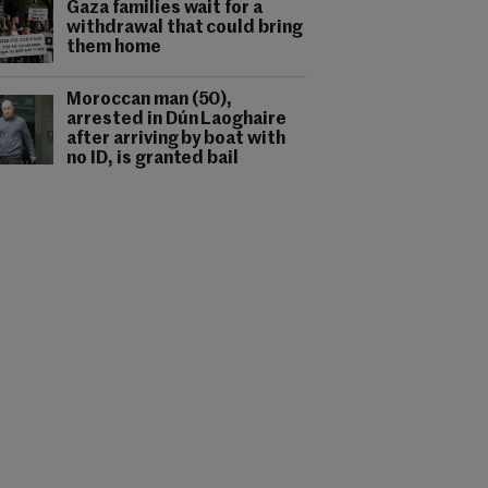
Gaza families wait for a
withdrawal that could bring
them home
Moroccan man (50),
arrested in Dún Laoghaire
after arriving by boat with
no ID, is granted bail