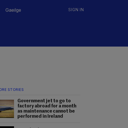
Gaeilge
SIGN IN
ORE STORIES
Government jet to go to
factory abroad for a month
as maintenance cannot be
performed in Ireland