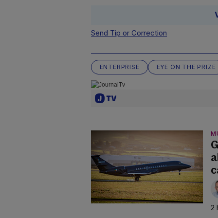
Send Tip or Correction
ENTERPRISE
EYE ON THE PRIZE
M
G
a
c
2 