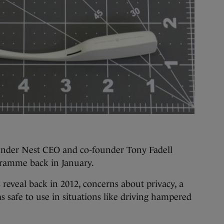
under Nest CEO and co-founder Tony Fadell
ogramme back in January.
reveal back in 2012, concerns about privacy, a
s safe to use in situations like driving hampered