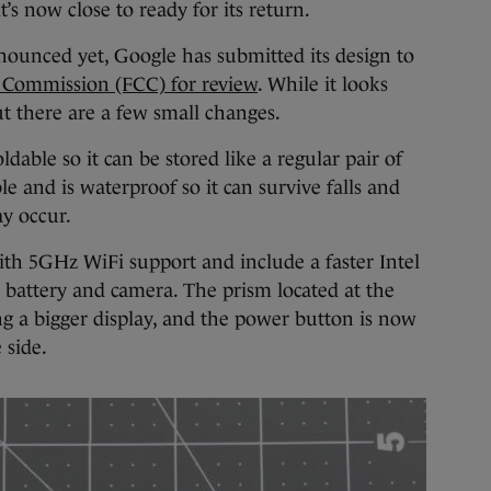
t’s now close to ready for its return.
nnounced yet, Google has submitted its design to
Commission (FCC) for review
. While it looks
but there are a few small changes.
ldable so it can be stored like a regular pair of
le and is waterproof so it can survive falls and
ay occur.
ith 5GHz WiFi support and include a faster Intel
 battery and camera. The prism located at the
ding a bigger display, and the power button is now
 side.