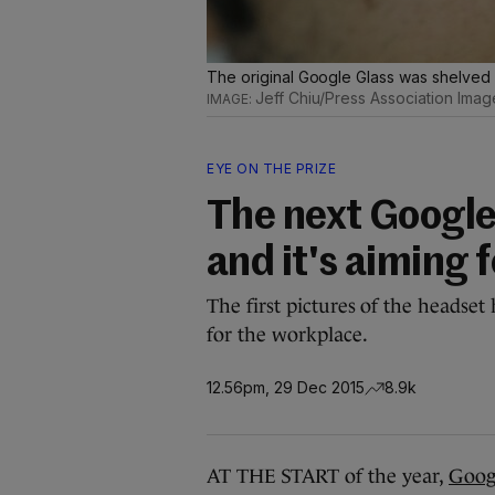
The original Google Glass was shelved a
Jeff Chiu/Press Association Imag
EYE ON THE PRIZE
The next Google 
and it's aiming 
The first pictures of the headset 
for the workplace.
12.56pm, 29 Dec 2015
8.9k
AT THE START of the year,
Goog