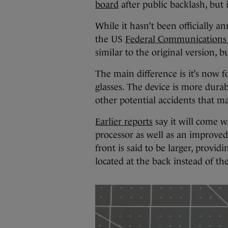
board
after public backlash, but i
While it hasn’t been officially a
the US
Federal Communications 
similar to the original version, 
The main difference is it’s now fo
glasses. The device is more durab
other potential accidents that m
Earlier reports
say it will come w
processor as well as an improved
front is said to be larger, provi
located at the back instead of the