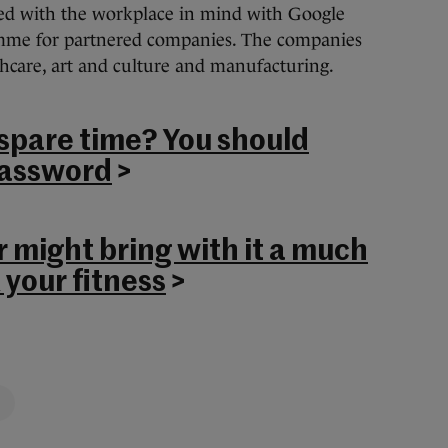
ed with the workplace in mind with Google
me for partnered companies. The companies
thcare, art and culture and manufacturing.
 spare time? You should
password
>
 might bring with it a much
 your fitness
>