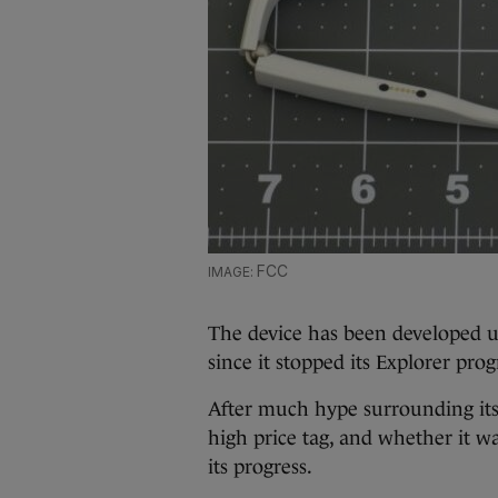
FCC
The device has been developed 
since it stopped its Explorer pr
After much hype surrounding its 
high price tag, and whether it wa
its progress.