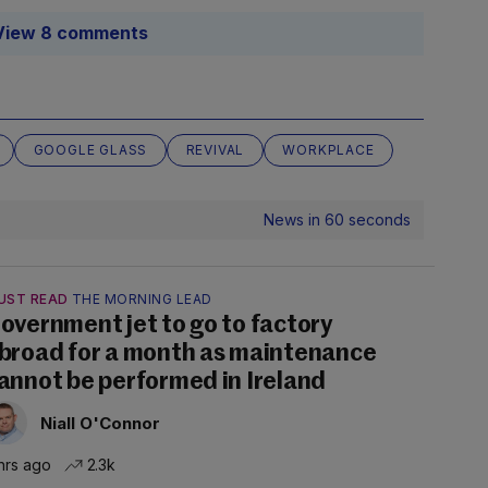
View 8 comments
GOOGLE GLASS
REVIVAL
WORKPLACE
News in 60 seconds
UST READ
THE MORNING LEAD
overnment jet to go to factory
broad for a month as maintenance
annot be performed in Ireland
Niall O'Connor
hrs ago
2.3k