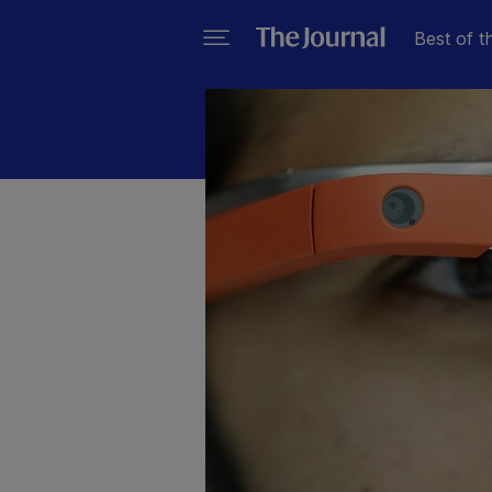
Best of t