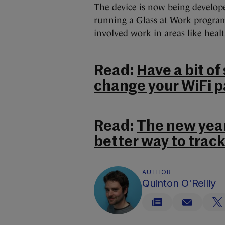
The device is now being develop
running
a Glass at Work
program
involved work in areas like heal
Read:
Have a bit of
change your WiFi 
Read:
The new year
better way to track
AUTHOR
Quinton O'Reilly