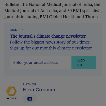
Bulletin, the National Medical Journal of India, the
Medical Journal of Australia, and 50 BMJ specialist
journals including BMJ Global Health and Thorax.
SIGN UP
The Journal's climate change newsletter
Follow the biggest news story of our times.
Sign up for our monthly climate newsletter
Sign
up
AUTHOR
Nora Creamer