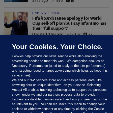
2 hrs ago
996
18
UNDER PRESSURE
Fifa board issues apology for World
Cup sell-off plan but say Infantino has
their 'full support'
Updated 3 hrs ago
26.5k
72
Your Cookies. Your Choice.
Cookies help provide our news service while also enabling the
advertising needed to fund this work. We categorise cookies as
Necessary, Performance (used to analyse the site performance)
and Targeting (used to target advertising which helps us keep this
service free).
We and our
362
partners store and access personal data, like
browsing data or unique identifiers, on your device. Selecting
Accept All enables tracking technologies to support the purposes
shown under we and our partners process data to provide. If
Sections
trackers are disabled, some content and ads you see may not be
as relevant to you. You can resurface this menu to change your
choices or withdraw consent at any time by clicking the Cookie
Journal Media