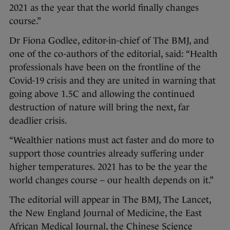
2021 as the year that the world finally changes
course.”
Dr Fiona Godlee, editor-in-chief of The BMJ, and
one of the co-authors of the editorial, said: “Health
professionals have been on the frontline of the
Covid-19 crisis and they are united in warning that
going above 1.5C and allowing the continued
destruction of nature will bring the next, far
deadlier crisis.
“Wealthier nations must act faster and do more to
support those countries already suffering under
higher temperatures. 2021 has to be the year the
world changes course – our health depends on it.”
The editorial will appear in The BMJ, The Lancet,
the New England Journal of Medicine, the East
African Medical Journal, the Chinese Science