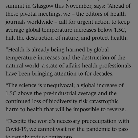
summit in Glasgow this November, says: “Ahead of
these pivotal meetings, we – the editors of health
journals worldwide – call for urgent action to keep
average global temperature increases below 1.5C,
halt the destruction of nature, and protect health.
“Health is already being harmed by global
temperature increases and the destruction of the
natural world, a state of affairs health professionals
have been bringing attention to for decades.
“The science is unequivocal; a global increase of
1.5C above the pre-industrial average and the
continued loss of biodiversity risk catastrophic
harm to health that will be impossible to reverse.
“Despite the world’s necessary preoccupation with
Covid-19, we cannot wait for the pandemic to pass
to rapidly reduce emissions.