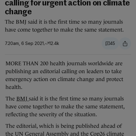
calling for urgent action on climate
change
The BMJ said it is the first time so many journals
have come together to make the same statement.
7.20am, 6 Sep 2021
12.4k
45
MORE THAN 200 health journals worldwide are
publishing an editorial calling on leaders to take
emergency action on climate change and protect
health.
The
BMJ
said it is the first time so many journals
have come together to make the same statement,
reflecting the severity of the situation.
The editorial, which is being published ahead of
the UN General Assembly and the Cop26 climate