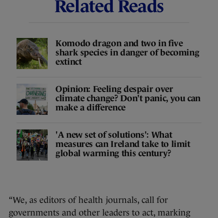
Related Reads
Komodo dragon and two in five
shark species in danger of becoming
extinct
Opinion: Feeling despair over
climate change? Don't panic, you can
make a difference
'A new set of solutions': What
measures can Ireland take to limit
global warming this century?
“We, as editors of health journals, call for
governments and other leaders to act, marking