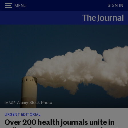
SIGN IN
MENU
Alamy Stock Photo
URGENT EDITORIAL
Over 200 health journals unite in