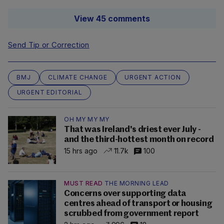
View 45 comments
Send Tip or Correction
BMJ
CLIMATE CHANGE
URGENT ACTION
URGENT EDITORIAL
OH MY MY MY
That was Ireland's driest ever July -
and the third-hottest month on record
15 hrs ago
11.7k
100
MUST READ
THE MORNING LEAD
Concerns over supporting data
centres ahead of transport or housing
scrubbed from government report