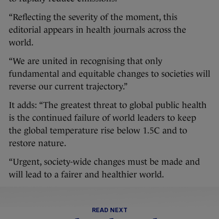
“Reflecting the severity of the moment, this
editorial appears in health journals across the
world.
“We are united in recognising that only
fundamental and equitable changes to societies will
reverse our current trajectory.”
It adds: “The greatest threat to global public health
is the continued failure of world leaders to keep
the global temperature rise below 1.5C and to
restore nature.
“Urgent, society-wide changes must be made and
will lead to a fairer and healthier world.
READ NEXT