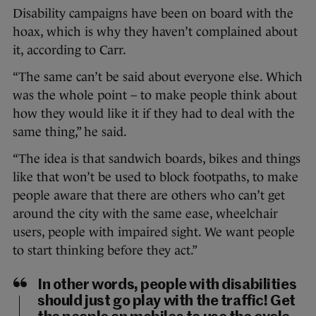
Disability campaigns have been on board with the
hoax, which is why they haven’t complained about
it, according to Carr.
“The same can’t be said about everyone else. Which
was the whole point – to make people think about
how they would like it if they had to deal with the
same thing,” he said.
“The idea is that sandwich boards, bikes and things
like that won’t be used to block footpaths, to make
people aware that there are others who can’t get
around the city with the same ease, wheelchair
users, people with impaired sight. We want people
to start thinking before they act.”
In other words, people with disabilities
should just go play with the traffic! Get