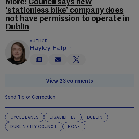
More:
Council says new
‘stationless bike’ company does
not have permission to operate in
Dublin
AUTHOR
Hayley Halpin
View 23 comments
Send Tip or Correction
CYCLE LANES
DISABILITIES
DUBLIN
DUBLIN CITY COUNCIL
HOAX