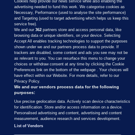
Cookies help provide our news service while also enabling the
advertising needed to fund this work. We categorise cookies as
Necessary, Performance (used to analyse the site performance)
and Targeting (used to target advertising which helps us keep this
service free).
We and our
362
partners store and access personal data, like
browsing data or unique identifiers, on your device. Selecting
Accept All enables tracking technologies to support the purposes
shown under we and our partners process data to provide. If
Sections
trackers are disabled, some content and ads you see may not be
as relevant to you. You can resurface this menu to change your
choices or withdraw consent at any time by clicking the Cookie
Journal Media
Preferences link on the bottom of the webpage . Your choices will
have effect within our Website. For more details, refer to our
Privacy Policy.
Our Network
We and our vendors process data for the following
purposes:
Terms & Legal Notices
Use precise geolocation data. Actively scan device characteristics
for identification. Store and/or access information on a device.
Personalised advertising and content, advertising and content
© 2026 Journal Media Ltd
measurement, audience research and services development.
List of Vendors
Switch to Desktop