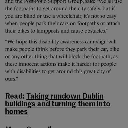
and the Post-Polio Support Group, said: “We all use
the footpaths to get around the city safely, but if
you are blind or use a wheelchair, it’s not so easy
when people park their cars on footpaths or attach
their bikes to lampposts and cause obstacles.”
“We hope this disability awareness campaign will
make people think before they park their car, bike
or any other thing that will block the footpath, as
these innocent actions make it harder for people
with disabilities to get around this great city of
ours.”
Read:
Taking rundown Dublin
buildings and turning them into
homes