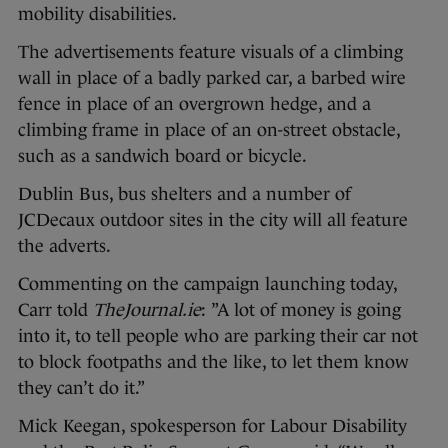
mobility disabilities.
The advertisements feature visuals of a climbing
wall in place of a badly parked car, a barbed wire
fence in place of an overgrown hedge, and a
climbing frame in place of an on-street obstacle,
such as a sandwich board or bicycle.
Dublin Bus, bus shelters and a number of
JCDecaux outdoor sites in the city will all feature
the adverts.
Commenting on the campaign launching today,
Carr told
TheJournal.ie
: ”A lot of money is going
into it, to tell people who are parking their car not
to block footpaths and the like, to let them know
they can’t do it.”
Mick Keegan, spokesperson for Labour Disability