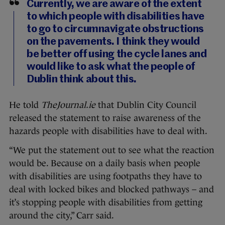
Currently, we are aware of the extent
to which people with disabilities have
to go to circumnavigate obstructions
on the pavements. I think they would
be better off using the cycle lanes and
would like to ask what the people of
Dublin think about this.
He told
TheJournal.ie
that Dublin City Council
released the statement to raise awareness of the
hazards people with disabilities have to deal with.
“We put the statement out to see what the reaction
would be. Because on a daily basis when people
with disabilities are using footpaths they have to
deal with locked bikes and blocked pathways – and
it’s stopping people with disabilities from getting
around the city,” Carr said.