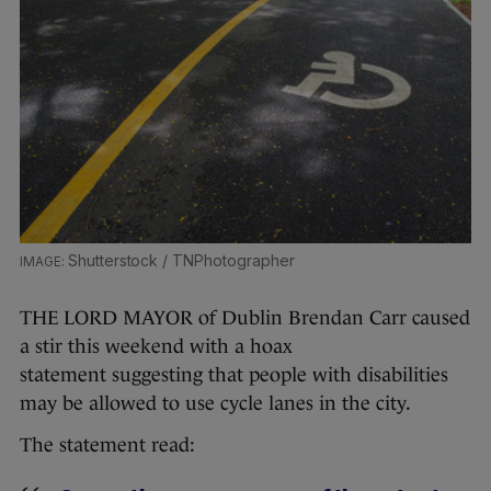
Shutterstock / TNPhotographer
THE LORD MAYOR of Dublin Brendan Carr caused
a stir this weekend with a hoax
statement suggesting that people with disabilities
may be allowed to use cycle lanes in the city.
The statement read: