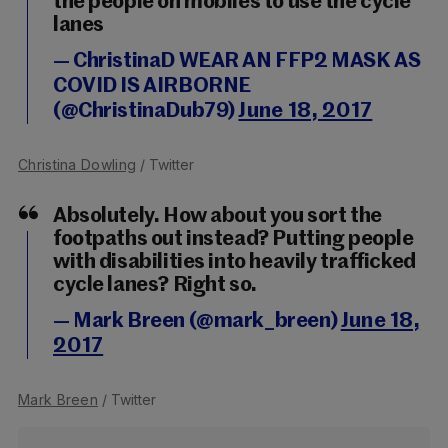
the people on mobiles to use the cycle
lanes
— ChristinaD WEAR AN FFP2 MASK AS
COVID IS AIRBORNE
(@ChristinaDub79)
June 18, 2017
Christina Dowling
/ Twitter
Absolutely. How about you sort the
footpaths out instead? Putting people
with disabilities into heavily trafficked
cycle lanes? Right so.
— Mark Breen (@mark_breen)
June 18,
2017
Mark Breen
/ Twitter