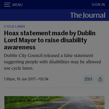
SIGN IN
MENU
CYCLE LANES
Hoax statement made by Dublin
Lord Mayor to raise disability
awareness
Dublin City Council released a false statement
suggesting people with disabilities may be allowed
use cycle lanes.
1.36pm, 19 Jun 2017
32.0k
23