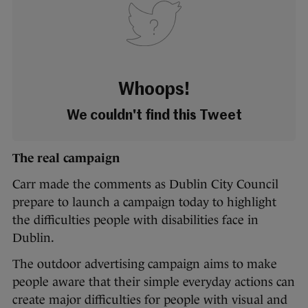
Whoops!
We couldn't find this Tweet
The real campaign
Carr made the comments as Dublin City Council
prepare to launch a campaign today to highlight
the difficulties people with disabilities face in
Dublin.
The outdoor advertising campaign aims to make
people aware that their simple everyday actions can
create major difficulties for people with visual and