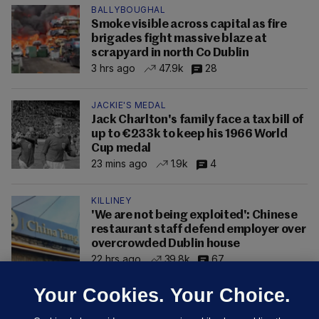
BALLYBOUGHAL
Smoke visible across capital as fire
brigades fight massive blaze at
scrapyard in north Co Dublin
3 hrs ago
47.9k
28
JACKIE'S MEDAL
Jack Charlton's family face a tax bill of
up to €233k to keep his 1966 World
Cup medal
23 mins ago
1.9k
4
KILLINEY
'We are not being exploited': Chinese
restaurant staff defend employer over
overcrowded Dublin house
22 hrs ago
39.8k
67
Your Cookies. Your Choice.