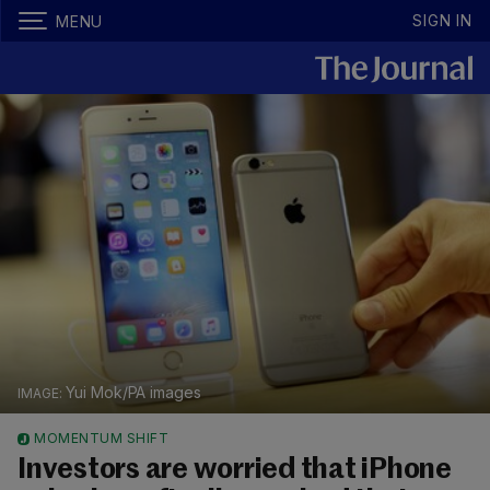
SIGN IN
MENU
Yui Mok/PA images
MOMENTUM SHIFT
Investors are worried that iPhone