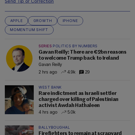
Send Tip or Correction
APPLE
GROWTH
IPHONE
MOMENTUM SHIFT
SERIES
POLITICS BY NUMBERS
Gavan Reilly: There are €2bn reasons
to welcome Trump back to Ireland
Gavan Reilly
2 hrs ago
4.9k
29
WEST BANK
Rare indictment as Israeli settler
charged over killing of Palestinian
activist Awdah Hathaleen
4 hrs ago
5.0k
BALLYBOUGHAL
Firefighters to remain at scrapyard