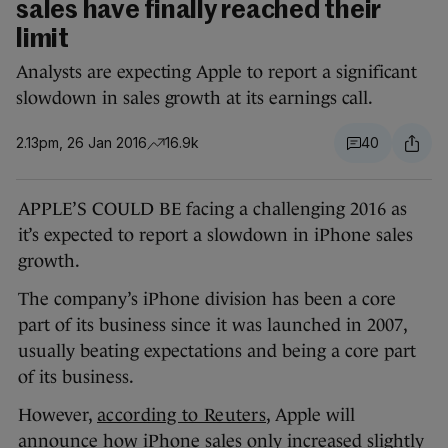
sales have finally reached their
limit
Analysts are expecting Apple to report a significant
slowdown in sales growth at its earnings call.
2.13pm, 26 Jan 2016
16.9k
40
APPLE’S COULD BE facing a challenging 2016 as
it’s expected to report a slowdown in iPhone sales
growth.
The company’s iPhone division has been a core
part of its business since it was launched in 2007,
usually beating expectations and being a core part
of its business.
However,
according to Reuters
, Apple will
announce how iPhone sales only increased slightly