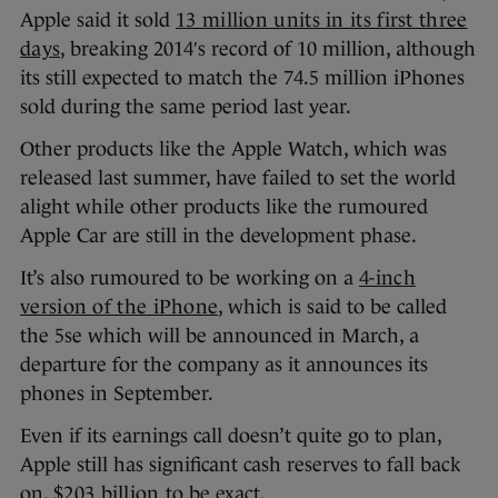
Apple said it sold
13 million units in its first three
days
, breaking 2014′s record of 10 million, although
its still expected to match the 74.5 million iPhones
sold during the same period last year.
Other products like the Apple Watch, which was
released last summer, have failed to set the world
alight while other products like the rumoured
Apple Car are still in the development phase.
It’s also rumoured to be working on a
4-inch
version of the iPhone
, which is said to be called
the 5se which will be announced in March, a
departure for the company as it announces its
phones in September.
Even if its earnings call doesn’t quite go to plan,
Apple still has significant cash reserves to fall back
on,
$203 billion
to be exact.