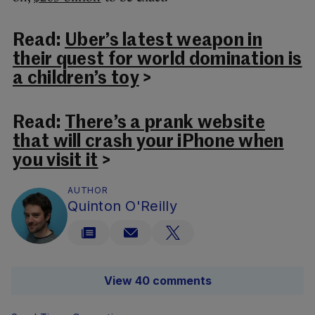
Read:
Uber’s latest weapon in
their quest for world domination is
a children’s toy
>
Read:
There’s a prank website
that will crash your iPhone when
you visit it
>
AUTHOR
Quinton O'Reilly
View 40 comments