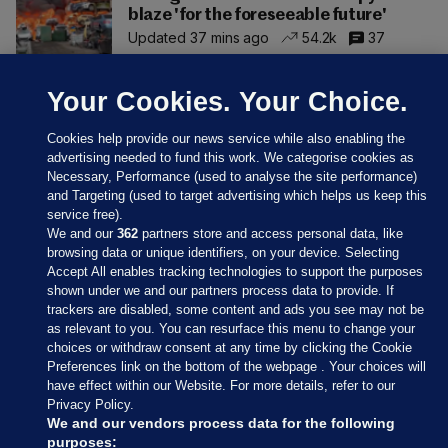
blaze 'for the foreseeable future'
Updated 37 mins ago
54.2k
37
Your Cookies. Your Choice.
Cookies help provide our news service while also enabling the
advertising needed to fund this work. We categorise cookies as
Necessary, Performance (used to analyse the site performance)
and Targeting (used to target advertising which helps us keep this
service free).
We and our
362
partners store and access personal data, like
browsing data or unique identifiers, on your device. Selecting
Accept All enables tracking technologies to support the purposes
shown under we and our partners process data to provide. If
Sections
trackers are disabled, some content and ads you see may not be
as relevant to you. You can resurface this menu to change your
choices or withdraw consent at any time by clicking the Cookie
Journal Media
Preferences link on the bottom of the webpage . Your choices will
have effect within our Website. For more details, refer to our
Privacy Policy.
Our Network
We and our vendors process data for the following
purposes: