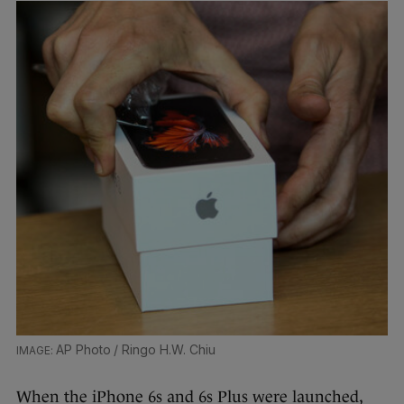
AP Photo / Ringo H.W. Chiu
When the iPhone 6s and 6s Plus were launched,