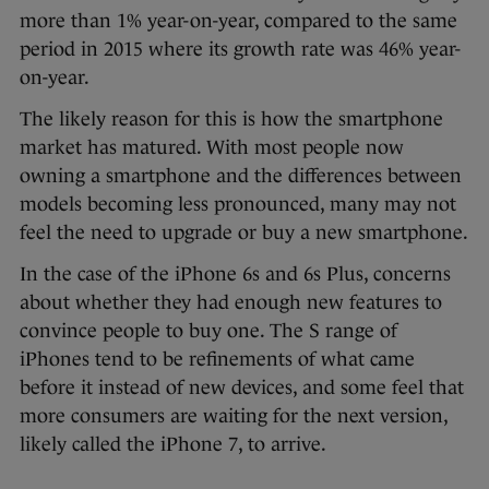
more than 1% year-on-year, compared to the same
period in 2015 where its growth rate was 46% year-
on-year.
The likely reason for this is how the smartphone
market has matured. With most people now
owning a smartphone and the differences between
models becoming less pronounced, many may not
feel the need to upgrade or buy a new smartphone.
In the case of the iPhone 6s and 6s Plus, concerns
about whether they had enough new features to
convince people to buy one. The S range of
iPhones tend to be refinements of what came
before it instead of new devices, and some feel that
more consumers are waiting for the next version,
likely called the iPhone 7, to arrive.