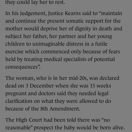
they could lay her to rest.
In his judgement, Justice Kearns said to “maintain
and continue the present somatic support for the
mother would deprive her of dignity in death and
subject her father, her partner and her young
children to unimaginable distress in a futile
exercise which commenced only because of fears
held by treating medical specialists of potential
consequences”.
The woman, who is in her mid-20s, was declared
dead on 3 December when she was 15 weeks
pregnant and doctors said they needed legal
clarification on what they were allowed to do
because of the 8th Amendment.
The High Court had been told there was “no
reasonable” prospect the baby would be born alive.