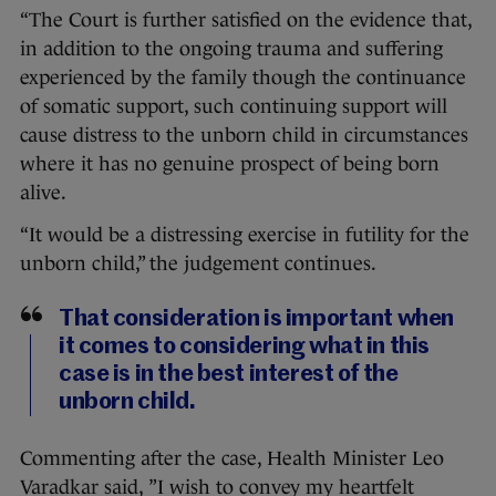
“The Court is further satisfied on the evidence that,
in addition to the ongoing trauma and suffering
experienced by the family though the continuance
of somatic support, such continuing support will
cause distress to the unborn child in circumstances
where it has no genuine prospect of being born
alive.
“It would be a distressing exercise in futility for the
unborn child,” the judgement continues.
That consideration is important when
it comes to considering what in this
case is in the best interest of the
unborn child.
Commenting after the case, Health Minister Leo
Varadkar said, ”I wish to convey my heartfelt