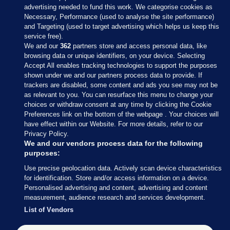
advertising needed to fund this work. We categorise cookies as
Necessary, Performance (used to analyse the site performance)
and Targeting (used to target advertising which helps us keep this
service free).
We and our
362
partners store and access personal data, like
browsing data or unique identifiers, on your device. Selecting
Accept All enables tracking technologies to support the purposes
shown under we and our partners process data to provide. If
Sections
trackers are disabled, some content and ads you see may not be
as relevant to you. You can resurface this menu to change your
choices or withdraw consent at any time by clicking the Cookie
Journal Media
Preferences link on the bottom of the webpage . Your choices will
have effect within our Website. For more details, refer to our
Privacy Policy.
Our Network
We and our vendors process data for the following
purposes:
Terms & Legal Notices
Use precise geolocation data. Actively scan device characteristics
for identification. Store and/or access information on a device.
Personalised advertising and content, advertising and content
© 2026 Journal Media Ltd
measurement, audience research and services development.
List of Vendors
Switch to Desktop