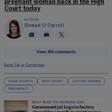
pregnant woman back in the High
Court today
AUTHOR
Sinead O'Carroll
View 414 comments
Send Tip or Correction
FOUR COURTS
HIGH COURT
JUSTICE KEARNS
PREGNANCY
MUST READ
THE MORNING LEAD
Government jet to go to factory