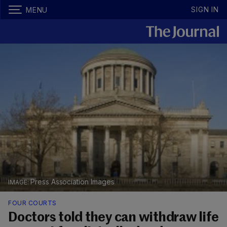
SIGN IN
MENU
Press Association Images
FOUR COURTS
Doctors told they can withdraw life