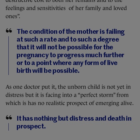
destructive cost to both her remains and to the
feelings and sensitivities of her family and loved
ones”.
The condition of the mother is failing
at such a rate and to such a degree
that it will not be possible for the
pregnancy to progress much further
or to a point where any form of live
birth will be possible.
As one doctor put it, the unborn child is not yet in
distress but it is facing into a “perfect storm” from
which is has no realistic prospect of emerging alive.
It has nothing but distress and death in
prospect.