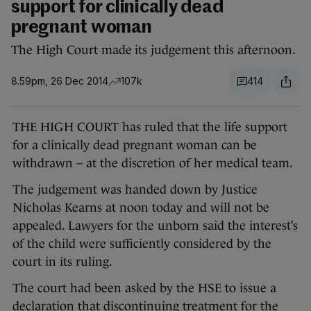
support for clinically dead
pregnant woman
The High Court made its judgement this afternoon.
8.59pm, 26 Dec 2014
107k
414
THE HIGH COURT has ruled that the life support
for a clinically dead pregnant woman can be
withdrawn – at the discretion of her medical team.
The judgement was handed down by Justice
Nicholas Kearns at noon today and will not be
appealed. Lawyers for the unborn said the interest’s
of the child were sufficiently considered by the
court in its ruling.
The court had been asked by the HSE to issue a
declaration that discontinuing treatment for the