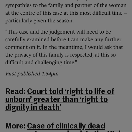
sympathies to the family and partner of the woman
at the centre of this case at this most difficult time –
particularly given the season.
“This case and the judgement will need to be
carefully examined before I can make any further
comment on it. In the meantime, I would ask that
the privacy of this family is respected, at this so
difficult and challenging time.”
First published 1.54pm
Read:
Court told ‘right to life of
unborn’ greater than ‘right to
dignity in death’
More:
Case of clinically dead