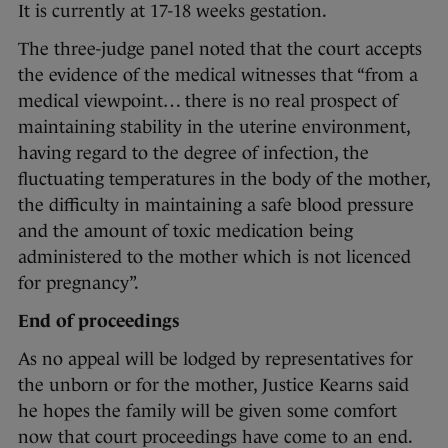
It is currently at 17-18 weeks gestation.
The three-judge panel noted that the court accepts
the evidence of the medical witnesses that “from a
medical viewpoint… there is no real prospect of
maintaining stability in the uterine environment,
having regard to the degree of infection, the
fluctuating temperatures in the body of the mother,
the difficulty in maintaining a safe blood pressure
and the amount of toxic medication being
administered to the mother which is not licenced
for pregnancy”.
End of proceedings
As no appeal will be lodged by representatives for
the unborn or for the mother, Justice Kearns said
he hopes the family will be given some comfort
now that court proceedings have come to an end.