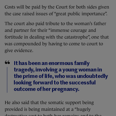
Costs will be paid by the Court for both sides given
the case raised issues of “great public importance”.
The court also paid tribute to the woman’s father
and partner for their “immense courage and
fortitude in dealing with the catastrophe”, one that
was compounded by having to come to court to
give evidence.
It has been an enormous family
tragedy, involving a young woman in
the prime of life, who was undoubtedly
looking forward to the successful
outcome of her pregnancy.
He also said that the somatic support being
provided is being maintained at a “hugely