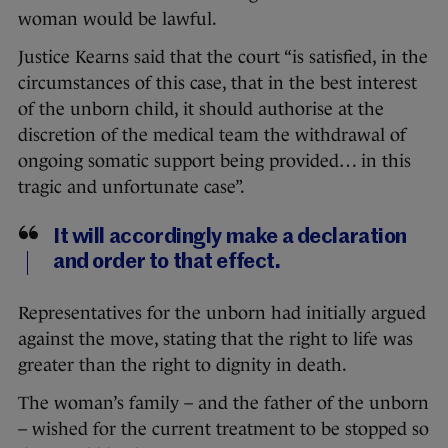
woman would be lawful.
Justice Kearns said that the court “is satisfied, in the
circumstances of this case, that in the best interest
of the unborn child, it should authorise at the
discretion of the medical team the withdrawal of
ongoing somatic support being provided… in this
tragic and unfortunate case”.
It will accordingly make a declaration
and order to that effect.
Representatives for the unborn had initially argued
against the move, stating that the right to life was
greater than the right to dignity in death.
The woman’s family – and the father of the unborn
– wished for the current treatment to be stopped so