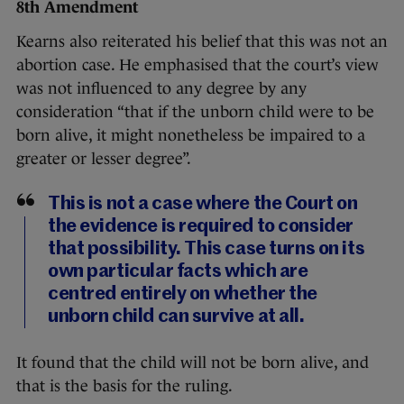
8th Amendment
Kearns also reiterated his belief that this was not an
abortion case. He emphasised that the court’s view
was not influenced to any degree by any
consideration “that if the unborn child were to be
born alive, it might nonetheless be impaired to a
greater or lesser degree”.
This is not a case where the Court on
the evidence is required to consider
that possibility. This case turns on its
own particular facts which are
centred entirely on whether the
unborn child can survive at all.
It found that the child will not be born alive, and
that is the basis for the ruling.