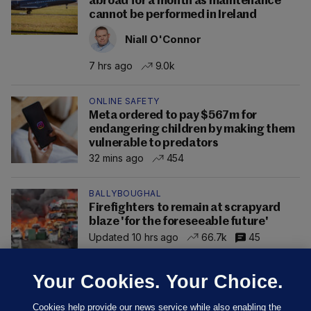
abroad for a month as maintenance
cannot be performed in Ireland
Niall O'Connor
7 hrs ago
9.0k
ONLINE SAFETY
Meta ordered to pay $567m for
endangering children by making them
vulnerable to predators
32 mins ago
454
BALLYBOUGHAL
Firefighters to remain at scrapyard
blaze 'for the foreseeable future'
Updated 10 hrs ago
66.7k
45
Your Cookies. Your Choice.
Cookies help provide our news service while also enabling the